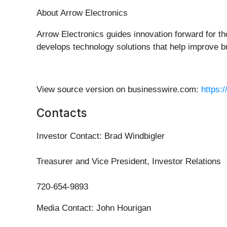
About Arrow Electronics
Arrow Electronics guides innovation forward for t
develops technology solutions that help improve b
View source version on businesswire.com:
https:
Contacts
Investor Contact: Brad Windbigler
Treasurer and Vice President, Investor Relations
720-654-9893
Media Contact: John Hourigan