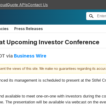
loudQuote APIs
Contact Us
ncies
Press Releases
 at Upcoming Investor Conference
DT
via
Business Wire
esent the views of this site. We make no guarantees regarding its accu
nced its management is scheduled to present at the Stifel 
d available to meet one-on-one with investors during the con
me. The presentation will be available via webcast on the ev