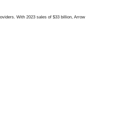
viders. With 2023 sales of $33 billion, Arrow