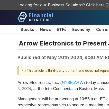
Looking for our Business Solutions? Click here:
C
Stocks
News
ETFs
Economy
Curre
Arrow Electronics to Present
Published at
May 20th 2024, 9:30 AM E
ⓘ This article is third-party content and does not repr
Arrow Electronics, Inc. (
NYSE:ARW
) today annou
4, 2024, at the InterContinental in Boston, Mass.
Management will be presenting at 10:55 a.m. ET an
respective representatives to secure a meeting ti