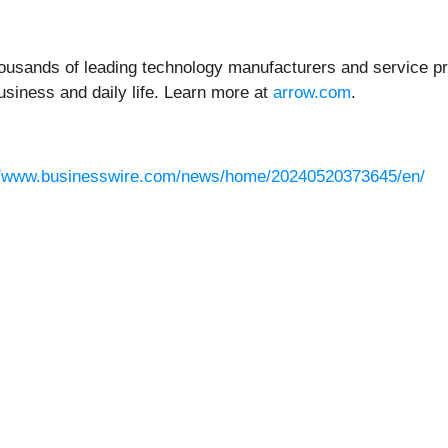
housands of leading technology manufacturers and service pro
usiness and daily life. Learn more at
arrow.com
.
//www.businesswire.com/news/home/20240520373645/en/