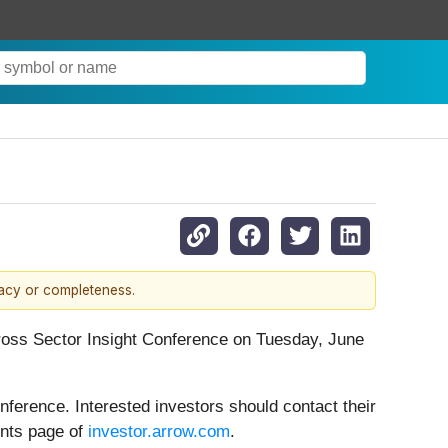
racy or completeness.
Cross Sector Insight Conference on Tuesday, June
ference. Interested investors should contact their
ents page of
investor.arrow.com
.