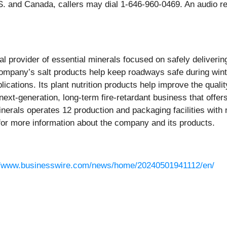
 and Canada, callers may dial 1-646-960-0469. An audio repl
bal provider of essential minerals focused on safely deliveri
ompany’s salt products help keep roadways safe during wint
lications. Its plant nutrition products help improve the quali
 a next-generation, long-term fire-retardant business that off
inerals operates 12 production and packaging facilities with
or more information about the company and its products.
//www.businesswire.com/news/home/20240501941112/en/