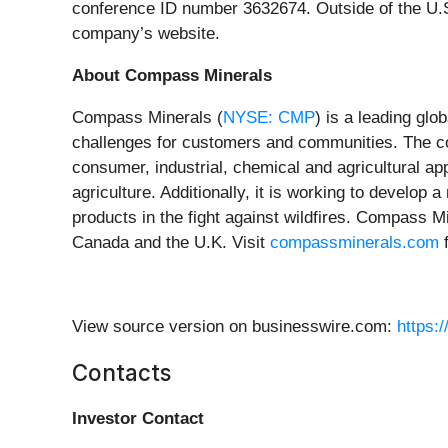
conference ID number 3632674. Outside of the U.S.
company’s website.
About Compass Minerals
Compass Minerals (
NYSE: CMP
) is a leading glo
challenges for customers and communities. The c
consumer, industrial, chemical and agricultural app
agriculture. Additionally, it is working to develop
products in the fight against wildfires. Compass M
Canada and the U.K. Visit
compassminerals.com
f
View source version on businesswire.com:
https:
Contacts
Investor Contact