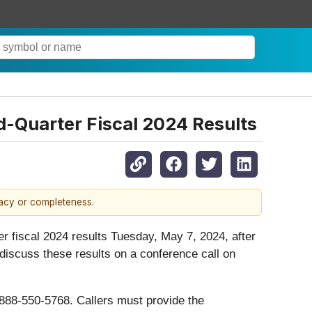
-Quarter Fiscal 2024 Results
racy or completeness.
ter fiscal 2024 results Tuesday, May 7, 2024, after
iscuss these results on a conference call on
-888-550-5768. Callers must provide the