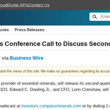
loudQuote APIs
Contact Us
ncies
Press Releases
Conference Call to Discuss Second
T
via
Business Wire
esent the views of this site. We make no guarantees regarding its accu
l provider of essential minerals, will release its second-quar
EO, Edward C. Dowling Jr., and CFO, Lorin Crenshaw, will d
a webcast at
investors.compassminerals.com
or by dialing 1