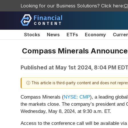
Looking for our Business Solutions? Click here:
C
Stocks
News
ETFs
Economy
Curre
Compass Minerals Announces 
Published at
May 1st 2024, 8:04 PM ED
ⓘ This article is third-party content and does not repr
Compass Minerals (
NYSE: CMP
), a leading globa
the markets close. The company’s president and C
Wednesday, May 8, 2024, at 9:30 a.m. ET.
Access to the conference call will be available vi