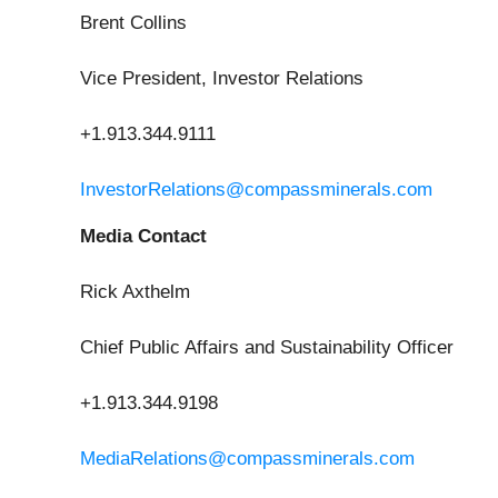
Brent Collins
Vice President, Investor Relations
+1.913.344.9111
InvestorRelations@compassminerals.com
Media Contact
Rick Axthelm
Chief Public Affairs and Sustainability Officer
+1.913.344.9198
MediaRelations@compassminerals.com