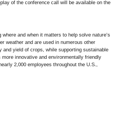
ay of the conference call will be available on the
ng where and when it matters to help solve nature’s
er weather and are used in numerous other
ty and yield of crops, while supporting sustainable
ers more innovative and environmentally friendly
 nearly 2,000 employees throughout the U.S.,