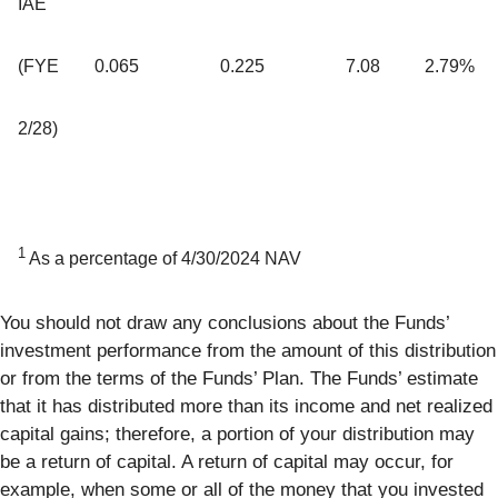
IAE
(FYE
0.065
0.225
7.08
2.79%
2/28)
1
As a percentage of 4/30/2024 NAV
You should not draw any conclusions about the Funds’
investment performance from the amount of this distribution
or from the terms of the Funds’ Plan. The Funds’ estimate
that it has distributed more than its income and net realized
capital gains; therefore, a portion of your distribution may
be a return of capital. A return of capital may occur, for
example, when some or all of the money that you invested