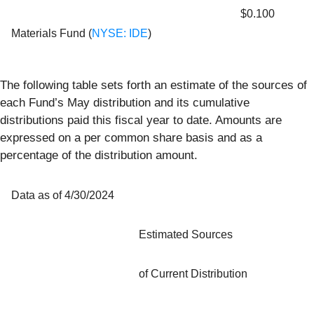
$0.100
Materials Fund (
NYSE: IDE
)
The following table sets forth an estimate of the sources of
each Fund’s May distribution and its cumulative
distributions paid this fiscal year to date. Amounts are
expressed on a per common share basis and as a
percentage of the distribution amount.
Data as of 4/30/2024
Estimated Sources
of Current Distribution