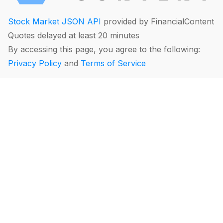
Stock Market JSON API
provided by FinancialContent
Quotes delayed at least 20 minutes
By accessing this page, you agree to the following:
Privacy Policy
and
Terms of Service