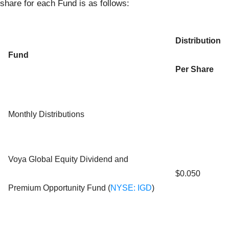
share for each Fund is as follows:
Distribution
Fund
Per Share
Monthly Distributions
Voya Global Equity Dividend and
$0.050
Premium Opportunity Fund (
NYSE: IGD
)