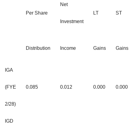
Net
Per Share
LT
ST
Investment
Distribution
Income
Gains
Gains
IGA
(FYE
0.085
0.012
0.000
0.000
2/28)
IGD