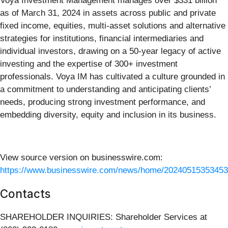
Voya Investment Management manages over $331 billion
as of March 31, 2024 in assets across public and private
fixed income, equities, multi-asset solutions and alternative
strategies for institutions, financial intermediaries and
individual investors, drawing on a 50-year legacy of active
investing and the expertise of 300+ investment
professionals. Voya IM has cultivated a culture grounded in
a commitment to understanding and anticipating clients’
needs, producing strong investment performance, and
embedding diversity, equity and inclusion in its business.
View source version on businesswire.com:
https://www.businesswire.com/news/home/20240515353453
Contacts
SHAREHOLDER INQUIRIES: Shareholder Services at