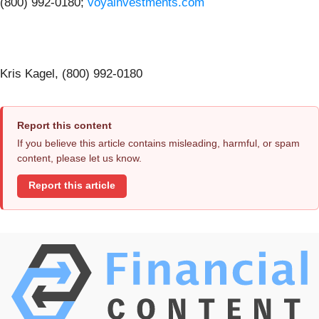
(800) 992-0180;
voyainvestments.com
Kris Kagel, (800) 992-0180
Report this content
If you believe this article contains misleading, harmful, or spam
content, please let us know.
Report this article