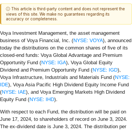
ⓘ This article is third-party content and does not represent the
views of this site. We make no guarantees regarding its
accuracy or completeness.
Voya Investment Management, the asset management
business of Voya Financial, Inc. (
NYSE: VOYA
), announced
today the distributions on the common shares of five of its
closed-end funds: Voya Global Advantage and Premium
Opportunity Fund (
NYSE: IGA
), Voya Global Equity
Dividend and Premium Opportunity Fund (
NYSE: IGD
),
Voya Infrastructure, Industrials and Materials Fund (
NYSE:
IDE
), Voya Asia Pacific High Dividend Equity Income Fund
(
NYSE: IAE
), and Voya Emerging Markets High Dividend
Equity Fund (
NYSE: IHD
).
With respect to each Fund, the distribution will be paid on
June 17, 2024, to shareholders of record on June 3, 2024.
The ex-dividend date is June 3, 2024. The distribution per