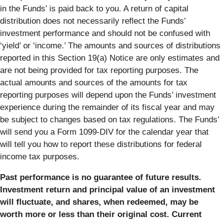
in the Funds’ is paid back to you. A return of capital
distribution does not necessarily reflect the Funds’
investment performance and should not be confused with
‘yield’ or ‘income.’ The amounts and sources of distributions
reported in this Section 19(a) Notice are only estimates and
are not being provided for tax reporting purposes. The
actual amounts and sources of the amounts for tax
reporting purposes will depend upon the Funds’ investment
experience during the remainder of its fiscal year and may
be subject to changes based on tax regulations. The Funds’
will send you a Form 1099-DIV for the calendar year that
will tell you how to report these distributions for federal
income tax purposes.
Past performance is no guarantee of future results.
Investment return and principal value of an investment
will fluctuate, and shares, when redeemed, may be
worth more or less than their original cost. Current