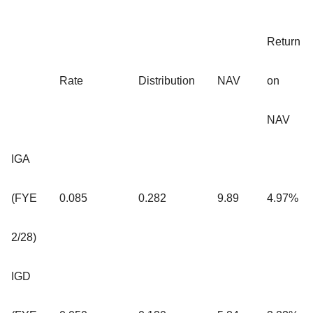
Return
Rate
Distribution
NAV
on
NAV
IGA
(FYE
0.085
0.282
9.89
4.97%
2/28)
IGD