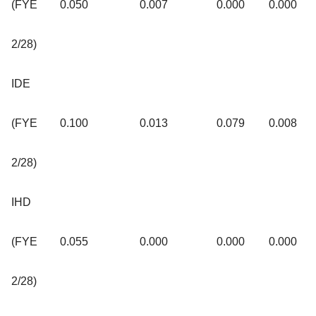
(FYE
0.050
0.007
0.000
0.000
2/28)
IDE
(FYE
0.100
0.013
0.079
0.008
2/28)
IHD
(FYE
0.055
0.000
0.000
0.000
2/28)