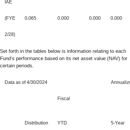
IAE
(FYE
0.065
0.000
0.000
0.000
2/28)
Set forth in the tables below is information relating to each
Fund’s performance based on its net asset value (NAV) for
certain periods.
Data as of 4/30/2024
Annualiz
Fiscal
Distribution
YTD
5-Year