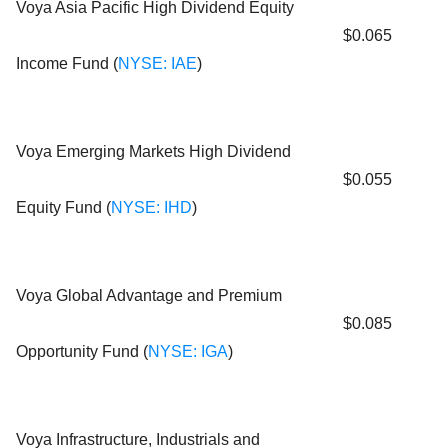
Voya Asia Pacific High Dividend Equity
$0.065
Income Fund (
NYSE: IAE
)
Voya Emerging Markets High Dividend
$0.055
Equity Fund (
NYSE: IHD
)
Voya Global Advantage and Premium
$0.085
Opportunity Fund (
NYSE: IGA
)
Voya Infrastructure, Industrials and