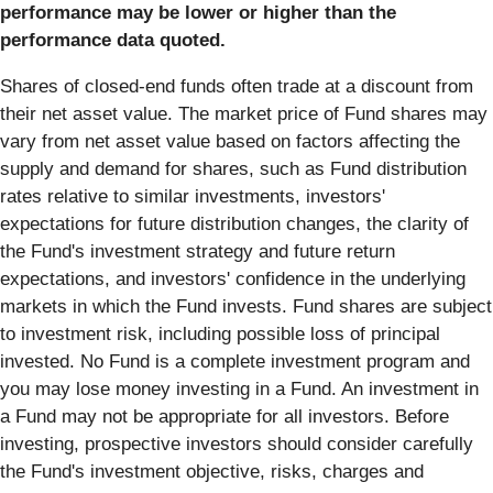
performance may be lower or higher than the
performance data quoted.
Shares of closed-end funds often trade at a discount from
their net asset value. The market price of Fund shares may
vary from net asset value based on factors affecting the
supply and demand for shares, such as Fund distribution
rates relative to similar investments, investors'
expectations for future distribution changes, the clarity of
the Fund's investment strategy and future return
expectations, and investors' confidence in the underlying
markets in which the Fund invests. Fund shares are subject
to investment risk, including possible loss of principal
invested. No Fund is a complete investment program and
you may lose money investing in a Fund. An investment in
a Fund may not be appropriate for all investors. Before
investing, prospective investors should consider carefully
the Fund's investment objective, risks, charges and