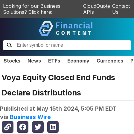
Looking for our Business
CloudQuote
Contact
Solutions? Click here:
APIs
Us
Stocks
News
ETFs
Economy
Currencies
P
Voya Equity Closed End Funds
Declare Distributions
Published at
May 15th 2024, 5:05 PM EDT
via
Business Wire