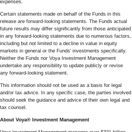
expenses.
Certain statements made on behalf of the Funds in this
release are forward-looking statements. The Funds actual
future results may differ significantly from those anticipated
in any forward-looking statements due to numerous factors,
including but not limited to a decline in value in equity
markets in general or the Funds' investments specifically.
Neither the Funds nor Voya Investment Management
undertake any responsibility to update publicly or revise
any forward-looking statement.
This information should not be used as a basis for legal
and/or tax advice. In any specific case, the parties involved
should seek the guidance and advice of their own legal and
tax counsel.
About Voya® Investment Management