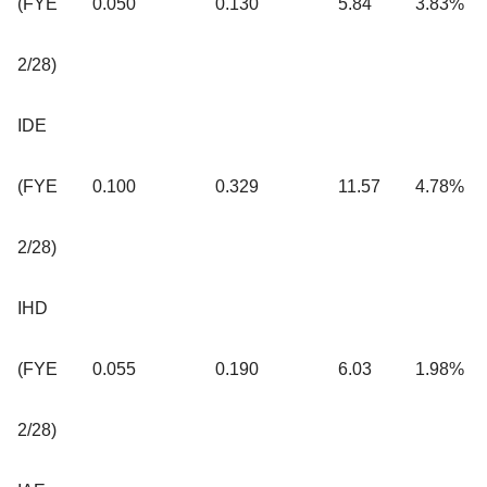
(FYE
0.050
0.130
5.84
3.83%
2/28)
IDE
(FYE
0.100
0.329
11.57
4.78%
2/28)
IHD
(FYE
0.055
0.190
6.03
1.98%
2/28)