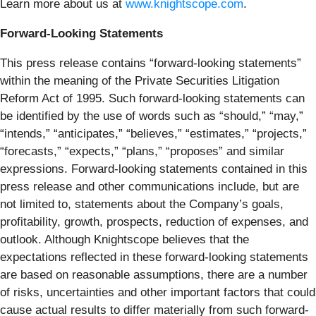
Learn more about us at
www.knightscope.com
.
Forward-Looking Statements
This press release contains “forward-looking statements”
within the meaning of the Private Securities Litigation
Reform Act of 1995. Such forward-looking statements can
be identified by the use of words such as “should,” “may,”
“intends,” “anticipates,” “believes,” “estimates,” “projects,”
“forecasts,” “expects,” “plans,” “proposes” and similar
expressions. Forward-looking statements contained in this
press release and other communications include, but are
not limited to, statements about the Company’s goals,
profitability, growth, prospects, reduction of expenses, and
outlook. Although Knightscope believes that the
expectations reflected in these forward-looking statements
are based on reasonable assumptions, there are a number
of risks, uncertainties and other important factors that could
cause actual results to differ materially from such forward-