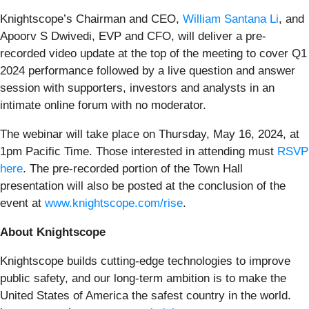
Knightscope’s Chairman and CEO,
William Santana Li
, and
Apoorv S Dwivedi, EVP and CFO, will deliver a pre-
recorded video update at the top of the meeting to cover Q1
2024 performance followed by a live question and answer
session with supporters, investors and analysts in an
intimate online forum with no moderator.
The webinar will take place on Thursday, May 16, 2024, at
1pm Pacific Time. Those interested in attending must
RSVP
here
. The pre-recorded portion of the Town Hall
presentation will also be posted at the conclusion of the
event at
www.knightscope.com/rise
.
About Knightscope
Knightscope builds cutting-edge technologies to improve
public safety, and our long-term ambition is to make the
United States of America the safest country in the world.