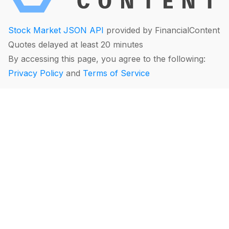
Stock Market JSON API
provided by FinancialContent
Quotes delayed at least 20 minutes
By accessing this page, you agree to the following:
Privacy Policy
and
Terms of Service