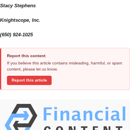
Stacy Stephens
Knightscope, Inc.
(650) 924-1025
Report this content
If you believe this article contains misleading, harmful, or spam
content, please let us know.
Report this article