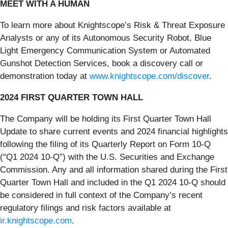
MEET WITH A HUMAN
To learn more about Knightscope’s Risk & Threat Exposure
Analysts or any of its Autonomous Security Robot, Blue
Light Emergency Communication System or Automated
Gunshot Detection Services, book a discovery call or
demonstration today at
www.knightscope.com/discover
.
2024 FIRST QUARTER TOWN HALL
The Company will be holding its First Quarter Town Hall
Update to share current events and 2024 financial highlights
following the filing of its Quarterly Report on Form 10-Q
(“Q1 2024 10-Q”) with the U.S. Securities and Exchange
Commission. Any and all information shared during the First
Quarter Town Hall and included in the Q1 2024 10-Q should
be considered in full context of the Company’s recent
regulatory filings and risk factors available at
ir.knightscope.com
.