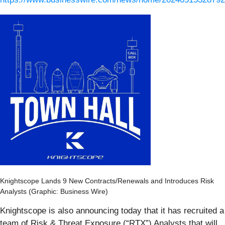
Knightscope Lands 9 New Contracts/Renewals and Introduces Risk
Analysts (Graphic: Business Wire)
Knightscope is also announcing today that it has recruited a
team of Risk & Threat Exposure (“RTX”) Analysts that will