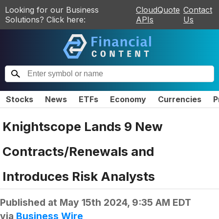
Looking for our Business
CloudQuote
Contact
Solutions? Click here:
APIs
Us
Stocks
News
ETFs
Economy
Currencies
P
Knightscope Lands 9 New
Contracts/Renewals and
Introduces Risk Analysts
Published at
May 15th 2024, 9:35 AM EDT
via
Business Wire