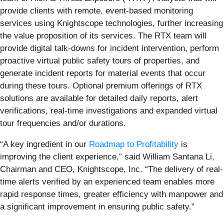
provide clients with remote, event-based monitoring
services using Knightscope technologies, further increasing
the value proposition of its services. The RTX team will
provide digital talk-downs for incident intervention, perform
proactive virtual public safety tours of properties, and
generate incident reports for material events that occur
during these tours. Optional premium offerings of RTX
solutions are available for detailed daily reports, alert
verifications, real-time investigations and expanded virtual
tour frequencies and/or durations.
“A key ingredient in our
Roadmap to Profitability
is
improving the client experience,” said William Santana Li,
Chairman and CEO, Knightscope, Inc. “The delivery of real-
time alerts verified by an experienced team enables more
rapid response times, greater efficiency with manpower and
a significant improvement in ensuring public safety.”