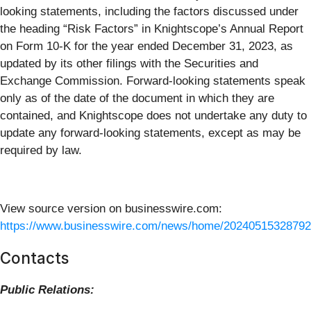
looking statements, including the factors discussed under
the heading “Risk Factors” in Knightscope’s Annual Report
on Form 10-K for the year ended December 31, 2023, as
updated by its other filings with the Securities and
Exchange Commission. Forward-looking statements speak
only as of the date of the document in which they are
contained, and Knightscope does not undertake any duty to
update any forward-looking statements, except as may be
required by law.
View source version on businesswire.com:
https://www.businesswire.com/news/home/20240515328792
Contacts
Public Relations: