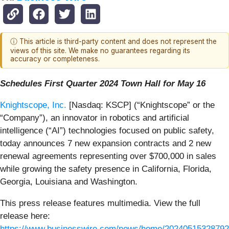
ⓘ This article is third-party content and does not represent the
views of this site. We make no guarantees regarding its
accuracy or completeness.
Schedules First Quarter 2024 Town Hall for May 16
Knightscope, Inc.
[Nasdaq: KSCP] (“Knightscope” or the
“Company”), an innovator in robotics and artificial
intelligence (“AI”) technologies focused on public safety,
today announces 7 new expansion contracts and 2 new
renewal agreements representing over $700,000 in sales
while growing the safety presence in California, Florida,
Georgia, Louisiana and Washington.
This press release features multimedia. View the full
release here:
https://www.businesswire.com/news/home/20240515328792