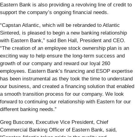
Eastern Bank is also providing a revolving line of credit to
support the company’s ongoing financial needs.
“Capstan Atlantic, which will be rebranded to Atlantic
Sintered, is pleased to begin a new banking relationship
with Eastern Bank,” said Ben Hall, President and CEO.
“The creation of an employee stock ownership plan is an
exciting way to help ensure the long-term success and
growth of our company and reward our loyal 260
employees. Eastern Bank’s financing and ESOP expertise
has been instrumental as they took the time to understand
our business, and created a financing solution that enabled
a smooth transition process for our company. We look
forward to continuing our relationship with Eastern for our
different banking needs.”
Greg Buscone, Executive Vice President, Chief
Commercial Banking Officer of Eastern Bank, said,