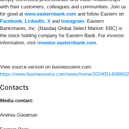
with their customers, colleagues and communities. Join us
for good at
www.easternbank.com
and follow Eastern on
Facebook
,
LinkedIn
,
X
and
Instagram
. Eastern
Bankshares, Inc. (Nasdaq Global Select Market: EBC) is
the stock holding company for Eastern Bank. For investor
information, visit
investor.easternbank.com
.
View source version on businesswire.com:
https://www.businesswire.com/news/home/20240514098632
Contacts
Media contact:
Andrea Goodman