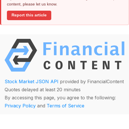
content, please let us know.
Report this article
Stock Market JSON API
provided by FinancialContent
Quotes delayed at least 20 minutes
By accessing this page, you agree to the following:
Privacy Policy
and
Terms of Service