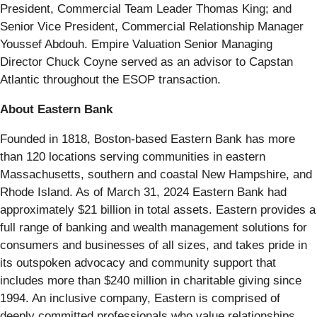
President, Commercial Team Leader Thomas King; and
Senior Vice President, Commercial Relationship Manager
Youssef Abdouh. Empire Valuation Senior Managing
Director Chuck Coyne served as an advisor to Capstan
Atlantic throughout the ESOP transaction.
About Eastern Bank
Founded in 1818, Boston-based Eastern Bank has more
than 120 locations serving communities in eastern
Massachusetts, southern and coastal New Hampshire, and
Rhode Island. As of March 31, 2024 Eastern Bank had
approximately $21 billion in total assets. Eastern provides a
full range of banking and wealth management solutions for
consumers and businesses of all sizes, and takes pride in
its outspoken advocacy and community support that
includes more than $240 million in charitable giving since
1994. An inclusive company, Eastern is comprised of
deeply committed professionals who value relationships