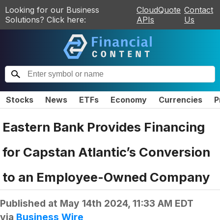
Looking for our Business
CloudQuote
Contact
Solutions? Click here:
APIs
Us
Stocks
News
ETFs
Economy
Currencies
P
Eastern Bank Provides Financing
for Capstan Atlantic’s Conversion
to an Employee-Owned Company
Published at
May 14th 2024, 11:33 AM EDT
via
Business Wire