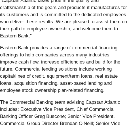
“Capstan Atlantic takes pride in the quality and
craftsmanship of the gears and products it manufactures for
its customers and is committed to the dedicated employees
who deliver these results. We are pleased to assist them on
their path to employee ownership, and welcome them to
Eastern Bank.”
Eastern Bank provides a range of commercial financing
offerings to help companies across many industries
improve cash flow, increase efficiencies and build for the
future. Commercial lending solutions include working
capital/lines of credit, equipment/term loans, real estate
loans, acquisition financing, asset-based lending and
employee stock ownership plan-related financing.
The Commercial Banking team advising Capstan Atlantic
includes: Executive Vice President, Chief Commercial
Banking Officer Greg Buscone; Senior Vice President,
Commercial Group Director Brendan O’Neill; Senior Vice