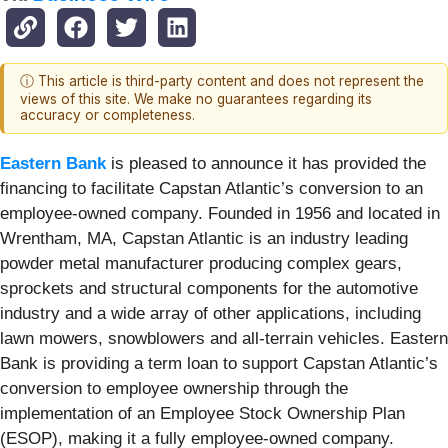
ⓘ This article is third-party content and does not represent the
views of this site. We make no guarantees regarding its
accuracy or completeness.
Eastern Bank
is pleased to announce it has provided the
financing to facilitate Capstan Atlantic’s conversion to an
employee-owned company. Founded in 1956 and located in
Wrentham, MA, Capstan Atlantic is an industry leading
powder metal manufacturer producing complex gears,
sprockets and structural components for the automotive
industry and a wide array of other applications, including
lawn mowers, snowblowers and all-terrain vehicles. Eastern
Bank is providing a term loan to support Capstan Atlantic’s
conversion to employee ownership through the
implementation of an Employee Stock Ownership Plan
(ESOP), making it a fully employee-owned company.