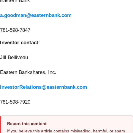
Eastern Bank
a.goodman@easternbank.com
781-598-7847
Investor contact:
Jill Belliveau
Eastern Bankshares, Inc.
InvestorRelations@easternbank.com
781-598-7920
Report this content
If you believe this article contains misleading, harmful, or spam