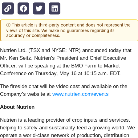
ⓘ This article is third-party content and does not represent the
views of this site. We make no guarantees regarding its
accuracy or completeness.
Nutrien Ltd. (TSX and NYSE: NTR) announced today that
Mr. Ken Seitz, Nutrien’s President and Chief Executive
Officer, will be speaking at the BMO Farm to Market
Conference on Thursday, May 16 at 10:15 a.m. EDT.
The fireside chat will be video cast and available on the
Company’s website at
www.nutrien.com/events
About Nutrien
Nutrien is a leading provider of crop inputs and services,
helping to safely and sustainably feed a growing world. We
operate a world-class network of production, distribution