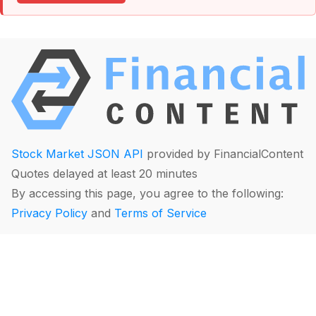
Stock Market JSON API
provided by FinancialContent
Quotes delayed at least 20 minutes
By accessing this page, you agree to the following:
Privacy Policy
and
Terms of Service