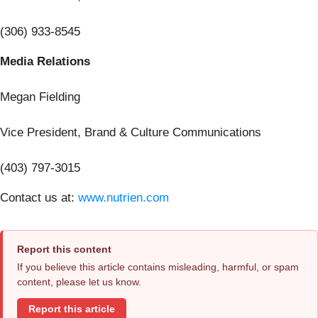
(306) 933-8545
Media Relations
Megan Fielding
Vice President, Brand & Culture Communications
(403) 797-3015
Contact us at:
www.nutrien.com
Report this content
If you believe this article contains misleading, harmful, or spam
content, please let us know.
Report this article