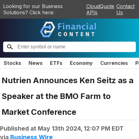
Looking for our Business
CloudQuote
Contact
Solutions? Click here:
APIs
Us
Stocks
News
ETFs
Economy
Currencies
P
Nutrien Announces Ken Seitz as a
Speaker at the BMO Farm to
Market Conference
Published at
May 13th 2024, 12:07 PM EDT
via
Business Wire