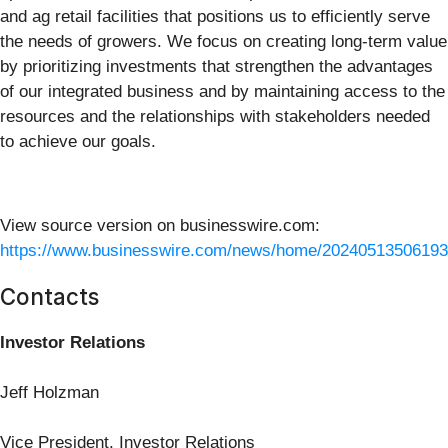
and ag retail facilities that positions us to efficiently serve
the needs of growers. We focus on creating long-term value
by prioritizing investments that strengthen the advantages
of our integrated business and by maintaining access to the
resources and the relationships with stakeholders needed
to achieve our goals.
View source version on businesswire.com:
https://www.businesswire.com/news/home/20240513506193
Contacts
Investor Relations
Jeff Holzman
Vice President, Investor Relations