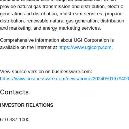
provide natural gas transmission and distribution, electric
generation and distribution, midstream services, propane
distribution, renewable natural gas generation, distribution
and marketing, and energy marketing services.
Comprehensive information about UGI Corporation is
available on the Internet at
https://www.ugicorp.com
.
View source version on businesswire.com:
https://www.businesswire.com/news/home/20240501679400
Contacts
INVESTOR RELATIONS
610-337-1000