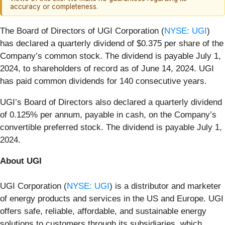
accuracy or completeness.
The Board of Directors of UGI Corporation (
NYSE: UGI
)
has declared a quarterly dividend of $0.375 per share of the
Company’s common stock. The dividend is payable July 1,
2024, to shareholders of record as of June 14, 2024. UGI
has paid common dividends for 140 consecutive years.
UGI’s Board of Directors also declared a quarterly dividend
of 0.125% per annum, payable in cash, on the Company’s
convertible preferred stock. The dividend is payable July 1,
2024.
About UGI
UGI Corporation (
NYSE: UGI
) is a distributor and marketer
of energy products and services in the US and Europe. UGI
offers safe, reliable, affordable, and sustainable energy
solutions to customers through its subsidiaries, which