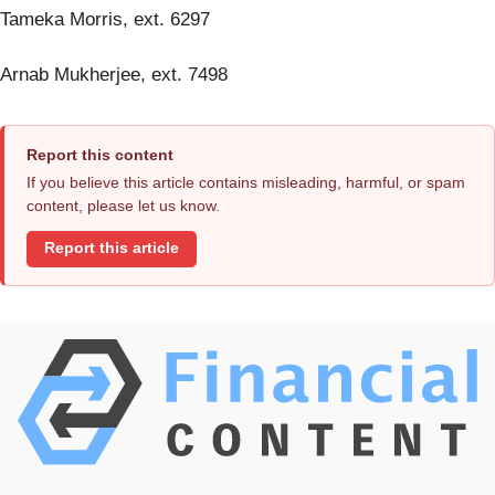
Tameka Morris, ext. 6297
Arnab Mukherjee, ext. 7498
Report this content
If you believe this article contains misleading, harmful, or spam
content, please let us know.
Report this article