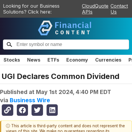
Looking for our Business
CloudQuote
Contact
Solutions? Click here:
APIs
Us
Stocks
News
ETFs
Economy
Currencies
P
UGI Declares Common Dividend
Published at
May 1st 2024, 4:40 PM EDT
via
Business Wire
ⓘ This article is third-party content and does not represent the
views of this site. We make no guarantees regarding its