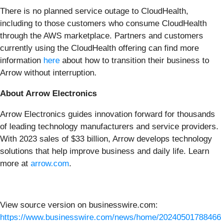
There is no planned service outage to CloudHealth,
including to those customers who consume CloudHealth
through the AWS marketplace. Partners and customers
currently using the CloudHealth offering can find more
information
here
about how to transition their business to
Arrow without interruption.
About Arrow Electronics
Arrow Electronics guides innovation forward for thousands
of leading technology manufacturers and service providers.
With 2023 sales of $33 billion, Arrow develops technology
solutions that help improve business and daily life. Learn
more at
arrow.com
.
View source version on businesswire.com:
https://www.businesswire.com/news/home/20240501788466