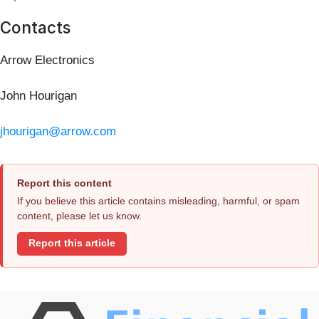
Contacts
Arrow Electronics
John Hourigan
jhourigan@arrow.com
Report this content
If you believe this article contains misleading, harmful, or spam
content, please let us know.
Report this article