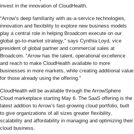
invest in the innovation of CloudHealth.
“Arrow’s deep familiarity with as-a-service technologies,
innovation and flexibility to explore new business models
play a central role in helping Broadcom execute on our
global go-to-market strategy,” says Cynthia Loyd, vice
president of global partner and commercial sales at
Broadcom. “Arrow has the talent, operational excellence
and reach to make CloudHealth available to more
businesses in more markets, while creating additional value
for those already using the offering.”
CloudHealth will be available through the ArrowSphere
Cloud marketplace starting May 6. The SaaS offering is the
latest addition to Arrow’s fast-growing cloud portfolio, built
to give organizations of all sizes greater flexibility,
scalability and affordability in managing and optimizing their
cloud business.