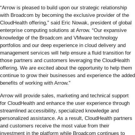
“Arrow is pleased to build upon our strategic relationship
with Broadcom by becoming the exclusive provider of the
CloudHealth offering,” said Eric Nowak, president of global
enterprise computing solutions at Arrow. “Our expansive
knowledge of the Broadcom and VMware technology
portfolios and our deep experience in cloud delivery and
management services will help ensure a fluid transition for
those partners and customers leveraging the CloudHealth
offering. We are excited about the opportunity to help them
continue to grow their businesses and experience the added
benefits of working with Arrow.”
Arrow will provide sales, marketing and technical support
for CloudHealth and enhance the user experience through
streamlined accessibility, specialized knowledge and
personalized assistance. As a result, CloudHealth partners
and customers receive the most value from their
investment in the platform while Broadcom continues to