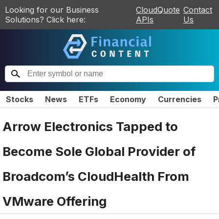
Looking for our Business
CloudQuote
Contact
Solutions? Click here:
APIs
Us
Stocks
News
ETFs
Economy
Currencies
P
Arrow Electronics Tapped to
Become Sole Global Provider of
Broadcom’s CloudHealth From
VMware Offering