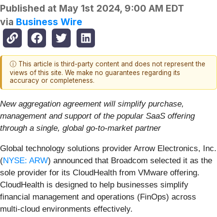
Published at
May 1st 2024, 9:00 AM EDT
via
Business Wire
ⓘ This article is third-party content and does not represent the
views of this site. We make no guarantees regarding its
accuracy or completeness.
New aggregation agreement will simplify purchase,
management and support of the popular SaaS offering
through a single, global go-to-market partner
Global technology solutions provider Arrow Electronics, Inc.
(
NYSE: ARW
) announced that Broadcom selected it as the
sole provider for its CloudHealth from VMware offering.
CloudHealth is designed to help businesses simplify
financial management and operations (FinOps) across
multi-cloud environments effectively.