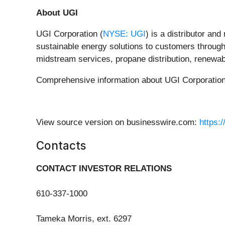
About UGI
UGI Corporation (
NYSE: UGI
) is a distributor an
sustainable energy solutions to customers through i
midstream services, propane distribution, renewab
Comprehensive information about UGI Corporation i
View source version on businesswire.com:
https:
Contacts
CONTACT INVESTOR RELATIONS
610-337-1000
Tameka Morris, ext. 6297