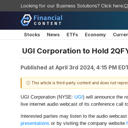
Looking for our Business Solutions? Click here:
C
Stocks
News
ETFs
Economy
Curre
UGI Corporation to Hold 2QF
Published at
April 3rd 2024, 4:15 PM ED
ⓘ This article is third-party content and does not repr
UGI Corporation (NYSE:
UGI
) will announce the r
live internet audio webcast of its conference call t
Interested parties may listen to the audio webcast 
presentations
or by visiting the company website