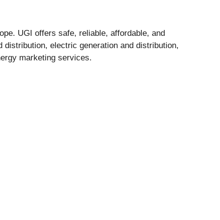
pe. UGI offers safe, reliable, affordable, and
istribution, electric generation and distribution,
nergy marketing services.