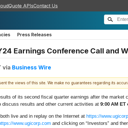
loudQuote APIs
Contact Us
ncies
Press Releases
Y24 Earnings Conference Call and 
T
via
Business Wire
esent the views of this site. We make no guarantees regarding its accu
esults of its second fiscal quarter earnings after the marke
o discuss results and other current activities at
9:00 AM ET 
both live and in replay on the Internet at
https://www.ugicorp
https://www.ugicorp.com
and clicking on “Investors” and the