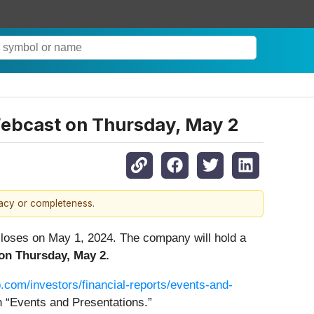
Webcast on Thursday, May 2
racy or completeness.
t closes on May 1, 2024. The company will hold a
on Thursday, May 2.
.com/investors/financial-reports/events-and-
n “Events and Presentations.”