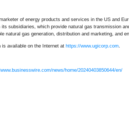
d marketer of energy products and services in the US and Euro
ts subsidiaries, which provide natural gas transmission and d
le natural gas generation, distribution and marketing, and e
s available on the Internet at
https://www.ugicorp.com
.
//www.businesswire.com/news/home/20240403850644/en/