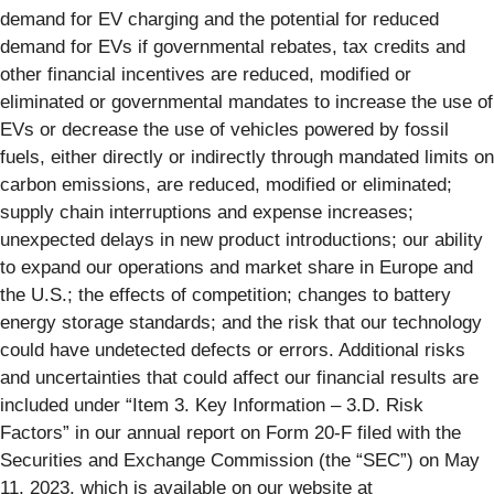
demand for EV charging and the potential for reduced
demand for EVs if governmental rebates, tax credits and
other financial incentives are reduced, modified or
eliminated or governmental mandates to increase the use of
EVs or decrease the use of vehicles powered by fossil
fuels, either directly or indirectly through mandated limits on
carbon emissions, are reduced, modified or eliminated;
supply chain interruptions and expense increases;
unexpected delays in new product introductions; our ability
to expand our operations and market share in Europe and
the U.S.; the effects of competition; changes to battery
energy storage standards; and the risk that our technology
could have undetected defects or errors. Additional risks
and uncertainties that could affect our financial results are
included under “Item 3. Key Information – 3.D. Risk
Factors” in our annual report on Form 20-F filed with the
Securities and Exchange Commission (the “SEC”) on May
11, 2023, which is available on our website at