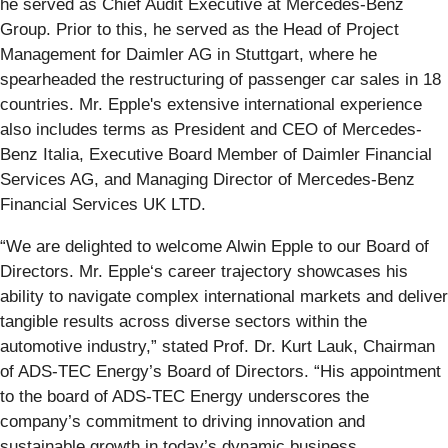
he served as Chief Audit Executive at Mercedes-Benz
Group. Prior to this, he served as the Head of Project
Management for Daimler AG in Stuttgart, where he
spearheaded the restructuring of passenger car sales in 18
countries. Mr. Epple's extensive international experience
also includes terms as President and CEO of Mercedes-
Benz Italia, Executive Board Member of Daimler Financial
Services AG, and Managing Director of Mercedes-Benz
Financial Services UK LTD.
“We are delighted to welcome Alwin Epple to our Board of
Directors. Mr. Epple‘s career trajectory showcases his
ability to navigate complex international markets and deliver
tangible results across diverse sectors within the
automotive industry,” stated Prof. Dr. Kurt Lauk, Chairman
of ADS-TEC Energy’s Board of Directors. “His appointment
to the board of ADS-TEC Energy underscores the
company’s commitment to driving innovation and
sustainable growth in today’s dynamic business