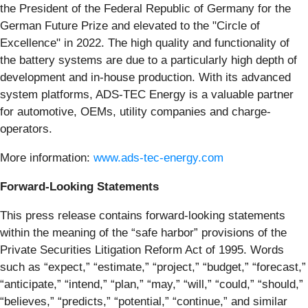
the President of the Federal Republic of Germany for the
German Future Prize and elevated to the "Circle of
Excellence" in 2022. The high quality and functionality of
the battery systems are due to a particularly high depth of
development and in-house production. With its advanced
system platforms, ADS-TEC Energy is a valuable partner
for automotive, OEMs, utility companies and charge-
operators.
More information:
www.ads-tec-energy.com
Forward-Looking Statements
This press release contains forward-looking statements
within the meaning of the “safe harbor” provisions of the
Private Securities Litigation Reform Act of 1995. Words
such as “expect,” “estimate,” “project,” “budget,” “forecast,”
“anticipate,” “intend,” “plan,” “may,” “will,” “could,” “should,”
“believes,” “predicts,” “potential,” “continue,” and similar