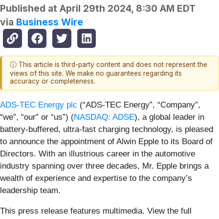
Published at
April 29th 2024, 8:30 AM EDT
via
Business Wire
ⓘ This article is third-party content and does not represent the
views of this site. We make no guarantees regarding its
accuracy or completeness.
ADS-TEC Energy plc
(“ADS-TEC Energy”, “Company”,
“we”, “our” or “us”) (
NASDAQ: ADSE
), a global leader in
battery-buffered, ultra-fast charging technology, is pleased
to announce the appointment of Alwin Epple to its Board of
Directors. With an illustrious career in the automotive
industry spanning over three decades, Mr. Epple brings a
wealth of experience and expertise to the company’s
leadership team.
This press release features multimedia. View the full