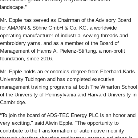
landscape.”
Mr. Epple has served as Chairman of the Advisory Board
for AMANN & Söhne GmbH & Co. KG, a worldwide
operating manufacturer of industrial sewing threads and
embroidery yarns, and as a member of the Board of
Management of Hanns A. Pielenz-Stiftung, a non-profit
foundation, since 2016.
Mr. Epple holds an economics degree from Eberhard-Karls
University Tubingen and has completed executive
management training programs at both The Wharton School
of the University of Pennsylvania and Harvard University in
Cambridge.
“To join the board of ADS-TEC Energy PLC is an honor and
very exciting,” said Alwin Epple. “The opportunity to
contribute to the transformation of automotive mobility