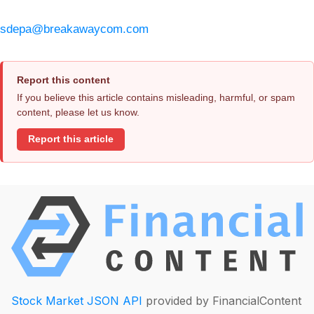
sdepa@breakawaycom.com
Report this content
If you believe this article contains misleading, harmful, or spam
content, please let us know.
Report this article
Stock Market JSON API
provided by FinancialContent