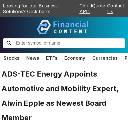
Looking for our Business
CloudQuote
Contact
Solutions? Click here:
APIs
Us
Stocks
News
ETFs
Economy
Currencies
P
ADS-TEC Energy Appoints
Automotive and Mobility Expert,
Alwin Epple as Newest Board
Member