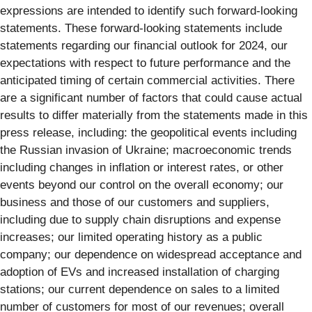
expressions are intended to identify such forward-looking
statements. These forward-looking statements include
statements regarding our financial outlook for 2024, our
expectations with respect to future performance and the
anticipated timing of certain commercial activities. There
are a significant number of factors that could cause actual
results to differ materially from the statements made in this
press release, including: the geopolitical events including
the Russian invasion of Ukraine; macroeconomic trends
including changes in inflation or interest rates, or other
events beyond our control on the overall economy; our
business and those of our customers and suppliers,
including due to supply chain disruptions and expense
increases; our limited operating history as a public
company; our dependence on widespread acceptance and
adoption of EVs and increased installation of charging
stations; our current dependence on sales to a limited
number of customers for most of our revenues; overall