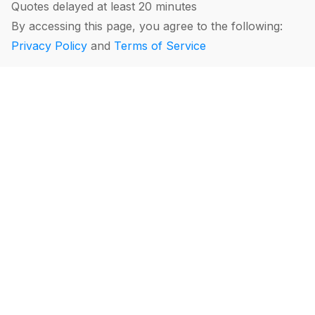
Quotes delayed at least 20 minutes
By accessing this page, you agree to the following:
Privacy Policy
and
Terms of Service