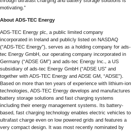
through ultrafast charging and battery storage solutions is
motivating.”
About ADS-TEC Energy
ADS-TEC Energy plc, a public limited company
incorporated in Ireland and publicly listed on NASDAQ
(“ADS-TEC Energy”), serves as a holding company for ads-
tec Energy GmbH, our operating company incorporated in
Germany (“ADSE GM”) and ads-tec Energy Inc., a US
subsidiary of ads-tec Energy GmbH (“ADSE US” and
together with ADS-TEC Energy and ADSE GM, “ADSE”).
Based on more than ten years of experience with lithium-ion
technologies, ADS-TEC Energy develops and manufactures
battery storage solutions and fast charging systems
including their energy management systems. Its battery-
based, fast charging technology enables electric vehicles to
ultrafast charge even on low powered grids and features a
very compact design. It was most recently nominated by