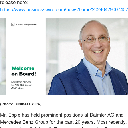
release here:
https://www.businesswire.com/news/home/20240429007407
(Photo: Business Wire)
Mr. Epple has held prominent positions at Daimler AG and
Mercedes Benz Group for the past 20 years. Most recently,