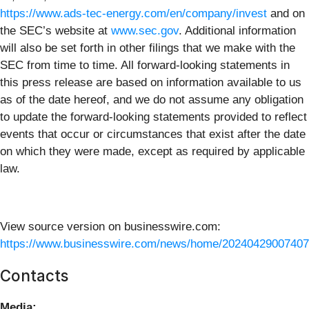
https://www.ads-tec-energy.com/en/company/invest
and on
the SEC’s website at
www.sec.gov
. Additional information
will also be set forth in other filings that we make with the
SEC from time to time. All forward-looking statements in
this press release are based on information available to us
as of the date hereof, and we do not assume any obligation
to update the forward-looking statements provided to reflect
events that occur or circumstances that exist after the date
on which they were made, except as required by applicable
law.
View source version on businesswire.com:
https://www.businesswire.com/news/home/20240429007407
Contacts
Media: