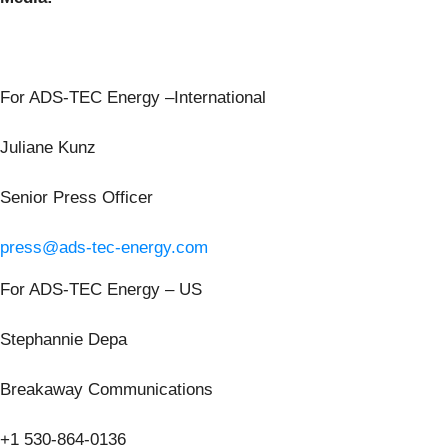
For ADS-TEC Energy –International
Juliane Kunz
Senior Press Officer
press@ads-tec-energy.com
For ADS-TEC Energy – US
Stephannie Depa
Breakaway Communications
+1 530-864-0136