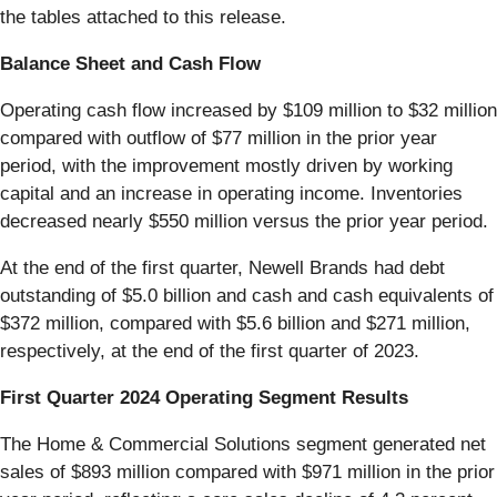
the tables attached to this release.
Balance Sheet and Cash Flow
Operating cash flow increased by $109 million to $32 million
compared with outflow of $77 million in the prior year
period, with the improvement mostly driven by working
capital and an increase in operating income. Inventories
decreased nearly $550 million versus the prior year period.
At the end of the first quarter, Newell Brands had debt
outstanding of $5.0 billion and cash and cash equivalents of
$372 million, compared with $5.6 billion and $271 million,
respectively, at the end of the first quarter of 2023.
First Quarter 2024 Operating Segment Results
The Home & Commercial Solutions segment generated net
sales of $893 million compared with $971 million in the prior