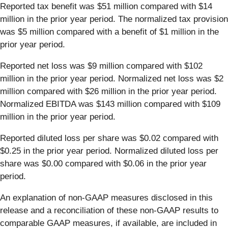
Reported tax benefit was $51 million compared with $14
million in the prior year period. The normalized tax provision
was $5 million compared with a benefit of $1 million in the
prior year period.
Reported net loss was $9 million compared with $102
million in the prior year period. Normalized net loss was $2
million compared with $26 million in the prior year period.
Normalized EBITDA was $143 million compared with $109
million in the prior year period.
Reported diluted loss per share was $0.02 compared with
$0.25 in the prior year period. Normalized diluted loss per
share was $0.00 compared with $0.06 in the prior year
period.
An explanation of non-GAAP measures disclosed in this
release and a reconciliation of these non-GAAP results to
comparable GAAP measures, if available, are included in