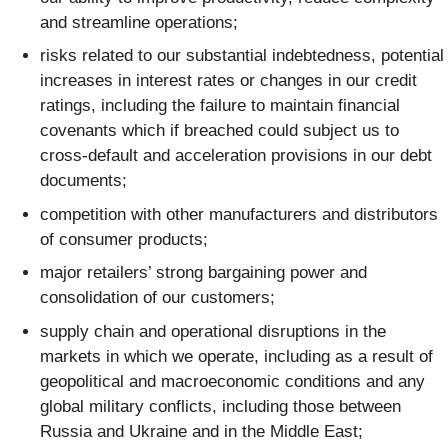
and streamline operations;
risks related to our substantial indebtedness, potential
increases in interest rates or changes in our credit
ratings, including the failure to maintain financial
covenants which if breached could subject us to
cross-default and acceleration provisions in our debt
documents;
competition with other manufacturers and distributors
of consumer products;
major retailers’ strong bargaining power and
consolidation of our customers;
supply chain and operational disruptions in the
markets in which we operate, including as a result of
geopolitical and macroeconomic conditions and any
global military conflicts, including those between
Russia and Ukraine and in the Middle East;