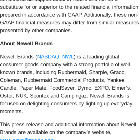
substitute for or superior to the related financial information
prepared in accordance with GAAP. Additionally, these non-
GAAP financial measures may differ from similar measures
presented by other companies.
About Newell Brands
Newell Brands (
NASDAQ: NWL
) is a leading global
consumer goods company with a strong portfolio of well-
known brands, including Rubbermaid, Sharpie, Graco,
Coleman, Rubbermaid Commercial Products, Yankee
Candle, Paper Mate, FoodSaver, Dymo, EXPO, Elmer’s,
Oster, NUK, Spontex and Campingaz. Newell Brands is
focused on delighting consumers by lighting up everyday
moments.
This press release and additional information about Newell
Brands are available on the company’s website,