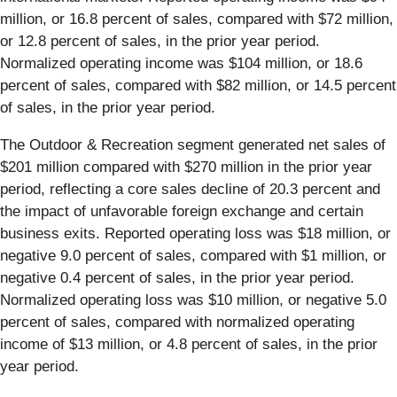
million, or 16.8 percent of sales, compared with $72 million,
or 12.8 percent of sales, in the prior year period.
Normalized operating income was $104 million, or 18.6
percent of sales, compared with $82 million, or 14.5 percent
of sales, in the prior year period.
The Outdoor & Recreation segment generated net sales of
$201 million compared with $270 million in the prior year
period, reflecting a core sales decline of 20.3 percent and
the impact of unfavorable foreign exchange and certain
business exits. Reported operating loss was $18 million, or
negative 9.0 percent of sales, compared with $1 million, or
negative 0.4 percent of sales, in the prior year period.
Normalized operating loss was $10 million, or negative 5.0
percent of sales, compared with normalized operating
income of $13 million, or 4.8 percent of sales, in the prior
year period.