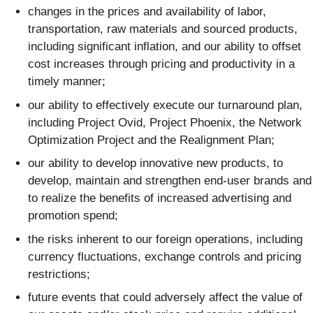
changes in the prices and availability of labor,
transportation, raw materials and sourced products,
including significant inflation, and our ability to offset
cost increases through pricing and productivity in a
timely manner;
our ability to effectively execute our turnaround plan,
including Project Ovid, Project Phoenix, the Network
Optimization Project and the Realignment Plan;
our ability to develop innovative new products, to
develop, maintain and strengthen end-user brands and
to realize the benefits of increased advertising and
promotion spend;
the risks inherent to our foreign operations, including
currency fluctuations, exchange controls and pricing
restrictions;
future events that could adversely affect the value of