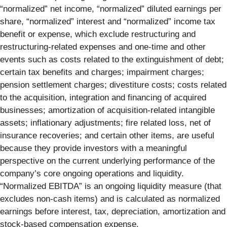
“normalized” net income, “normalized” diluted earnings per
share, “normalized” interest and “normalized” income tax
benefit or expense, which exclude restructuring and
restructuring-related expenses and one-time and other
events such as costs related to the extinguishment of debt;
certain tax benefits and charges; impairment charges;
pension settlement charges; divestiture costs; costs related
to the acquisition, integration and financing of acquired
businesses; amortization of acquisition-related intangible
assets; inflationary adjustments; fire related loss, net of
insurance recoveries; and certain other items, are useful
because they provide investors with a meaningful
perspective on the current underlying performance of the
company’s core ongoing operations and liquidity.
“Normalized EBITDA” is an ongoing liquidity measure (that
excludes non-cash items) and is calculated as normalized
earnings before interest, tax, depreciation, amortization and
stock-based compensation expense.