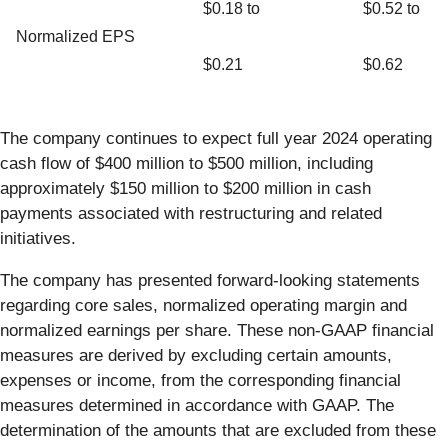
$0.18 to
$0.52 to
Normalized EPS
$0.21
$0.62
The company continues to expect full year 2024 operating
cash flow of $400 million to $500 million, including
approximately $150 million to $200 million in cash
payments associated with restructuring and related
initiatives.
The company has presented forward-looking statements
regarding core sales, normalized operating margin and
normalized earnings per share. These non-GAAP financial
measures are derived by excluding certain amounts,
expenses or income, from the corresponding financial
measures determined in accordance with GAAP. The
determination of the amounts that are excluded from these