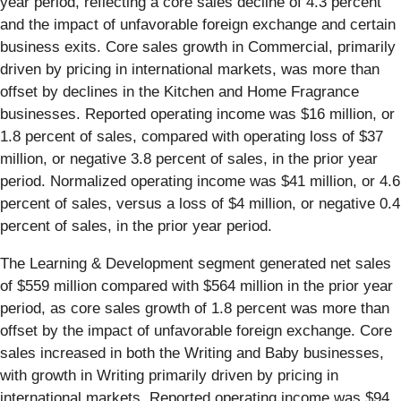
year period, reflecting a core sales decline of 4.3 percent
and the impact of unfavorable foreign exchange and certain
business exits. Core sales growth in Commercial, primarily
driven by pricing in international markets, was more than
offset by declines in the Kitchen and Home Fragrance
businesses. Reported operating income was $16 million, or
1.8 percent of sales, compared with operating loss of $37
million, or negative 3.8 percent of sales, in the prior year
period. Normalized operating income was $41 million, or 4.6
percent of sales, versus a loss of $4 million, or negative 0.4
percent of sales, in the prior year period.
The Learning & Development segment generated net sales
of $559 million compared with $564 million in the prior year
period, as core sales growth of 1.8 percent was more than
offset by the impact of unfavorable foreign exchange. Core
sales increased in both the Writing and Baby businesses,
with growth in Writing primarily driven by pricing in
international markets. Reported operating income was $94