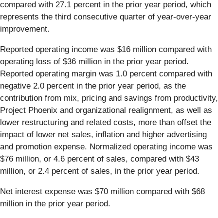
compared with 27.1 percent in the prior year period, which
represents the third consecutive quarter of year-over-year
improvement.
Reported operating income was $16 million compared with
operating loss of $36 million in the prior year period.
Reported operating margin was 1.0 percent compared with
negative 2.0 percent in the prior year period, as the
contribution from mix, pricing and savings from productivity,
Project Phoenix and organizational realignment, as well as
lower restructuring and related costs, more than offset the
impact of lower net sales, inflation and higher advertising
and promotion expense. Normalized operating income was
$76 million, or 4.6 percent of sales, compared with $43
million, or 2.4 percent of sales, in the prior year period.
Net interest expense was $70 million compared with $68
million in the prior year period.