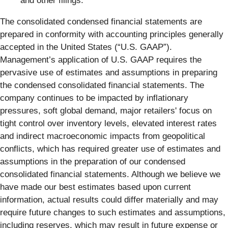
and other filings.
The consolidated condensed financial statements are
prepared in conformity with accounting principles generally
accepted in the United States (“U.S. GAAP”).
Management’s application of U.S. GAAP requires the
pervasive use of estimates and assumptions in preparing
the condensed consolidated financial statements. The
company continues to be impacted by inflationary
pressures, soft global demand, major retailers' focus on
tight control over inventory levels, elevated interest rates
and indirect macroeconomic impacts from geopolitical
conflicts, which has required greater use of estimates and
assumptions in the preparation of our condensed
consolidated financial statements. Although we believe we
have made our best estimates based upon current
information, actual results could differ materially and may
require future changes to such estimates and assumptions,
including reserves, which may result in future expense or