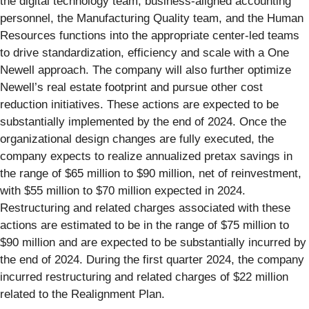
the digital technology team, business-aligned accounting
personnel, the Manufacturing Quality team, and the Human
Resources functions into the appropriate center-led teams
to drive standardization, efficiency and scale with a One
Newell approach. The company will also further optimize
Newell’s real estate footprint and pursue other cost
reduction initiatives. These actions are expected to be
substantially implemented by the end of 2024. Once the
organizational design changes are fully executed, the
company expects to realize annualized pretax savings in
the range of $65 million to $90 million, net of reinvestment,
with $55 million to $70 million expected in 2024.
Restructuring and related charges associated with these
actions are estimated to be in the range of $75 million to
$90 million and are expected to be substantially incurred by
the end of 2024. During the first quarter 2024, the company
incurred restructuring and related charges of $22 million
related to the Realignment Plan.