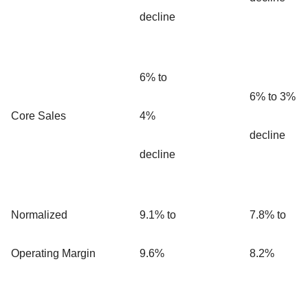
decline
6% to
6% to 3%
Core Sales
4%
decline
decline
Normalized
9.1% to
7.8% to
Operating Margin
9.6%
8.2%