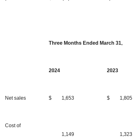
Three Months Ended March 31,
2024
2023
Net sales
$
1,653
$
1,805
Cost of
1,149
1,323