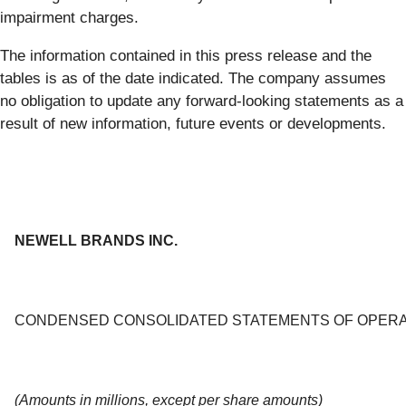
impairment charges.
The information contained in this press release and the
tables is as of the date indicated. The company assumes
no obligation to update any forward-looking statements as a
result of new information, future events or developments.
NEWELL BRANDS INC.
CONDENSED CONSOLIDATED STATEMENTS OF OPERA
(Amounts in millions, except per share amounts)