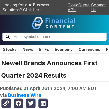
Looking for our Business
CloudQuote
Contact
Solutions? Click here:
APIs
Us
Stocks
News
ETFs
Economy
Currencies
P
Newell Brands Announces First
Quarter 2024 Results
Published at
April 26th 2024, 7:00 AM EDT
via
Business Wire