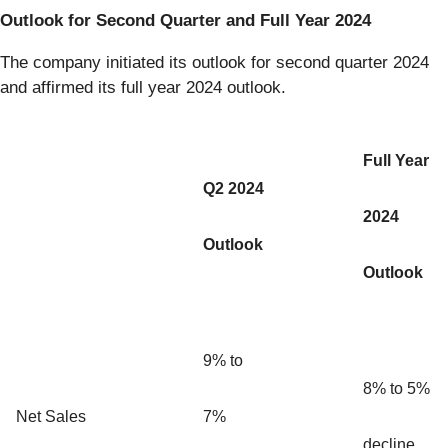
Outlook for Second Quarter and Full Year 2024
The company initiated its outlook for second quarter 2024
and affirmed its full year 2024 outlook.
Full Year
Q2 2024
2024
Outlook
Outlook
9% to
8% to 5%
Net Sales
7%
decline