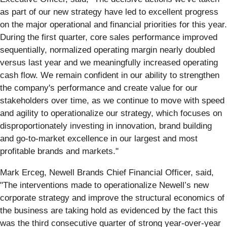
as part of our new strategy have led to excellent progress
on the major operational and financial priorities for this year.
During the first quarter, core sales performance improved
sequentially, normalized operating margin nearly doubled
versus last year and we meaningfully increased operating
cash flow. We remain confident in our ability to strengthen
the company's performance and create value for our
stakeholders over time, as we continue to move with speed
and agility to operationalize our strategy, which focuses on
disproportionately investing in innovation, brand building
and go-to-market excellence in our largest and most
profitable brands and markets."
Mark Erceg, Newell Brands Chief Financial Officer, said,
"The interventions made to operationalize Newell’s new
corporate strategy and improve the structural economics of
the business are taking hold as evidenced by the fact this
was the third consecutive quarter of strong year-over-year