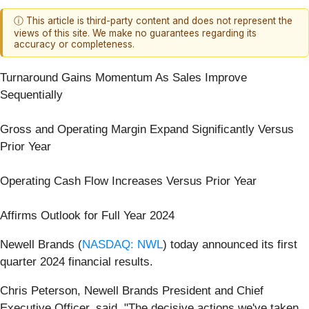
ⓘ This article is third-party content and does not represent the
views of this site. We make no guarantees regarding its
accuracy or completeness.
Turnaround Gains Momentum As Sales Improve
Sequentially
Gross and Operating Margin Expand Significantly Versus
Prior Year
Operating Cash Flow Increases Versus Prior Year
Affirms Outlook for Full Year 2024
Newell Brands (
NASDAQ: NWL
) today announced its first
quarter 2024 financial results.
Chris Peterson, Newell Brands President and Chief
Executive Officer, said, "The decisive actions we've taken