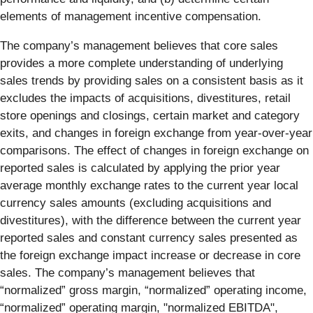
elements of management incentive compensation.
The company’s management believes that core sales
provides a more complete understanding of underlying
sales trends by providing sales on a consistent basis as it
excludes the impacts of acquisitions, divestitures, retail
store openings and closings, certain market and category
exits, and changes in foreign exchange from year-over-year
comparisons. The effect of changes in foreign exchange on
reported sales is calculated by applying the prior year
average monthly exchange rates to the current year local
currency sales amounts (excluding acquisitions and
divestitures), with the difference between the current year
reported sales and constant currency sales presented as
the foreign exchange impact increase or decrease in core
sales. The company’s management believes that
“normalized” gross margin, “normalized” operating income,
“normalized” operating margin, "normalized EBITDA",