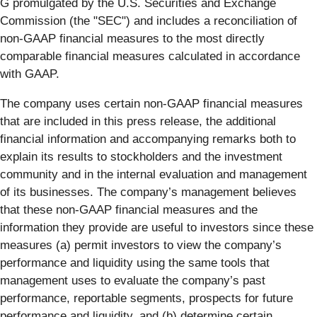
G promulgated by the U.S. Securities and Exchange
Commission (the "SEC") and includes a reconciliation of
non-GAAP financial measures to the most directly
comparable financial measures calculated in accordance
with GAAP.
The company uses certain non-GAAP financial measures
that are included in this press release, the additional
financial information and accompanying remarks both to
explain its results to stockholders and the investment
community and in the internal evaluation and management
of its businesses. The company’s management believes
that these non-GAAP financial measures and the
information they provide are useful to investors since these
measures (a) permit investors to view the company’s
performance and liquidity using the same tools that
management uses to evaluate the company’s past
performance, reportable segments, prospects for future
performance and liquidity, and (b) determine certain