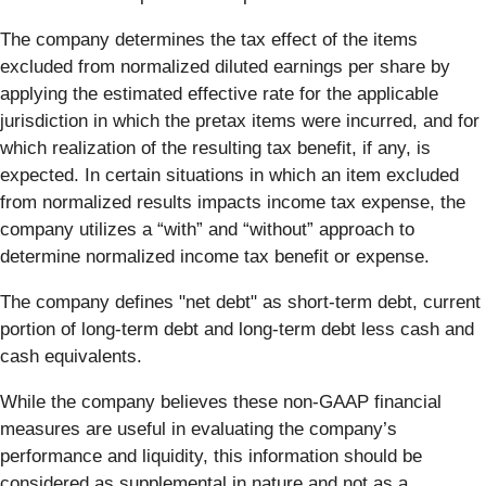
The company determines the tax effect of the items
excluded from normalized diluted earnings per share by
applying the estimated effective rate for the applicable
jurisdiction in which the pretax items were incurred, and for
which realization of the resulting tax benefit, if any, is
expected. In certain situations in which an item excluded
from normalized results impacts income tax expense, the
company utilizes a “with” and “without” approach to
determine normalized income tax benefit or expense.
The company defines "net debt" as short-term debt, current
portion of long-term debt and long-term debt less cash and
cash equivalents.
While the company believes these non-GAAP financial
measures are useful in evaluating the company’s
performance and liquidity, this information should be
considered as supplemental in nature and not as a