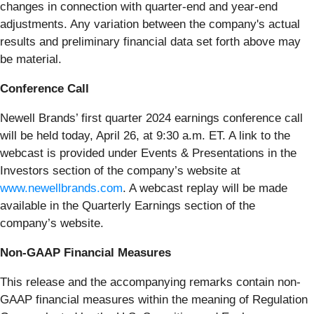
changes in connection with quarter-end and year-end
adjustments. Any variation between the company's actual
results and preliminary financial data set forth above may
be material.
Conference Call
Newell Brands’ first quarter 2024 earnings conference call
will be held today, April 26, at 9:30 a.m. ET. A link to the
webcast is provided under Events & Presentations in the
Investors section of the company’s website at
www.newellbrands.com
. A webcast replay will be made
available in the Quarterly Earnings section of the
company’s website.
Non-GAAP Financial Measures
This release and the accompanying remarks contain non-
GAAP financial measures within the meaning of Regulation