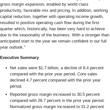
gross margin expansion, enabled by world class
productivity, favorable mix and pricing. In addition, working
capital reduction, together with operating income growth,
resulted in positive operating cash flow during the first
quarter which, historically, has been very hard to achieve
due to the seasonality of the business. With a stronger than
anticipated start to the year we remain confident in our full
year outlook."
Executive Summary
Net sales were $1.7 billion, a decline of 8.4 percent
compared with the prior year period. Core sales
declined 4.7 percent compared with the prior year
period.
Reported gross margin increased to 30.5 percent
compared with 26.7 percent in the prior year period.
Normalized gross margin increased to 31.2 percent