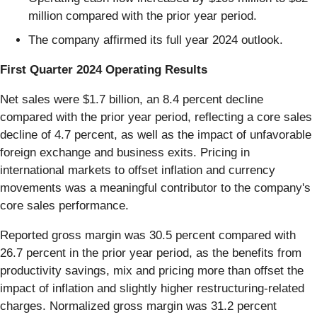
million compared with the prior year period.
The company affirmed its full year 2024 outlook.
First Quarter 2024 Operating Results
Net sales were $1.7 billion, an 8.4 percent decline
compared with the prior year period, reflecting a core sales
decline of 4.7 percent, as well as the impact of unfavorable
foreign exchange and business exits. Pricing in
international markets to offset inflation and currency
movements was a meaningful contributor to the company's
core sales performance.
Reported gross margin was 30.5 percent compared with
26.7 percent in the prior year period, as the benefits from
productivity savings, mix and pricing more than offset the
impact of inflation and slightly higher restructuring-related
charges. Normalized gross margin was 31.2 percent