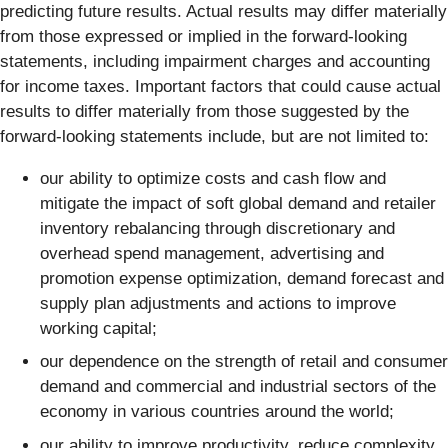
predicting future results. Actual results may differ materially
from those expressed or implied in the forward-looking
statements, including impairment charges and accounting
for income taxes. Important factors that could cause actual
results to differ materially from those suggested by the
forward-looking statements include, but are not limited to:
our ability to optimize costs and cash flow and
mitigate the impact of soft global demand and retailer
inventory rebalancing through discretionary and
overhead spend management, advertising and
promotion expense optimization, demand forecast and
supply plan adjustments and actions to improve
working capital;
our dependence on the strength of retail and consumer
demand and commercial and industrial sectors of the
economy in various countries around the world;
our ability to improve productivity, reduce complexity