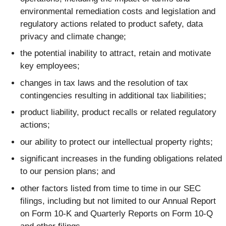
environmental remediation costs and legislation and
regulatory actions related to product safety, data
privacy and climate change;
the potential inability to attract, retain and motivate
key employees;
changes in tax laws and the resolution of tax
contingencies resulting in additional tax liabilities;
product liability, product recalls or related regulatory
actions;
our ability to protect our intellectual property rights;
significant increases in the funding obligations related
to our pension plans; and
other factors listed from time to time in our SEC
filings, including but not limited to our Annual Report
on Form 10-K and Quarterly Reports on Form 10-Q