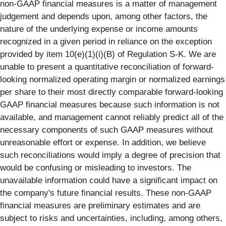
non-GAAP financial measures is a matter of management
judgement and depends upon, among other factors, the
nature of the underlying expense or income amounts
recognized in a given period in reliance on the exception
provided by item 10(e)(1)(i)(B) of Regulation S-K. We are
unable to present a quantitative reconciliation of forward-
looking normalized operating margin or normalized earnings
per share to their most directly comparable forward-looking
GAAP financial measures because such information is not
available, and management cannot reliably predict all of the
necessary components of such GAAP measures without
unreasonable effort or expense. In addition, we believe
such reconciliations would imply a degree of precision that
would be confusing or misleading to investors. The
unavailable information could have a significant impact on
the company's future financial results. These non-GAAP
financial measures are preliminary estimates and are
subject to risks and uncertainties, including, among others,