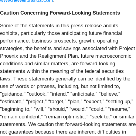
www.newellbrands.com
.
Caution Concerning Forward-Looking Statements
Some of the statements in this press release and its
exhibits, particularly those anticipating future financial
performance, business prospects, growth, operating
strategies, the benefits and savings associated with Project
Phoenix and the Realignment Plan, future macroeconomic
conditions and similar matters, are forward-looking
statements within the meaning of the federal securities
laws. These statements generally can be identified by the
use of words or phrases, including, but not limited to,
"guidance," "outlook," “intend,” “anticipate,” “believe,”
“estimate,” “project,” “target,” “plan,” “expect,” “setting up,”
"beginning to,” “will,” “should,” “would,” "could," “resume,”
“remain confident,” "remain optimistic," "seek to," or similar
statements. We caution that forward-looking statements are
not guarantees because there are inherent difficulties in