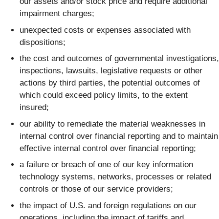
our assets and/or stock price and require additional
impairment charges;
unexpected costs or expenses associated with
dispositions;
the cost and outcomes of governmental investigations,
inspections, lawsuits, legislative requests or other
actions by third parties, the potential outcomes of
which could exceed policy limits, to the extent
insured;
our ability to remediate the material weaknesses in
internal control over financial reporting and to maintain
effective internal control over financial reporting;
a failure or breach of one of our key information
technology systems, networks, processes or related
controls or those of our service providers;
the impact of U.S. and foreign regulations on our
operations, including the impact of tariffs and