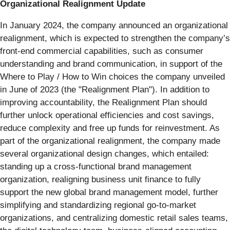
Organizational Realignment Update
In January 2024, the company announced an organizational
realignment, which is expected to strengthen the company’s
front-end commercial capabilities, such as consumer
understanding and brand communication, in support of the
Where to Play / How to Win choices the company unveiled
in June of 2023 (the "Realignment Plan"). In addition to
improving accountability, the Realignment Plan should
further unlock operational efficiencies and cost savings,
reduce complexity and free up funds for reinvestment. As
part of the organizational realignment, the company made
several organizational design changes, which entailed:
standing up a cross-functional brand management
organization, realigning business unit finance to fully
support the new global brand management model, further
simplifying and standardizing regional go-to-market
organizations, and centralizing domestic retail sales teams,