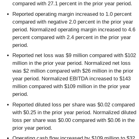
compared with 27.1 percent in the prior year period.
Reported operating margin increased to 1.0 percent
compared with negative 2.0 percent in the prior year
period. Normalized operating margin increased to 4.6
percent compared with 2.4 percent in the prior year
period.
Reported net loss was $9 million compared with $102
million in the prior year period. Normalized net loss
was $2 million compared with $26 million in the prior
year period. Normalized EBITDA increased to $143
million compared with $109 million in the prior year
period.
Reported diluted loss per share was $0.02 compared
with $0.25 in the prior year period. Normalized diluted
loss per share was $0.00 compared with $0.06 in the
prior year period.
Operating cash flow increased by $109 million to $32