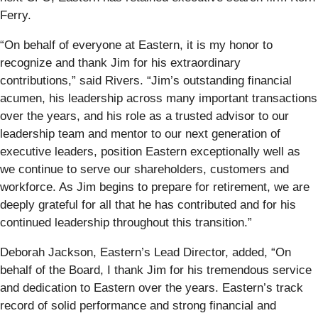
Ferry.
“On behalf of everyone at Eastern, it is my honor to
recognize and thank Jim for his extraordinary
contributions,” said Rivers. “Jim’s outstanding financial
acumen, his leadership across many important transactions
over the years, and his role as a trusted advisor to our
leadership team and mentor to our next generation of
executive leaders, position Eastern exceptionally well as
we continue to serve our shareholders, customers and
workforce. As Jim begins to prepare for retirement, we are
deeply grateful for all that he has contributed and for his
continued leadership throughout this transition.”
Deborah Jackson, Eastern’s Lead Director, added, “On
behalf of the Board, I thank Jim for his tremendous service
and dedication to Eastern over the years. Eastern’s track
record of solid performance and strong financial and