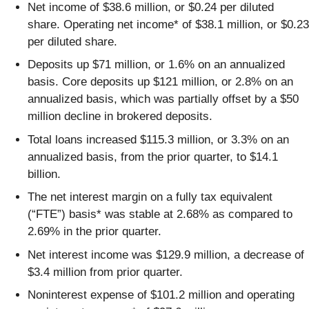
Net income of $38.6 million, or $0.24 per diluted
share. Operating net income* of $38.1 million, or $0.23
per diluted share.
Deposits up $71 million, or 1.6% on an annualized
basis. Core deposits up $121 million, or 2.8% on an
annualized basis, which was partially offset by a $50
million decline in brokered deposits.
Total loans increased $115.3 million, or 3.3% on an
annualized basis, from the prior quarter, to $14.1
billion.
The net interest margin on a fully tax equivalent
(“FTE”) basis* was stable at 2.68% as compared to
2.69% in the prior quarter.
Net interest income was $129.9 million, a decrease of
$3.4 million from prior quarter.
Noninterest expense of $101.2 million and operating