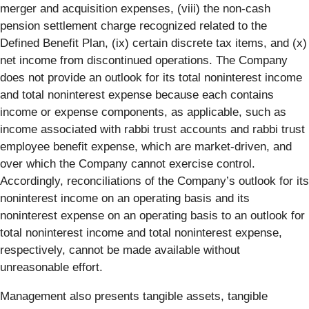
merger and acquisition expenses, (viii) the non-cash
pension settlement charge recognized related to the
Defined Benefit Plan, (ix) certain discrete tax items, and (x)
net income from discontinued operations. The Company
does not provide an outlook for its total noninterest income
and total noninterest expense because each contains
income or expense components, as applicable, such as
income associated with rabbi trust accounts and rabbi trust
employee benefit expense, which are market-driven, and
over which the Company cannot exercise control.
Accordingly, reconciliations of the Company’s outlook for its
noninterest income on an operating basis and its
noninterest expense on an operating basis to an outlook for
total noninterest income and total noninterest expense,
respectively, cannot be made available without
unreasonable effort.
Management also presents tangible assets, tangible