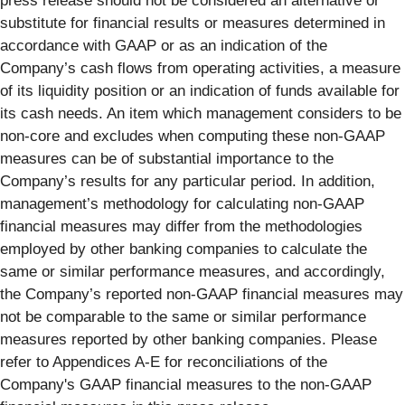
press release should not be considered an alternative or
substitute for financial results or measures determined in
accordance with GAAP or as an indication of the
Company’s cash flows from operating activities, a measure
of its liquidity position or an indication of funds available for
its cash needs. An item which management considers to be
non-core and excludes when computing these non-GAAP
measures can be of substantial importance to the
Company’s results for any particular period. In addition,
management’s methodology for calculating non-GAAP
financial measures may differ from the methodologies
employed by other banking companies to calculate the
same or similar performance measures, and accordingly,
the Company’s reported non-GAAP financial measures may
not be comparable to the same or similar performance
measures reported by other banking companies. Please
refer to Appendices A-E for reconciliations of the
Company's GAAP financial measures to the non-GAAP