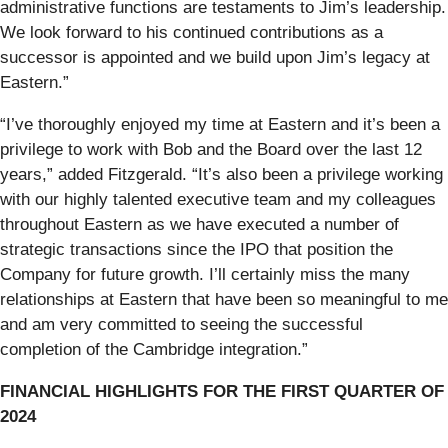
administrative functions are testaments to Jim’s leadership.
We look forward to his continued contributions as a
successor is appointed and we build upon Jim’s legacy at
Eastern.”
“I’ve thoroughly enjoyed my time at Eastern and it’s been a
privilege to work with Bob and the Board over the last 12
years,” added Fitzgerald. “It’s also been a privilege working
with our highly talented executive team and my colleagues
throughout Eastern as we have executed a number of
strategic transactions since the IPO that position the
Company for future growth. I’ll certainly miss the many
relationships at Eastern that have been so meaningful to me
and am very committed to seeing the successful
completion of the Cambridge integration.”
FINANCIAL HIGHLIGHTS FOR THE FIRST QUARTER OF
2024