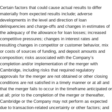
Certain factors that could cause actual results to differ
materially from expected results include; adverse
developments in the level and direction of loan
delinquencies and charge-offs and changes in estimates of
the adequacy of the allowance for loan losses; increased
competitive pressures; changes in interest rates and
resulting changes in competitor or customer behavior, mix
or costs of sources of funding, and deposit amounts and
composition; risks associated with the Company’s
completion and/or implementation of the merger with
Cambridge, including risks that required regulatory
approvals for the merger are not obtained or other closing
conditions are not satisfied in a timely manner or at all and
that the merger fails to occur in the timeframe anticipated or
at all; prior to the completion of the merger or thereafter,
Cambridge or the Company may not perform as expected
due to transaction-related uncertainty or other factors; and