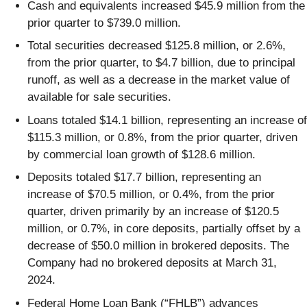
Cash and equivalents increased $45.9 million from the
prior quarter to $739.0 million.
Total securities decreased $125.8 million, or 2.6%,
from the prior quarter, to $4.7 billion, due to principal
runoff, as well as a decrease in the market value of
available for sale securities.
Loans totaled $14.1 billion, representing an increase of
$115.3 million, or 0.8%, from the prior quarter, driven
by commercial loan growth of $128.6 million.
Deposits totaled $17.7 billion, representing an
increase of $70.5 million, or 0.4%, from the prior
quarter, driven primarily by an increase of $120.5
million, or 0.7%, in core deposits, partially offset by a
decrease of $50.0 million in brokered deposits. The
Company had no brokered deposits at March 31,
2024.
Federal Home Loan Bank (“FHLB”) advances