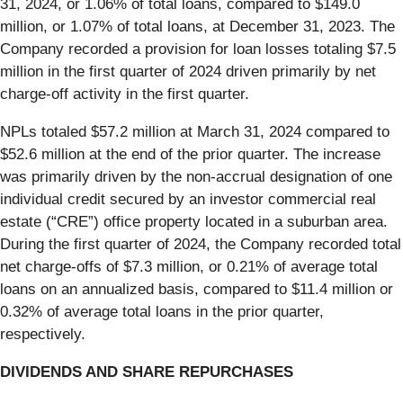
31, 2024, or 1.06% of total loans, compared to $149.0
million, or 1.07% of total loans, at December 31, 2023. The
Company recorded a provision for loan losses totaling $7.5
million in the first quarter of 2024 driven primarily by net
charge-off activity in the first quarter.
NPLs totaled $57.2 million at March 31, 2024 compared to
$52.6 million at the end of the prior quarter. The increase
was primarily driven by the non-accrual designation of one
individual credit secured by an investor commercial real
estate (“CRE”) office property located in a suburban area.
During the first quarter of 2024, the Company recorded total
net charge-offs of $7.3 million, or 0.21% of average total
loans on an annualized basis, compared to $11.4 million or
0.32% of average total loans in the prior quarter,
respectively.
DIVIDENDS AND SHARE REPURCHASES