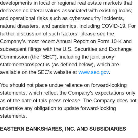
developments in local or regional real estate markets that
decrease collateral values associated with existing loans;
and operational risks such as cybersecurity incidents,
natural disasters, and pandemics, including COVID-19. For
further discussion of such factors, please see the
Company’s most recent Annual Report on Form 10-K and
subsequent filings with the U.S. Securities and Exchange
Commission (the “SEC”), including the joint proxy
statement/prospectus (as defined below), which are
available on the SEC’s website at
www.sec.gov
.
You should not place undue reliance on forward-looking
statements, which reflect the Company's expectations only
as of the date of this press release. The Company does not
undertake any obligation to update forward-looking
statements.
EASTERN BANKSHARES, INC. AND SUBSIDIARIES