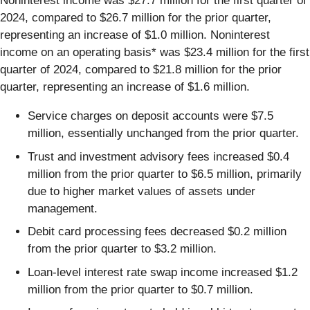
Noninterest income was $27.7 million for the first quarter of
2024, compared to $26.7 million for the prior quarter,
representing an increase of $1.0 million. Noninterest
income on an operating basis* was $23.4 million for the first
quarter of 2024, compared to $21.8 million for the prior
quarter, representing an increase of $1.6 million.
Service charges on deposit accounts were $7.5
million, essentially unchanged from the prior quarter.
Trust and investment advisory fees increased $0.4
million from the prior quarter to $6.5 million, primarily
due to higher market values of assets under
management.
Debit card processing fees decreased $0.2 million
from the prior quarter to $3.2 million.
Loan-level interest rate swap income increased $1.2
million from the prior quarter to $0.7 million.