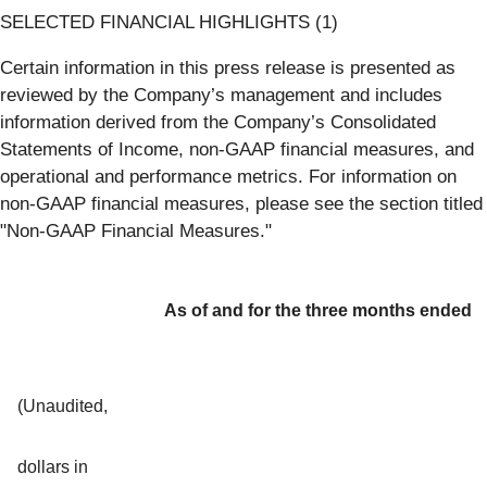
SELECTED FINANCIAL HIGHLIGHTS (1)
Certain information in this press release is presented as
reviewed by the Company’s management and includes
information derived from the Company’s Consolidated
Statements of Income, non-GAAP financial measures, and
operational and performance metrics. For information on
non-GAAP financial measures, please see the section titled
"Non-GAAP Financial Measures."
As of and for the three months ended
(Unaudited,
dollars in