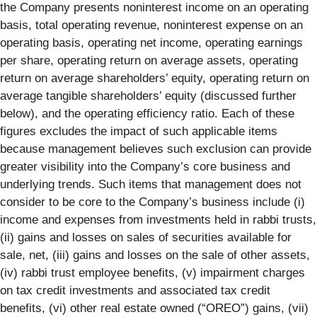
the Company presents noninterest income on an operating
basis, total operating revenue, noninterest expense on an
operating basis, operating net income, operating earnings
per share, operating return on average assets, operating
return on average shareholders’ equity, operating return on
average tangible shareholders’ equity (discussed further
below), and the operating efficiency ratio. Each of these
figures excludes the impact of such applicable items
because management believes such exclusion can provide
greater visibility into the Company’s core business and
underlying trends. Such items that management does not
consider to be core to the Company’s business include (i)
income and expenses from investments held in rabbi trusts,
(ii) gains and losses on sales of securities available for
sale, net, (iii) gains and losses on the sale of other assets,
(iv) rabbi trust employee benefits, (v) impairment charges
on tax credit investments and associated tax credit
benefits, (vi) other real estate owned (“OREO”) gains, (vii)