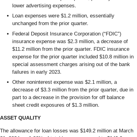
lower advertising expenses.
Loan expenses were $1.2 million, essentially
unchanged from the prior quarter.
Federal Deposit Insurance Corporation (“FDIC”)
insurance expense was $2.3 million, a decrease of
$11.2 million from the prior quarter. FDIC insurance
expense for the prior quarter included $10.8 million in
special assessment charges arising out of the bank
failures in early 2023.
Other noninterest expense was $2.1 million, a
decrease of $3.3 million from the prior quarter, due in
part to a decrease in the provision for off balance
sheet credit exposures of $1.3 million.
ASSET QUALITY
The allowance for loan losses was $149.2 million at March