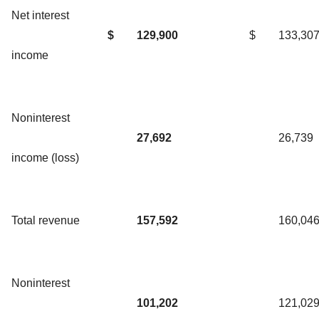
Net interest
$
129,900
$
133,30
income
Noninterest
27,692
26,739
income (loss)
Total revenue
157,592
160,04
Noninterest
101,202
121,02