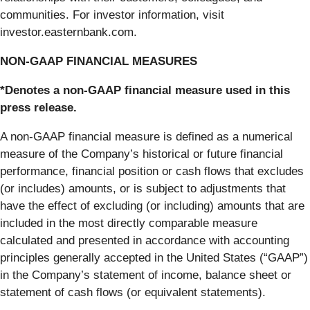
communities. For investor information, visit
investor.easternbank.com.
NON-GAAP FINANCIAL MEASURES
*Denotes a non-GAAP financial measure used in this
press release.
A non-GAAP financial measure is defined as a numerical
measure of the Company’s historical or future financial
performance, financial position or cash flows that excludes
(or includes) amounts, or is subject to adjustments that
have the effect of excluding (or including) amounts that are
included in the most directly comparable measure
calculated and presented in accordance with accounting
principles generally accepted in the United States (“GAAP”)
in the Company’s statement of income, balance sheet or
statement of cash flows (or equivalent statements).