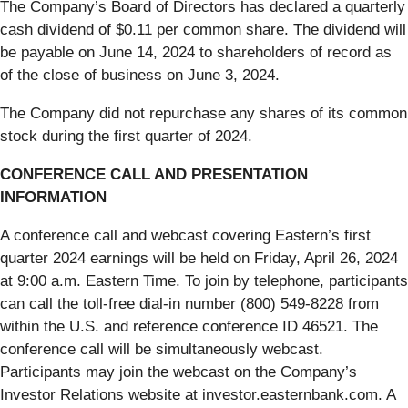
The Company’s Board of Directors has declared a quarterly
cash dividend of $0.11 per common share. The dividend will
be payable on June 14, 2024 to shareholders of record as
of the close of business on June 3, 2024.
The Company did not repurchase any shares of its common
stock during the first quarter of 2024.
CONFERENCE CALL AND PRESENTATION
INFORMATION
A conference call and webcast covering Eastern’s first
quarter 2024 earnings will be held on Friday, April 26, 2024
at 9:00 a.m. Eastern Time. To join by telephone, participants
can call the toll-free dial-in number (800) 549-8228 from
within the U.S. and reference conference ID 46521. The
conference call will be simultaneously webcast.
Participants may join the webcast on the Company’s
Investor Relations website at investor.easternbank.com. A