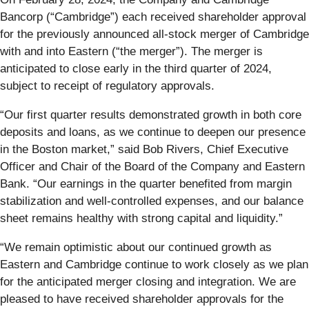
Bancorp (“Cambridge”) each received shareholder approval
for the previously announced all-stock merger of Cambridge
with and into Eastern (“the merger”). The merger is
anticipated to close early in the third quarter of 2024,
subject to receipt of regulatory approvals.
“Our first quarter results demonstrated growth in both core
deposits and loans, as we continue to deepen our presence
in the Boston market,” said Bob Rivers, Chief Executive
Officer and Chair of the Board of the Company and Eastern
Bank. “Our earnings in the quarter benefited from margin
stabilization and well-controlled expenses, and our balance
sheet remains healthy with strong capital and liquidity.”
“We remain optimistic about our continued growth as
Eastern and Cambridge continue to work closely as we plan
for the anticipated merger closing and integration. We are
pleased to have received shareholder approvals for the