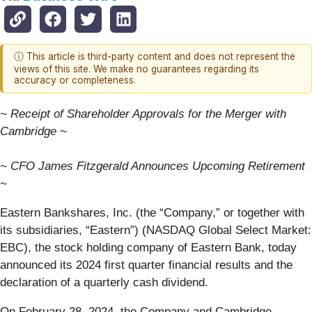
ⓘ This article is third-party content and does not represent the
views of this site. We make no guarantees regarding its
accuracy or completeness.
~ Receipt of Shareholder Approvals for the Merger with
Cambridge ~
~ CFO James Fitzgerald Announces Upcoming Retirement
~
Eastern Bankshares, Inc. (the “Company,” or together with
its subsidiaries, “Eastern”) (NASDAQ Global Select Market:
EBC), the stock holding company of Eastern Bank, today
announced its 2024 first quarter financial results and the
declaration of a quarterly cash dividend.
On February 28, 2024, the Company and Cambridge