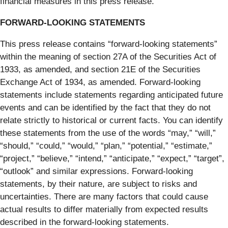
financial measures in this press release.
FORWARD-LOOKING STATEMENTS
This press release contains “forward-looking statements”
within the meaning of section 27A of the Securities Act of
1933, as amended, and section 21E of the Securities
Exchange Act of 1934, as amended. Forward-looking
statements include statements regarding anticipated future
events and can be identified by the fact that they do not
relate strictly to historical or current facts. You can identify
these statements from the use of the words “may,” “will,”
“should,” “could,” “would,” “plan,” “potential,” “estimate,”
“project,” “believe,” “intend,” “anticipate,” “expect,” “target”,
“outlook” and similar expressions. Forward-looking
statements, by their nature, are subject to risks and
uncertainties. There are many factors that could cause
actual results to differ materially from expected results
described in the forward-looking statements.