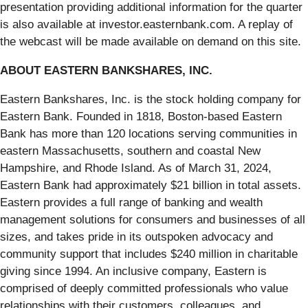
presentation providing additional information for the quarter
is also available at investor.easternbank.com. A replay of
the webcast will be made available on demand on this site.
ABOUT EASTERN BANKSHARES, INC.
Eastern Bankshares, Inc. is the stock holding company for
Eastern Bank. Founded in 1818, Boston-based Eastern
Bank has more than 120 locations serving communities in
eastern Massachusetts, southern and coastal New
Hampshire, and Rhode Island. As of March 31, 2024,
Eastern Bank had approximately $21 billion in total assets.
Eastern provides a full range of banking and wealth
management solutions for consumers and businesses of all
sizes, and takes pride in its outspoken advocacy and
community support that includes $240 million in charitable
giving since 1994. An inclusive company, Eastern is
comprised of deeply committed professionals who value
relationships with their customers, colleagues, and