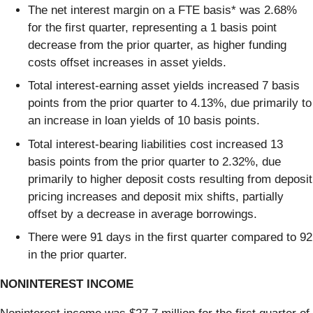
The net interest margin on a FTE basis* was 2.68%
for the first quarter, representing a 1 basis point
decrease from the prior quarter, as higher funding
costs offset increases in asset yields.
Total interest-earning asset yields increased 7 basis
points from the prior quarter to 4.13%, due primarily to
an increase in loan yields of 10 basis points.
Total interest-bearing liabilities cost increased 13
basis points from the prior quarter to 2.32%, due
primarily to higher deposit costs resulting from deposit
pricing increases and deposit mix shifts, partially
offset by a decrease in average borrowings.
There were 91 days in the first quarter compared to 92
in the prior quarter.
NONINTEREST INCOME