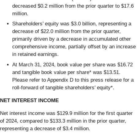
decreased $0.2 million from the prior quarter to $17.6
million.
Shareholders’ equity was $3.0 billion, representing a
decrease of $22.0 million from the prior quarter,
primarily driven by a decrease in accumulated other
comprehensive income, partially offset by an increase
in retained earnings.
At March 31, 2024, book value per share was $16.72
and tangible book value per share* was $13.51.
Please refer to Appendix D to this press release for a
roll-forward of tangible shareholders’ equity*.
NET INTEREST INCOME
Net interest income was $129.9 million for the first quarter
of 2024, compared to $133.3 million in the prior quarter,
representing a decrease of $3.4 million.