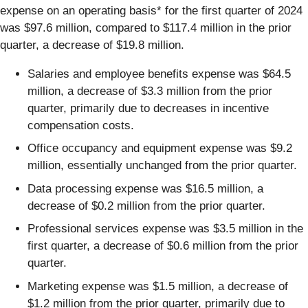
expense on an operating basis* for the first quarter of 2024
was $97.6 million, compared to $117.4 million in the prior
quarter, a decrease of $19.8 million.
Salaries and employee benefits expense was $64.5
million, a decrease of $3.3 million from the prior
quarter, primarily due to decreases in incentive
compensation costs.
Office occupancy and equipment expense was $9.2
million, essentially unchanged from the prior quarter.
Data processing expense was $16.5 million, a
decrease of $0.2 million from the prior quarter.
Professional services expense was $3.5 million in the
first quarter, a decrease of $0.6 million from the prior
quarter.
Marketing expense was $1.5 million, a decrease of
$1.2 million from the prior quarter, primarily due to