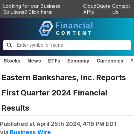
Looking for our Business
CloudQuote
Contact
Solutions? Click here:
APIs
Us
Stocks
News
ETFs
Economy
Currencies
P
Eastern Bankshares, Inc. Reports
First Quarter 2024 Financial
Results
Published at
April 25th 2024, 4:15 PM EDT
via
Business Wire