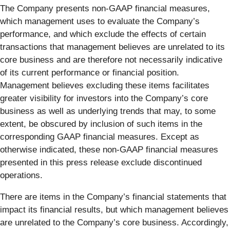
The Company presents non-GAAP financial measures,
which management uses to evaluate the Company’s
performance, and which exclude the effects of certain
transactions that management believes are unrelated to its
core business and are therefore not necessarily indicative
of its current performance or financial position.
Management believes excluding these items facilitates
greater visibility for investors into the Company’s core
business as well as underlying trends that may, to some
extent, be obscured by inclusion of such items in the
corresponding GAAP financial measures. Except as
otherwise indicated, these non-GAAP financial measures
presented in this press release exclude discontinued
operations.
There are items in the Company’s financial statements that
impact its financial results, but which management believes
are unrelated to the Company’s core business. Accordingly,