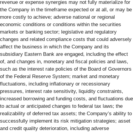
revenue or expense synergies may not fully materialize for
the Company in the timeframe expected or at all, or may be
more costly to achieve; adverse national or regional
economic conditions or conditions within the securities
markets or banking sector; legislative and regulatory
changes and related compliance costs that could adversely
affect the business in which the Company and its
subsidiary Eastern Bank are engaged, including the effect
of, and changes in, monetary and fiscal policies and laws,
such as the interest rate policies of the Board of Governors
of the Federal Reserve System; market and monetary
fluctuations, including inflationary or recessionary
pressures, interest rate sensitivity, liquidity constraints,
increased borrowing and funding costs, and fluctuations due
to actual or anticipated changes to federal tax laws; the
realizability of deferred tax assets; the Company’s ability to
successfully implement its risk mitigation strategies; asset
and credit quality deterioration, including adverse