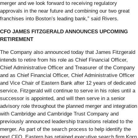
merger and we look forward to receiving regulatory
approvals in the near future and combining our two great
franchises into Boston’s leading bank,” said Rivers.
CFO JAMES FITZGERALD ANNOUNCES UPCOMING
RETIREMENT
The Company also announced today that James Fitzgerald
intends to retire from his role as Chief Financial Officer,
Chief Administrative Officer and Treasurer of the Company
and as Chief Financial Officer, Chief Administrative Officer
and Vice Chair of Eastern Bank after 12 years of dedicated
service. Fitzgerald will continue to serve in his roles until a
successor is appointed, and will then serve in a senior
advisory role throughout the planned merger and integration
with Cambridge and Cambridge Trust Company and
previously announced leadership transitions related to the
merger. As part of the search process to help identify the
next CFO, Eastern has retained executive search firm Korn