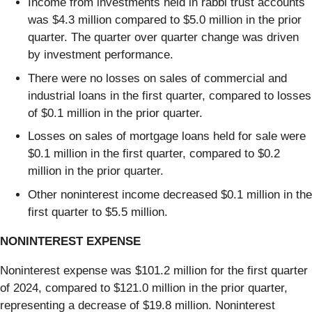
Income from investments held in rabbi trust accounts
was $4.3 million compared to $5.0 million in the prior
quarter. The quarter over quarter change was driven
by investment performance.
There were no losses on sales of commercial and
industrial loans in the first quarter, compared to losses
of $0.1 million in the prior quarter.
Losses on sales of mortgage loans held for sale were
$0.1 million in the first quarter, compared to $0.2
million in the prior quarter.
Other noninterest income decreased $0.1 million in the
first quarter to $5.5 million.
NONINTEREST EXPENSE
Noninterest expense was $101.2 million for the first quarter
of 2024, compared to $121.0 million in the prior quarter,
representing a decrease of $19.8 million. Noninterest