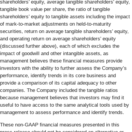
shareholders’ equity, average tangible shareholders’ equity,
tangible book value per share, the ratio of tangible
shareholders’ equity to tangible assets including the impact
of mark-to-market adjustments on held-to-maturity
securities, return on average tangible shareholders’ equity,
and operating return on average shareholders’ equity
(discussed further above), each of which excludes the
impact of goodwill and other intangible assets, as
management believes these financial measures provide
investors with the ability to further assess the Company’s
performance, identify trends in its core business and
provide a comparison of its capital adequacy to other
companies. The Company included the tangible ratios
because management believes that investors may find it
useful to have access to the same analytical tools used by
management to assess performance and identify trends.
These non-GAAP financial measures presented in this