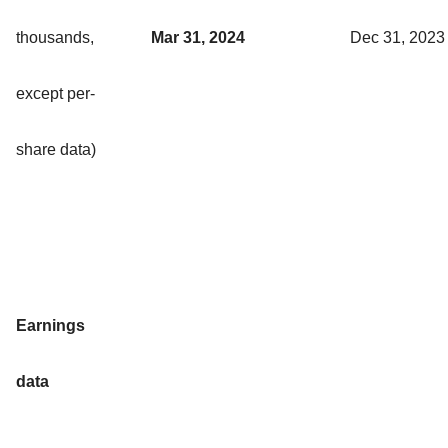
thousands,
Mar 31, 2024
Dec 31, 2023
except per-
share data)
Earnings
data