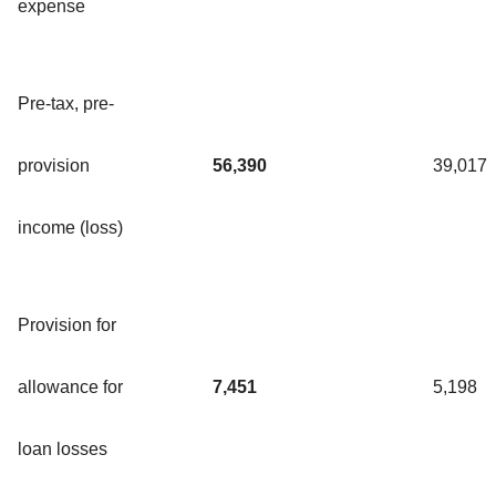
expense
Pre-tax, pre-
provision
56,390
39,017
income (loss)
Provision for
allowance for
7,451
5,198
loan losses