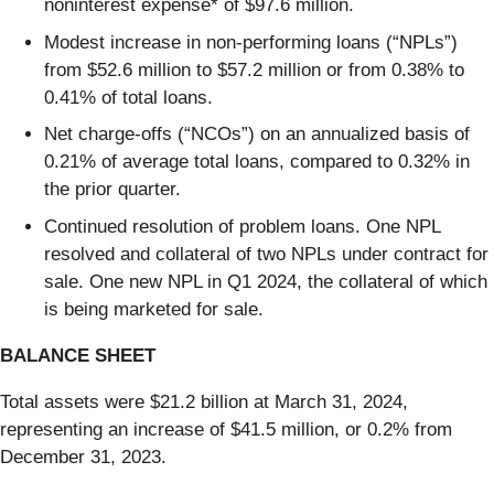
noninterest expense* of $97.6 million.
Modest increase in non-performing loans (“NPLs”)
from $52.6 million to $57.2 million or from 0.38% to
0.41% of total loans.
Net charge-offs (“NCOs”) on an annualized basis of
0.21% of average total loans, compared to 0.32% in
the prior quarter.
Continued resolution of problem loans. One NPL
resolved and collateral of two NPLs under contract for
sale. One new NPL in Q1 2024, the collateral of which
is being marketed for sale.
BALANCE SHEET
Total assets were $21.2 billion at March 31, 2024,
representing an increase of $41.5 million, or 0.2% from
December 31, 2023.