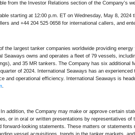
lable from the Investor Relations section of the Company’s w
vailable starting at 12:00 p.m. ET on Wednesday, May 8, 202
llers and +44 204 525 0658 for international callers, and e
 of the largest tanker companies worldwide providing energy 
onal Seaways owns and operates a fleet of 79 vessels, inclu
ings), and 35 MR tankers. The Company has six additional M
 quarter of 2024. International Seaways has an experienced
ce and operational efficiency. International Seaways is head
m
.
In addition, the Company may make or approve certain statem
 or in oral or written presentations by representatives of 
ed forward-looking statements. These matters or statements 
rding vessel acquisitions, trends in the tanker markets, and p