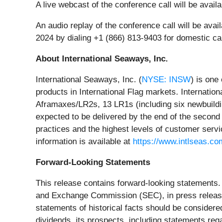
A live webcast of the conference call will be avai
An audio replay of the conference call will be a
2024 by dialing +1 (866) 813-9403 for domestic ca
About International Seaways, Inc.
International Seaways, Inc. (
NYSE: INSW
) is one
products in International Flag markets. Internati
Aframaxes/LR2s, 13 LR1s (including six newbuild
expected to be delivered by the end of the second
practices and the highest levels of customer servi
information is available at
https://www.intlseas.co
Forward-Looking Statements
This release contains forward-looking statements. 
and Exchange Commission (SEC), in press releases,
statements of historical facts should be consider
dividends, its prospects, including statements rega