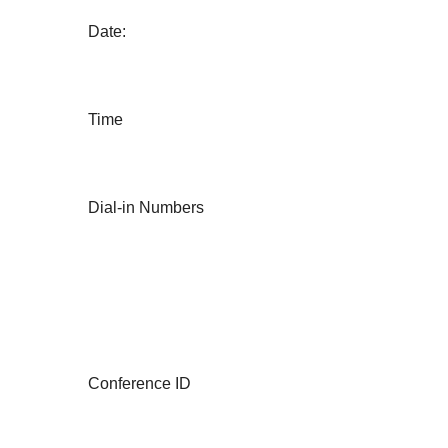
Date:
Time
Dial-in Numbers
Conference ID