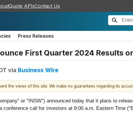
loudQuote APIs
Contact Us
ncies
Press Releases
ounce First Quarter 2024 Results o
EDT
via
Business Wire
esent the views of this site. We make no guarantees regarding its accu
Company” or “INSW”) announced today that it plans to releas
conference call for investors at 9:00 a.m. Eastern Time (“