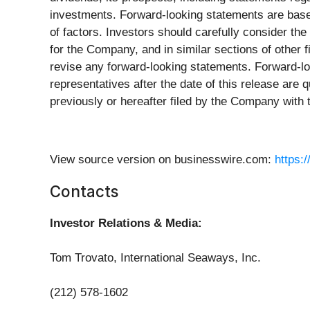
investments. Forward-looking statements are base
of factors. Investors should carefully consider th
for the Company, and in similar sections of othe
revise any forward-looking statements. Forward-lo
representatives after the date of this release are q
previously or hereafter filed by the Company with
View source version on businesswire.com:
https:
Contacts
Investor Relations & Media:
Tom Trovato, International Seaways, Inc.
(212) 578-1602