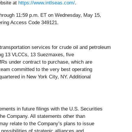
ebsite at
https://www.intlseas.com/
.
4 through 11:59 p.m. ET on Wednesday, May 15,
ntering Access Code 349121.
transportation services for crude oil and petroleum
ding 13 VLCCs, 13 Suezmaxes, five
Rs under contract to purchase, which are
 team committed to the very best operating
quartered in New York City, NY. Additional
ents in future filings with the U.S. Securities
the Company. All statements other than
may relate to the Company’s plans to issue
ossibilities of strategic alliances and