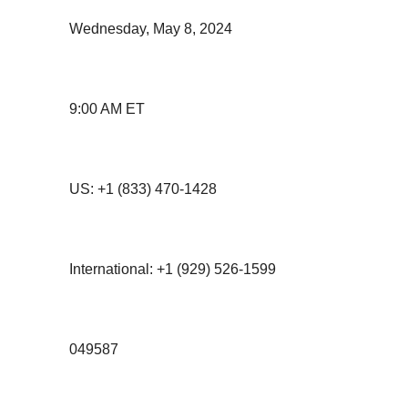
Wednesday, May 8, 2024
9:00 AM ET
US: +1 (833) 470-1428
International: +1 (929) 526-1599
049587