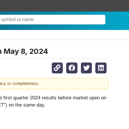
n May 8, 2024
racy or completeness.
e first quarter 2024 results before market open on
ET”) on the same day.