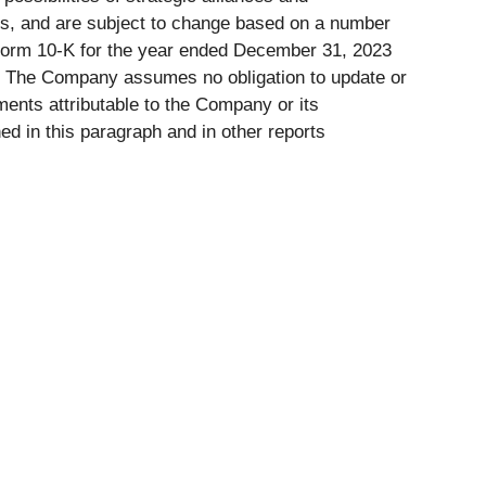
ns, and are subject to change based on a number
on Form 10-K for the year ended December 31, 2023
e. The Company assumes no obligation to update or
ents attributable to the Company or its
ned in this paragraph and in other reports