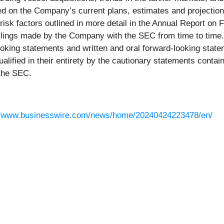
d on the Company’s current plans, estimates and projectio
e risk factors outlined in more detail in the Annual Report 
r filings made by the Company with the SEC from time to tim
oking statements and written and oral forward-looking statem
ualified in their entirety by the cautionary statements contai
 the SEC.
//www.businesswire.com/news/home/20240424223478/en/