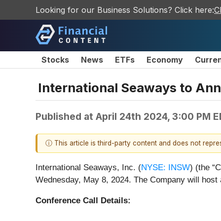
Looking for our Business Solutions? Click here:
C
Stocks
News
ETFs
Economy
Curre
International Seaways to Ann
Published at
April 24th 2024, 3:00 PM 
ⓘ This article is third-party content and does not repr
International Seaways, Inc. (
NYSE: INSW
) (the “
Wednesday, May 8, 2024. The Company will host a 
Conference Call Details: