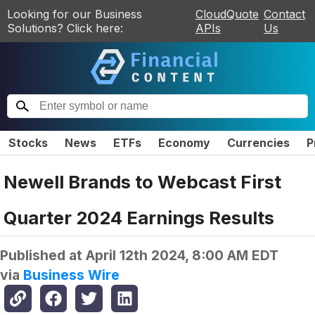
Looking for our Business
CloudQuote
Contact
Solutions? Click here:
APIs
Us
Stocks
News
ETFs
Economy
Currencies
P
Newell Brands to Webcast First
Quarter 2024 Earnings Results
Published at
April 12th 2024, 8:00 AM EDT
via
Business Wire