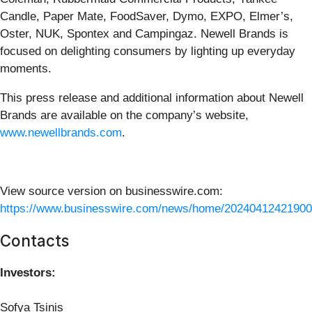
Candle, Paper Mate, FoodSaver, Dymo, EXPO, Elmer’s,
Oster, NUK, Spontex and Campingaz. Newell Brands is
focused on delighting consumers by lighting up everyday
moments.
This press release and additional information about Newell
Brands are available on the company’s website,
www.newellbrands.com
.
View source version on businesswire.com:
https://www.businesswire.com/news/home/20240412421900
Contacts
Investors:
Sofya Tsinis