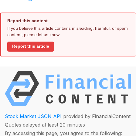
Report this content
If you believe this article contains misleading, harmful, or spam
content, please let us know.
Report this article
Stock Market JSON API
provided by FinancialContent
Quotes delayed at least 20 minutes
By accessing this page, you agree to the following: