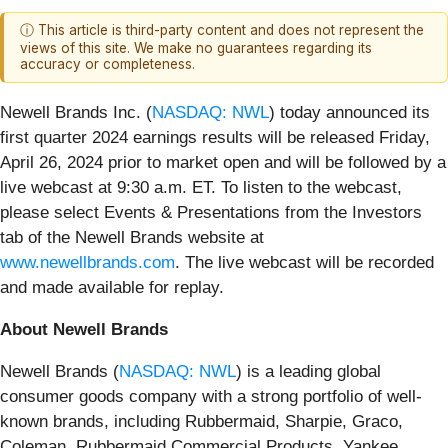
ⓘ This article is third-party content and does not represent the
views of this site. We make no guarantees regarding its
accuracy or completeness.
Newell Brands Inc. (
NASDAQ: NWL
) today announced its
first quarter 2024 earnings results will be released Friday,
April 26, 2024 prior to market open and will be followed by a
live webcast at 9:30 a.m. ET. To listen to the webcast,
please select Events & Presentations from the Investors
tab of the Newell Brands website at
www.newellbrands.com
. The live webcast will be recorded
and made available for replay.
About Newell Brands
Newell Brands (
NASDAQ: NWL
) is a leading global
consumer goods company with a strong portfolio of well-
known brands, including Rubbermaid, Sharpie, Graco,
Coleman, Rubbermaid Commercial Products, Yankee