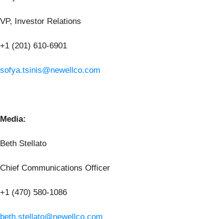
VP, Investor Relations
+1 (201) 610-6901
sofya.tsinis@newellco.com
Media:
Beth Stellato
Chief Communications Officer
+1 (470) 580-1086
beth.stellato@newellco.com