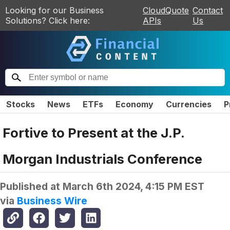
Looking for our Business
CloudQuote
Contact
Solutions? Click here:
APIs
Us
Stocks
News
ETFs
Economy
Currencies
P
Fortive to Present at the J.P.
Morgan Industrials Conference
Published at
March 6th 2024, 4:15 PM EST
via
Business Wire