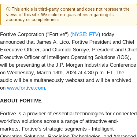
ⓘ This article is third-party content and does not represent the
views of this site. We make no guarantees regarding its
accuracy or completeness.
Fortive Corporation ("Fortive") (
NYSE: FTV
) today
announced that James A. Lico, Fortive President and Chief
Executive Officer, and Olumide Soroye, President and Chief
Executive Officer of Intelligent Operating Solutions (IOS),
will be presenting at the J.P. Morgan Industrials Conference
on Wednesday, March 13th, 2024 at 4:30 p.m. ET. The
audio will be simultaneously webcast and will be archived
on
www.fortive.com
.
ABOUT FORTIVE
Fortive is a provider of essential technologies for connected
workflow solutions across a range of attractive end-
markets. Fortive’s strategic segments - Intelligent
Operating Solutions, Precision Technologies, and Advanced