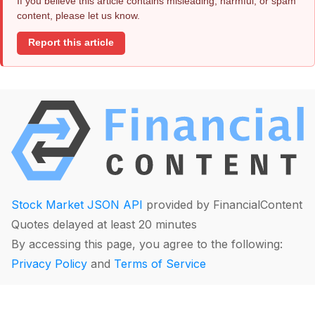
If you believe this article contains misleading, harmful, or spam
content, please let us know.
Report this article
Stock Market JSON API
provided by FinancialContent
Quotes delayed at least 20 minutes
By accessing this page, you agree to the following:
Privacy Policy
and
Terms of Service