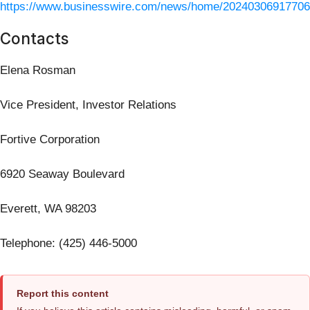
https://www.businesswire.com/news/home/20240306917706
Contacts
Elena Rosman
Vice President, Investor Relations
Fortive Corporation
6920 Seaway Boulevard
Everett, WA 98203
Telephone: (425) 446-5000
Report this content