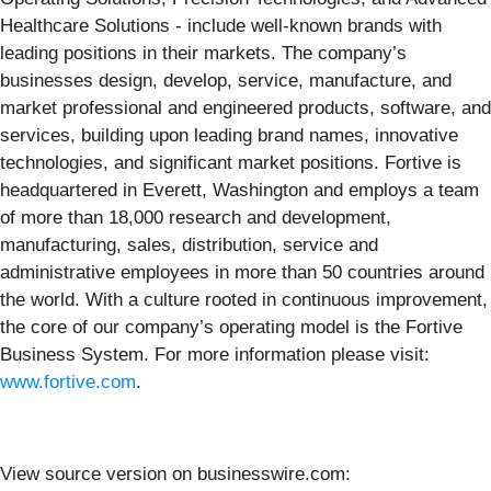
Healthcare Solutions - include well-known brands with
leading positions in their markets. The company’s
businesses design, develop, service, manufacture, and
market professional and engineered products, software, and
services, building upon leading brand names, innovative
technologies, and significant market positions. Fortive is
headquartered in Everett, Washington and employs a team
of more than 18,000 research and development,
manufacturing, sales, distribution, service and
administrative employees in more than 50 countries around
the world. With a culture rooted in continuous improvement,
the core of our company’s operating model is the Fortive
Business System. For more information please visit:
www.fortive.com
.
View source version on businesswire.com: