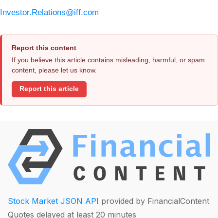
Investor.Relations@iff.com
Report this content
If you believe this article contains misleading, harmful, or spam
content, please let us know.
Report this article
Stock Market JSON API
provided by FinancialContent
Quotes delayed at least 20 minutes