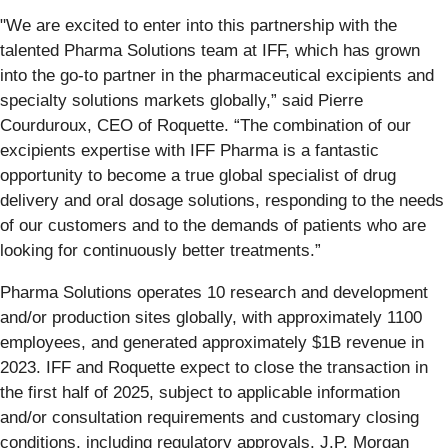
"We are excited to enter into this partnership with the
talented Pharma Solutions team at IFF, which has grown
into the go-to partner in the pharmaceutical excipients and
specialty solutions markets globally,” said Pierre
Courduroux, CEO of Roquette. “The combination of our
excipients expertise with IFF Pharma is a fantastic
opportunity to become a true global specialist of drug
delivery and oral dosage solutions, responding to the needs
of our customers and to the demands of patients who are
looking for continuously better treatments.”
Pharma Solutions operates 10 research and development
and/or production sites globally, with approximately 1100
employees, and generated approximately $1B revenue in
2023. IFF and Roquette expect to close the transaction in
the first half of 2025, subject to applicable information
and/or consultation requirements and customary closing
conditions, including regulatory approvals. J.P. Morgan