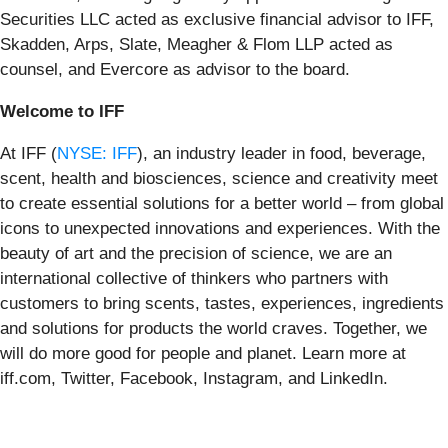
Securities LLC acted as exclusive financial advisor to IFF,
Skadden, Arps, Slate, Meagher & Flom LLP acted as
counsel, and Evercore as advisor to the board.
Welcome to IFF
At IFF (
NYSE: IFF
), an industry leader in food, beverage,
scent, health and biosciences, science and creativity meet
to create essential solutions for a better world – from global
icons to unexpected innovations and experiences. With the
beauty of art and the precision of science, we are an
international collective of thinkers who partners with
customers to bring scents, tastes, experiences, ingredients
and solutions for products the world craves. Together, we
will do more good for people and planet. Learn more at
iff.com, Twitter, Facebook, Instagram, and LinkedIn.