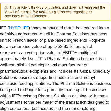
ⓘ This article is third-party content and does not represent the
views of this site. We make no guarantees regarding its
accuracy or completeness.
IFF (
NYSE: IFF
) today announced that it has entered into a
definitive agreement to sell its Pharma Solutions business
unit to French leader of plant-based ingredients Roquette
for an enterprise value of up to $2.85 billion, which
represents an enterprise value to EBITDA multiple of
approximately 13x. IFF’s Pharma Solutions business is a
well-established developer and manufacturer of
pharmaceutical excipients and includes its Global Specialty
Solutions business supporting industrial and methyl
cellulosic food applications. The Pharma Solutions business
being sold to Roquette is primarily made up of businesses
within IFF’s existing Pharma Solutions division, with some
adjustments to the perimeter of the transaction designed to
align customers, businesses and the manufacturing