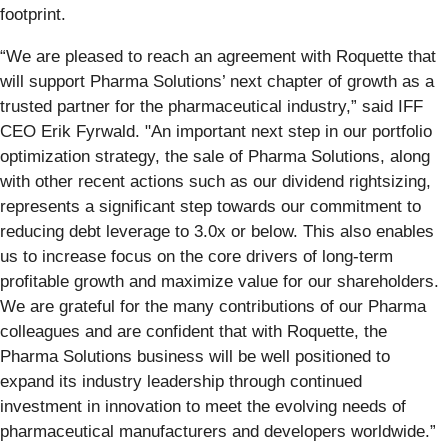
footprint.
“We are pleased to reach an agreement with Roquette that
will support Pharma Solutions’ next chapter of growth as a
trusted partner for the pharmaceutical industry,” said IFF
CEO Erik Fyrwald. "An important next step in our portfolio
optimization strategy, the sale of Pharma Solutions, along
with other recent actions such as our dividend rightsizing,
represents a significant step towards our commitment to
reducing debt leverage to 3.0x or below. This also enables
us to increase focus on the core drivers of long-term
profitable growth and maximize value for our shareholders.
We are grateful for the many contributions of our Pharma
colleagues and are confident that with Roquette, the
Pharma Solutions business will be well positioned to
expand its industry leadership through continued
investment in innovation to meet the evolving needs of
pharmaceutical manufacturers and developers worldwide.”