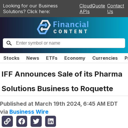
Looking for our Business
CloudQuote
Contact
Solutions? Click here:
APIs
Us
Stocks
News
ETFs
Economy
Currencies
P
IFF Announces Sale of its Pharma
Solutions Business to Roquette
Published at
March 19th 2024, 6:45 AM EDT
via
Business Wire