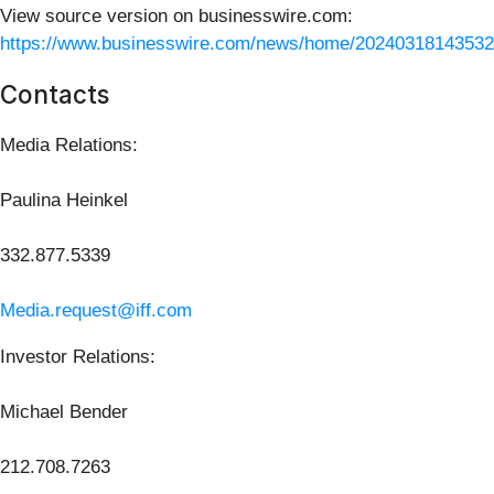
View source version on businesswire.com:
https://www.businesswire.com/news/home/20240318143532
Contacts
Media Relations:
Paulina Heinkel
332.877.5339
Media.request@iff.com
Investor Relations:
Michael Bender
212.708.7263