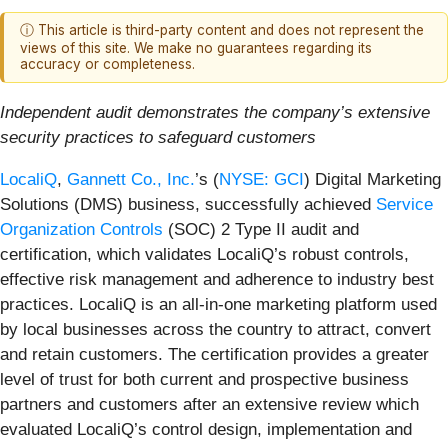
ⓘ This article is third-party content and does not represent the
views of this site. We make no guarantees regarding its
accuracy or completeness.
Independent audit demonstrates the company’s extensive
security practices to safeguard customers
LocaliQ
,
Gannett Co., Inc.
’s (
NYSE: GCI
) Digital Marketing
Solutions (DMS) business, successfully achieved
Service
Organization Controls
(SOC) 2 Type II audit and
certification, which validates LocaliQ’s robust controls,
effective risk management and adherence to industry best
practices. LocaliQ is an all-in-one marketing platform used
by local businesses across the country to attract, convert
and retain customers. The certification provides a greater
level of trust for both current and prospective business
partners and customers after an extensive review which
evaluated LocaliQ’s control design, implementation and