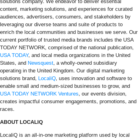
solutions company. We endeavor to deliver essential
content, marketing solutions, and experiences for curated
audiences, advertisers, consumers, and stakeholders by
leveraging our diverse teams and suite of products to
enrich the local communities and businesses we serve. Our
current portfolio of trusted media brands includes the USA
TODAY NETWORK, comprised of the national publication,
USA TODAY
, and local media organizations in the United
States, and
Newsquest
, a wholly-owned subsidiary
operating in the United Kingdom. Our digital marketing
solutions brand,
LocaliQ
, uses innovation and software to
enable small and medium-sized businesses to grow, and
USA TODAY NETWORK Ventures
, our events division,
creates impactful consumer engagements, promotions, and
races.
ABOUT LOCALIQ
LocaliQ is an all-in-one marketing platform used by local