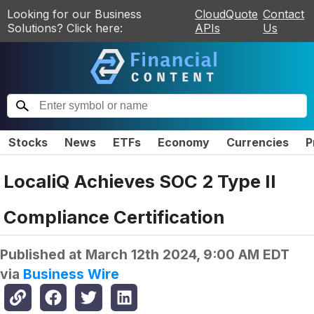
Looking for our Business
CloudQuote
Contact
Solutions? Click here:
APIs
Us
Stocks
News
ETFs
Economy
Currencies
P
LocaliQ Achieves SOC 2 Type II
Compliance Certification
Published at
March 12th 2024, 9:00 AM EDT
via
Business Wire