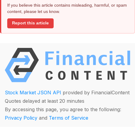
If you believe this article contains misleading, harmful, or spam
content, please let us know.
Report this article
Stock Market JSON API
provided by FinancialContent
Quotes delayed at least 20 minutes
By accessing this page, you agree to the following:
Privacy Policy
and
Terms of Service