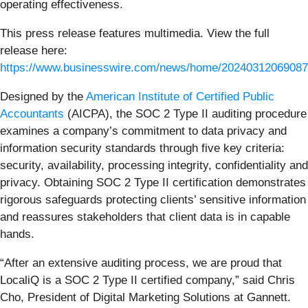
operating effectiveness.
This press release features multimedia. View the full
release here:
https://www.businesswire.com/news/home/20240312069087
Designed by the
American Institute of Certified Public
Accountants
(AICPA), the SOC 2 Type II auditing procedure
examines a company’s commitment to data privacy and
information security standards through five key criteria:
security, availability, processing integrity, confidentiality and
privacy. Obtaining SOC 2 Type II certification demonstrates
rigorous safeguards protecting clients’ sensitive information
and reassures stakeholders that client data is in capable
hands.
“After an extensive auditing process, we are proud that
LocaliQ is a SOC 2 Type II certified company,” said Chris
Cho, President of Digital Marketing Solutions at Gannett.