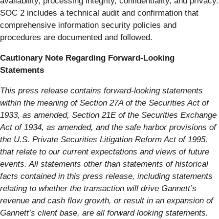
availability, processing integrity, confidentiality, and privacy.
SOC 2 includes a technical audit and confirmation that
comprehensive information security policies and
procedures are documented and followed.
Cautionary Note Regarding Forward-Looking
Statements
This press release contains forward-looking statements
within the meaning of Section 27A of the Securities Act of
1933, as amended, Section 21E of the Securities Exchange
Act of 1934, as amended, and the safe harbor provisions of
the U.S. Private Securities Litigation Reform Act of 1995,
that relate to our current expectations and views of future
events. All statements other than statements of historical
facts contained in this press release, including statements
relating to whether the transaction will drive Gannett’s
revenue and cash flow growth, or result in an expansion of
Gannett’s client base, are all forward looking statements.