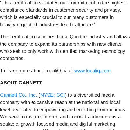
“This certification validates our commitment to the highest
compliance standards in customer security and privacy,
which is especially crucial to our many customers in
heavily regulated industries like healthcare.”
The certification solidifies LocaliQ in the industry and allows
the company to expand its partnerships with new clients
who seek to only work with certified marketing technology
companies.
To learn more about LocaliQ, visit
www.localiq.com
.
ABOUT GANNETT
Gannett Co., Inc.
(
NYSE: GCI
) is a diversified media
company with expansive reach at the national and local
level dedicated to empowering and enriching communities.
We seek to inspire, inform, and connect audiences as a
scalable, growth focused media and digital marketing