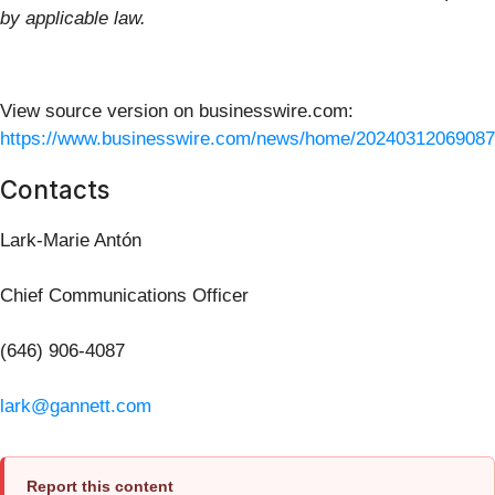
by applicable law.
View source version on businesswire.com:
https://www.businesswire.com/news/home/20240312069087
Contacts
Lark-Marie Antón
Chief Communications Officer
(646) 906-4087
lark@gannett.com
Report this content