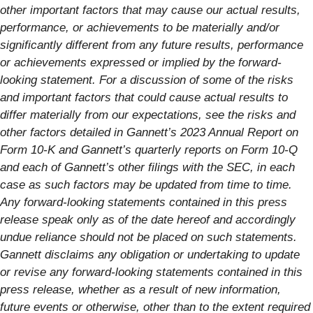
other important factors that may cause our actual results,
performance, or achievements to be materially and/or
significantly different from any future results, performance
or achievements expressed or implied by the forward-
looking statement. For a discussion of some of the risks
and important factors that could cause actual results to
differ materially from our expectations, see the risks and
other factors detailed in Gannett’s 2023 Annual Report on
Form 10-K and Gannett’s quarterly reports on Form 10-Q
and each of Gannett’s other filings with the SEC, in each
case as such factors may be updated from time to time.
Any forward-looking statements contained in this press
release speak only as of the date hereof and accordingly
undue reliance should not be placed on such statements.
Gannett disclaims any obligation or undertaking to update
or revise any forward-looking statements contained in this
press release, whether as a result of new information,
future events or otherwise, other than to the extent required