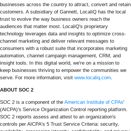
businesses across the country to attract, convert and retain
customers. A subsidiary of Gannett, LocaliQ has the local
trust to evolve the way business owners reach the
audiences that matter most. LocaliQ's proprietary
technology leverages data and insights to optimize cross-
channel marketing and deliver relevant messages to
consumers with a robust suite that incorporates marketing
automation, channel campaign management, CRM, and
insight tools. In this digital world, we're on a mission to
keep businesses thriving to empower the communities we
serve. For more information, visit
www.localiq.com
.
ABOUT SOC 2
SOC 2 is a component of the
American Institute of CPAs
'
(AICPA)'s Service Organization Control reporting platform.
SOC 2 reports assess and attest to an organization's
controls per AICPA's 5 Trust Service Criteria: security,