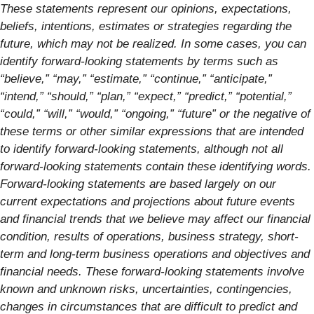
These statements represent our opinions, expectations,
beliefs, intentions, estimates or strategies regarding the
future, which may not be realized. In some cases, you can
identify forward-looking statements by terms such as
“believe,” “may,” “estimate,” “continue,” “anticipate,”
“intend,” “should,” “plan,” “expect,” “predict,” “potential,”
“could,” “will,” “would,” “ongoing,” “future” or the negative of
these terms or other similar expressions that are intended
to identify forward-looking statements, although not all
forward-looking statements contain these identifying words.
Forward-looking statements are based largely on our
current expectations and projections about future events
and financial trends that we believe may affect our financial
condition, results of operations, business strategy, short-
term and long-term business operations and objectives and
financial needs. These forward-looking statements involve
known and unknown risks, uncertainties, contingencies,
changes in circumstances that are difficult to predict and