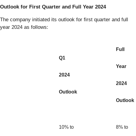
Outlook for First Quarter and Full Year 2024
The company initiated its outlook for first quarter and full
year 2024 as follows:
Full
Q1
Year
2024
2024
Outlook
Outlook
10% to
8% to