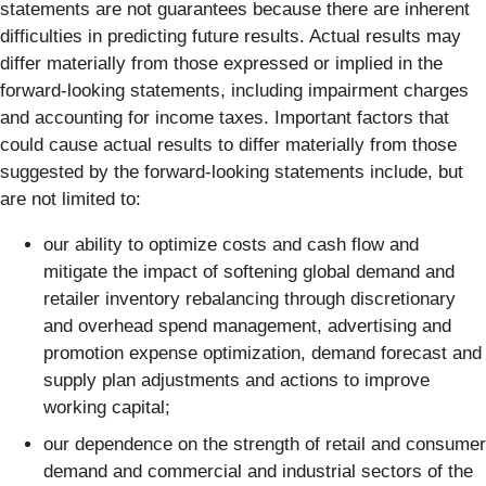
statements are not guarantees because there are inherent
difficulties in predicting future results. Actual results may
differ materially from those expressed or implied in the
forward-looking statements, including impairment charges
and accounting for income taxes. Important factors that
could cause actual results to differ materially from those
suggested by the forward-looking statements include, but
are not limited to:
our ability to optimize costs and cash flow and
mitigate the impact of softening global demand and
retailer inventory rebalancing through discretionary
and overhead spend management, advertising and
promotion expense optimization, demand forecast and
supply plan adjustments and actions to improve
working capital;
our dependence on the strength of retail and consumer
demand and commercial and industrial sectors of the