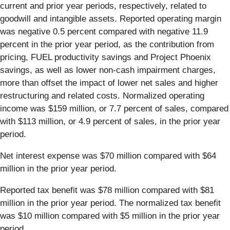
current and prior year periods, respectively, related to
goodwill and intangible assets. Reported operating margin
was negative 0.5 percent compared with negative 11.9
percent in the prior year period, as the contribution from
pricing, FUEL productivity savings and Project Phoenix
savings, as well as lower non-cash impairment charges,
more than offset the impact of lower net sales and higher
restructuring and related costs. Normalized operating
income was $159 million, or 7.7 percent of sales, compared
with $113 million, or 4.9 percent of sales, in the prior year
period.
Net interest expense was $70 million compared with $64
million in the prior year period.
Reported tax benefit was $78 million compared with $81
million in the prior year period. The normalized tax benefit
was $10 million compared with $5 million in the prior year
period.