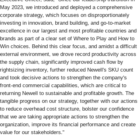
May 2023, we introduced and deployed a comprehensive
corporate strategy, which focuses on disproportionately
investing in innovation, brand building, and go-to-market
excellence in our largest and most profitable countries and
brands as part of a clear set of Where to Play and How to
Win choices. Behind this clear focus, and amidst a difficult
external environment, we drove record productivity across
the supply chain, significantly improved cash flow by
rightsizing inventory, further reduced Newell's SKU count
and took decisive actions to strengthen the company's
front-end commercial capabilities, which are critical to
returning Newell to sustainable and profitable growth. The
tangible progress on our strategy, together with our actions
to reduce overhead cost structure, bolster our confidence
that we are taking appropriate actions to strengthen the
organization, improve its financial performance and create
value for our stakeholders."