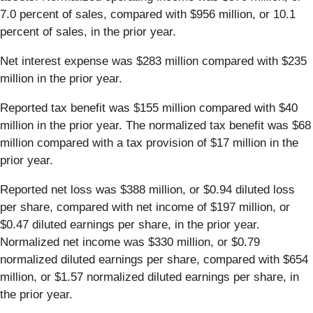
7.0 percent of sales, compared with $956 million, or 10.1
percent of sales, in the prior year.
Net interest expense was $283 million compared with $235
million in the prior year.
Reported tax benefit was $155 million compared with $40
million in the prior year. The normalized tax benefit was $68
million compared with a tax provision of $17 million in the
prior year.
Reported net loss was $388 million, or $0.94 diluted loss
per share, compared with net income of $197 million, or
$0.47 diluted earnings per share, in the prior year.
Normalized net income was $330 million, or $0.79
normalized diluted earnings per share, compared with $654
million, or $1.57 normalized diluted earnings per share, in
the prior year.