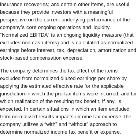
insurance recoveries; and certain other items, are useful
because they provide investors with a meaningful
perspective on the current underlying performance of the
company’s core ongoing operations and liquidity.
“Normalized EBITDA” is an ongoing liquidity measure (that
excludes non-cash items) and is calculated as normalized
earnings before interest, tax, depreciation, amortization and
stock-based compensation expense.
The company determines the tax effect of the items
excluded from normalized diluted earnings per share by
applying the estimated effective rate for the applicable
jurisdiction in which the pre-tax items were incurred, and for
which realization of the resulting tax benefit, if any, is
expected. In certain situations in which an item excluded
from normalized results impacts income tax expense, the
company utilizes a “with” and “without” approach to
determine normalized income tax benefit or expense.