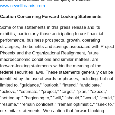
www.newellbrands.com
.
Caution Concerning Forward-Looking Statements
Some of the statements in this press release and its
exhibits, particularly those anticipating future financial
performance, business prospects, growth, operating
strategies, the benefits and savings associated with Project
Phoenix and the Organizational Realignment, future
macroeconomic conditions and similar matters, are
forward-looking statements within the meaning of the
federal securities laws. These statements generally can be
identified by the use of words or phrases, including, but not
limited to, "guidance," "outlook," “intend,” “anticipate,”
“believe,” “estimate,” “project,” “target,” “plan,” “expect,”
“setting up,” "beginning to,” “will,” “should,” “would,” "could,"
“resume,” “remain confident,” "remain optimistic," "seek to,"
or similar statements. We caution that forward-looking