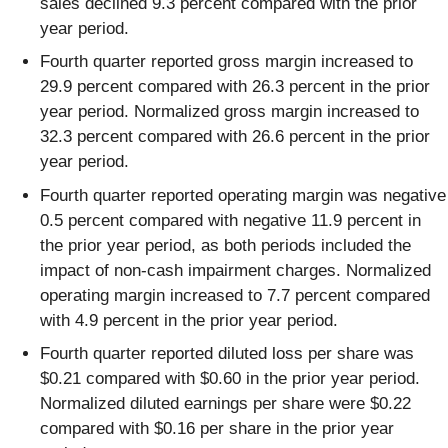
sales declined 9.3 percent compared with the prior
year period.
Fourth quarter reported gross margin increased to
29.9 percent compared with 26.3 percent in the prior
year period. Normalized gross margin increased to
32.3 percent compared with 26.6 percent in the prior
year period.
Fourth quarter reported operating margin was negative
0.5 percent compared with negative 11.9 percent in
the prior year period, as both periods included the
impact of non-cash impairment charges. Normalized
operating margin increased to 7.7 percent compared
with 4.9 percent in the prior year period.
Fourth quarter reported diluted loss per share was
$0.21 compared with $0.60 in the prior year period.
Normalized diluted earnings per share were $0.22
compared with $0.16 per share in the prior year