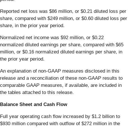
Reported net loss was $86 million, or $0.21 diluted loss per
share, compared with $249 million, or $0.60 diluted loss per
share, in the prior year period.
Normalized net income was $92 million, or $0.22
normalized diluted earnings per share, compared with $65
million, or $0.16 normalized diluted earnings per share, in
the prior year period.
An explanation of non-GAAP measures disclosed in this
release and a reconciliation of these non-GAAP results to
comparable GAAP measures, if available, are included in
the tables attached to this release.
Balance Sheet and Cash Flow
Full year operating cash flow increased by $1.2 billion to
$930 million compared with outflow of $272 million in the