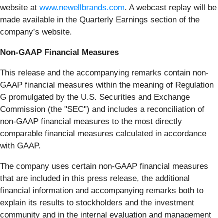
website at
www.newellbrands.com
. A webcast replay will be
made available in the Quarterly Earnings section of the
company’s website.
Non-GAAP Financial Measures
This release and the accompanying remarks contain non-
GAAP financial measures within the meaning of Regulation
G promulgated by the U.S. Securities and Exchange
Commission (the "SEC") and includes a reconciliation of
non-GAAP financial measures to the most directly
comparable financial measures calculated in accordance
with GAAP.
The company uses certain non-GAAP financial measures
that are included in this press release, the additional
financial information and accompanying remarks both to
explain its results to stockholders and the investment
community and in the internal evaluation and management