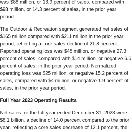
was $88 million, or 13.9 percent of sales, compared with
$98 million, or 14.3 percent of sales, in the prior year
period.
The Outdoor & Recreation segment generated net sales of
$165 million compared with $211 million in the prior year
period, reflecting a core sales decline of 21.8 percent.
Reported operating loss was $45 million, or negative 27.3
percent of sales, compared with $14 million, or negative 6.6
percent of sales, in the prior year period. Normalized
operating loss was $25 million, or negative 15.2 percent of
sales, compared with $4 million, or negative 1.9 percent of
sales, in the prior year period.
Full Year 2023 Operating Results
Net sales for the full year ended December 31, 2023 were
$8.1 billion, a decline of 14.0 percent compared to the prior
year, reflecting a core sales decrease of 12.1 percent, the