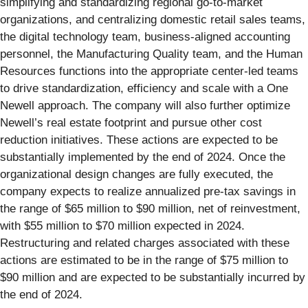
simplifying and standardizing regional go-to-market
organizations, and centralizing domestic retail sales teams,
the digital technology team, business-aligned accounting
personnel, the Manufacturing Quality team, and the Human
Resources functions into the appropriate center-led teams
to drive standardization, efficiency and scale with a One
Newell approach. The company will also further optimize
Newell’s real estate footprint and pursue other cost
reduction initiatives. These actions are expected to be
substantially implemented by the end of 2024. Once the
organizational design changes are fully executed, the
company expects to realize annualized pre-tax savings in
the range of $65 million to $90 million, net of reinvestment,
with $55 million to $70 million expected in 2024.
Restructuring and related charges associated with these
actions are estimated to be in the range of $75 million to
$90 million and are expected to be substantially incurred by
the end of 2024.