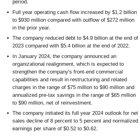
period.
Full year operating cash flow increased by $1.2 billion
to $930 million compared with outflow of $272 million
in the prior year.
The company reduced debt to $4.9 billion at the end of
2023 compared with $5.4 billion at the end of 2022.
In January 2024, the company announced an
organizational realignment, which is expected to
strengthen the company's front-end commercial
capabilities and result in restructuring and related
charges in the range of $75 million to $90 million and
annualized pre-tax savings in the range of $65 million
to $90 million, net of reinvestment.
The company initiated its full year 2024 outlook for net
sales decline of 8 percent to 5 percent and normalized
earnings per share of $0.52 to $0.62.