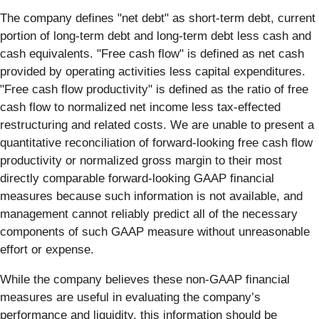
The company defines "net debt" as short-term debt, current
portion of long-term debt and long-term debt less cash and
cash equivalents. "Free cash flow" is defined as net cash
provided by operating activities less capital expenditures.
"Free cash flow productivity" is defined as the ratio of free
cash flow to normalized net income less tax-effected
restructuring and related costs. We are unable to present a
quantitative reconciliation of forward-looking free cash flow
productivity or normalized gross margin to their most
directly comparable forward-looking GAAP financial
measures because such information is not available, and
management cannot reliably predict all of the necessary
components of such GAAP measure without unreasonable
effort or expense.
While the company believes these non-GAAP financial
measures are useful in evaluating the company’s
performance and liquidity, this information should be