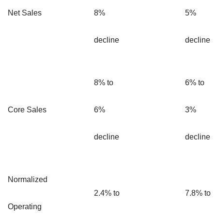
Net Sales
8%
5%
decline
decline
8% to
6% to
Core Sales
6%
3%
decline
decline
Normalized
2.4% to
7.8% to
Operating