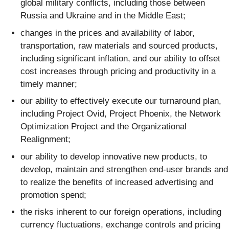
global military conflicts, including those between
Russia and Ukraine and in the Middle East;
changes in the prices and availability of labor,
transportation, raw materials and sourced products,
including significant inflation, and our ability to offset
cost increases through pricing and productivity in a
timely manner;
our ability to effectively execute our turnaround plan,
including Project Ovid, Project Phoenix, the Network
Optimization Project and the Organizational
Realignment;
our ability to develop innovative new products, to
develop, maintain and strengthen end-user brands and
to realize the benefits of increased advertising and
promotion spend;
the risks inherent to our foreign operations, including
currency fluctuations, exchange controls and pricing