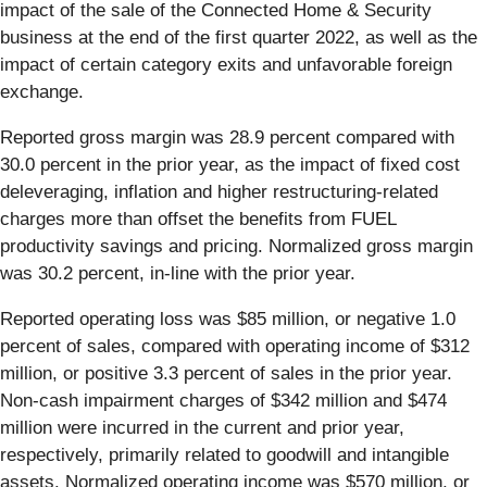
impact of the sale of the Connected Home & Security
business at the end of the first quarter 2022, as well as the
impact of certain category exits and unfavorable foreign
exchange.
Reported gross margin was 28.9 percent compared with
30.0 percent in the prior year, as the impact of fixed cost
deleveraging, inflation and higher restructuring-related
charges more than offset the benefits from FUEL
productivity savings and pricing. Normalized gross margin
was 30.2 percent, in-line with the prior year.
Reported operating loss was $85 million, or negative 1.0
percent of sales, compared with operating income of $312
million, or positive 3.3 percent of sales in the prior year.
Non-cash impairment charges of $342 million and $474
million were incurred in the current and prior year,
respectively, primarily related to goodwill and intangible
assets. Normalized operating income was $570 million, or