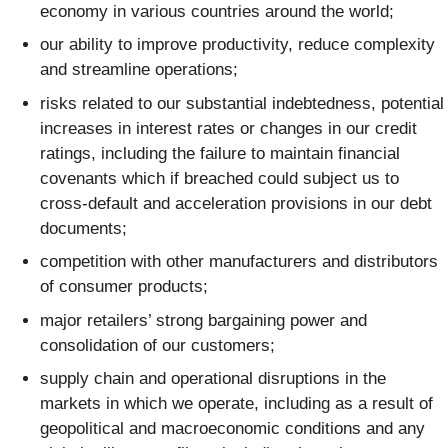
economy in various countries around the world;
our ability to improve productivity, reduce complexity
and streamline operations;
risks related to our substantial indebtedness, potential
increases in interest rates or changes in our credit
ratings, including the failure to maintain financial
covenants which if breached could subject us to
cross-default and acceleration provisions in our debt
documents;
competition with other manufacturers and distributors
of consumer products;
major retailers’ strong bargaining power and
consolidation of our customers;
supply chain and operational disruptions in the
markets in which we operate, including as a result of
geopolitical and macroeconomic conditions and any