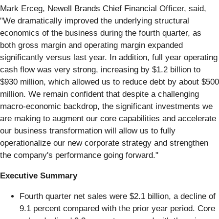
Mark Erceg, Newell Brands Chief Financial Officer, said,
"We dramatically improved the underlying structural
economics of the business during the fourth quarter, as
both gross margin and operating margin expanded
significantly versus last year. In addition, full year operating
cash flow was very strong, increasing by $1.2 billion to
$930 million, which allowed us to reduce debt by about $500
million. We remain confident that despite a challenging
macro-economic backdrop, the significant investments we
are making to augment our core capabilities and accelerate
our business transformation will allow us to fully
operationalize our new corporate strategy and strengthen
the company's performance going forward."
Executive Summary
Fourth quarter net sales were $2.1 billion, a decline of
9.1 percent compared with the prior year period. Core