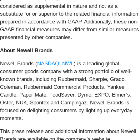
considered as supplemental in nature and not as a
substitute for or superior to the related financial information
prepared in accordance with GAAP. Additionally, these non-
GAAP financial measures may differ from similar measures
presented by other companies.
About Newell Brands
Newell Brands (
NASDAQ: NWL
) is a leading global
consumer goods company with a strong portfolio of well-
known brands, including Rubbermaid, Sharpie, Graco,
Coleman, Rubbermaid Commercial Products, Yankee
Candle, Paper Mate, FoodSaver, Dymo, EXPO, Elmer’s,
Oster, NUK, Spontex and Campingaz. Newell Brands is
focused on delighting consumers by lighting up everyday
moments.
This press release and additional information about Newell
Brands are available on the company’s website,