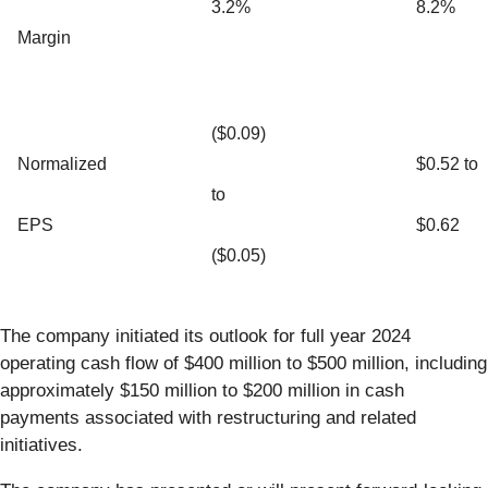
3.2%
8.2%
Margin
($0.09)
Normalized
$0.52 to
to
EPS
$0.62
($0.05)
The company initiated its outlook for full year 2024
operating cash flow of $400 million to $500 million, including
approximately $150 million to $200 million in cash
payments associated with restructuring and related
initiatives.