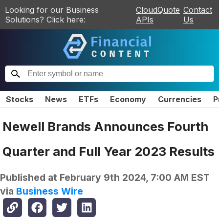
Looking for our Business
CloudQuote
Contact
Solutions? Click here:
APIs
Us
Stocks
News
ETFs
Economy
Currencies
P
Newell Brands Announces Fourth
Quarter and Full Year 2023 Results
Published at
February 9th 2024, 7:00 AM EST
via
Business Wire