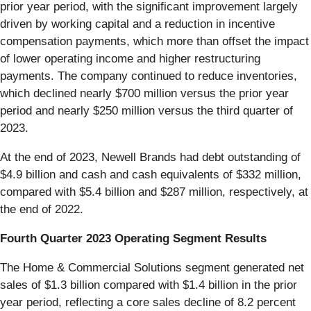
prior year period, with the significant improvement largely
driven by working capital and a reduction in incentive
compensation payments, which more than offset the impact
of lower operating income and higher restructuring
payments. The company continued to reduce inventories,
which declined nearly $700 million versus the prior year
period and nearly $250 million versus the third quarter of
2023.
At the end of 2023, Newell Brands had debt outstanding of
$4.9 billion and cash and cash equivalents of $332 million,
compared with $5.4 billion and $287 million, respectively, at
the end of 2022.
Fourth Quarter 2023 Operating Segment Results
The Home & Commercial Solutions segment generated net
sales of $1.3 billion compared with $1.4 billion in the prior
year period, reflecting a core sales decline of 8.2 percent