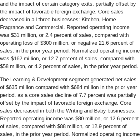
and the impact of certain category exits, partially offset by
the impact of favorable foreign exchange. Core sales
decreased in all three businesses: Kitchen, Home
Fragrance and Commercial. Reported operating income
was $31 million, or 2.4 percent of sales, compared with
operating loss of $300 million, or negative 21.6 percent of
sales, in the prior year period. Normalized operating income
was $162 million, or 12.7 percent of sales, compared with
$58 million, or 4.2 percent of sales, in the prior year period.
The Learning & Development segment generated net sales
of $635 million compared with $684 million in the prior year
period, as a core sales decline of 7.7 percent was partially
offset by the impact of favorable foreign exchange. Core
sales decreased in both the Writing and Baby businesses.
Reported operating income was $80 million, or 12.6 percent
of sales, compared with $88 million, or 12.9 percent of
sales, in the prior year period. Normalized operating income