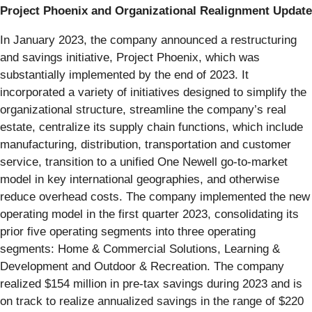
Project Phoenix and Organizational Realignment Update
In January 2023, the company announced a restructuring
and savings initiative, Project Phoenix, which was
substantially implemented by the end of 2023. It
incorporated a variety of initiatives designed to simplify the
organizational structure, streamline the company’s real
estate, centralize its supply chain functions, which include
manufacturing, distribution, transportation and customer
service, transition to a unified One Newell go-to-market
model in key international geographies, and otherwise
reduce overhead costs. The company implemented the new
operating model in the first quarter 2023, consolidating its
prior five operating segments into three operating
segments: Home & Commercial Solutions, Learning &
Development and Outdoor & Recreation. The company
realized $154 million in pre-tax savings during 2023 and is
on track to realize annualized savings in the range of $220