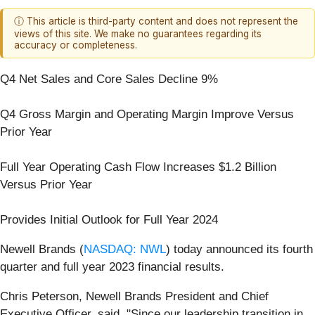
ⓘ This article is third-party content and does not represent the
views of this site. We make no guarantees regarding its
accuracy or completeness.
Q4 Net Sales and Core Sales Decline 9%
Q4 Gross Margin and Operating Margin Improve Versus
Prior Year
Full Year Operating Cash Flow Increases $1.2 Billion
Versus Prior Year
Provides Initial Outlook for Full Year 2024
Newell Brands (
NASDAQ: NWL
) today announced its fourth
quarter and full year 2023 financial results.
Chris Peterson, Newell Brands President and Chief
Executive Officer, said, "Since our leadership transition in