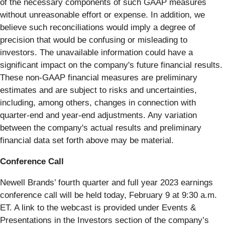
of the necessary components of such GAAP measures
without unreasonable effort or expense. In addition, we
believe such reconciliations would imply a degree of
precision that would be confusing or misleading to
investors. The unavailable information could have a
significant impact on the company's future financial results.
These non-GAAP financial measures are preliminary
estimates and are subject to risks and uncertainties,
including, among others, changes in connection with
quarter-end and year-end adjustments. Any variation
between the company's actual results and preliminary
financial data set forth above may be material.
Conference Call
Newell Brands’ fourth quarter and full year 2023 earnings
conference call will be held today, February 9 at 9:30 a.m.
ET. A link to the webcast is provided under Events &
Presentations in the Investors section of the company’s