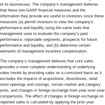
of its businesses. The company’s management believes
that these non-GAAP financial measures and the
information they provide are useful to investors since these
measures (a) permit investors to view the company’s
performance and liquidity using the same tools that
management uses to evaluate the company’s past
performance, reportable segments, prospects for future
performance and liquidity, and (b) determine certain
elements of management incentive compensation.
The company’s management believes that core sales
provides a more complete understanding of underlying
sales trends by providing sales on a consistent basis as it
excludes the impacts of acquisitions, divestitures, retail
store openings and closings, certain market and category
exits, and changes in foreign exchange from year-over-year
comparisons. The effect of changes in foreign exchange on
reported sales is calculated by applying the prior year