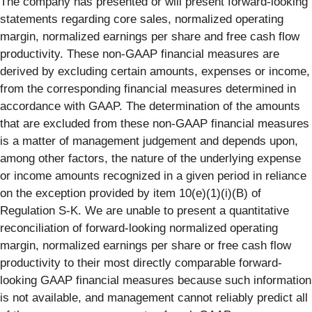
The company has presented or will present forward-looking
statements regarding core sales, normalized operating
margin, normalized earnings per share and free cash flow
productivity. These non-GAAP financial measures are
derived by excluding certain amounts, expenses or income,
from the corresponding financial measures determined in
accordance with GAAP. The determination of the amounts
that are excluded from these non-GAAP financial measures
is a matter of management judgement and depends upon,
among other factors, the nature of the underlying expense
or income amounts recognized in a given period in reliance
on the exception provided by item 10(e)(1)(i)(B) of
Regulation S-K. We are unable to present a quantitative
reconciliation of forward-looking normalized operating
margin, normalized earnings per share or free cash flow
productivity to their most directly comparable forward-
looking GAAP financial measures because such information
is not available, and management cannot reliably predict all