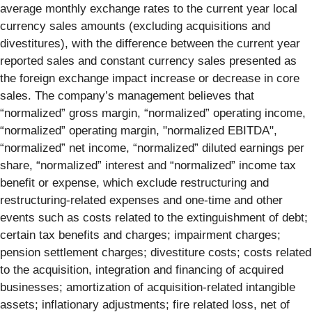
average monthly exchange rates to the current year local
currency sales amounts (excluding acquisitions and
divestitures), with the difference between the current year
reported sales and constant currency sales presented as
the foreign exchange impact increase or decrease in core
sales. The company’s management believes that
“normalized” gross margin, “normalized” operating income,
“normalized” operating margin, "normalized EBITDA",
“normalized” net income, “normalized” diluted earnings per
share, “normalized” interest and “normalized” income tax
benefit or expense, which exclude restructuring and
restructuring-related expenses and one-time and other
events such as costs related to the extinguishment of debt;
certain tax benefits and charges; impairment charges;
pension settlement charges; divestiture costs; costs related
to the acquisition, integration and financing of acquired
businesses; amortization of acquisition-related intangible
assets; inflationary adjustments; fire related loss, net of