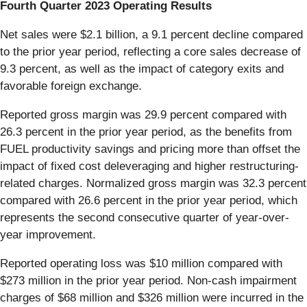
Fourth Quarter 2023 Operating Results
Net sales were $2.1 billion, a 9.1 percent decline compared
to the prior year period, reflecting a core sales decrease of
9.3 percent, as well as the impact of category exits and
favorable foreign exchange.
Reported gross margin was 29.9 percent compared with
26.3 percent in the prior year period, as the benefits from
FUEL productivity savings and pricing more than offset the
impact of fixed cost deleveraging and higher restructuring-
related charges. Normalized gross margin was 32.3 percent
compared with 26.6 percent in the prior year period, which
represents the second consecutive quarter of year-over-
year improvement.
Reported operating loss was $10 million compared with
$273 million in the prior year period. Non-cash impairment
charges of $68 million and $326 million were incurred in the