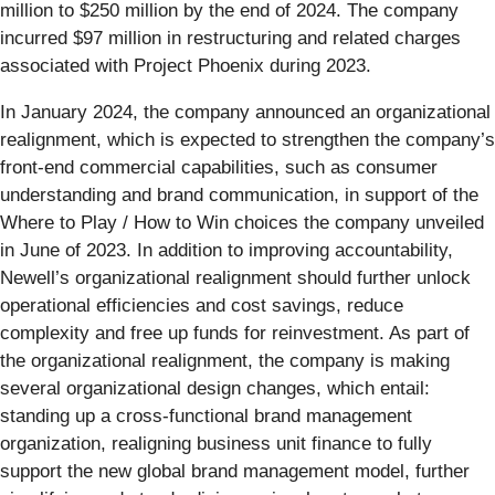
million to $250 million by the end of 2024. The company
incurred $97 million in restructuring and related charges
associated with Project Phoenix during 2023.
In January 2024, the company announced an organizational
realignment, which is expected to strengthen the company’s
front-end commercial capabilities, such as consumer
understanding and brand communication, in support of the
Where to Play / How to Win choices the company unveiled
in June of 2023. In addition to improving accountability,
Newell’s organizational realignment should further unlock
operational efficiencies and cost savings, reduce
complexity and free up funds for reinvestment. As part of
the organizational realignment, the company is making
several organizational design changes, which entail:
standing up a cross-functional brand management
organization, realigning business unit finance to fully
support the new global brand management model, further