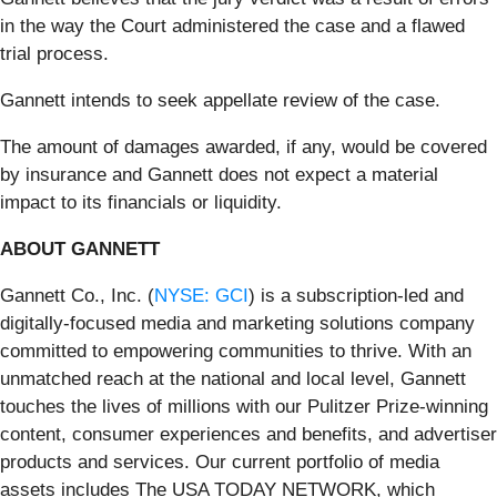
in the way the Court administered the case and a flawed
trial process.
Gannett intends to seek appellate review of the case.
The amount of damages awarded, if any, would be covered
by insurance and Gannett does not expect a material
impact to its financials or liquidity.
ABOUT GANNETT
Gannett Co., Inc. (
NYSE: GCI
) is a subscription-led and
digitally-focused media and marketing solutions company
committed to empowering communities to thrive. With an
unmatched reach at the national and local level, Gannett
touches the lives of millions with our Pulitzer Prize-winning
content, consumer experiences and benefits, and advertiser
products and services. Our current portfolio of media
assets includes The USA TODAY NETWORK, which