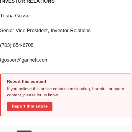
INVESTOR RELATIONS
Trisha Gosser
Senior Vice President, Investor Relations
(703) 854-6708
tgosser@gannett.com
Report this content
If you believe this article contains misleading, harmful, or spam
content, please let us know.
Report this article