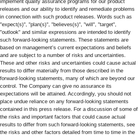
implement quality assurance programs for our product
releases and our ability to identify and remediate problems
in connection with such product releases. Words such as
"expect(s)", "plan(s)", "believes(s)", "will", "target",
"outlook" and similar expressions are intended to identify
such forward-looking statements. These statements are
based on management’s current expectations and beliefs
and are subject to a number of risks and uncertainties.
These and other risks and uncertainties could cause actual
results to differ materially from those described in the
forward-looking statements, many of which are beyond our
control. The Company can give no assurance its
expectations will be attained. Accordingly, you should not
place undue reliance on any forward-looking statements
contained in this press release. For a discussion of some of
the risks and important factors that could cause actual
results to differ from such forward-looking statements, see
the risks and other factors detailed from time to time in the