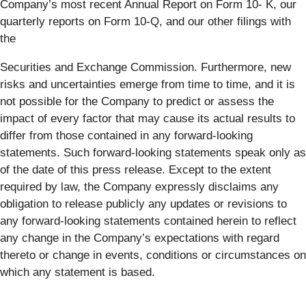
Company’s most recent Annual Report on Form 10- K, our
quarterly reports on Form 10-Q, and our other filings with
the
Securities and Exchange Commission. Furthermore, new
risks and uncertainties emerge from time to time, and it is
not possible for the Company to predict or assess the
impact of every factor that may cause its actual results to
differ from those contained in any forward-looking
statements. Such forward-looking statements speak only as
of the date of this press release. Except to the extent
required by law, the Company expressly disclaims any
obligation to release publicly any updates or revisions to
any forward-looking statements contained herein to reflect
any change in the Company’s expectations with regard
thereto or change in events, conditions or circumstances on
which any statement is based.