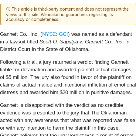
ⓘ This article is third-party content and does not represent the
views of this site. We make no guarantees regarding its
accuracy or completeness.
Gannett Co., Inc. (
NYSE: GCI
) was named as a defendant
in a lawsuit titled
Scott O. Sapulpa v. Gannett Co., Inc.
in
District Court in the State of Oklahoma.
Following a trial, a jury returned a verdict finding Gannett
liable for defamation and awarded plaintiff actual damages
of $5 million. The jury also found in favor of the plaintiff on
claims of actual malice and intentional infliction of emotional
distress and awarded him $20 million in punitive damages.
Gannett is disappointed with the verdict as no credible
evidence was presented to the jury that The Oklahoman
acted with any awareness that what was reported was false
or with any intention to harm the plaintiff in this case.
Gannett believes that the jury verdict was a result of errors