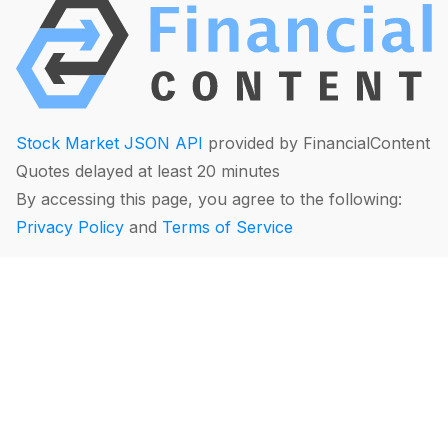
Stock Market JSON API
provided by FinancialContent
Quotes delayed at least 20 minutes
By accessing this page, you agree to the following:
Privacy Policy
and
Terms of Service