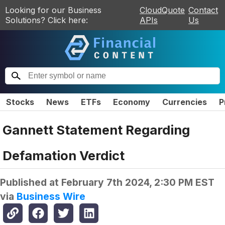
Looking for our Business
CloudQuote
Contact
Solutions? Click here:
APIs
Us
Stocks
News
ETFs
Economy
Currencies
P
Gannett Statement Regarding
Defamation Verdict
Published at
February 7th 2024, 2:30 PM EST
via
Business Wire