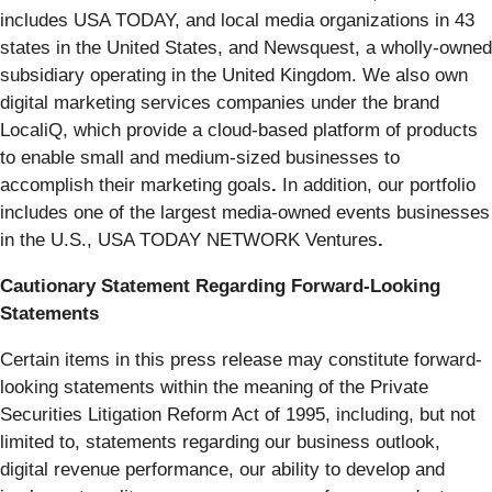
includes USA TODAY, and local media organizations in 43
states in the United States, and Newsquest, a wholly-owned
subsidiary operating in the United Kingdom. We also own
digital marketing services companies under the brand
LocaliQ, which provide a cloud-based platform of products
to enable small and medium-sized businesses to
accomplish their marketing goals
.
In addition, our portfolio
includes one of the largest media-owned events businesses
in the U.S., USA TODAY NETWORK Ventures
.
Cautionary Statement Regarding Forward-Looking
Statements
Certain items in this press release may constitute forward-
looking statements within the meaning of the Private
Securities Litigation Reform Act of 1995, including, but not
limited to, statements regarding our business outlook,
digital revenue performance, our ability to develop and