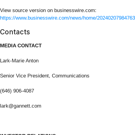
View source version on businesswire.com:
https://www.businesswire.com/news/home/20240207984763
Contacts
MEDIA CONTACT
Lark-Marie Anton
Senior Vice President, Communications
(646) 906-4087
lark@gannett.com