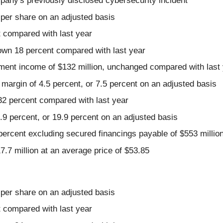
pany's previously disclosed cybersecurity incident
 per share on an adjusted basis
t compared with last year
 down 18 percent compared with last year
ment income of $132 million, unchanged compared with last
margin of 4.5 percent, or 7.5 percent on an adjusted basis
32 percent compared with last year
 percent, or 19.9 percent on an adjusted basis
3 percent excluding secured financings payable of $553 millio
7.7 million at an average price of $53.85
 per share on an adjusted basis
t compared with last year