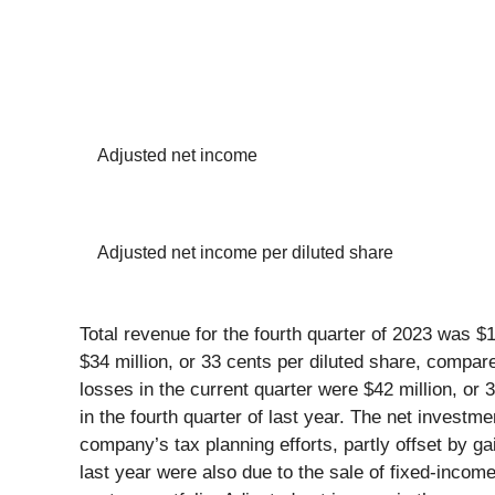
Adjusted net income
Adjusted net income per diluted share
Total revenue for the fourth quarter of 2023 was $
$34 million, or 33 cents per diluted share, compare
losses in the current quarter were $42 million, or 
in the fourth quarter of last year. The net investm
company’s tax planning efforts, partly offset by g
last year were also due to the sale of fixed-incom