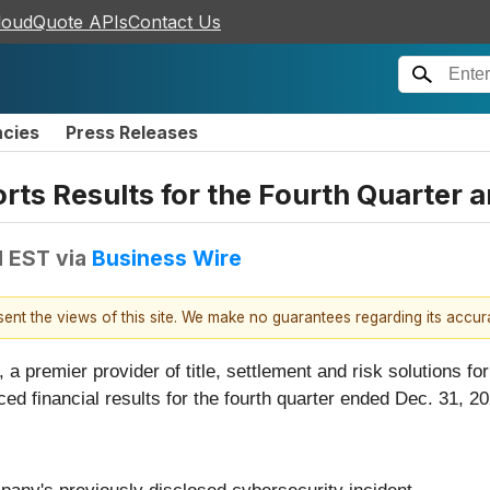
loudQuote APIs
Contact Us
ncies
Press Releases
rts Results for the Fourth Quarter a
M EST
via
Business Wire
esent the views of this site. We make no guarantees regarding its accu
), a premier provider of title, settlement and risk solutions fo
ced financial results for the fourth quarter ended Dec. 31, 2