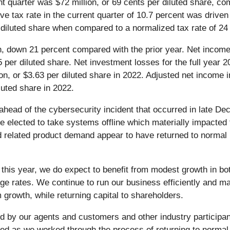
nt quarter was $72 million, or 69 cents per diluted share, co
ctive tax rate in the current quarter of 10.7 percent was driv
r diluted share when compared to a normalized tax rate of 24
ion, down 21 percent compared with the prior year. Net income
 per diluted share. Net investment losses for the full year 2
n, or $3.63 per diluted share in 2022. Adjusted net income i
luted share in 2022.
ahead of the cybersecurity incident that occurred in late De
We elected to take systems offline which materially impacte
 and related product demand appear to have returned to norma
ist this year, we do expect to benefit from modest growth in 
e rates. We continue to run our business efficiently and ma
rm growth, while returning capital to shareholders.
ed by our agents and customers and other industry participan
ed as we worked through the process of returning to normal