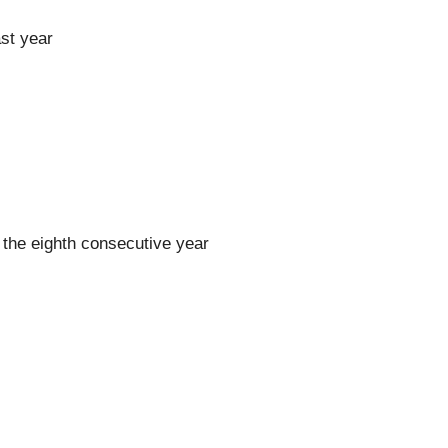
st year
the eighth consecutive year