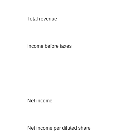
Total revenue
Income before taxes
Net income
Net income per diluted share