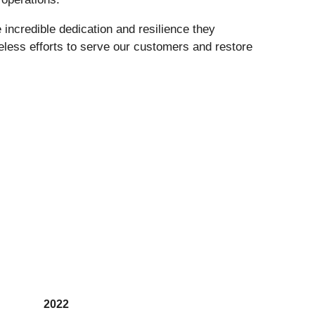
 incredible dedication and resilience they
reless efforts to serve our customers and restore
2022