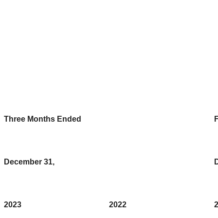
Three Months Ended
F
December 31,
2023
2022