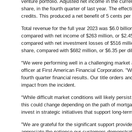
venture portfolio. Adjusted net income in the curre
share, in the fourth quarter of last year. The effe
credits. This produced a net benefit of 5 cents pe
Total revenue for the full year 2023 was $6.0 bill
compared with net income of $263 million, or $2.45
compared with net investment losses of $516 millio
share, compared with $682 million, or $6.35 per di
“We were performing well in a challenging market 
officer at First American Financial Corporation. "
fourth quarter financial results. Our title orders
impact from the incident.
“While difficult market conditions will likely pers
this could change depending on the path of mortgag
invest in strategic initiatives that support long-te
"We are grateful for the significant support provid
appreciate the patience our customers demonstrat