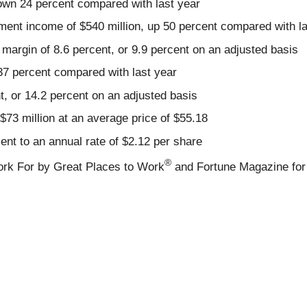
 down 24 percent compared with last year
ment income of $540 million, up 50 percent compared with la
margin of 8.6 percent, or 9.9 percent on an adjusted basis
37 percent compared with last year
, or 14.2 percent on an adjusted basis
 $73 million at an average price of $55.18
nt to an annual rate of $2.12 per share
®
rk For by Great Places to Work
and Fortune Magazine for 