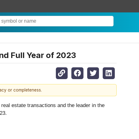
nd Full Year of 2023
racy or completeness.
r real estate transactions and the leader in the
023.