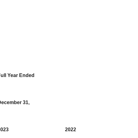
ull Year Ended
December 31,
2023
2022