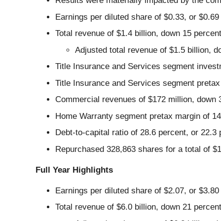
Results were materially impacted by the com
Earnings per diluted share of $0.33, or $0.69
Total revenue of $1.4 billion, down 15 percen
Adjusted total revenue of $1.5 billion,
Title Insurance and Services segment invest
Title Insurance and Services segment pretax 
Commercial revenues of $172 million, down 
Home Warranty segment pretax margin of 14.9
Debt-to-capital ratio of 28.6 percent, or 22.
Repurchased 328,863 shares for a total of $1
Full Year Highlights
Earnings per diluted share of $2.07, or $3.80
Total revenue of $6.0 billion, down 21 percen