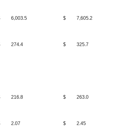
$
6,003.5
$
7,605.2
$
274.4
$
325.7
$
216.8
$
263.0
$
2.07
$
2.45