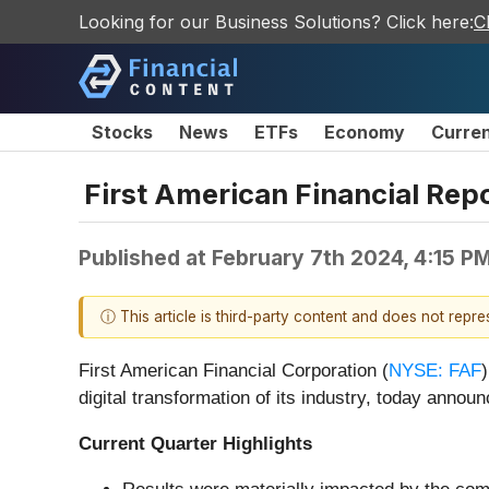
Looking for our Business Solutions? Click here:
C
Stocks
News
ETFs
Economy
Curre
First American Financial Repo
Published at
February 7th 2024, 4:15 P
ⓘ This article is third-party content and does not repr
First American Financial Corporation (
NYSE: FAF
digital transformation of its industry, today announ
Current Quarter Highlights