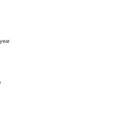
 year
n