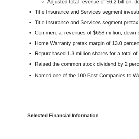
Adjusted total revenue of $6.2 billion,
Title Insurance and Services segment invest
Title Insurance and Services segment pretax 
Commercial revenues of $658 million, down 
Home Warranty pretax margin of 13.0 percent
Repurchased 1.3 million shares for a total of
Raised the common stock dividend by 2 perce
Named one of the 100 Best Companies to Wo
Selected Financial Information