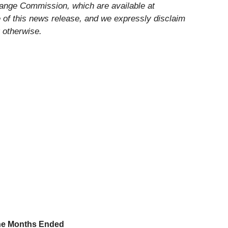
change Commission, which are available at
e of this news release, and we expressly disclaim
 otherwise.
ne Months Ended