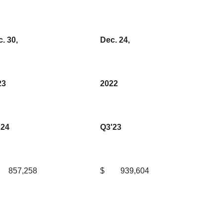
. 30,
Dec. 24,
23
2022
'24
Q3'23
857,258
$
939,604