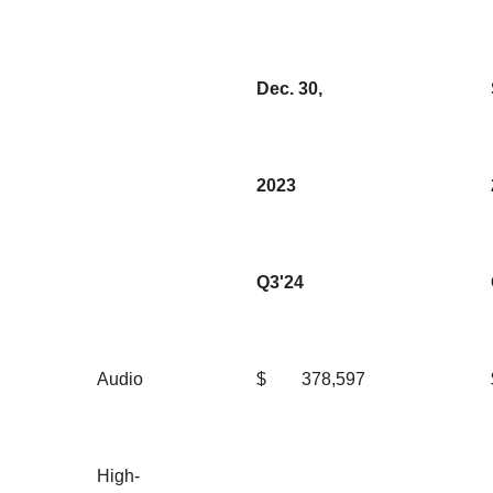
Dec. 30,
2023
Q3'24
Audio
$
378,597
High-