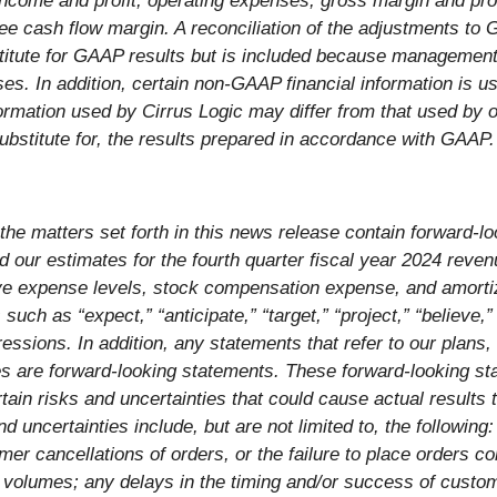
 income and profit, operating expenses, gross margin and pr
free cash flow margin. A reconciliation of the adjustments to
titute for GAAP results but is included because management 
ses. In addition, certain non-GAAP financial information is 
rmation used by Cirrus Logic may differ from that used b
substitute for, the results prepared in accordance with GAAP.
, the matters set forth in this news release contain forward-
nd our estimates for the fourth quarter fiscal year 2024 re
ve expense levels, stock compensation expense, and amortiza
uch as “expect,” “anticipate,” “target,” “project,” “believe,” 
essions. In addition, any statements that refer to our plans, 
es are forward-looking statements. These forward-looking st
in risks and uncertainties that could cause actual results t
uncertainties include, but are not limited to, the following
omer cancellations of orders, or the failure to place orders c
t volumes; any delays in the timing and/or success of custo