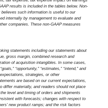
ofit, tax expense, tax expense impact on earnings
 GAAP results is included in the tables below. Non-
believes such information is useful to our
used internally by management to evaluate and
y other companies. These non-GAAP measures
looking statements including our statements about
venue, gross margin, combined research and
tion of acquisition intangibles. In some cases,
“goals,” “opportunity,” “estimates,” “intend,” and
expectations, strategies, or other
atements are based on our current expectations,
o differ materially, and readers should not place
: the level and timing of orders and shipments
onsistent with forecasts; changes with respect to
mers’ new product ramps; and the risk factors