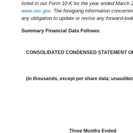
listed in our Form 10-K for the year ended March 2
www.sec.gov
. The foregoing information concerni
any obligation to update or revise any forward-lo
Summary Financial Data Follows:
CONSOLIDATED CONDENSED STATEMENT O
(in thousands, except per share data; unaudite
Three Months Ended