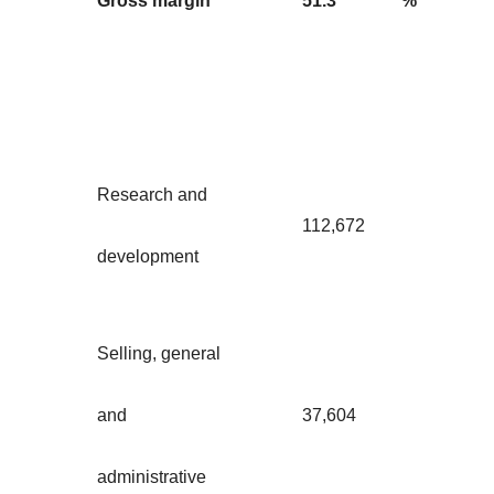
Gross margin
51.3
%
Research and
112,672
development
Selling, general
and
37,604
administrative