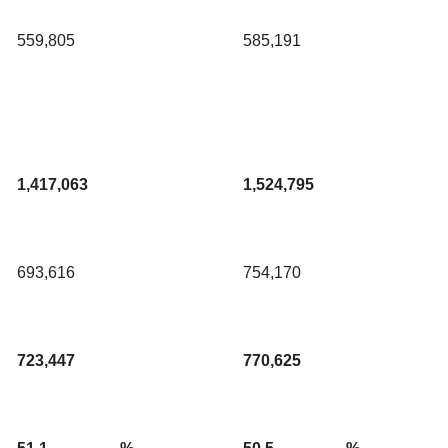
559,805
585,191
1,417,063
1,524,795
693,616
754,170
723,447
770,625