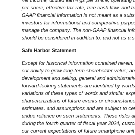
net income, diluted earnings per share, operating
per share, effective tax rate, free cash flow, and 
GAAP financial information is not meant as a subs
investors for informational and comparative purpo
manage the company. The non-GAAP financial info
should be considered in addition to, and not as a 
Safe Harbor Statement
Except for historical information contained herein
our ability to grow long-term shareholder value; a
development and selling, general and administrati
forward-looking statements are identified by words s
variations of these types of words and similar expr
characterizations of future events or circumstanc
estimates, and assumptions and are subject to certa
undue reliance on such statements. These risks and 
during the fourth quarter of fiscal year 2024, cust
our current expectations of future smartphone uni