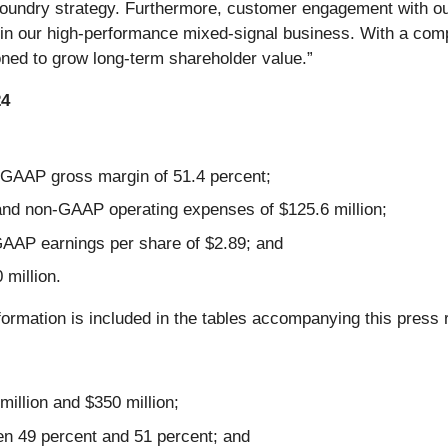
foundry strategy. Furthermore, customer engagement with o
in our high-performance mixed-signal business. With a com
oned to grow long-term shareholder value.”
24
GAAP gross margin of 51.4 percent;
and non-GAAP operating expenses of $125.6 million;
AAP earnings per share of $2.89; and
million.
formation is included in the tables accompanying this press 
illion and $350 million;
n 49 percent and 51 percent; and