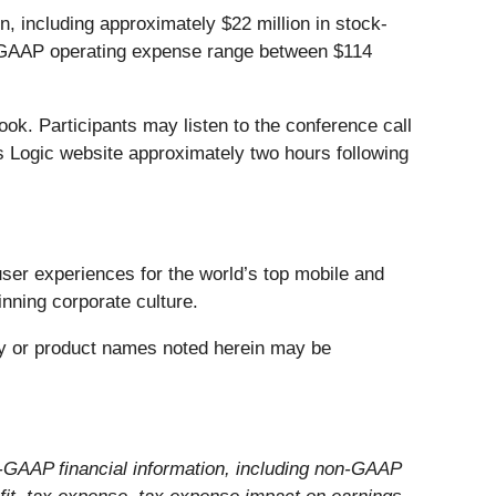
including approximately $22 million in stock-
on-GAAP operating expense range between $114
ook. Participants may listen to the conference call
s Logic website approximately two hours following
user experiences for the world’s top mobile and
inning corporate culture.
any or product names noted herein may be
-GAAP financial information, including non-GAAP