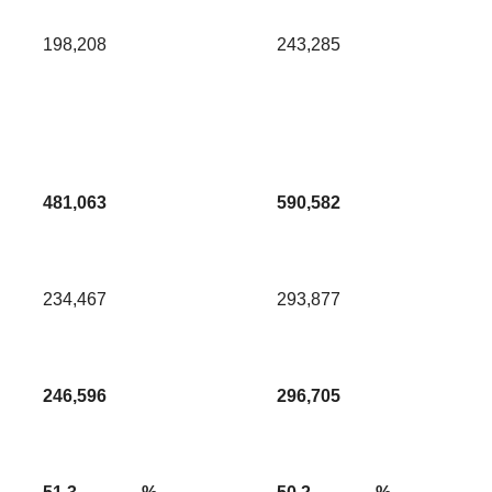
198,208
243,285
481,063
590,582
234,467
293,877
246,596
296,705