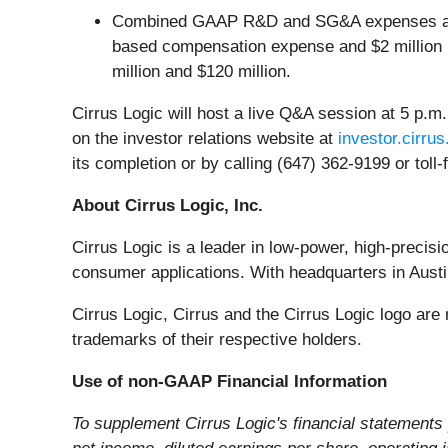
Combined GAAP R&D and SG&A expenses are an
based compensation expense and $2 million i
million and $120 million.
Cirrus Logic will host a live Q&A session at 5 p.m.
on the investor relations website at
investor.cirru
its completion or by calling (647) 362-9199 or tol
About Cirrus Logic, Inc.
Cirrus Logic is a leader in low-power, high-precis
consumer applications. With headquarters in Austin
Cirrus Logic, Cirrus and the Cirrus Logic logo ar
trademarks of their respective holders.
Use of non-GAAP Financial Information
To supplement Cirrus Logic's financial statement