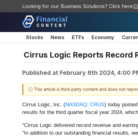
Looking for our Business Solutions? Click here:
C
Stocks
News
ETFs
Economy
Curre
Cirrus Logic Reports Record R
Published at
February 6th 2024, 4:00 
ⓘ This article is third-party content and does not repr
Cirrus Logic, Inc. (
NASDAQ: CRUS
)
today posted
results for the third quarter fiscal year 2024, w
“Cirrus Logic delivered record revenue and earning
“In addition to our outstanding financial results,