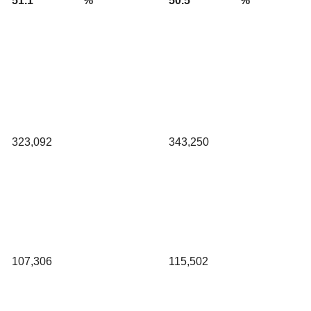
51.1
%
50.5
%
323,092
343,250
107,306
115,502