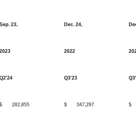
Sep. 23,
Dec. 24,
Dec
2023
2022
20
Q2'24
Q3'23
Q3
$
282,855
$
347,297
$