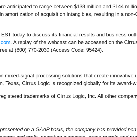
ticipated to range between $138 million and $144 million, 
n amortization of acquisition intangibles, resulting in a n
 EST today to discuss its financial results and business outl
s.com
. A replay of the webcast can be accessed on the Cirru
l-free at (800) 770-2030 (Access Code: 95424).
ion mixed-signal processing solutions that create innovative 
, Texas, Cirrus Logic is recognized globally for its award-w
e registered trademarks of Cirrus Logic, Inc. All other comp
s presented on a GAAP basis, the company has provided non