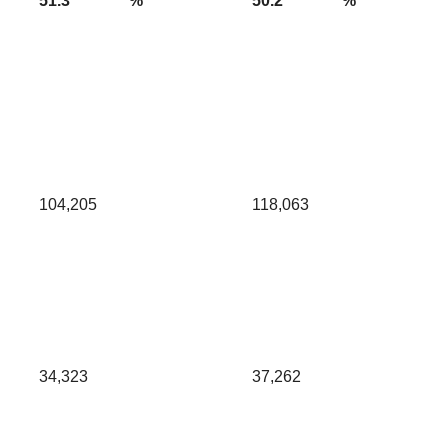
51.3
%
50.2
%
104,205
118,063
34,323
37,262