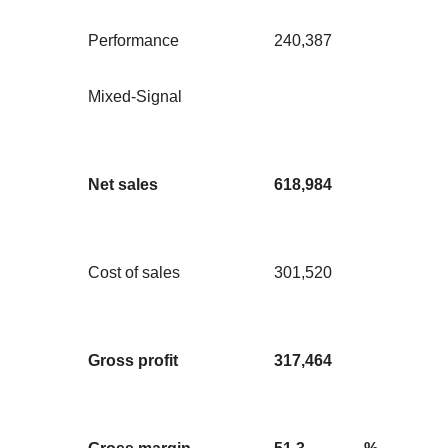
Performance
240,387
Mixed-Signal
Net sales
618,984
Cost of sales
301,520
Gross profit
317,464