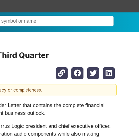
Third Quarter
racy or completeness.
er Letter that contains the complete financial
nt business outlook.
rus Logic president and chief executive officer.
neration audio components while also making