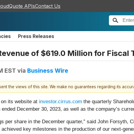
loudQuote APIs
Contact Us
ncies
Press Releases
evenue of $619.0 Million for Fiscal 
PM EST
via
Business Wire
esent the views of this site. We make no guarantees regarding its accu
 on its website at
investor.cirrus.com
the quarterly Sharehold
hich ended December 30, 2023, as well as the company’s curre
s per share in the December quarter,” said John Forsyth, Cir
 we achieved key milestones in the production of our next-ge