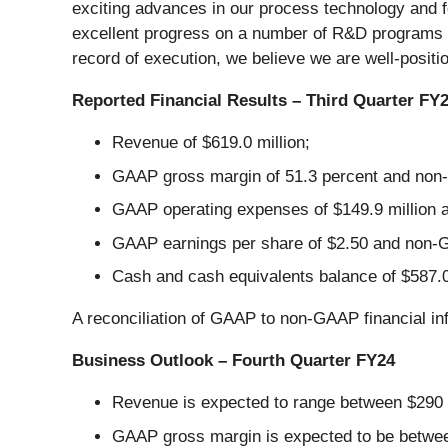
exciting advances in our process technology and 
excellent progress on a number of R&D programs 
record of execution, we believe we are well-positi
Reported Financial Results – Third Quarter FY
Revenue of $619.0 million;
GAAP gross margin of 51.3 percent and non-
GAAP operating expenses of $149.9 million 
GAAP earnings per share of $2.50 and non-G
Cash and cash equivalents balance of $587.0 
A reconciliation of GAAP to non-GAAP financial in
Business Outlook – Fourth Quarter FY24
Revenue is expected to range between $290 m
GAAP gross margin is expected to be betwee