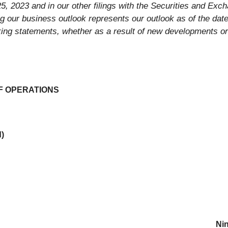
5, 2023 and in our other filings with the Securities and Ex
ng our business outlook represents our outlook as of the dat
oking statements, whether as a result of new developments or
F OPERATIONS
d)
Ni