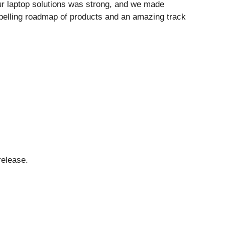
ur laptop solutions was strong, and we made
pelling roadmap of products and an amazing track
release.