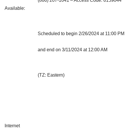
(866) 207-1041 – Access Code: 6159044
Available:
Scheduled to begin 2/26/2024 at 11:00 PM
and end on 3/11/2024 at 12:00 AM
(TZ: Eastern)
Internet