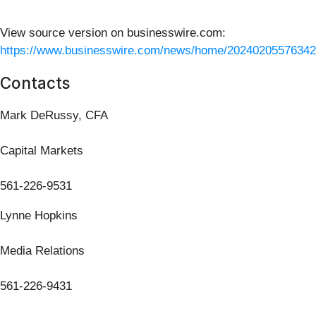
View source version on businesswire.com:
https://www.businesswire.com/news/home/20240205576342
Contacts
Mark DeRussy, CFA
Capital Markets
561-226-9531
Lynne Hopkins
Media Relations
561-226-9431