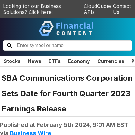
Looking for our Business
CloudQuote
Contact
Solutions? Click here:
APIs
Us
Stocks
News
ETFs
Economy
Currencies
P
SBA Communications Corporation
Sets Date for Fourth Quarter 2023
Earnings Release
Published at
February 5th 2024, 9:01 AM EST
via
Business Wire