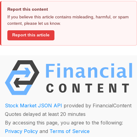
Report this content
If you believe this article contains misleading, harmful, or spam
content, please let us know.
Report this article
Stock Market JSON API
provided by FinancialContent
Quotes delayed at least 20 minutes
By accessing this page, you agree to the following:
Privacy Policy
and
Terms of Service