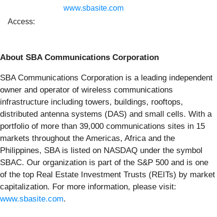
www.sbasite.com
Access:
About SBA Communications Corporation
SBA Communications Corporation is a leading independent
owner and operator of wireless communications
infrastructure including towers, buildings, rooftops,
distributed antenna systems (DAS) and small cells. With a
portfolio of more than 39,000 communications sites in 15
markets throughout the Americas, Africa and the
Philippines, SBA is listed on NASDAQ under the symbol
SBAC. Our organization is part of the S&P 500 and is one
of the top Real Estate Investment Trusts (REITs) by market
capitalization. For more information, please visit:
www.sbasite.com
.