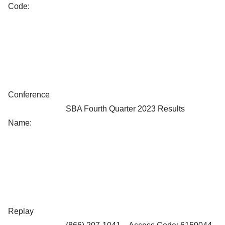
Code:
Conference
SBA Fourth Quarter 2023 Results
Name:
Replay