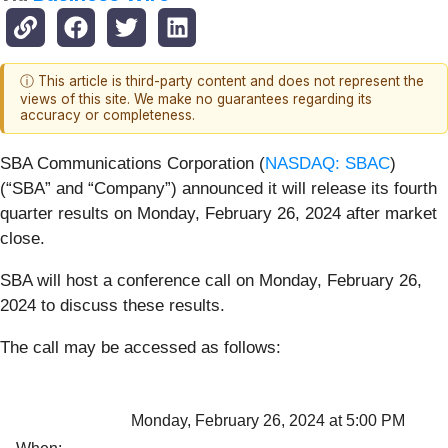
ⓘ This article is third-party content and does not represent the
views of this site. We make no guarantees regarding its
accuracy or completeness.
SBA Communications Corporation (
NASDAQ: SBAC
)
(“SBA” and “Company”) announced it will release its fourth
quarter results on Monday, February 26, 2024 after market
close.
SBA will host a conference call on Monday, February 26,
2024 to discuss these results.
The call may be accessed as follows:
Monday, February 26, 2024 at 5:00 PM