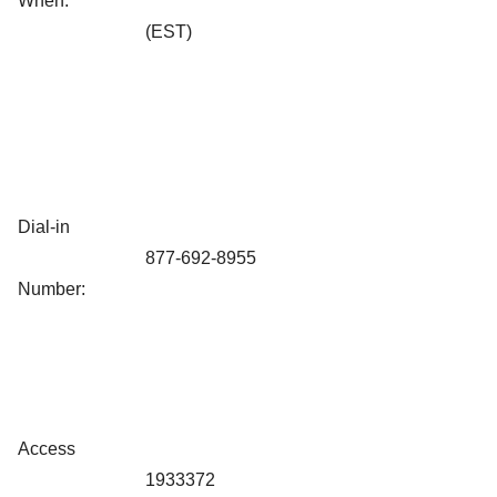
When:
(EST)
Dial-in
877-692-8955
Number:
Access
1933372