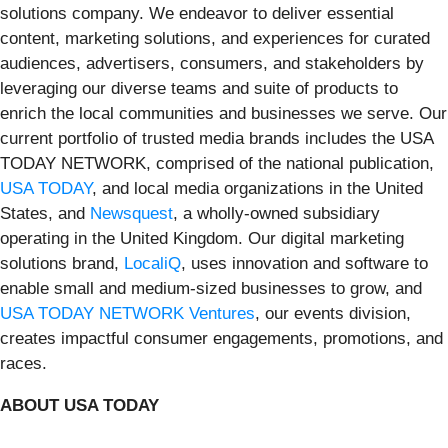
solutions company. We endeavor to deliver essential
content, marketing solutions, and experiences for curated
audiences, advertisers, consumers, and stakeholders by
leveraging our diverse teams and suite of products to
enrich the local communities and businesses we serve. Our
current portfolio of trusted media brands includes the USA
TODAY NETWORK, comprised of the national publication,
USA TODAY
, and local media organizations in the United
States, and
Newsquest
, a wholly-owned subsidiary
operating in the United Kingdom. Our digital marketing
solutions brand,
LocaliQ
, uses innovation and software to
enable small and medium-sized businesses to grow, and
USA TODAY NETWORK Ventures
, our events division,
creates impactful consumer engagements, promotions, and
races.
ABOUT USA TODAY