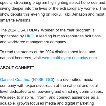
special streaming program highlighting select honorees and
diving deeper into the lives of the extraordinary women. The
show debuts this evening on Roku, Tubi, Amazon and most
smart televisions.
The 2024 USA TODAY Women of the Year program is
sponsored by
UKG
, a leading human resources solutions
and workforce management company.
To read the stories of the 2024 distinguished local and
national honorees, visit
womenoftheyear.usatoday.com
.
ABOUT GANNETT
Gannett Co., Inc.
(
NYSE: GCI
) is a diversified media
company with expansive reach at the national and local
level dedicated to empowering and enriching communities.
We seek to inspire, inform, and connect audiences as a
scalable, growth focused media and digital marketing