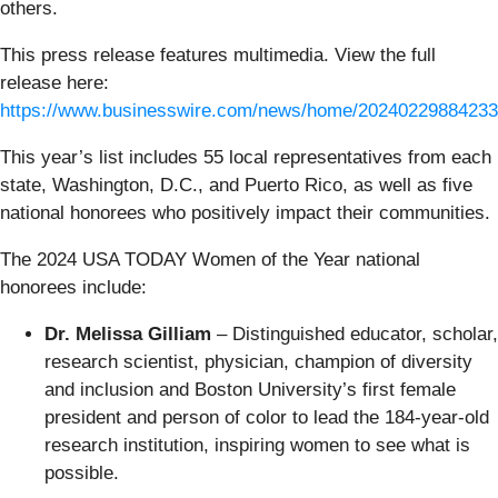
others.
This press release features multimedia. View the full
release here:
https://www.businesswire.com/news/home/20240229884233
This year’s list includes 55 local representatives from each
state, Washington, D.C., and Puerto Rico, as well as five
national honorees who positively impact their communities.
The 2024 USA TODAY Women of the Year national
honorees include:
Dr. Melissa Gilliam
– Distinguished educator, scholar,
research scientist, physician, champion of diversity
and inclusion and Boston University’s first female
president and person of color to lead the 184-year-old
research institution, inspiring women to see what is
possible.