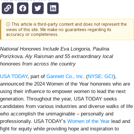
ⓘ This article is third-party content and does not represent the
views of this site. We make no guarantees regarding its
accuracy or completeness.
National Honorees Include Eva Longoria, Paulina
Porizkova, Aly Raisman and
55 extraordinary local
honorees from across the country
USA TODAY
, part of
Gannett Co., Inc.
(
NYSE: GCI
),
announced the 2024 Women of the Year honorees who are
using their influence to empower women to lead the next
generation. Throughout the year, USA TODAY seeks
candidates from various industries and diverse walks of life
who accomplish the unimaginable – personally and
professionally. USA TODAY’s
Women of the Year
lead and
fight for equity while providing hope and inspiration to