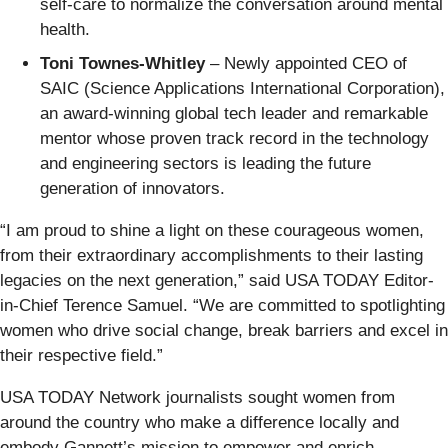
self-care to normalize the conversation around mental
health.
Toni Townes-Whitley
– Newly appointed CEO of
SAIC (Science Applications International Corporation),
an award-winning global tech leader and remarkable
mentor whose proven track record in the technology
and engineering sectors is leading the future
generation of innovators.
“I am proud to shine a light on these courageous women,
from their extraordinary accomplishments to their lasting
legacies on the next generation,” said USA TODAY Editor-
in-Chief Terence Samuel. “We are committed to spotlighting
women who drive social change, break barriers and excel in
their respective field.”
USA TODAY Network journalists sought women from
around the country who make a difference locally and
embody Gannett’s mission to empower and enrich