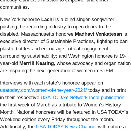
communities.
New York honoree
Lachi
is a blind singer-songwriter
pushing the recording industry to open doors to the
disabled. Massachusetts honoree
Madhavi Venkatesan
is
executive director of Sustainable Practices, fighting to ban
plastic bottles and encourage critical engagement
surrounding sustainability; and Washington honoree is 19-
year-old
Merrill Keating
, whose advocacy and organization
are inspiring the next generation of women in STEM.
Interviews with each state’s honoree appear on
usatoday.com/women-of-the-year-2024/
today and in print
in their respective
USA TODAY Network local publication
the first week of March as a tribute to Women’s History
Month. National honorees will be featured in USA TODAY’s
Weekend edition every Friday throughout the month.
Additionally, the
USA TODAY News Channel
will feature a