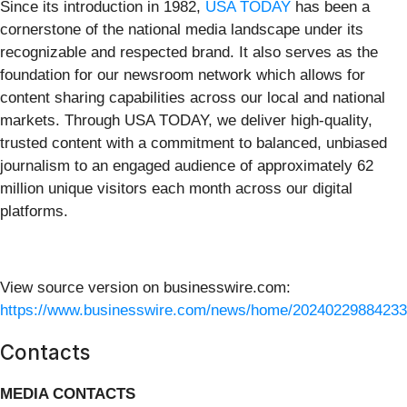
Since its introduction in 1982,
USA TODAY
has been a
cornerstone of the national media landscape under its
recognizable and respected brand. It also serves as the
foundation for our newsroom network which allows for
content sharing capabilities across our local and national
markets. Through USA TODAY, we deliver high-quality,
trusted content with a commitment to balanced, unbiased
journalism to an engaged audience of approximately 62
million unique visitors each month across our digital
platforms.
View source version on businesswire.com:
https://www.businesswire.com/news/home/20240229884233
Contacts
MEDIA CONTACTS