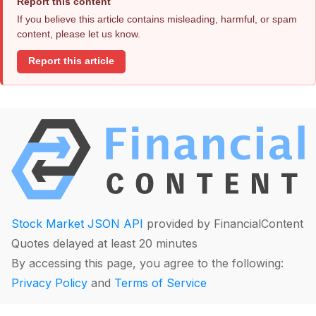
Report this content
If you believe this article contains misleading, harmful, or spam
content, please let us know.
Report this article
Stock Market JSON API
provided by FinancialContent
Quotes delayed at least 20 minutes
By accessing this page, you agree to the following:
Privacy Policy
and
Terms of Service