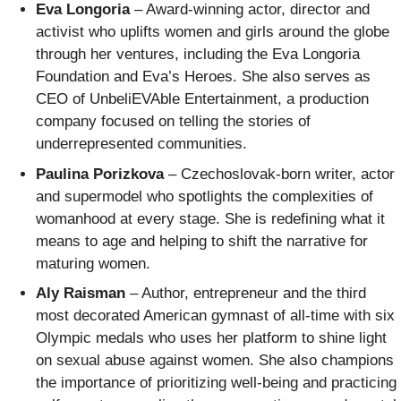
Eva Longoria
– Award-winning actor, director and
activist who uplifts women and girls around the globe
through her ventures, including the Eva Longoria
Foundation and Eva’s Heroes. She also serves as
CEO of UnbeliEVAble Entertainment, a production
company focused on telling the stories of
underrepresented communities.
Paulina Porizkova
– Czechoslovak-born writer, actor
and supermodel who spotlights the complexities of
womanhood at every stage. She is redefining what it
means to age and helping to shift the narrative for
maturing women.
Aly Raisman
– Author, entrepreneur and the third
most decorated American gymnast of all-time with six
Olympic medals who uses her platform to shine light
on sexual abuse against women. She also champions
the importance of prioritizing well-being and practicing