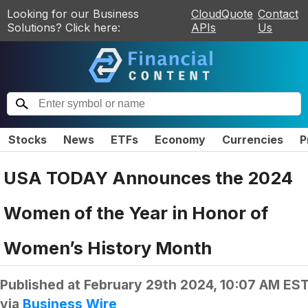
Looking for our Business
CloudQuote
Contact
Solutions? Click here:
APIs
Us
Stocks
News
ETFs
Economy
Currencies
P
USA TODAY Announces the 2024
Women of the Year in Honor of
Women’s History Month
Published at
February 29th 2024, 10:07 AM ES
via
Business Wire