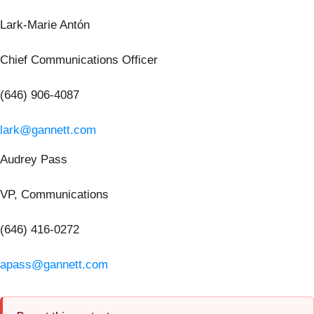
Lark-Marie Antón
Chief Communications Officer
(646) 906-4087
lark@gannett.com
Audrey Pass
VP, Communications
(646) 416-0272
apass@gannett.com