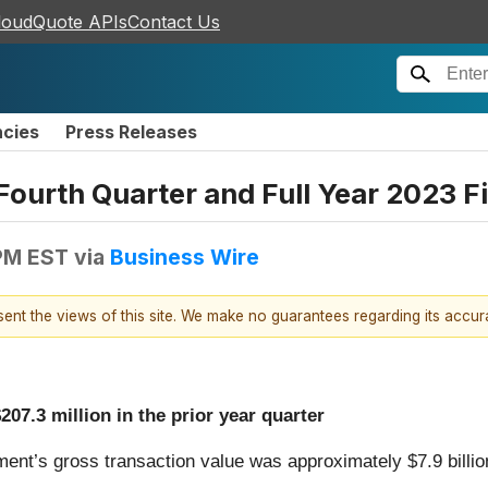
loudQuote APIs
Contact Us
ncies
Press Releases
Fourth Quarter and Full Year 2023 F
 PM EST
via
Business Wire
esent the views of this site. We make no guarantees regarding its accu
07.3 million in the prior year quarter
ent’s gross transaction value was approximately $7.9 billion