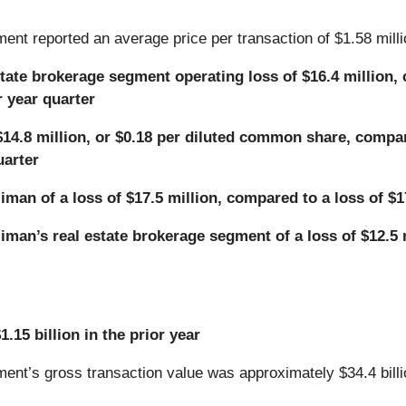
ent reported an average price per transaction of $1.58 milli
state brokerage segment operating loss of $16.4 million,
r year quarter
$14.8 million, or $0.18 per diluted common share, compare
uarter
man of a loss of $17.5 million, compared to a loss of $17
man’s real estate brokerage segment of a loss of $12.5 m
.15 billion in the prior year
ent’s gross transaction value was approximately $34.4 billio