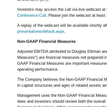
Investors may access the call via live webcast at
Conference-Call
. Please join the webcast at least 
A replay of the webcast will be available shortly 
presentations/default.aspx
.
Non-GAAP Financial Measures
Adjusted EBITDA attributed to Douglas Elliman and
Measures”) are financial measures not prepared i
GAAP Financial Measures are important measures t
operating performance.
The Company believes the Non-GAAP Financial Meas
in capital structures and ages of related assets
Management uses the Non-GAAP Financial Measur
does and investors should review both the overa