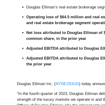
Douglas Elliman’s real estate brokerage segm
Operating loss of $64.5 million and real e
and real estate brokerage segment operatin
Net loss attributed to Douglas Elliman of 
common share, in the prior year
Adjusted EBITDA attributed to Douglas Elli
Adjusted EBITDA attributed to Douglas Ell
the prior year
Douglas Elliman Inc. (
NYSE:DOUG
) today announ
“In the fourth quarter of 2023, Douglas Elliman deli
strength of the luxury markets we operate in and 