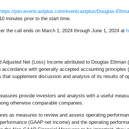
https://join.eventcastplus.com/eventcastplus/Douglas-Ellim
10 minutes prior to the start time.
after the call ends on March 1, 2024 through June 1, 2024 at
h
 Adjusted Net (Loss) Income attributed to Douglas Elliman 
n accordance with generally accepted accounting principles
hat supplement discussion and analysis of its results of o
ures provide investors and analysts with a useful measure
 among otherwise comparable companies.
es as measures to review and assess operating performa
ll performance (GAAP net income) and the operating perform