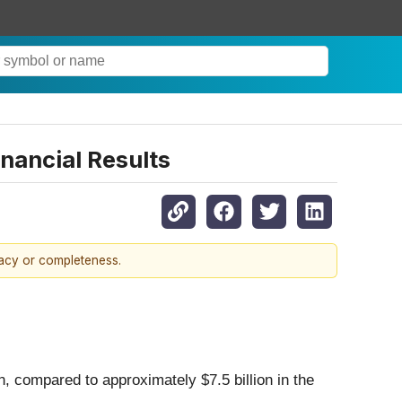
inancial Results
racy or completeness.
, compared to approximately $7.5 billion in the