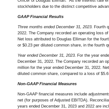
Officer of Douglas Elliman. “As the interest rate 
stockholders due to the distinct competitive adva
GAAP Financial Results
Three months ended December 31, 2023.
Fourth q
2022. The Company recorded an operating loss of $23
Net loss attributed to Douglas Elliman for the fou
or $0.23 per diluted common share, in the fourth q
Year ended December 31, 2023.
For the year ende
December 31, 2022. The Company recorded an opera
million for the year ended December 31, 2022. Net
diluted common share, compared to a loss of $5.6
Non-GAAP Financial Measures
Non-GAAP financial measures include adjustments 
net (for purposes of Adjusted EBITDA). Reconcilia
years ended December 31, 2023 and 2022 are inclu