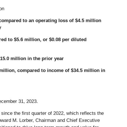
on
 compared to an operating loss of $4.5 million
r
d to $5.6 million, or $0.08 per diluted
5.0 million in the prior year
million, compared to income of $34.5 million in
December 31, 2023.
since the first quarter of 2022, which reflects the
 Howard M. Lorber, Chairman and Chief Executive