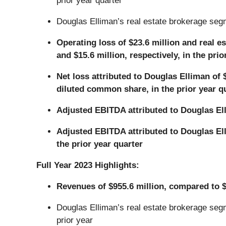
prior year quarter
Douglas Elliman’s real estate brokerage segm
Operating loss of $23.6 million and real e
and $15.6 million, respectively, in the prio
Net loss attributed to Douglas Elliman of 
diluted common share, in the prior year q
Adjusted EBITDA attributed to Douglas Elli
Adjusted EBITDA attributed to Douglas Elli
the prior year quarter
Full Year 2023 Highlights:
Revenues of $955.6 million, compared to $1
Douglas Elliman’s real estate brokerage segm
prior year