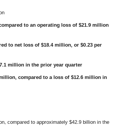
on
 compared to an operating loss of $21.9 million
d to net loss of $18.4 million, or $0.23 per
.1 million in the prior year quarter
illion, compared to a loss of $12.6 million in
n, compared to approximately $42.9 billion in the