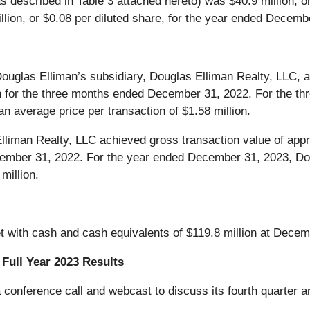
s described in Table 3 attached hereto) was $40.9 million, or
lion, or $0.08 per diluted share, for the year ended Decemb
uglas Elliman’s subsidiary, Douglas Elliman Realty, LLC, a
lion for the three months ended December 31, 2022. For the
n average price per transaction of $1.58 million.
liman Realty, LLC achieved gross transaction value of appro
ecember 31, 2022. For the year ended December 31, 2023, Do
million.
t with cash and cash equivalents of $119.8 million at Decem
Full Year 2023 Results
conference call and webcast to discuss its fourth quarter an