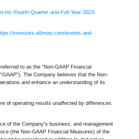
an-Inc-Fourth-Quarter-and-Full-Year-2023-
ttps://investors.elliman.com/events-and-
(referred to as the “Non-GAAP Financial
 (“GAAP”). The Company believes that the Non-
perations and enhance an understanding of its
 of operating results unaffected by differences
nce of the Company’s business, and management
ance (the Non-GAAP Financial Measures) of the