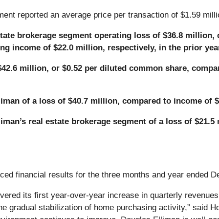
ent reported an average price per transaction of $1.59 milli
state brokerage segment operating loss of $36.8 million,
g income of $22.0 million, respectively, in the prior yea
$42.6 million, or $0.52 per diluted common share, compare
man of a loss of $40.7 million, compared to income of $1
iman’s real estate brokerage segment of a loss of $21.5 
ced financial results for the three months and year ended 
vered its first year-over-year increase in quarterly revenues 
the gradual stabilization of home purchasing activity,” said