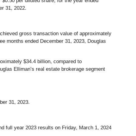
 $0.50 per diluted share, for the year ended
er 31, 2022.
chieved gross transaction value of approximately
 three months ended December 31, 2023, Douglas
ximately $34.4 billion, compared to
uglas Elliman’s real estate brokerage segment
ber 31, 2023.
d full year 2023 results on Friday, March 1, 2024