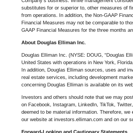
Company’s business. While management considers 
substitutes for or superior to, other measures of
from operations. In addition, the Non-GAAP Fina
Financial Measures may not be comparable to those
GAAP Financial Measures for the three months an
About Douglas Elliman Inc.
Douglas Elliman Inc. (NYSE: DOUG, “Douglas Ellim
United States with operations in New York, Florid
In addition, Douglas Elliman sources, uses and in
real estate services, including development marke
concerning Douglas Elliman is available on its web
Investors and others should note that we may post 
on Facebook, Instagram, LinkedIn, TikTok, Twitter,
deemed to be material information. Therefore, we 
our website at investors.elliman.com and on our s
Forward-Looking and Cautionary Statements