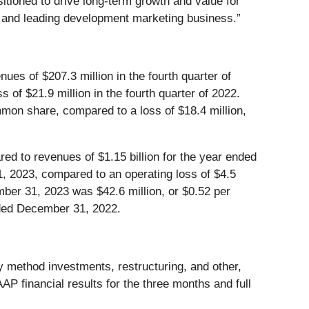
itioned to drive long-term growth and value for
s and leading development marketing business.”
es of $207.3 million in the fourth quarter of
 of $21.9 million in the fourth quarter of 2022.
ommon share, compared to a loss of $18.4 million,
d to revenues of $1.15 billion for the year ended
 2023, compared to an operating loss of $4.5
mber 31, 2023 was $42.6 million, or $0.52 per
nded December 31, 2022.
 method investments, restructuring, and other,
 financial results for the three months and full