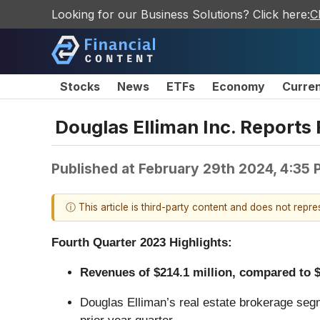
Looking for our Business Solutions? Click here:
C
Stocks
News
ETFs
Economy
Curre
Douglas Elliman Inc. Reports 
Published at
February 29th 2024, 4:35
ⓘ This article is third-party content and does not repr
Fourth Quarter 2023 Highlights:
Revenues of $214.1 million, compared to $2
Douglas Elliman’s real estate brokerage segm