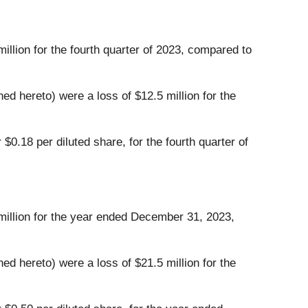
illion for the fourth quarter of 2023, compared to
d hereto) were a loss of $12.5 million for the
$0.18 per diluted share, for the fourth quarter of
 million for the year ended December 31, 2023,
d hereto) were a loss of $21.5 million for the