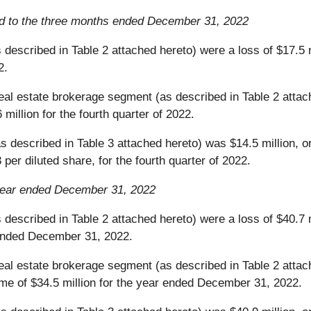
 to the three months ended December 31, 2022
described in Table 2 attached hereto) were a loss of $17.5 m
2.
al estate brokerage segment (as described in Table 2 attache
million for the fourth quarter of 2022.
 described in Table 3 attached hereto) was $14.5 million, or 
per diluted share, for the fourth quarter of 2022.
year ended December 31, 2022
 described in Table 2 attached hereto) were a loss of $40.7
 ended December 31, 2022.
al estate brokerage segment (as described in Table 2 attache
e of $34.5 million for the year ended December 31, 2022.