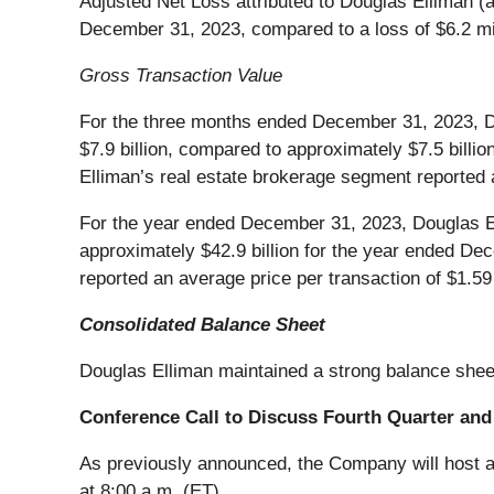
Adjusted Net Loss attributed to Douglas Elliman (a
December 31, 2023, compared to a loss of $6.2 mil
Gross Transaction Value
For the three months ended December 31, 2023, Do
$7.9 billion, compared to approximately $7.5 bil
Elliman’s real estate brokerage segment reported a
For the year ended December 31, 2023, Douglas El
approximately $42.9 billion for the year ended D
reported an average price per transaction of $1.59 
Consolidated Balance Sheet
Douglas Elliman maintained a strong balance shee
Conference Call to Discuss Fourth Quarter and 
As previously announced, the Company will host a 
at 8:00 a.m. (ET).