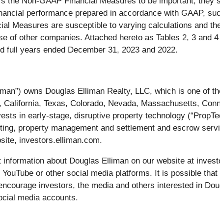
the Non-GAAP Financial Measures to be important, they shou
 financial performance prepared in accordance with GAAP, s
ncial Measures are susceptible to varying calculations an
 of other companies. Attached hereto as Tables 2, 3 and 4 
d full years ended December 31, 2023 and 2022.
an”) owns Douglas Elliman Realty, LLC, which is one of the
a, California, Texas, Colorado, Nevada, Massachusetts, Conn
vests in early-stage, disruptive property technology (“PropT
ting, property management and settlement and escrow servic
site, investors.elliman.com.
information about Douglas Elliman on our website at investo
 YouTube or other social media platforms. It is possible that
encourage investors, the media and others interested in Dou
ocial media accounts.