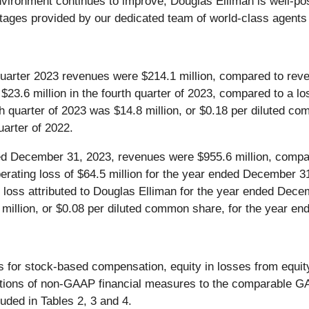
environment continues to improve, Douglas Elliman is well-pos
ntages provided by our dedicated team of world-class agent
uarter 2023 revenues were $214.1 million, compared to revenu
.6 million in the fourth quarter of 2023, compared to a loss
rth quarter of 2023 was $14.8 million, or $0.18 per diluted c
uarter of 2022.
d December 31, 2023, revenues were $955.6 million, compare
ting loss of $64.5 million for the year ended December 31,
 loss attributed to Douglas Elliman for the year ended Dece
 million, or $0.08 per diluted common share, for the year e
for stock-based compensation, equity in losses from equity
tions of non-GAAP financial measures to the comparable GAAP
ded in Tables 2, 3 and 4.