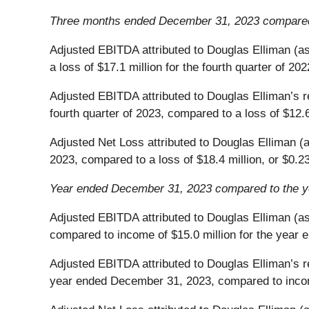
Three months ended December 31, 2023 compared
Adjusted EBITDA attributed to Douglas Elliman (as 
a loss of $17.1 million for the fourth quarter of 202
Adjusted EBITDA attributed to Douglas Elliman’s re
fourth quarter of 2023, compared to a loss of $12.6 
Adjusted Net Loss attributed to Douglas Elliman (as
2023, compared to a loss of $18.4 million, or $0.23 
Year ended December 31, 2023 compared to the 
Adjusted EBITDA attributed to Douglas Elliman (as
compared to income of $15.0 million for the year
Adjusted EBITDA attributed to Douglas Elliman’s re
year ended December 31, 2023, compared to incom