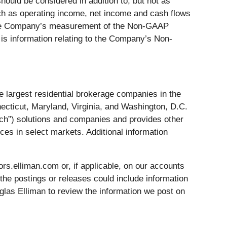
ld be considered in addition to, but not as
uch as operating income, net income and cash flows
d the Company’s measurement of the Non-GAAP
is information relating to the Company’s Non-
 largest residential brokerage companies in the
ecticut, Maryland, Virginia, and Washington, D.C.
ech”) solutions and companies and provides other
es in select markets. Additional information
rs.elliman.com or, if applicable, on our accounts
 the postings or releases could include information
glas Elliman to review the information we post on