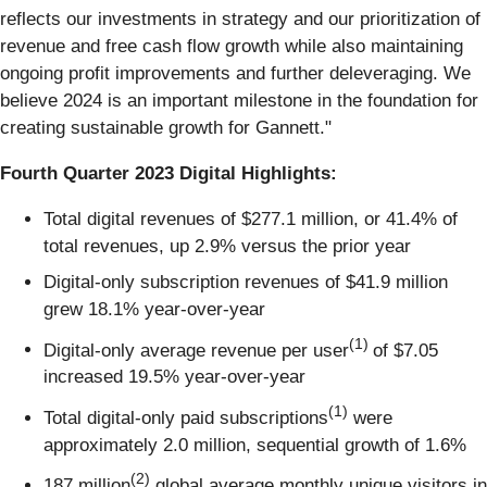
reflects our investments in strategy and our prioritization of
revenue and free cash flow growth while also maintaining
ongoing profit improvements and further deleveraging. We
believe 2024 is an important milestone in the foundation for
creating sustainable growth for Gannett."
Fourth Quarter 2023 Digital Highlights:
Total digital revenues of $277.1 million, or 41.4% of
total revenues, up 2.9% versus the prior year
Digital-only subscription revenues of $41.9 million
grew 18.1% year-over-year
(1)
Digital-only average revenue per user
of $7.05
increased 19.5% year-over-year
(1)
Total digital-only paid subscriptions
were
approximately 2.0 million, sequential growth of 1.6%
(2)
187 million
global average monthly unique visitors in