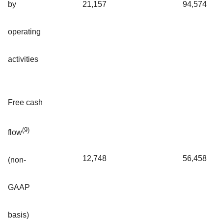
by
21,157
94,574
operating
activities
Free cash
(9)
flow
12,748
56,458
(non-
GAAP
basis)