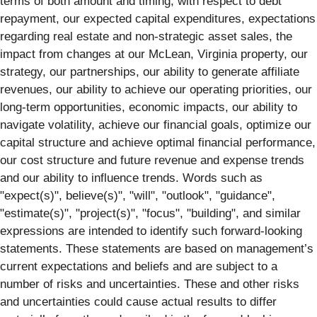
terms of both amount and timing, with respect to debt
repayment, our expected capital expenditures, expectations
regarding real estate and non-strategic asset sales, the
impact from changes at our McLean, Virginia property, our
strategy, our partnerships, our ability to generate affiliate
revenues, our ability to achieve our operating priorities, our
long-term opportunities, economic impacts, our ability to
navigate volatility, achieve our financial goals, optimize our
capital structure and achieve optimal financial performance,
our cost structure and future revenue and expense trends
and our ability to influence trends. Words such as
"expect(s)", believe(s)", "will", "outlook", "guidance",
"estimate(s)", "project(s)", "focus", "building", and similar
expressions are intended to identify such forward-looking
statements. These statements are based on management’s
current expectations and beliefs and are subject to a
number of risks and uncertainties. These and other risks
and uncertainties could cause actual results to differ