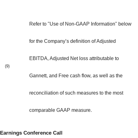
Refer to "Use of Non-GAAP Information" below
for the Company’s definition of Adjusted
EBITDA, Adjusted Net loss attributable to
(9)
Gannett, and Free cash flow, as well as the
reconciliation of such measures to the most
comparable GAAP measure.
Earnings Conference Call