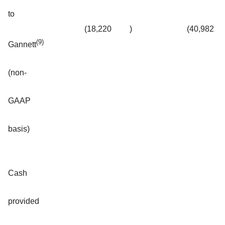
to
(18,220
)
(40,982
(9)
Gannett
(non-
GAAP
basis)
Cash
provided