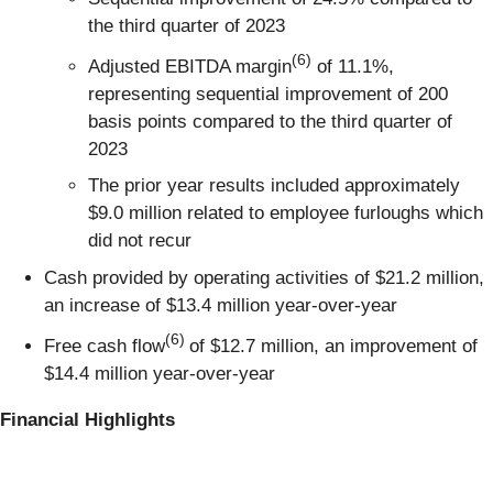
the third quarter of 2023
(6)
Adjusted EBITDA margin
of 11.1%,
representing sequential improvement of 200
basis points compared to the third quarter of
2023
The prior year results included approximately
$9.0 million related to employee furloughs which
did not recur
Cash provided by operating activities of $21.2 million,
an increase of $13.4 million year-over-year
(6)
Free cash flow
of $12.7 million, an improvement of
$14.4 million year-over-year
Financial Highlights