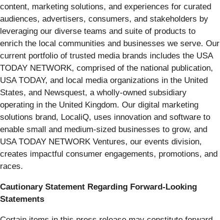
content, marketing solutions, and experiences for curated
audiences, advertisers, consumers, and stakeholders by
leveraging our diverse teams and suite of products to
enrich the local communities and businesses we serve. Our
current portfolio of trusted media brands includes the USA
TODAY NETWORK, comprised of the national publication,
USA TODAY, and local media organizations in the United
States, and Newsquest, a wholly-owned subsidiary
operating in the United Kingdom. Our digital marketing
solutions brand, LocaliQ, uses innovation and software to
enable small and medium-sized businesses to grow, and
USA TODAY NETWORK Ventures, our events division,
creates impactful consumer engagements, promotions, and
races.
Cautionary Statement Regarding Forward-Looking
Statements
Certain items in this press release may constitute forward-