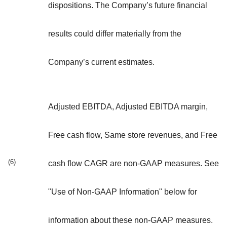
dispositions. The Company’s future financial
results could differ materially from the
Company’s current estimates.
Adjusted EBITDA, Adjusted EBITDA margin,
Free cash flow, Same store revenues, and Free
(6)
cash flow CAGR are non-GAAP measures. See
"Use of Non-GAAP Information" below for
information about these non-GAAP measures.