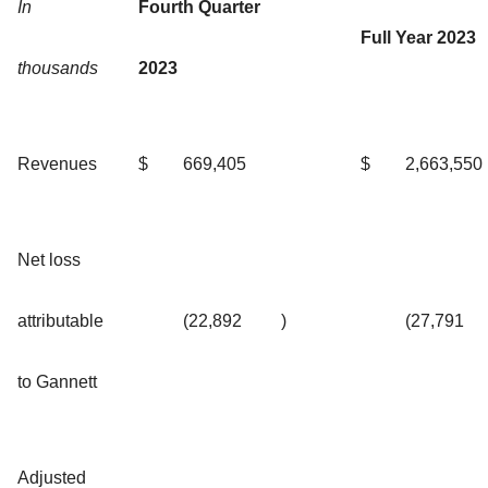
In
Fourth Quarter
Full Year 2023
thousands
2023
Revenues
$
669,405
$
2,663,550
Net loss
attributable
(22,892
)
(27,791
to Gannett
Adjusted