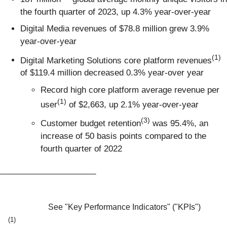
the fourth quarter of 2023, up 4.3% year-over-year
Digital Media revenues of $78.8 million grew 3.9%
year-over-year
(1)
Digital Marketing Solutions core platform revenues
of $119.4 million decreased 0.3% year-over year
Record high core platform average revenue per
(1)
user
of $2,663, up 2.1% year-over-year
(3)
Customer budget retention
was 95.4%, an
increase of 50 basis points compared to the
fourth quarter of 2022
_____________________
See "Key Performance Indicators" ("KPIs")
(1)