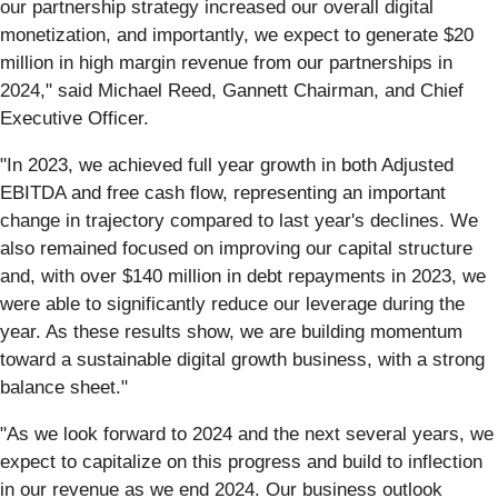
our partnership strategy increased our overall digital
monetization, and importantly, we expect to generate $20
million in high margin revenue from our partnerships in
2024," said Michael Reed, Gannett Chairman, and Chief
Executive Officer.
"In 2023, we achieved full year growth in both Adjusted
EBITDA and free cash flow, representing an important
change in trajectory compared to last year's declines. We
also remained focused on improving our capital structure
and, with over $140 million in debt repayments in 2023, we
were able to significantly reduce our leverage during the
year. As these results show, we are building momentum
toward a sustainable digital growth business, with a strong
balance sheet."
"As we look forward to 2024 and the next several years, we
expect to capitalize on this progress and build to inflection
in our revenue as we end 2024. Our business outlook