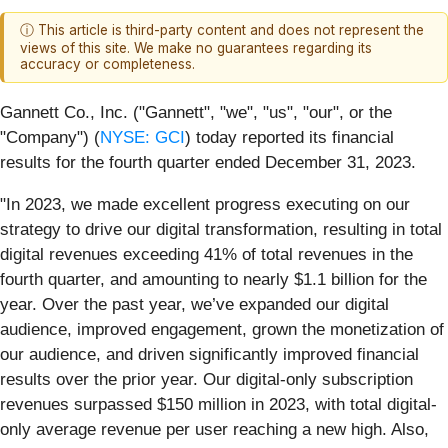
ⓘ This article is third-party content and does not represent the
views of this site. We make no guarantees regarding its
accuracy or completeness.
Gannett Co., Inc. ("Gannett", "we", "us", "our", or the
"Company") (
NYSE: GCI
) today reported its financial
results for the fourth quarter ended December 31, 2023.
"In 2023, we made excellent progress executing on our
strategy to drive our digital transformation, resulting in total
digital revenues exceeding 41% of total revenues in the
fourth quarter, and amounting to nearly $1.1 billion for the
year. Over the past year, we’ve expanded our digital
audience, improved engagement, grown the monetization of
our audience, and driven significantly improved financial
results over the prior year. Our digital-only subscription
revenues surpassed $150 million in 2023, with total digital-
only average revenue per user reaching a new high. Also,