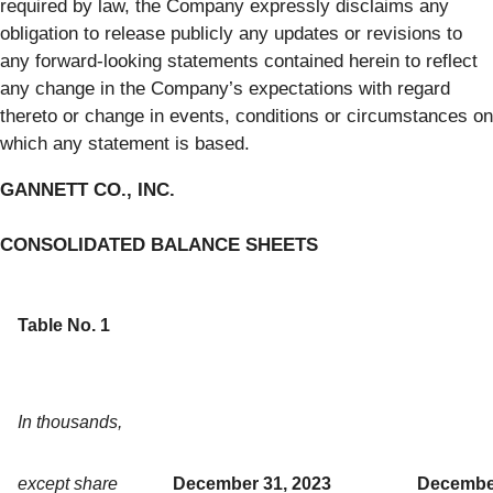
required by law, the Company expressly disclaims any
obligation to release publicly any updates or revisions to
any forward-looking statements contained herein to reflect
any change in the Company’s expectations with regard
thereto or change in events, conditions or circumstances on
which any statement is based.
GANNETT CO., INC.
CONSOLIDATED BALANCE SHEETS
Table No. 1
In thousands,
except share
December 31, 2023
December