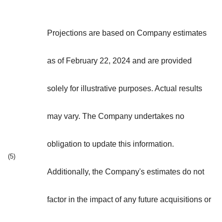
Projections are based on Company estimates
as of February 22, 2024 and are provided
solely for illustrative purposes. Actual results
may vary. The Company undertakes no
obligation to update this information.
(5)
Additionally, the Company's estimates do not
factor in the impact of any future acquisitions or