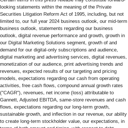
looking statements within the meaning of the Private
Securities Litigation Reform Act of 1995, including, but not
limited to, our full year 2024 business outlook, our mid-term
business outlook, statements regarding our business
outlook, digital revenue performance and growth, growth in
our Digital Marketing Solutions segment, growth of and
demand for our digital-only subscriptions and audience,
digital marketing and advertising services, digital revenues,
monetization of our audience, print advertising trends and
revenues, expected results of our targeting and pricing
models, expectations regarding our cash from operating
activities, free cash flows, compound annual growth rates
("CAGR"), revenues, net income (loss) attributable to
Gannett, Adjusted EBITDA, same-store revenues and cash
flows, expectations regarding our long-term growth,
sustainable growth, and inflection in our revenue, our ability
to create long-term stockholder value, our expectations, in