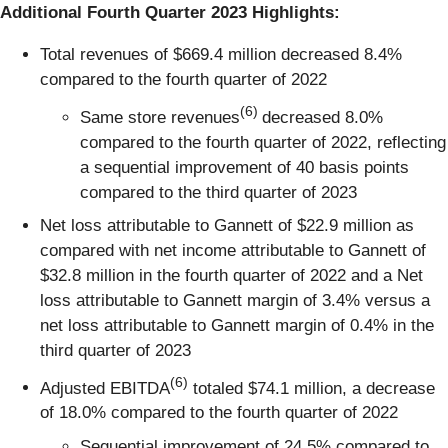
Additional Fourth Quarter 2023 Highlights:
Total revenues of $669.4 million decreased 8.4%
compared to the fourth quarter of 2022
(6)
Same store revenues
decreased 8.0%
compared to the fourth quarter of 2022, reflecting
a sequential improvement of 40 basis points
compared to the third quarter of 2023
Net loss attributable to Gannett of $22.9 million as
compared with net income attributable to Gannett of
$32.8 million in the fourth quarter of 2022 and a Net
loss attributable to Gannett margin of 3.4% versus a
net loss attributable to Gannett margin of 0.4% in the
third quarter of 2023
(6)
Adjusted EBITDA
totaled $74.1 million, a decrease
of 18.0% compared to the fourth quarter of 2022
Sequential improvement of 24.5% compared to