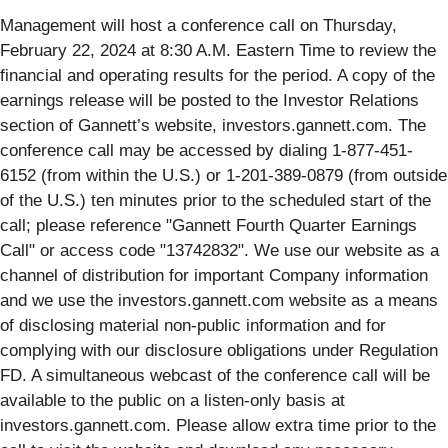
Management will host a conference call on Thursday,
February 22, 2024 at 8:30 A.M. Eastern Time to review the
financial and operating results for the period. A copy of the
earnings release will be posted to the Investor Relations
section of Gannett’s website, investors.gannett.com. The
conference call may be accessed by dialing 1-877-451-
6152 (from within the U.S.) or 1-201-389-0879 (from outside
of the U.S.) ten minutes prior to the scheduled start of the
call; please reference "Gannett Fourth Quarter Earnings
Call" or access code "13742832". We use our website as a
channel of distribution for important Company information
and we use the investors.gannett.com website as a means
of disclosing material non-public information and for
complying with our disclosure obligations under Regulation
FD. A simultaneous webcast of the conference call will be
available to the public on a listen-only basis at
investors.gannett.com. Please allow extra time prior to the