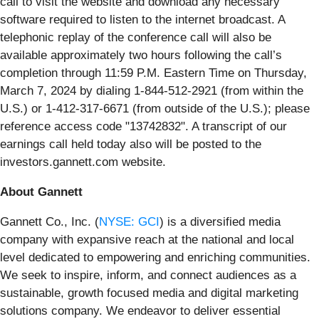
call to visit the website and download any necessary
software required to listen to the internet broadcast. A
telephonic replay of the conference call will also be
available approximately two hours following the call’s
completion through 11:59 P.M. Eastern Time on Thursday,
March 7, 2024 by dialing 1-844-512-2921 (from within the
U.S.) or 1-412-317-6671 (from outside of the U.S.); please
reference access code "13742832". A transcript of our
earnings call held today also will be posted to the
investors.gannett.com website.
About Gannett
Gannett Co., Inc. (
NYSE: GCI
) is a diversified media
company with expansive reach at the national and local
level dedicated to empowering and enriching communities.
We seek to inspire, inform, and connect audiences as a
sustainable, growth focused media and digital marketing
solutions company. We endeavor to deliver essential