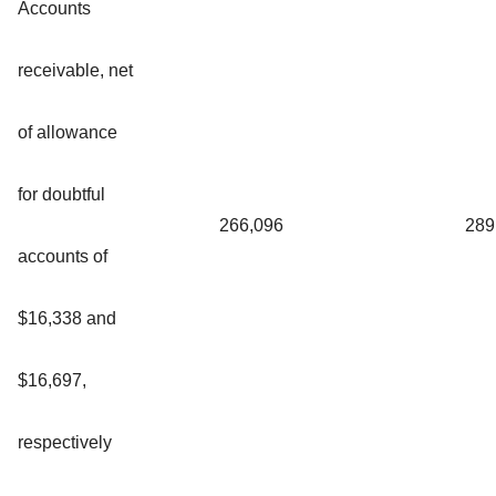
Accounts
receivable, net
of allowance
for doubtful
266,096
289
accounts of
$16,338 and
$16,697,
respectively