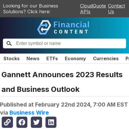
Looking for our Business
CloudQuote
Contact
Solutions? Click here:
APIs
Us
Stocks
News
ETFs
Economy
Currencies
P
Gannett Announces 2023 Results
and Business Outlook
Published at
February 22nd 2024, 7:00 AM EST
via
Business Wire