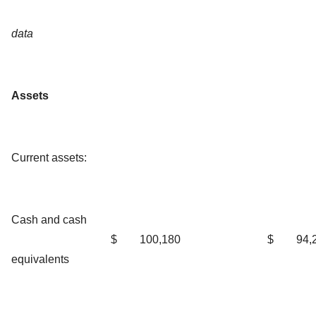
data
Assets
Current assets:
Cash and cash
$
100,180
$
94,
equivalents