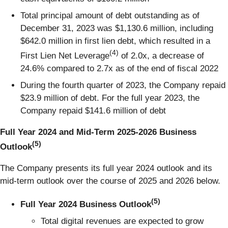
Total principal amount of debt outstanding as of
December 31, 2023 was $1,130.6 million, including
$642.0 million in first lien debt, which resulted in a
(4)
First Lien Net Leverage
of 2.0x, a decrease of
24.6% compared to 2.7x as of the end of fiscal 2022
During the fourth quarter of 2023, the Company repaid
$23.9 million of debt. For the full year 2023, the
Company repaid $141.6 million of debt
Full Year 2024 and Mid-Term 2025-2026 Business
(5)
Outlook
The Company presents its full year 2024 outlook and its
mid-term outlook over the course of 2025 and 2026 below.
(5)
Full Year 2024 Business Outlook
Total digital revenues are expected to grow