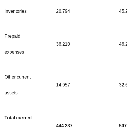
Inventories
26,794
45,
Prepaid
36,210
46,
expenses
Other current
14,957
32,
assets
Total current
444,237
507