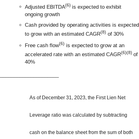
(6)
Adjusted EBITDA
is expected to exhibit
ongoing growth
Cash provided by operating activities is expected
(8)
to grow with an estimated CAGR
of 30%
(6)
Free cash flow
is expected to grow at an
(6)(8)
accelerated rate with an estimated CAGR
of
40%
_____________________
As of December 31, 2023, the First Lien Net
Leverage ratio was calculated by subtracting
cash on the balance sheet from the sum of both