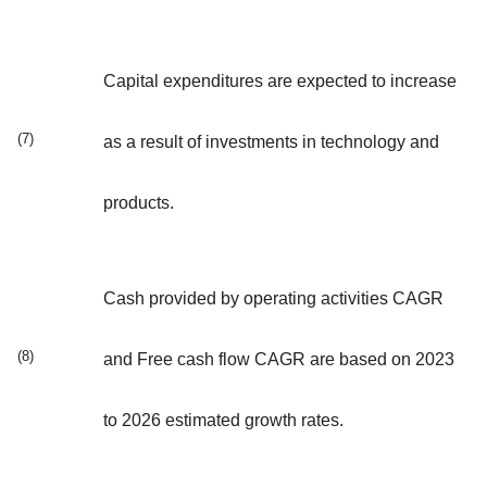
Capital expenditures are expected to increase
(7)
as a result of investments in technology and
products.
Cash provided by operating activities CAGR
(8)
and Free cash flow CAGR are based on 2023
to 2026 estimated growth rates.