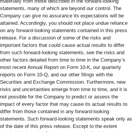
materially from those described in the forward-looking
statements, many of which are beyond our control. The
Company can give no assurance its expectations will be
attained. Accordingly, you should not place undue reliance
on any forward-looking statements contained in this press
release. For a discussion of some of the risks and
important factors that could cause actual results to differ
from such forward-looking statements, see the risks and
other factors detailed from time to time in the Company’s
most recent Annual Report on Form 10-K, our quarterly
reports on Form 10-Q, and our other filings with the
Securities and Exchange Commission. Furthermore, new
risks and uncertainties emerge from time to time, and it is
not possible for the Company to predict or assess the
impact of every factor that may cause its actual results to
differ from those contained in any forward-looking
statements. Such forward-looking statements speak only as
of the date of this press release. Except to the extent