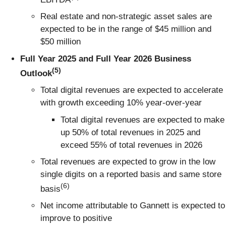
Real estate and non-strategic asset sales are
expected to be in the range of $45 million and
$50 million
Full Year 2025 and Full Year 2026 Business
(5)
Outlook
Total digital revenues are expected to accelerate
with growth exceeding 10% year-over-year
Total digital revenues are expected to make
up 50% of total revenues in 2025 and
exceed 55% of total revenues in 2026
Total revenues are expected to grow in the low
single digits on a reported basis and same store
(6)
basis
Net income attributable to Gannett is expected to
improve to positive