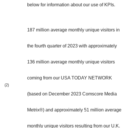
below for information about our use of KPIs.
187 million average monthly unique visitors in
the fourth quarter of 2023 with approximately
136 million average monthly unique visitors
coming from our USA TODAY NETWORK
(2)
(based on December 2023 Comscore Media
Metrix®) and approximately 51 million average
monthly unique visitors resulting from our U.K.