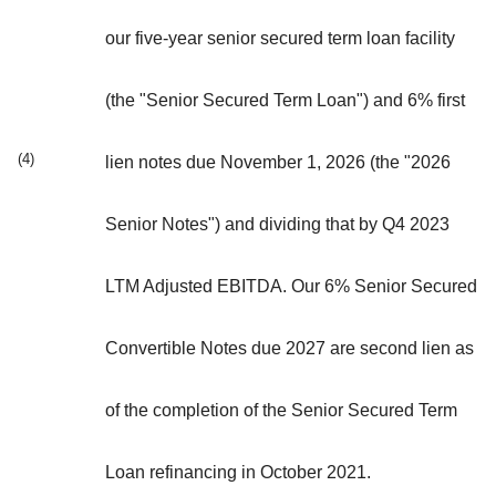
our five-year senior secured term loan facility
(the "Senior Secured Term Loan") and 6% first
(4)
lien notes due November 1, 2026 (the "2026
Senior Notes") and dividing that by Q4 2023
LTM Adjusted EBITDA. Our 6% Senior Secured
Convertible Notes due 2027 are second lien as
of the completion of the Senior Secured Term
Loan refinancing in October 2021.