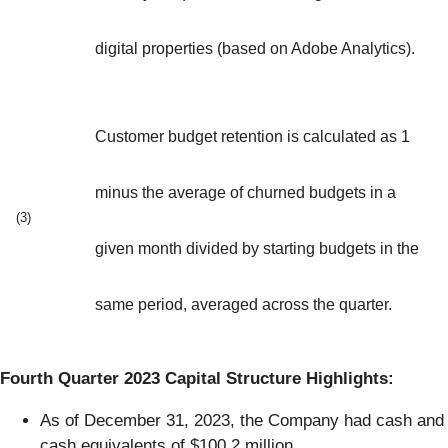
digital properties (based on Adobe Analytics).
Customer budget retention is calculated as 1
minus the average of churned budgets in a
(3)
given month divided by starting budgets in the
same period, averaged across the quarter.
Fourth Quarter 2023 Capital Structure Highlights:
As of December 31, 2023, the Company had cash and
cash equivalents of $100.2 million