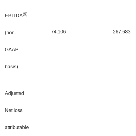
(9)
EBITDA
74,106
267,683
(non-
GAAP
basis)
Adjusted
Net loss
attributable