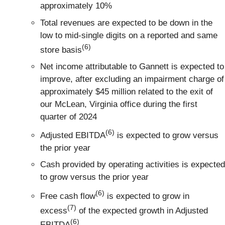
approximately 10%
Total revenues are expected to be down in the
low to mid-single digits on a reported and same
(6)
store basis
Net income attributable to Gannett is expected to
improve, after excluding an impairment charge of
approximately $45 million related to the exit of
our McLean, Virginia office during the first
quarter of 2024
(6)
Adjusted EBITDA
is expected to grow versus
the prior year
Cash provided by operating activities is expected
to grow versus the prior year
(6)
Free cash flow
is expected to grow in
(7)
excess
of the expected growth in Adjusted
(6)
EBITDA