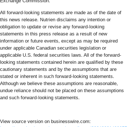
Exchange Commission.
All forward-looking statements are made as of the date of
this news release. Nutrien disclaims any intention or
obligation to update or revise any forward-looking
statements in this press release as a result of new
information or future events, except as may be required
under applicable Canadian securities legislation or
applicable U.S. federal securities laws. All of the forward-
looking statements contained herein are qualified by these
cautionary statements and by the assumptions that are
stated or inherent in such forward-looking statements.
Although we believe these assumptions are reasonable,
undue reliance should not be placed on these assumptions
and such forward-looking statements.
View source version on businesswire.com: