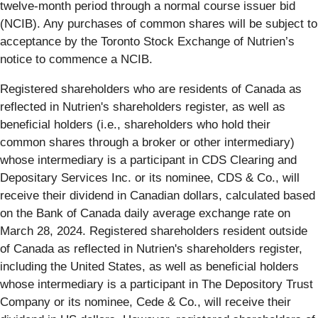
twelve-month period through a normal course issuer bid
(NCIB). Any purchases of common shares will be subject to
acceptance by the Toronto Stock Exchange of Nutrien’s
notice to commence a NCIB.
Registered shareholders who are residents of Canada as
reflected in Nutrien's shareholders register, as well as
beneficial holders (i.e., shareholders who hold their
common shares through a broker or other intermediary)
whose intermediary is a participant in CDS Clearing and
Depositary Services Inc. or its nominee, CDS & Co., will
receive their dividend in Canadian dollars, calculated based
on the Bank of Canada daily average exchange rate on
March 28, 2024. Registered shareholders resident outside
of Canada as reflected in Nutrien's shareholders register,
including the United States, as well as beneficial holders
whose intermediary is a participant in The Depository Trust
Company or its nominee, Cede & Co., will receive their