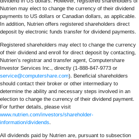
dividend in US dollars. However, registered shareholders of
Nutrien may elect to change the currency of their dividend
payments to US dollars or Canadian dollars, as applicable.
In addition, Nutrien offers registered shareholders direct
deposit by electronic funds transfer for dividend payments.
Registered shareholders may elect to change the currency
of their dividend and enroll for direct deposit by contacting,
Nutrien’s registrar and transfer agent, Computershare
Investor Services Inc., directly (1-888-847-9773 or
service@computershare.com
). Beneficial shareholders
should contact their broker or other intermediary to
determine the ability and necessary steps involved in an
election to change the currency of their dividend payment.
For further details, please visit
www.nutrien.com/investors/shareholder-
information/dividends
.
All dividends paid by Nutrien are, pursuant to subsection