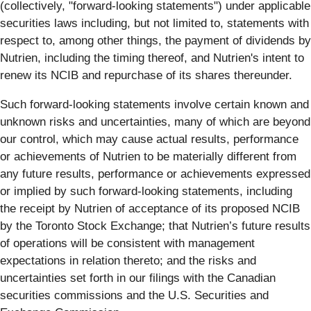
(collectively, "forward-looking statements") under applicable
securities laws including, but not limited to, statements with
respect to, among other things, the payment of dividends by
Nutrien, including the timing thereof, and Nutrien's intent to
renew its NCIB and repurchase of its shares thereunder.
Such forward-looking statements involve certain known and
unknown risks and uncertainties, many of which are beyond
our control, which may cause actual results, performance
or achievements of Nutrien to be materially different from
any future results, performance or achievements expressed
or implied by such forward-looking statements, including
the receipt by Nutrien of acceptance of its proposed NCIB
by the Toronto Stock Exchange; that Nutrien’s future results
of operations will be consistent with management
expectations in relation thereto; and the risks and
uncertainties set forth in our filings with the Canadian
securities commissions and the U.S. Securities and