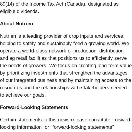
89(14) of the Income Tax Act (Canada), designated as
eligible dividends.
About Nutrien
Nutrien is a leading provider of crop inputs and services,
helping to safely and sustainably feed a growing world. We
operate a world-class network of production, distribution
and ag retail facilities that positions us to efficiently serve
the needs of growers. We focus on creating long-term value
by prioritizing investments that strengthen the advantages
of our integrated business and by maintaining access to the
resources and the relationships with stakeholders needed
to achieve our goals.
Forward-Looking Statements
Certain statements in this news release constitute "forward-
looking information" or "forward-looking statements"