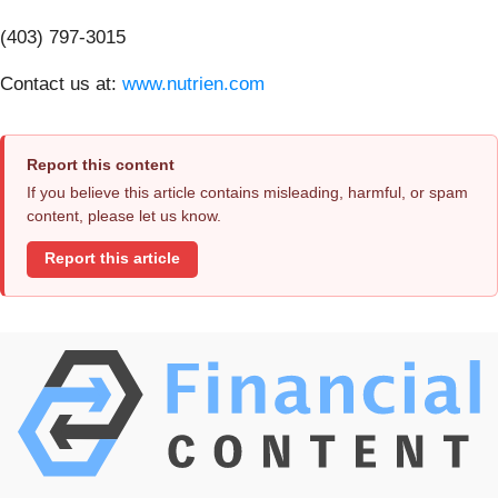
(403) 797-3015
Contact us at:
www.nutrien.com
Report this content
If you believe this article contains misleading, harmful, or spam
content, please let us know.
Report this article