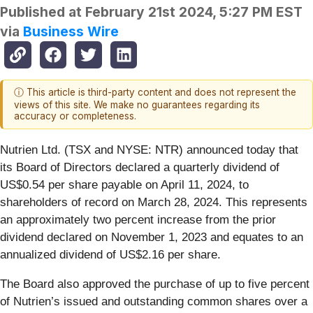
Published at
February 21st 2024, 5:27 PM EST
via
Business Wire
ⓘ This article is third-party content and does not represent the
views of this site. We make no guarantees regarding its
accuracy or completeness.
Nutrien Ltd. (TSX and NYSE: NTR) announced today that
its Board of Directors declared a quarterly dividend of
US$0.54 per share payable on April 11, 2024, to
shareholders of record on March 28, 2024. This represents
an approximately two percent increase from the prior
dividend declared on November 1, 2023 and equates to an
annualized dividend of US$2.16 per share.
The Board also approved the purchase of up to five percent
of Nutrien’s issued and outstanding common shares over a