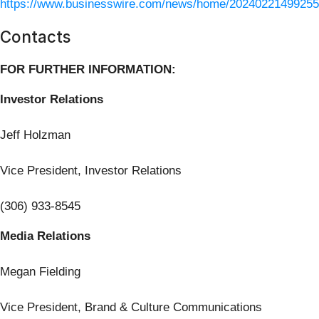
https://www.businesswire.com/news/home/20240221499255
Contacts
FOR FURTHER INFORMATION:
Investor Relations
Jeff Holzman
Vice President, Investor Relations
(306) 933-8545
Media Relations
Megan Fielding
Vice President, Brand & Culture Communications