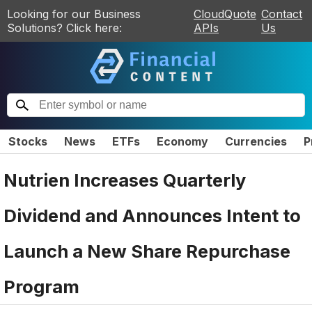
Looking for our Business
CloudQuote
Contact
Solutions? Click here:
APIs
Us
Stocks
News
ETFs
Economy
Currencies
P
Nutrien Increases Quarterly
Dividend and Announces Intent to
Launch a New Share Repurchase
Program