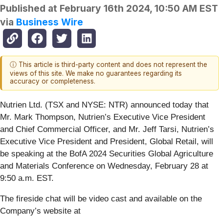
Published at
February 16th 2024, 10:50 AM EST
via
Business Wire
ⓘ This article is third-party content and does not represent the
views of this site. We make no guarantees regarding its
accuracy or completeness.
Nutrien Ltd. (TSX and NYSE: NTR) announced today that
Mr. Mark Thompson, Nutrien’s Executive Vice President
and Chief Commercial Officer, and Mr. Jeff Tarsi, Nutrien’s
Executive Vice President and President, Global Retail, will
be speaking at the BofA 2024 Securities Global Agriculture
and Materials Conference on Wednesday, February 28 at
9:50 a.m. EST.
The fireside chat will be video cast and available on the
Company’s website at