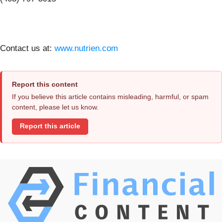
Contact us at:
www.nutrien.com
Report this content
If you believe this article contains misleading, harmful, or spam
content, please let us know.
Report this article