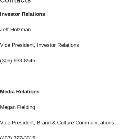
Investor Relations
Jeff Holzman
Vice President, Investor Relations
(306) 933-8545
Media Relations
Megan Fielding
Vice President, Brand & Culture Communications
(403) 797-3015