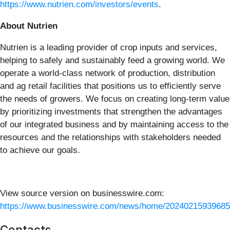
https://www.nutrien.com/investors/events
.
About Nutrien
Nutrien is a leading provider of crop inputs and services,
helping to safely and sustainably feed a growing world. We
operate a world-class network of production, distribution
and ag retail facilities that positions us to efficiently serve
the needs of growers. We focus on creating long-term value
by prioritizing investments that strengthen the advantages
of our integrated business and by maintaining access to the
resources and the relationships with stakeholders needed
to achieve our goals.
View source version on businesswire.com:
https://www.businesswire.com/news/home/20240215939685
Contacts