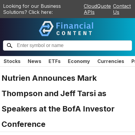
Looking for our Business
CloudQuote
Contact
Solutions? Click here:
APIs
Us
Stocks
News
ETFs
Economy
Currencies
P
Nutrien Announces Mark
Thompson and Jeff Tarsi as
Speakers at the BofA Investor
Conference