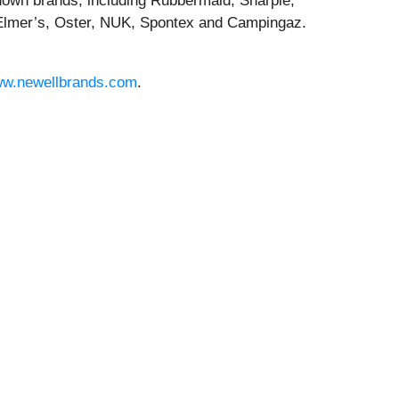
known brands, including Rubbermaid, Sharpie,
lmer’s, Oster, NUK, Spontex and Campingaz.
w.newellbrands.com
.