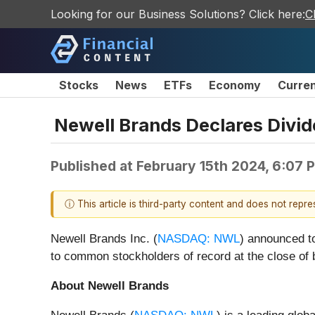
Looking for our Business Solutions? Click here:
C
Stocks
News
ETFs
Economy
Curre
Newell Brands Declares Div
Published at
February 15th 2024, 6:07 
ⓘ This article is third-party content and does not repr
Newell Brands Inc. (
NASDAQ: NWL
) announced to
to common stockholders of record at the close of
About Newell Brands