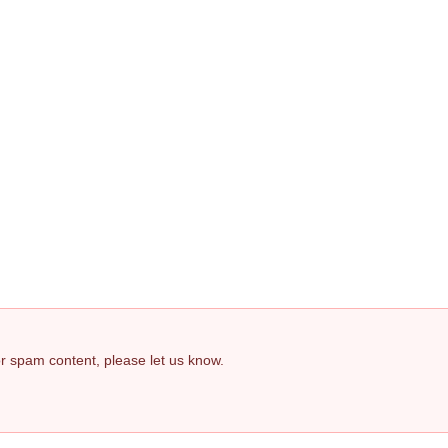
 or spam content, please let us know.