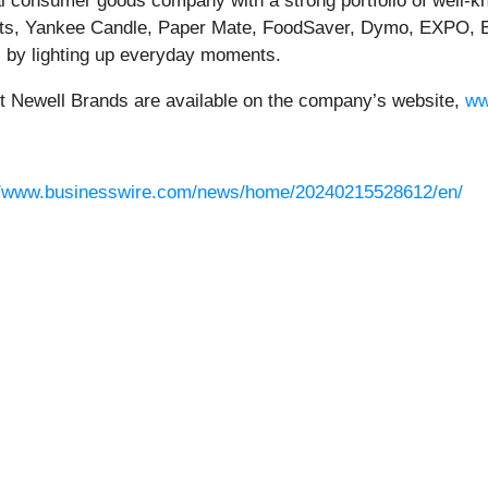
bal consumer goods company with a strong portfolio of well-
s, Yankee Candle, Paper Mate, FoodSaver, Dymo, EXPO, E
 by lighting up everyday moments.
ut Newell Brands are available on the company’s website,
ww
//www.businesswire.com/news/home/20240215528612/en/