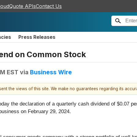
loudQuote APIs
Contact Us
ncies
Press Releases
idend on Common Stock
PM EST
via
Business Wire
esent the views of this site. We make no guarantees regarding its accu
day the declaration of a quarterly cash dividend of $0.07 p
 business on February 29, 2024.