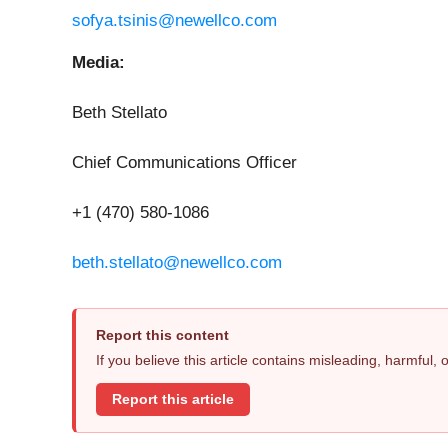
sofya.tsinis@newellco.com
Media:
Beth Stellato
Chief Communications Officer
+1 (470) 580-1086
beth.stellato@newellco.com
Report this content
If you believe this article contains misleading, harmful,
Report this article