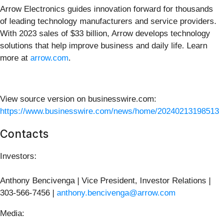
Arrow Electronics guides innovation forward for thousands
of leading technology manufacturers and service providers.
With 2023 sales of $33 billion, Arrow develops technology
solutions that help improve business and daily life. Learn
more at
arrow.com
.
View source version on businesswire.com:
https://www.businesswire.com/news/home/20240213198513
Contacts
Investors:
Anthony Bencivenga | Vice President, Investor Relations |
303-566-7456 |
anthony.bencivenga@arrow.com
Media: