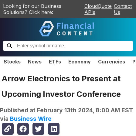
Looking for our Business
CloudQuote
Contact
Solutions? Click here:
APIs
Us
Stocks
News
ETFs
Economy
Currencies
P
Arrow Electronics to Present at
Upcoming Investor Conference
Published at
February 13th 2024, 8:00 AM EST
via
Business Wire