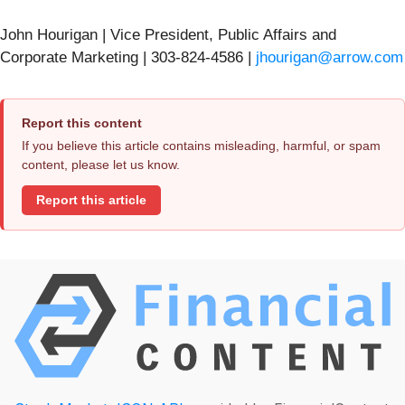
John Hourigan | Vice President, Public Affairs and
Corporate Marketing | 303-824-4586 |
jhourigan@arrow.com
Report this content
If you believe this article contains misleading, harmful, or spam
content, please let us know.
Report this article