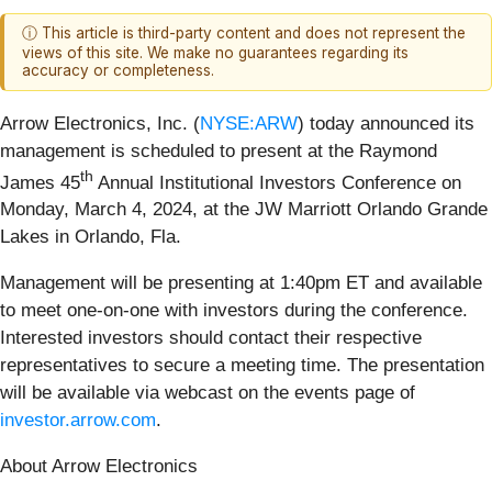
ⓘ This article is third-party content and does not represent the
views of this site. We make no guarantees regarding its
accuracy or completeness.
Arrow Electronics, Inc. (
NYSE:ARW
) today announced its
management is scheduled to present at the Raymond
th
James 45
Annual Institutional Investors Conference on
Monday, March 4, 2024, at the JW Marriott Orlando Grande
Lakes in Orlando, Fla.
Management will be presenting at 1:40pm ET and available
to meet one-on-one with investors during the conference.
Interested investors should contact their respective
representatives to secure a meeting time. The presentation
will be available via webcast on the events page of
investor.arrow.com
.
About Arrow Electronics