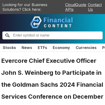
Looking for our Business
CloudQuote
Contact
Solutions? Click here:
APIs
Us
Stocks
News
ETFs
Economy
Currencies
P
Evercore Chief Executive Officer
John S. Weinberg to Participate in
the Goldman Sachs 2024 Financial
Services Conference on December