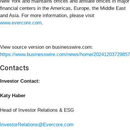
New York and maintains offices and affiliate offices in major
financial centers in the Americas, Europe, the Middle East
and Asia. For more information, please visit
www.evercore.com
.
View source version on businesswire.com:
https://www.businesswire.com/news/home/20241203729857
Contacts
Investor Contact:
Katy Haber
Head of Investor Relations & ESG
InvestorRelations@Evercore.com