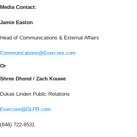
Media Contact:
Jamie Easton
Head of Communications & External Affairs
Communications@Evercore.com
Or
Shree Dhond / Zach Kouwe
Dukas Linden Public Relations
Evercore@DLPR.com
(646) 722-6531