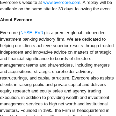
Evercore’s website at
www.evercore.com
. A replay will be
available on the same site for 30 days following the event.
About Evercore
Evercore (
NYSE: EVR
) is a premier global independent
investment banking advisory firm. We are dedicated to
helping our clients achieve superior results through trusted
independent and innovative advice on matters of strategic
and financial significance to boards of directors,
management teams and shareholders, including mergers
and acquisitions, strategic shareholder advisory,
restructurings, and capital structure. Evercore also assists
clients in raising public and private capital and delivers
equity research and equity sales and agency trading
execution, in addition to providing wealth and investment
management services to high net worth and institutional
investors. Founded in 1995, the Firm is headquartered in