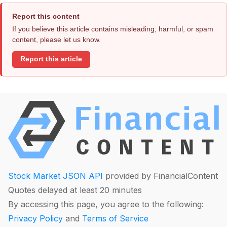
Report this content
If you believe this article contains misleading, harmful, or spam
content, please let us know.
Report this article
Stock Market JSON API
provided by FinancialContent
Quotes delayed at least 20 minutes
By accessing this page, you agree to the following:
Privacy Policy
and
Terms of Service