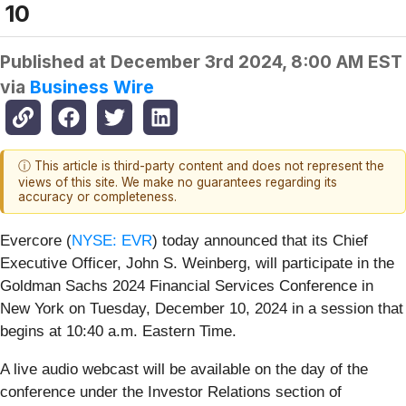
10
Published at
December 3rd 2024, 8:00 AM EST
via
Business Wire
ⓘ This article is third-party content and does not represent the
views of this site. We make no guarantees regarding its
accuracy or completeness.
Evercore (
NYSE: EVR
) today announced that its Chief
Executive Officer, John S. Weinberg, will participate in the
Goldman Sachs 2024 Financial Services Conference in
New York on Tuesday, December 10, 2024 in a session that
begins at 10:40 a.m. Eastern Time.
A live audio webcast will be available on the day of the
conference under the Investor Relations section of