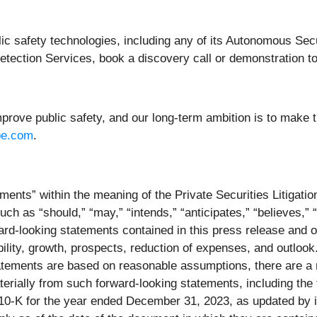
blic safety technologies, including any of its Autonomous Se
ction Services, book a discovery call or demonstration t
prove public safety, and our long-term ambition is to make t
pe.com
.
ments” within the meaning of the Private Securities Litigati
ch as “should,” “may,” “intends,” “anticipates,” “believes,” “
ard-looking statements contained in this press release and o
ility, growth, prospects, reduction of expenses, and outlook
tatements are based on reasonable assumptions, there are a 
materially from such forward-looking statements, including th
0-K for the year ended December 31, 2023, as updated by it