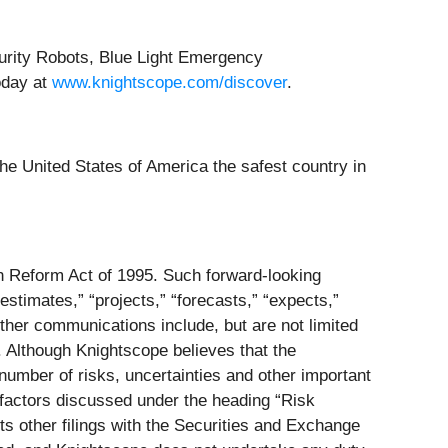
curity Robots, Blue Light Emergency
oday at
www.knightscope.com/discover
.
he United States of America the safest country in
on Reform Act of 1995. Such forward-looking
estimates,” “projects,” “forecasts,” “expects,”
ther communications include, but are not limited
. Although Knightscope believes that the
number of risks, uncertainties and other important
e factors discussed under the heading “Risk
s other filings with the Securities and Exchange