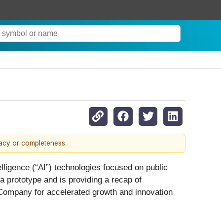
racy or completeness.
lligence (“AI”) technologies focused on public
 prototype and is providing a recap of
e Company for accelerated growth and innovation