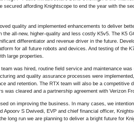
be secured affording Knightscope to end the year with the se
ved quality and implemented enhancements to deliver better
th the all-new, higher-quality and less costly K5v5. The K5
ficant differentiator and revenue driver in the future. Devel
form for all future robots and devices. And testing of the K
th large properties.
 team was hired, routine field service and maintenance was o
turing and quality assurance processes were implemented,
e and retention. The RTX team will also be a competitive diff
rders was cleared and a partnership agreement with Verizon F
used on improving the business. In many cases, we intentiona
id Apoorv S Dwivedi, EVP and chief financial officer, Knights
he long run we are planning to deliver a bright future for Kn