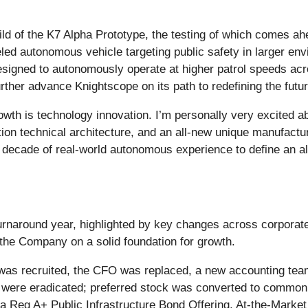
d of the K7 Alpha Prototype, the testing of which comes ah
led autonomous vehicle targeting public safety in larger env
designed to autonomously operate at higher patrol speeds ac
ther advance Knightscope on its path to redefining the future
rowth is technology innovation. I’m personally very excited 
ration technical architecture, and an all-new unique manufact
decade of real-world autonomous experience to define an al
rnaround year, highlighted by key changes across corporate
 the Company on a solid foundation for growth.
 was recruited, the CFO was replaced, a new accounting tea
were eradicated; preferred stock was converted to common s
 Reg A+ Public Infrastructure Bond Offering, At-the-Market f