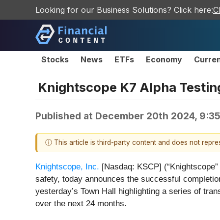
Looking for our Business Solutions? Click here:
C
Stocks
News
ETFs
Economy
Curre
Knightscope K7 Alpha Testi
Published at
December 20th 2024, 9:3
ⓘ This article is third-party content and does not repr
Knightscope, Inc.
[Nasdaq: KSCP] (“Knightscope” or 
safety, today announces the successful completion
yesterday’s Town Hall highlighting a series of tr
over the next 24 months.