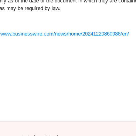
y as of the date of the document in which they are contain
as may be required by law.
//www.businesswire.com/news/home/20241220860986/en/