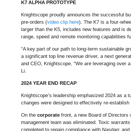
K7 ALPHA PROTOTYPE
Knightscope proudly announces the successful buil
pre-orders (
video clip here
). The K7 is a four-whee
larger than the K5, includes new features and is 
range, speed and remote monitoring capabilities fur
“A key part of our path to long-term sustainable g
a significant top line revenue driver, a next gene
and CEO, Knightscope. “We are leveraging over a 
Li.
2024 YEAR END RECAP
Knightscope’s leadership emphasized 2024 as a tu
changes were designed to effectively re-establish
On the
corporate
front, a new Board of Directors
management team was eliminated. Toxic warrants 
completed to regain compliance with Nasdaq; and a