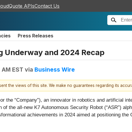
loudQuote APIs
Contact Us
ncies
Press Releases
ng Underway and 2024 Recap
5 AM EST
via
Business Wire
esent the views of this site. We make no guarantees regarding its accu
the “Company”), an innovator in robotics and artificial inte
 of the all-new K7 Autonomous Security Robot (“ASR”) alpha
ansformational achievements in 2024 aimed at positioning th