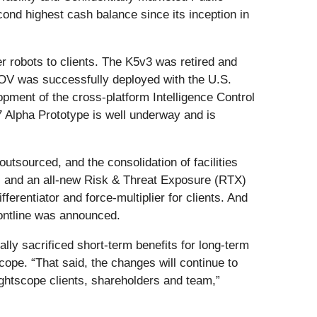
cond highest cash balance since its inception in
 robots to clients. The K5v3 was retired and
 GOV was successfully deployed with the U.S.
opment of the cross-platform Intelligence Control
7 Alpha Prototype is well underway and is
utsourced, and the consolidation of facilities
 and an all-new Risk & Threat Exposure (RTX)
erentiator and force-multiplier for clients. And
rontline was announced.
lly sacrificed short-term benefits for long-term
cope. “That said, the changes will continue to
ightscope clients, shareholders and team,”