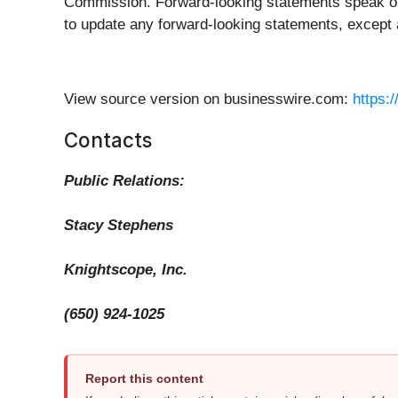
Commission. Forward-looking statements speak onl
to update any forward-looking statements, except 
View source version on businesswire.com:
https:
Contacts
Public Relations:
Stacy Stephens
Knightscope, Inc.
(650) 924-1025
Report this content