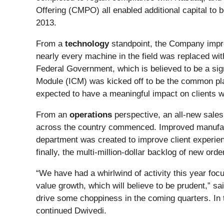
Offering (CMPO) all enabled additional capital to 
2013.
From a
technology
standpoint, the Company impro
nearly every machine in the field was replaced wi
Federal Government, which is believed to be a signi
Module (ICM) was kicked off to be the common plat
expected to have a meaningful impact on clients wi
From an
operations
perspective, an all-new sales
across the country commenced. Improved manufac
department was created to improve client experienc
finally, the multi-million-dollar backlog of new o
“We have had a whirlwind of activity this year foc
value growth, which will believe to be prudent,” sa
drive some choppiness in the coming quarters. In t
continued Dwivedi.