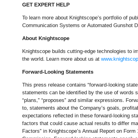
GET EXPERT HELP
To learn more about Knightscope’s portfolio of pu
Communication Systems or Automated Gunshot Dete
About Knightscope
Knightscope builds cutting-edge technologies to im
the world. Learn more about us at
www.knightsco
Forward-Looking Statements
This press release contains “forward-looking state
statements can be identified by the use of words su
“plans,” “proposes” and similar expressions. Forw
to, statements about the Company’s goals, profitab
expectations reflected in these forward-looking s
factors that could cause actual results to differ 
Factors” in Knightscope’s Annual Report on Form 1