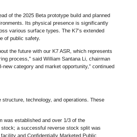
ead of the 2025 Beta prototype build and planned
ironments. Its physical presence is significantly
ross various surface types. The K7’s extended
 of public safety.
about the future with our K7 ASR, which represents
uring process,” said William Santana Li, chairman
l-new category and market opportunity,” continued
 structure, technology, and operations. These
m was established and over 1/3 of the
tock; a successful reverse stock split was
acility and Confidentially Marketed Public