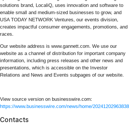
solutions brand, LocaliQ, uses innovation and software to
enable small and medium-sized businesses to grow, and
USA TODAY NETWORK Ventures, our events division,
creates impactful consumer engagements, promotions, and
races.
Our website address is www.gannett.com. We use our
website as a channel of distribution for important company
information, including press releases and other news and
presentations, which is accessible on the Investor
Relations and News and Events subpages of our website.
View source version on businesswire.com:
https://www.businesswire.com/news/home/20241202963838
Contacts