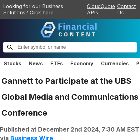
Looking for our Business
CloudQuote
Contact
Solutions? Click here:
APIs
Us
Stocks
News
ETFs
Economy
Currencies
P
Gannett to Participate at the UBS
Global Media and Communications
Conference
Published at
December 2nd 2024, 7:30 AM EST
via
Business Wire