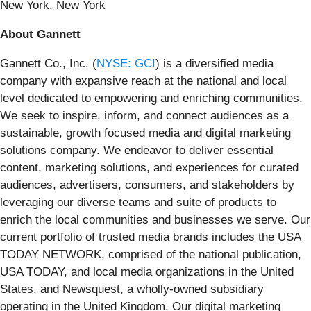
New York, New York
About Gannett
Gannett Co., Inc. (
NYSE: GCI
) is a diversified media
company with expansive reach at the national and local
level dedicated to empowering and enriching communities.
We seek to inspire, inform, and connect audiences as a
sustainable, growth focused media and digital marketing
solutions company. We endeavor to deliver essential
content, marketing solutions, and experiences for curated
audiences, advertisers, consumers, and stakeholders by
leveraging our diverse teams and suite of products to
enrich the local communities and businesses we serve. Our
current portfolio of trusted media brands includes the USA
TODAY NETWORK, comprised of the national publication,
USA TODAY, and local media organizations in the United
States, and Newsquest, a wholly-owned subsidiary
operating in the United Kingdom. Our digital marketing