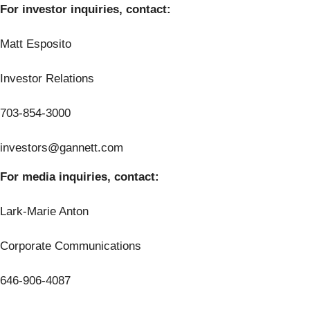
For investor inquiries, contact:
Matt Esposito
Investor Relations
703-854-3000
investors@gannett.com
For media inquiries, contact:
Lark-Marie Anton
Corporate Communications
646-906-4087