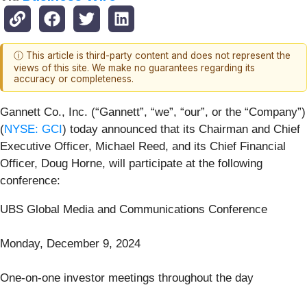
ⓘ This article is third-party content and does not represent the
views of this site. We make no guarantees regarding its
accuracy or completeness.
Gannett Co., Inc. (“Gannett”, “we”, “our”, or the “Company”)
(
NYSE: GCI
) today announced that its Chairman and Chief
Executive Officer, Michael Reed, and its Chief Financial
Officer, Doug Horne, will participate at the following
conference:
UBS Global Media and Communications Conference
Monday, December 9, 2024
One-on-one investor meetings throughout the day