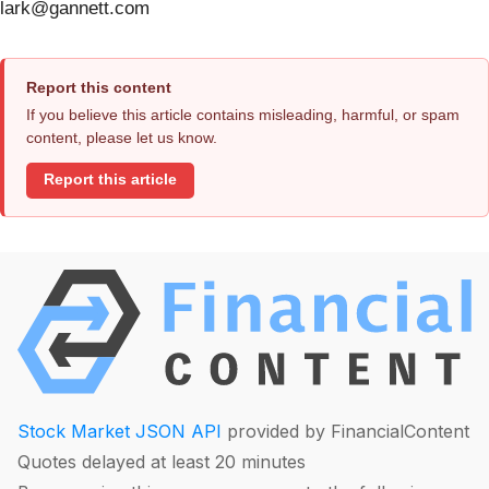
lark@gannett.com
Report this content
If you believe this article contains misleading, harmful, or spam
content, please let us know.
Report this article
Stock Market JSON API
provided by FinancialContent
Quotes delayed at least 20 minutes