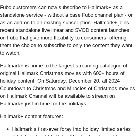
Fubo customers can now subscribe to Hallmark+ as a
standalone service - without a base Fubo channel plan - or
as an add-on to an existing subscription. Hallmark+ joins
recent standalone live linear and SVOD content launches
on Fubo that give more flexibility to consumers, offering
them the choice to subscribe to only the content they want
to watch.
Hallmark+ is home to the largest streaming catalogue of
original Hallmark Christmas movies with 600+ hours of
holiday content. On Saturday, December 20, all 2024
Countdown to Christmas and Miracles of Christmas movies
on Hallmark Channel will be available to stream on
Hallmark+ just in time for the holidays.
Hallmark+ content features:
Hallmark’s first-ever foray into holiday limited series