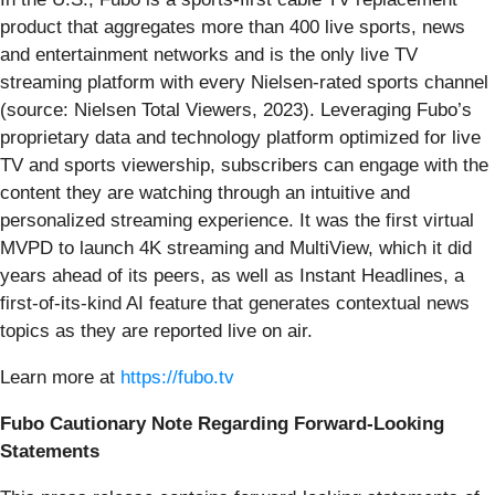
product that aggregates more than 400 live sports, news
and entertainment networks and is the only live TV
streaming platform with every Nielsen-rated sports channel
(source: Nielsen Total Viewers, 2023). Leveraging Fubo’s
proprietary data and technology platform optimized for live
TV and sports viewership, subscribers can engage with the
content they are watching through an intuitive and
personalized streaming experience. It was the first virtual
MVPD to launch 4K streaming and MultiView, which it did
years ahead of its peers, as well as Instant Headlines, a
first-of-its-kind AI feature that generates contextual news
topics as they are reported live on air.
Learn more at
https://fubo.tv
Fubo Cautionary Note Regarding Forward-Looking
Statements