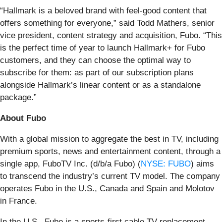
“Hallmark is a beloved brand with feel-good content that
offers something for everyone,” said Todd Mathers, senior
vice president, content strategy and acquisition, Fubo. “This
is the perfect time of year to launch Hallmark+ for Fubo
customers, and they can choose the optimal way to
subscribe for them: as part of our subscription plans
alongside Hallmark’s linear content or as a standalone
package.”
About Fubo
With a global mission to aggregate the best in TV, including
premium sports, news and entertainment content, through a
single app, FuboTV Inc. (d/b/a Fubo) (
NYSE: FUBO
) aims
to transcend the industry’s current TV model. The company
operates Fubo in the U.S., Canada and Spain and Molotov
in France.
In the U.S., Fubo is a sports-first cable TV replacement