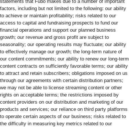
statements that Fubo makes due to a number of important
factors, including but not limited to the following: our ability
to achieve or maintain profitability; risks related to our
access to capital and fundraising prospects to fund our
financial operations and support our planned business
growth; our revenue and gross profit are subject to
seasonality; our operating results may fluctuate; our ability
to effectively manage our growth; the long-term nature of
our content commitments; our ability to renew our long-term
content contracts on sufficiently favorable terms; our ability
to attract and retain subscribers; obligations imposed on us
through our agreements with certain distribution partners;
we may not be able to license streaming content or other
rights on acceptable terms; the restrictions imposed by
content providers on our distribution and marketing of our
products and services; our reliance on third party platforms
to operate certain aspects of our business; risks related to
the difficulty in measuring key metrics related to our