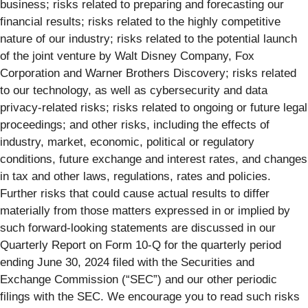
business; risks related to preparing and forecasting our
financial results; risks related to the highly competitive
nature of our industry; risks related to the potential launch
of the joint venture by Walt Disney Company, Fox
Corporation and Warner Brothers Discovery; risks related
to our technology, as well as cybersecurity and data
privacy-related risks; risks related to ongoing or future legal
proceedings; and other risks, including the effects of
industry, market, economic, political or regulatory
conditions, future exchange and interest rates, and changes
in tax and other laws, regulations, rates and policies.
Further risks that could cause actual results to differ
materially from those matters expressed in or implied by
such forward-looking statements are discussed in our
Quarterly Report on Form 10-Q for the quarterly period
ending June 30, 2024 filed with the Securities and
Exchange Commission (“SEC”) and our other periodic
filings with the SEC. We encourage you to read such risks