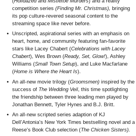
(
Holidazed
and
Mistletoe Murders
) and a reality
competition series
(Finding Mr. Christmas),
bringing
its pop culture-revered seasonal content to the
streaming space like never before.
Unscripted, aspirational series with an emphasis on
heart, home, and community featuring fan-favorite
stars like Lacey Chabert (
Celebrations with Lacey
Chabert
), Wes Brown (
Ready, Set, Glow!
), Ashley
Williams (
Small Town Setup
), and Luke Macfarlane
(
Home is Where the Heart Is
).
An all-new movie trilogy (
Groomsmen)
inspired by the
success of
The Wedding Veil
, this time spotlighting
the friendship between three leading men played by
Jonathan Bennett, Tyler Hynes and B.J. Britt.
An all-new scripted series adaption of KJ
Dell’Antonia’s New York Times bestselling novel and a
Reese’s Book Club selection (
The Chicken Sisters).