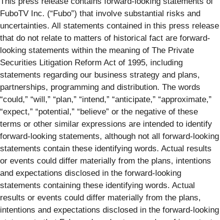
This press release contains forward-looking statements of
FuboTV Inc. (“Fubo”) that involve substantial risks and
uncertainties. All statements contained in this press release
that do not relate to matters of historical fact are forward-
looking statements within the meaning of The Private
Securities Litigation Reform Act of 1995, including
statements regarding our business strategy and plans,
partnerships, programming and distribution. The words
“could,” “will,” “plan,” “intend,” “anticipate,” “approximate,”
“expect,” “potential,” “believe” or the negative of these
terms or other similar expressions are intended to identify
forward-looking statements, although not all forward-looking
statements contain these identifying words. Actual results
or events could differ materially from the plans, intentions
and expectations disclosed in the forward-looking
statements containing these identifying words. Actual
results or events could differ materially from the plans,
intentions and expectations disclosed in the forward-looking