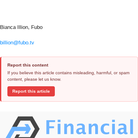
Bianca Illion, Fubo
billion@fubo.tv
Report this content
If you believe this article contains misleading, harmful, or spam
content, please let us know.
Report this article