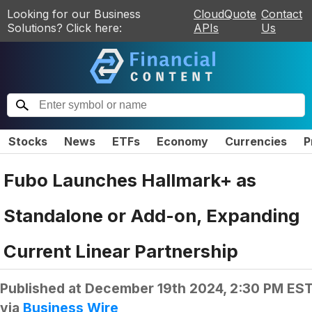
Looking for our Business
CloudQuote
Contact
Solutions? Click here:
APIs
Us
Stocks
News
ETFs
Economy
Currencies
P
Fubo Launches Hallmark+ as
Standalone or Add-on, Expanding
Current Linear Partnership
Published at
December 19th 2024, 2:30 PM ES
via
Business Wire