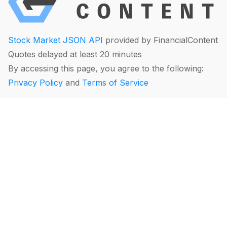
Stock Market JSON API
provided by FinancialContent
Quotes delayed at least 20 minutes
By accessing this page, you agree to the following:
Privacy Policy
and
Terms of Service