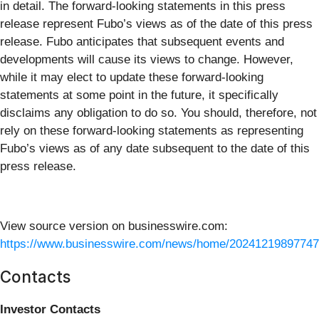
in detail. The forward-looking statements in this press
release represent Fubo’s views as of the date of this press
release. Fubo anticipates that subsequent events and
developments will cause its views to change. However,
while it may elect to update these forward-looking
statements at some point in the future, it specifically
disclaims any obligation to do so. You should, therefore, not
rely on these forward-looking statements as representing
Fubo’s views as of any date subsequent to the date of this
press release.
View source version on businesswire.com:
https://www.businesswire.com/news/home/20241219897747
Contacts
Investor Contacts