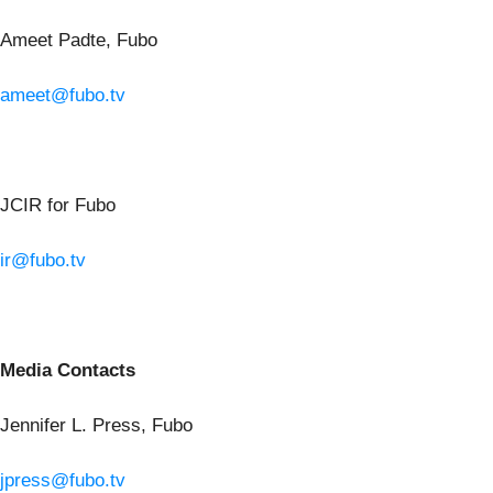
Ameet Padte, Fubo
ameet@fubo.tv
JCIR for Fubo
ir@fubo.tv
Media Contacts
Jennifer L. Press, Fubo
jpress@fubo.tv