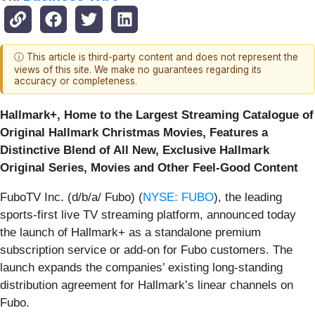
ⓘ This article is third-party content and does not represent the
views of this site. We make no guarantees regarding its
accuracy or completeness.
Hallmark+, Home to the Largest Streaming Catalogue of
Original Hallmark Christmas Movies, Features a
Distinctive Blend of All New, Exclusive Hallmark
Original Series, Movies and Other Feel-Good Content
FuboTV Inc. (d/b/a/ Fubo) (
NYSE: FUBO
), the leading
sports-first live TV streaming platform, announced today
the launch of Hallmark+ as a standalone premium
subscription service or add-on for Fubo customers. The
launch expands the companies’ existing long-standing
distribution agreement for Hallmark’s linear channels on
Fubo.