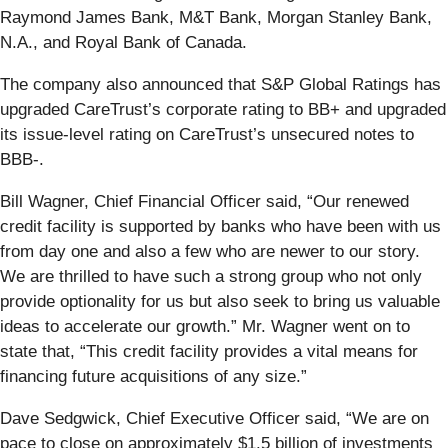
Raymond James Bank, M&T Bank, Morgan Stanley Bank,
N.A., and Royal Bank of Canada.
The company also announced that S&P Global Ratings has
upgraded CareTrust’s corporate rating to BB+ and upgraded
its issue-level rating on CareTrust’s unsecured notes to
BBB-.
Bill Wagner, Chief Financial Officer said, “Our renewed
credit facility is supported by banks who have been with us
from day one and also a few who are newer to our story.
We are thrilled to have such a strong group who not only
provide optionality for us but also seek to bring us valuable
ideas to accelerate our growth.” Mr. Wagner went on to
state that, “This credit facility provides a vital means for
financing future acquisitions of any size.”
Dave Sedgwick, Chief Executive Officer said, “We are on
pace to close on approximately $1.5 billion of investments