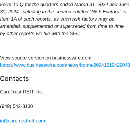
Form 10-Q for the quarters ended March 31, 2024 and June
30, 2024, including in the section entitled “Risk Factors” in
Item 1A of such reports, as such risk factors may be
amended, supplemented or superseded from time to time
by other reports we file with the SEC.
View source version on businesswire.com:
https://www.businesswire.com/news/home/20241219429048
Contacts
CareTrust REIT, Inc.
(949) 542-3130
ir@caretrustreit.com