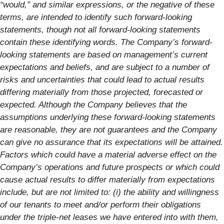
“would,” and similar expressions, or the negative of these
terms, are intended to identify such forward-looking
statements, though not all forward-looking statements
contain these identifying words. The Company’s forward-
looking statements are based on management’s current
expectations and beliefs, and are subject to a number of
risks and uncertainties that could lead to actual results
differing materially from those projected, forecasted or
expected. Although the Company believes that the
assumptions underlying these forward-looking statements
are reasonable, they are not guarantees and the Company
can give no assurance that its expectations will be attained.
Factors which could have a material adverse effect on the
Company’s operations and future prospects or which could
cause actual results to differ materially from expectations
include, but are not limited to: (i) the ability and willingness
of our tenants to meet and/or perform their obligations
under the triple-net leases we have entered into with them,