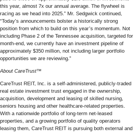
this year, almost 7x our annual average. The flywheel is
racing as we head into 2025.” Mr. Sedgwick continued,
“Today’s announcements bolster a historically strong
position from which to build on this year’s momentum. Not
including Phase 2 of the Tennessee acquisition, targeted for
month-end, we currently have an investment pipeline of
approximately $350 million, not including larger portfolio
opportunities we are reviewing.”
About CareTrust™
CareTrust REIT, Inc. is a self-administered, publicly-traded
real estate investment trust engaged in the ownership,
acquisition, development and leasing of skilled nursing,
seniors housing and other healthcare-related properties.
With a nationwide portfolio of long-term net-leased
properties, and a growing portfolio of quality operators
leasing them, CareTrust REIT is pursuing both external and