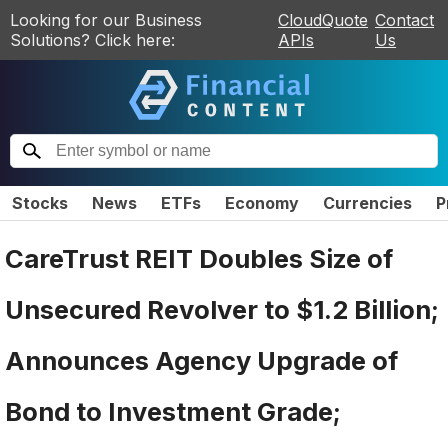
Looking for our Business
CloudQuote
Contact
Solutions? Click here:
APIs
Us
Stocks
News
ETFs
Economy
Currencies
P
CareTrust REIT Doubles Size of
Unsecured Revolver to $1.2 Billion;
Announces Agency Upgrade of
Bond to Investment Grade;