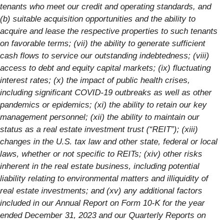
tenants who meet our credit and operating standards, and
(b) suitable acquisition opportunities and the ability to
acquire and lease the respective properties to such tenants
on favorable terms; (vii) the ability to generate sufficient
cash flows to service our outstanding indebtedness; (viii)
access to debt and equity capital markets; (ix) fluctuating
interest rates; (x) the impact of public health crises,
including significant COVID-19 outbreaks as well as other
pandemics or epidemics; (xi) the ability to retain our key
management personnel; (xii) the ability to maintain our
status as a real estate investment trust (“REIT”); (xiii)
changes in the U.S. tax law and other state, federal or local
laws, whether or not specific to REITs; (xiv) other risks
inherent in the real estate business, including potential
liability relating to environmental matters and illiquidity of
real estate investments; and (xv) any additional factors
included in our Annual Report on Form 10-K for the year
ended December 31, 2023 and our Quarterly Reports on