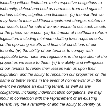
including without limitation, their respective obligations to
indemnify, defend and hold us harmless from and against
various claims, litigation and liabilities; (ii) the risk that we
may have to incur additional impairment charges related to
our assets held for sale if we are unable to sell such assets
at the prices we expect; (iii) the impact of healthcare reform
legislation, including minimum staffing level requirements,
on the operating results and financial conditions of our
tenants; (iv) the ability of our tenants to comply with
applicable laws, rules and regulations in the operation of the
properties we lease to them; (v) the ability and willingness
of our tenants to renew their leases with us upon their
expiration, and the ability to reposition our properties on the
same or better terms in the event of nonrenewal or in the
event we replace an existing tenant, as well as any
obligations, including indemnification obligations, we may
incur in connection with the replacement of an existing
tenant; (vi) the availability of and the ability to identify (a)