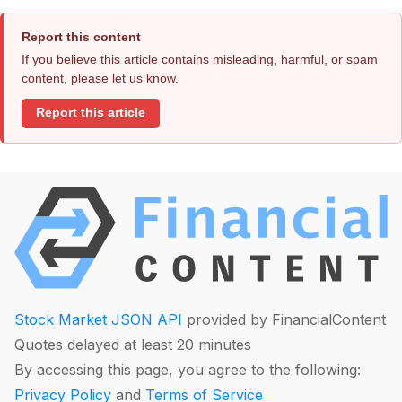
Report this content
If you believe this article contains misleading, harmful, or spam
content, please let us know.
Report this article
Stock Market JSON API
provided by FinancialContent
Quotes delayed at least 20 minutes
By accessing this page, you agree to the following:
Privacy Policy
and
Terms of Service