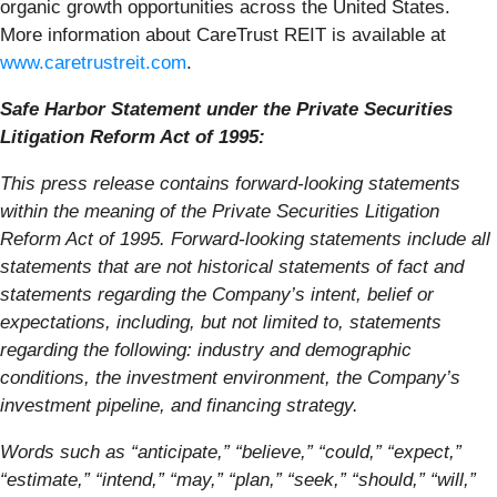
organic growth opportunities across the United States.
More information about CareTrust REIT is available at
www.caretrustreit.com
.
Safe Harbor Statement under the Private Securities
Litigation Reform Act of 1995:
This press release contains forward-looking statements
within the meaning of the Private Securities Litigation
Reform Act of 1995. Forward-looking statements include all
statements that are not historical statements of fact and
statements regarding the Company’s intent, belief or
expectations, including, but not limited to, statements
regarding the following: industry and demographic
conditions, the investment environment, the Company’s
investment pipeline, and financing strategy.
Words such as “anticipate,” “believe,” “could,” “expect,”
“estimate,” “intend,” “may,” “plan,” “seek,” “should,” “will,”