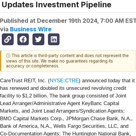
Updates Investment Pipeline
Published at
December 19th 2024, 7:00 AM ES
via
Business Wire
ⓘ This article is third-party content and does not represent the
views of this site. We make no guarantees regarding its
accuracy or completeness.
CareTrust REIT, Inc. (
NYSE:CTRE
) announced today that it
has renewed and doubled its unsecured revolving credit
facility to $1.2 billion. The bank group consisted of Joint
Lead Arranger/Administrative Agent KeyBanc Capital
Markets, and Joint Lead Arrangers/Syndication Agents:
BMO Capital Markets Corp., JPMorgan Chase Bank, N.A.,
Bank of America, N.A., Wells Fargo Securities, LLC, and
Co-Documentation Agents: The Huntington National Bank,