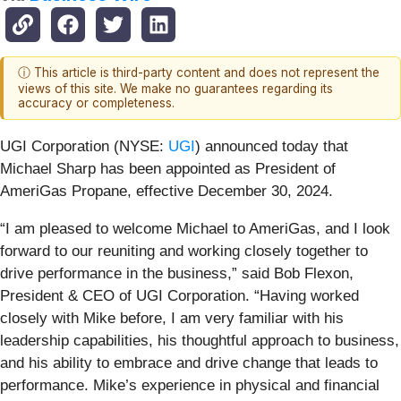
ⓘ This article is third-party content and does not represent the
views of this site. We make no guarantees regarding its
accuracy or completeness.
UGI Corporation (NYSE:
UGI
) announced today that
Michael Sharp has been appointed as President of
AmeriGas Propane, effective December 30, 2024.
“I am pleased to welcome Michael to AmeriGas, and I look
forward to our reuniting and working closely together to
drive performance in the business,” said Bob Flexon,
President & CEO of UGI Corporation. “Having worked
closely with Mike before, I am very familiar with his
leadership capabilities, his thoughtful approach to business,
and his ability to embrace and drive change that leads to
performance. Mike’s experience in physical and financial