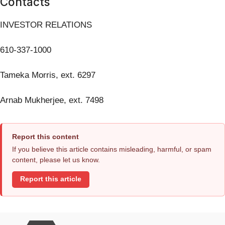
Contacts
INVESTOR RELATIONS
610-337-1000
Tameka Morris, ext. 6297
Arnab Mukherjee, ext. 7498
Report this content
If you believe this article contains misleading, harmful, or spam
content, please let us know.
Report this article