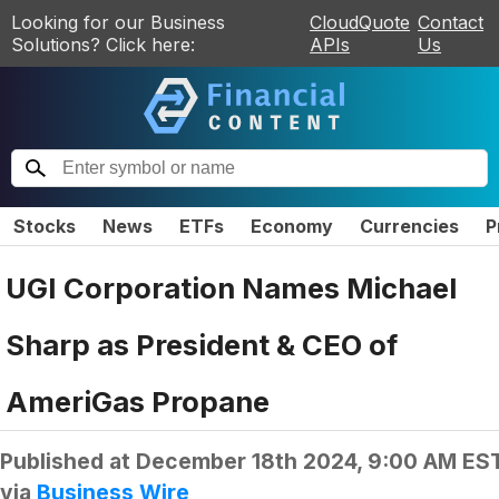
Looking for our Business
CloudQuote
Contact
Solutions? Click here:
APIs
Us
Stocks
News
ETFs
Economy
Currencies
P
UGI Corporation Names Michael
Sharp as President & CEO of
AmeriGas Propane
Published at
December 18th 2024, 9:00 AM ES
via
Business Wire