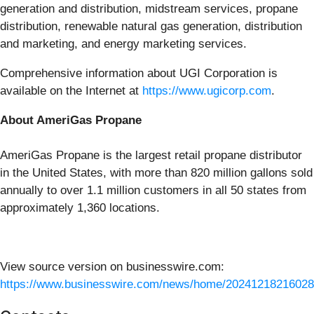
generation and distribution, midstream services, propane
distribution, renewable natural gas generation, distribution
and marketing, and energy marketing services.
Comprehensive information about UGI Corporation is
available on the Internet at
https://www.ugicorp.com
.
About AmeriGas Propane
AmeriGas Propane is the largest retail propane distributor
in the United States, with more than 820 million gallons sold
annually to over 1.1 million customers in all 50 states from
approximately 1,360 locations.
View source version on businesswire.com:
https://www.businesswire.com/news/home/20241218216028