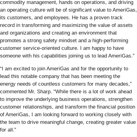
commodity management, hands on operations, and driving
an operating culture will be of significant value to AmeriGas,
its customers, and employees. He has a proven track
record in transforming and maximizing the value of assets
and organizations and creating an environment that
promotes a strong safety mindset and a high-performing
customer service-oriented culture. I am happy to have
someone with his capabilities joining us to lead AmeriGas.”
“I am excited to join AmeriGas and for the opportunity to
lead this notable company that has been meeting the
energy needs of countless customers for many decades,”
commented Mr. Sharp. “While there is a lot of work ahead
to improve the underlying business operations, strengthen
customer relationships, and transform the financial position
of AmeriGas, I am looking forward to working closely with
the team to drive meaningful change, creating greater value
for all.”