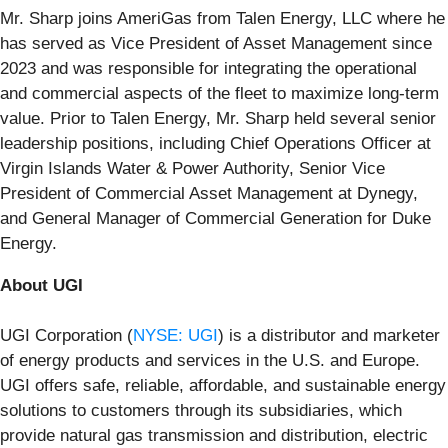
Mr. Sharp joins AmeriGas from Talen Energy, LLC where he
has served as Vice President of Asset Management since
2023 and was responsible for integrating the operational
and commercial aspects of the fleet to maximize long-term
value. Prior to Talen Energy, Mr. Sharp held several senior
leadership positions, including Chief Operations Officer at
Virgin Islands Water & Power Authority, Senior Vice
President of Commercial Asset Management at Dynegy,
and General Manager of Commercial Generation for Duke
Energy.
About UGI
UGI Corporation (
NYSE: UGI
) is a distributor and marketer
of energy products and services in the U.S. and Europe.
UGI offers safe, reliable, affordable, and sustainable energy
solutions to customers through its subsidiaries, which
provide natural gas transmission and distribution, electric