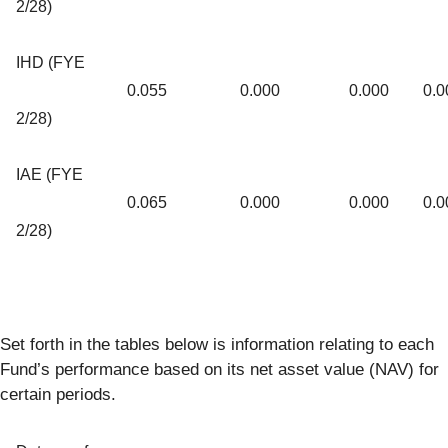
2/28)
IHD (FYE
0.055
0.000
0.000
0.0
2/28)
IAE (FYE
0.065
0.000
0.000
0.0
2/28)
Set forth in the tables below is information relating to each
Fund’s performance based on its net asset value (NAV) for
certain periods.