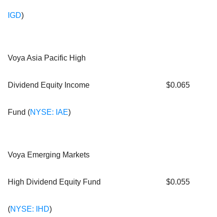
IGD
)
Voya Asia Pacific High
Dividend Equity Income
$0.065
Fund (
NYSE: IAE
)
Voya Emerging Markets
High Dividend Equity Fund
$0.055
(
NYSE: IHD
)