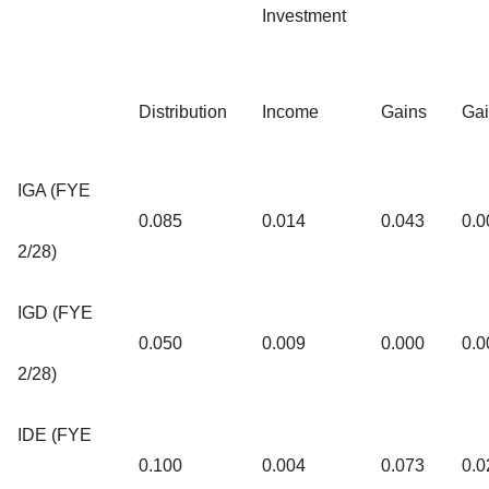
Investment
Distribution
Income
Gains
Ga
IGA (FYE
0.085
0.014
0.043
0.0
2/28)
IGD (FYE
0.050
0.009
0.000
0.0
2/28)
IDE (FYE
0.100
0.004
0.073
0.0