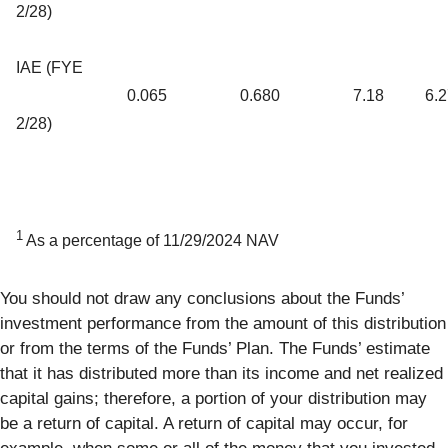
2/28)
IAE (FYE
0.065
0.680
7.18
6.
2/28)
1
As a percentage of 11/29/2024 NAV
You should not draw any conclusions about the Funds’
investment performance from the amount of this distribution
or from the terms of the Funds’ Plan. The Funds’ estimate
that it has distributed more than its income and net realized
capital gains; therefore, a portion of your distribution may
be a return of capital. A return of capital may occur, for