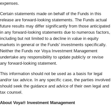
expenses.
Certain statements made on behalf of the Funds in this
release are forward-looking statements. The Funds actual
future results may differ significantly from those anticipated
in any forward-looking statements due to numerous factors,
including but not limited to a decline in value in equity
markets in general or the Funds' investments specifically.
Neither the Funds nor Voya Investment Management
undertake any responsibility to update publicly or revise
any forward-looking statement.
This information should not be used as a basis for legal
and/or tax advice. In any specific case, the parties involved
should seek the guidance and advice of their own legal and
tax counsel.
About Voya® Investment Management