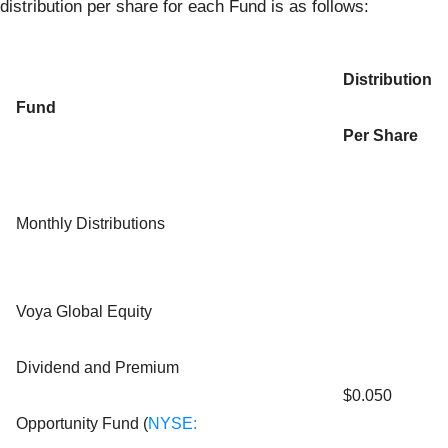
distribution per share for each Fund is as follows:
Distribution
Fund
Per Share
Monthly Distributions
Voya Global Equity
Dividend and Premium
$0.050
Opportunity Fund (
NYSE: