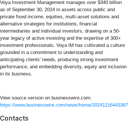
Voya Investment Management manages over $340 billion
as of September 30, 2024 in assets across public and
private fixed income, equities, multi-asset solutions and
alternative strategies for institutions, financial
intermediaries and individual investors, drawing on a 50-
year legacy of active investing and the expertise of 300+
investment professionals. Voya IM has cultivated a culture
grounded in a commitment to understanding and
anticipating clients’ needs, producing strong investment
performance, and embedding diversity, equity and inclusion
in its business.
View source version on businesswire.com:
https://www.businesswire.com/news/home/20241216443367
Contacts