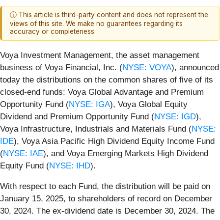
ⓘ This article is third-party content and does not represent the
views of this site. We make no guarantees regarding its
accuracy or completeness.
Voya Investment Management, the asset management
business of Voya Financial, Inc. (
NYSE: VOYA
), announced
today the distributions on the common shares of five of its
closed-end funds: Voya Global Advantage and Premium
Opportunity Fund (
NYSE: IGA
), Voya Global Equity
Dividend and Premium Opportunity Fund (
NYSE: IGD
),
Voya Infrastructure, Industrials and Materials Fund (
NYSE:
IDE
), Voya Asia Pacific High Dividend Equity Income Fund
(
NYSE: IAE
), and Voya Emerging Markets High Dividend
Equity Fund (
NYSE: IHD
).
With respect to each Fund, the distribution will be paid on
January 15, 2025, to shareholders of record on December
30, 2024. The ex-dividend date is December 30, 2024. The