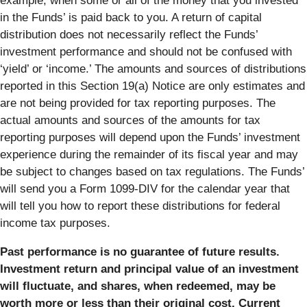
example, when some or all of the money that you invested
in the Funds’ is paid back to you. A return of capital
distribution does not necessarily reflect the Funds’
investment performance and should not be confused with
‘yield’ or ‘income.’ The amounts and sources of distributions
reported in this Section 19(a) Notice are only estimates and
are not being provided for tax reporting purposes. The
actual amounts and sources of the amounts for tax
reporting purposes will depend upon the Funds’ investment
experience during the remainder of its fiscal year and may
be subject to changes based on tax regulations. The Funds’
will send you a Form 1099-DIV for the calendar year that
will tell you how to report these distributions for federal
income tax purposes.
Past performance is no guarantee of future results.
Investment return and principal value of an investment
will fluctuate, and shares, when redeemed, may be
worth more or less than their original cost. Current