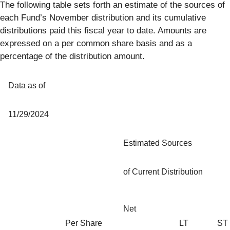
The following table sets forth an estimate of the sources of
each Fund’s November distribution and its cumulative
distributions paid this fiscal year to date. Amounts are
expressed on a per common share basis and as a
percentage of the distribution amount.
Data as of
11/29/2024
Estimated Sources
of Current Distribution
Net
Per Share
LT
ST