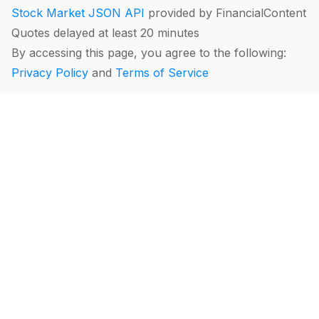
Stock Market JSON API
provided by FinancialContent
Quotes delayed at least 20 minutes
By accessing this page, you agree to the following:
Privacy Policy
and
Terms of Service