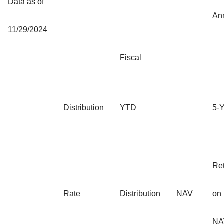
Data as of
An
11/29/2024
Fiscal
Distribution
YTD
5-
Re
Rate
Distribution
NAV
on
NA