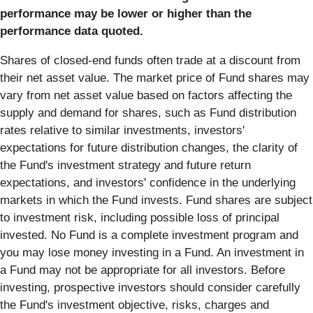
performance may be lower or higher than the
performance data quoted.
Shares of closed-end funds often trade at a discount from
their net asset value. The market price of Fund shares may
vary from net asset value based on factors affecting the
supply and demand for shares, such as Fund distribution
rates relative to similar investments, investors'
expectations for future distribution changes, the clarity of
the Fund's investment strategy and future return
expectations, and investors' confidence in the underlying
markets in which the Fund invests. Fund shares are subject
to investment risk, including possible loss of principal
invested. No Fund is a complete investment program and
you may lose money investing in a Fund. An investment in
a Fund may not be appropriate for all investors. Before
investing, prospective investors should consider carefully
the Fund's investment objective, risks, charges and