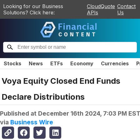
Looking for our Business
CloudQuote
Contact
Solutions? Click here:
APIs
Us
Stocks
News
ETFs
Economy
Currencies
P
Voya Equity Closed End Funds
Declare Distributions
Published at
December 16th 2024, 7:03 PM ES
via
Business Wire