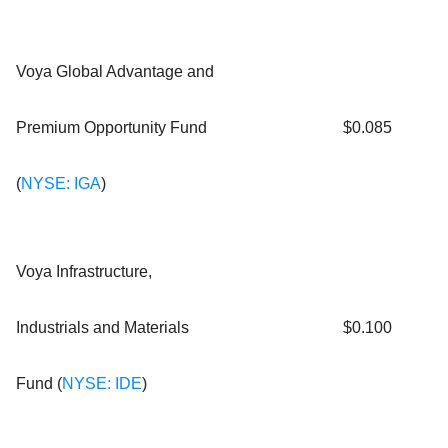
Voya Global Advantage and
Premium Opportunity Fund
$0.085
(
NYSE: IGA
)
Voya Infrastructure,
Industrials and Materials
$0.100
Fund (
NYSE: IDE
)