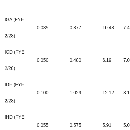
IGA (FYE
0.085
0.877
10.48
7.
2/28)
IGD (FYE
0.050
0.480
6.19
7.
2/28)
IDE (FYE
0.100
1.029
12.12
8.
2/28)
IHD (FYE
0.055
0.575
5.91
5.