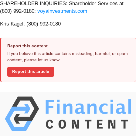
SHAREHOLDER INQUIRIES: Shareholder Services at
(800) 992-0180;
voyainvestments.com
Kris Kagel, (800) 992-0180
Report this content
If you believe this article contains misleading, harmful, or spam
content, please let us know.
Report this article