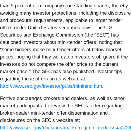
than 5 percent of a company's outstanding shares, thereby
avoiding many investor protections, including the disclosure
and procedural requirements, applicable to larger tender
offers under United States securities laws. The U.S.
Securities and Exchange Commission (the “SEC”) has
cautioned investors about mini-tender offers, noting that
"some bidders make mini-tender offers at below-market
prices, hoping that they will catch investors off guard if the
investors do not compare the offer price to the current
market price." The SEC has also published investor tips
regarding these offers on its website at:
http://www.sec.gov/investor/pubs/minitend.htm
.
Fortive encourages brokers and dealers, as well as other
market participants, to review the SEC's letter regarding
broker-dealer mini-tender offer dissemination and
disclosures on the SEC's website at:
http://www.sec.gov/divisions/marketreg/minitenders/sia072