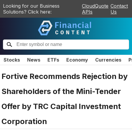
Looking for our Business
CloudQuote
Contact
Solutions? Click here:
APIs
Us
Stocks
News
ETFs
Economy
Currencies
P
Fortive Recommends Rejection by
Shareholders of the Mini-Tender
Offer by TRC Capital Investment
Corporation