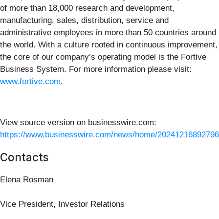
of more than 18,000 research and development,
manufacturing, sales, distribution, service and
administrative employees in more than 50 countries around
the world. With a culture rooted in continuous improvement,
the core of our company’s operating model is the Fortive
Business System. For more information please visit:
www.fortive.com
.
View source version on businesswire.com:
https://www.businesswire.com/news/home/20241216892796
Contacts
Elena Rosman
Vice President, Investor Relations