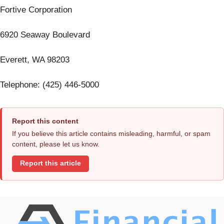
Fortive Corporation
6920 Seaway Boulevard
Everett, WA 98203
Telephone: (425) 446-5000
Report this content
If you believe this article contains misleading, harmful, or spam
content, please let us know.
Report this article