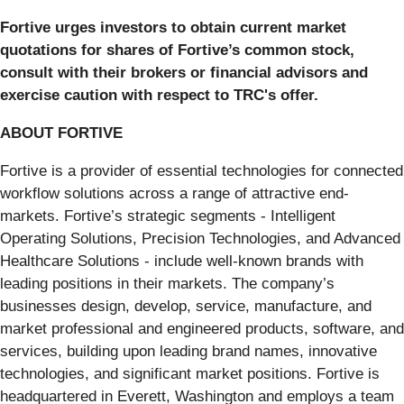
Fortive urges investors to obtain current market
quotations for shares of Fortive’s common stock,
consult with their brokers or financial advisors and
exercise caution with respect to TRC's offer.
ABOUT FORTIVE
Fortive is a provider of essential technologies for connected
workflow solutions across a range of attractive end-
markets. Fortive’s strategic segments - Intelligent
Operating Solutions, Precision Technologies, and Advanced
Healthcare Solutions - include well-known brands with
leading positions in their markets. The company’s
businesses design, develop, service, manufacture, and
market professional and engineered products, software, and
services, building upon leading brand names, innovative
technologies, and significant market positions. Fortive is
headquartered in Everett, Washington and employs a team