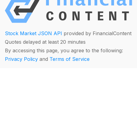
Stock Market JSON API
provided by FinancialContent
Quotes delayed at least 20 minutes
By accessing this page, you agree to the following:
Privacy Policy
and
Terms of Service