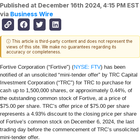
Published at
December 16th 2024, 4:15 PM EST
via
Business Wire
ⓘ This article is third-party content and does not represent the
views of this site. We make no guarantees regarding its
accuracy or completeness.
Fortive Corporation (“Fortive”) (
NYSE: FTV
) has been
notified of an unsolicited “mini-tender offer” by TRC Capital
Investment Corporation (“TRC”) for TRC to purchase for
cash up to 1,500,000 shares, or approximately 0.44%, of
the outstanding common stock of Fortive, at a price of
$75.00 per share. TRC’s offer price of $75.00 per share
represents a 4.93% discount to the closing price per share
of Fortive’s common stock on December 6, 2024, the last
trading day before the commencement of TRC’s unsolicited
mini-tender offer.