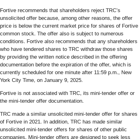
Fortive recommends that shareholders reject TRC’s
unsolicited offer because, among other reasons, the offer
price is below the current market price for shares of Fortive
common stock. The offer also is subject to numerous
conditions. Fortive also recommends that any shareholders
who have tendered shares to TRC withdraw those shares
by providing the written notice described in the offering
documentation before the expiration of the offer, which is
currently scheduled for one minute after 11:59 p.m., New
York City Time, on January 9, 2025.
Fortive is not associated with TRC, its mini-tender offer or
the mini-tender offer documentation.
TRC made a similar unsolicited mini-tender offer for shares
of Fortive in 2021. In addition, TRC has made similar
unsolicited mini-tender offers for shares of other public
companies. Mini-tender offers are designed to seek less