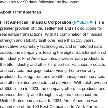
available for 90 days following the live event.
About First American
First American Financial Corporation (
NYSE: FAF
)
is a
premier provider of title, settlement and risk solutions for
real estate transactions. With its combination of financial
strength and stability built over more than 135 years,
innovative proprietary technologies, and unmatched data
assets, the company is leading the digital transformation of
its industry. First American also provides data products to
the title industry and other third parties; valuation products
and services; mortgage subservicing; home warranty
products; banking, trust and wealth management services;
and other related products and services. With total revenue
of $6.0 billion in 2023, the company offers its products and
services directly and through its agents throughout the
United States and abroad. In 2024, First American was
named one of the 100 Best Companies to Work For by