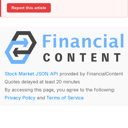
Report this article
Stock Market JSON API
provided by FinancialContent
Quotes delayed at least 20 minutes
By accessing this page, you agree to the following:
Privacy Policy
and
Terms of Service