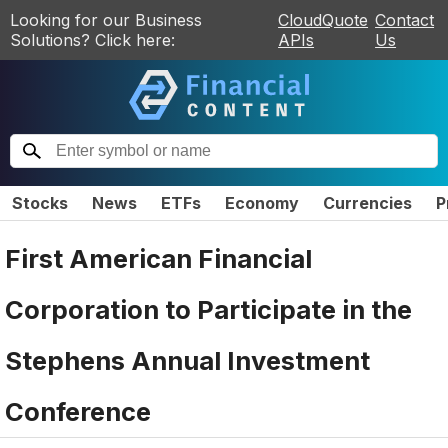
Looking for our Business
CloudQuote
Contact
Solutions? Click here:
APIs
Us
Stocks
News
ETFs
Economy
Currencies
P
First American Financial
Corporation to Participate in the
Stephens Annual Investment
Conference