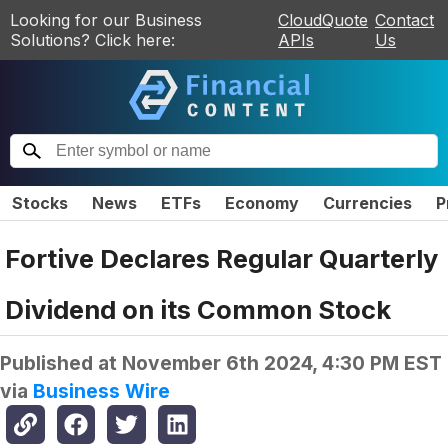
Looking for our Business
CloudQuote
Contact
Solutions? Click here:
APIs
Us
Stocks
News
ETFs
Economy
Currencies
P
Fortive Declares Regular Quarterly
Dividend on its Common Stock
Published at
November 6th 2024, 4:30 PM EST
via
Business Wire