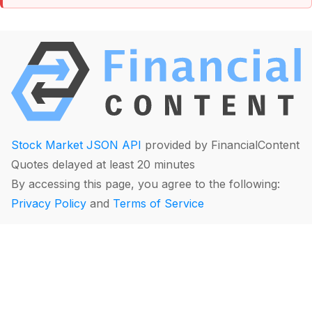
Stock Market JSON API
provided by FinancialContent
Quotes delayed at least 20 minutes
By accessing this page, you agree to the following:
Privacy Policy
and
Terms of Service