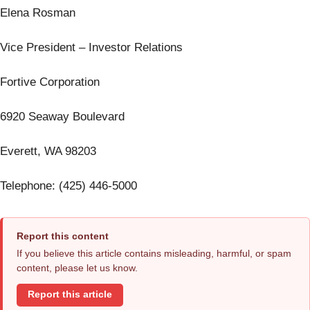
Elena Rosman
Vice President – Investor Relations
Fortive Corporation
6920 Seaway Boulevard
Everett, WA 98203
Telephone: (425) 446-5000
Report this content
If you believe this article contains misleading, harmful, or spam
content, please let us know.
Report this article