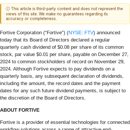
ⓘ This article is third-party content and does not represent the
views of this site. We make no guarantees regarding its
accuracy or completeness.
Fortive Corporation (“Fortive”) (
NYSE: FTV
) announced
today that its Board of Directors declared a regular
quarterly cash dividend of $0.08 per share of its common
stock, par value $0.01 per share, payable on December 27,
2024 to common stockholders of record on November 29,
2024. Although Fortive expects to pay dividends on a
quarterly basis, any subsequent declaration of dividends,
including the amount, the record dates and the payment
dates for any such future dividend payments, is subject to
the discretion of the Board of Directors.
ABOUT FORTIVE
Fortive is a provider of essential technologies for connected
workflow solutions across a range of attractive end-