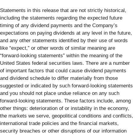
Statements in this release that are not strictly historical,
including the statements regarding the expected future
timing of any dividend payments and the Company’s
expectations on paying dividends at any level in the future,
and any other statements identified by their use of words
like “expect,” or other words of similar meaning are
“forward-looking statements” within the meaning of the
United States federal securities laws. There are a number
of important factors that could cause dividend payments
and dividend schedule to differ materially from those
suggested or indicated by such forward-looking statements
and you should not place undue reliance on any such
forward-looking statements. These factors include, among
other things: deterioration of or instability in the economy,
the markets we serve, geopolitical conditions and conflicts,
international trade policies and the financial markets,
security breaches or other disruptions of our information