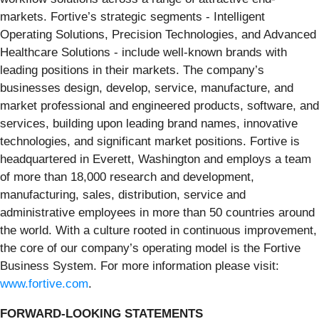
markets. Fortive’s strategic segments - Intelligent
Operating Solutions, Precision Technologies, and Advanced
Healthcare Solutions - include well-known brands with
leading positions in their markets. The company’s
businesses design, develop, service, manufacture, and
market professional and engineered products, software, and
services, building upon leading brand names, innovative
technologies, and significant market positions. Fortive is
headquartered in Everett, Washington and employs a team
of more than 18,000 research and development,
manufacturing, sales, distribution, service and
administrative employees in more than 50 countries around
the world. With a culture rooted in continuous improvement,
the core of our company’s operating model is the Fortive
Business System. For more information please visit:
www.fortive.com
.
FORWARD-LOOKING STATEMENTS