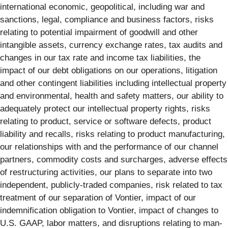
international economic, geopolitical, including war and
sanctions, legal, compliance and business factors, risks
relating to potential impairment of goodwill and other
intangible assets, currency exchange rates, tax audits and
changes in our tax rate and income tax liabilities, the
impact of our debt obligations on our operations, litigation
and other contingent liabilities including intellectual property
and environmental, health and safety matters, our ability to
adequately protect our intellectual property rights, risks
relating to product, service or software defects, product
liability and recalls, risks relating to product manufacturing,
our relationships with and the performance of our channel
partners, commodity costs and surcharges, adverse effects
of restructuring activities, our plans to separate into two
independent, publicly-traded companies, risk related to tax
treatment of our separation of Vontier, impact of our
indemnification obligation to Vontier, impact of changes to
U.S. GAAP, labor matters, and disruptions relating to man-