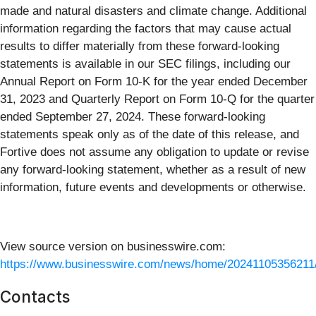
made and natural disasters and climate change. Additional
information regarding the factors that may cause actual
results to differ materially from these forward-looking
statements is available in our SEC filings, including our
Annual Report on Form 10-K for the year ended December
31, 2023 and Quarterly Report on Form 10-Q for the quarter
ended September 27, 2024. These forward-looking
statements speak only as of the date of this release, and
Fortive does not assume any obligation to update or revise
any forward-looking statement, whether as a result of new
information, future events and developments or otherwise.
View source version on businesswire.com:
https://www.businesswire.com/news/home/20241105356211
Contacts