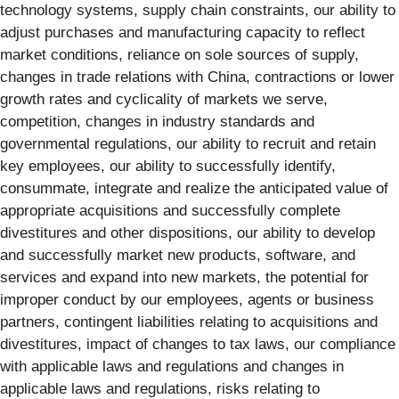
technology systems, supply chain constraints, our ability to
adjust purchases and manufacturing capacity to reflect
market conditions, reliance on sole sources of supply,
changes in trade relations with China, contractions or lower
growth rates and cyclicality of markets we serve,
competition, changes in industry standards and
governmental regulations, our ability to recruit and retain
key employees, our ability to successfully identify,
consummate, integrate and realize the anticipated value of
appropriate acquisitions and successfully complete
divestitures and other dispositions, our ability to develop
and successfully market new products, software, and
services and expand into new markets, the potential for
improper conduct by our employees, agents or business
partners, contingent liabilities relating to acquisitions and
divestitures, impact of changes to tax laws, our compliance
with applicable laws and regulations and changes in
applicable laws and regulations, risks relating to