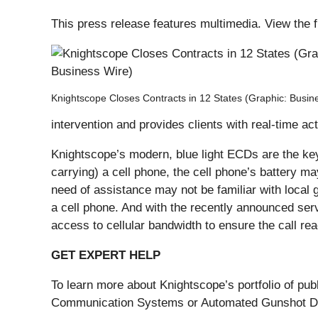
This press release features multimedia. View the f
Knightscope Closes Contracts in 12 States (Graphic: Busin
intervention and provides clients with real-time ac
Knightscope’s modern, blue light ECDs are the ke
carrying) a cell phone, the cell phone’s battery ma
need of assistance may not be familiar with local
a cell phone. And with the recently announced se
access to cellular bandwidth to ensure the call rea
GET EXPERT HELP
To learn more about Knightscope’s portfolio of pu
Communication Systems or Automated Gunshot Dete