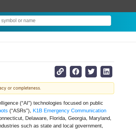
racy or completeness.
lligence (“AI”) technologies focused on public
bots
(“ASRs”),
K1B Emergency Communication
onnecticut, Delaware, Florida, Georgia, Maryland,
ndustries such as state and local government,