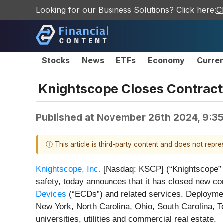
Looking for our Business Solutions? Click here:
C
Stocks
News
ETFs
Economy
Curre
Knightscope Closes Contracts
Published at
November 26th 2024, 9:3
ⓘ This article is third-party content and does not repr
Knightscope, Inc.
[Nasdaq: KSCP] (“Knightscope” or 
safety, today announces that it has closed new con
Devices
(“ECDs”) and related services. Deployment
New York, North Carolina, Ohio, South Carolina, T
universities, utilities and commercial real estate.