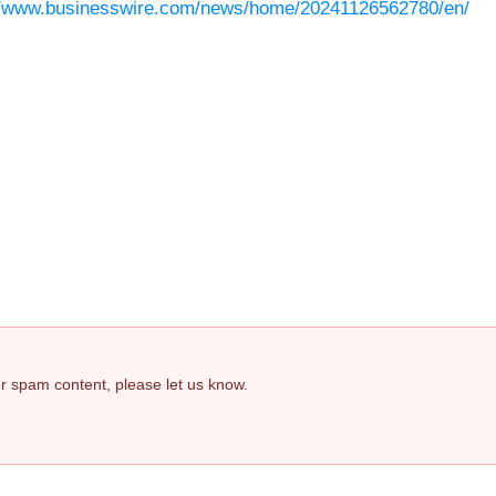
//www.businesswire.com/news/home/20241126562780/en/
 or spam content, please let us know.