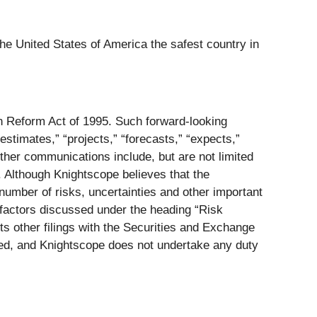
he United States of America the safest country in
on Reform Act of 1995. Such forward-looking
estimates,” “projects,” “forecasts,” “expects,”
ther communications include, but are not limited
. Although Knightscope believes that the
number of risks, uncertainties and other important
e factors discussed under the heading “Risk
s other filings with the Securities and Exchange
ed, and Knightscope does not undertake any duty