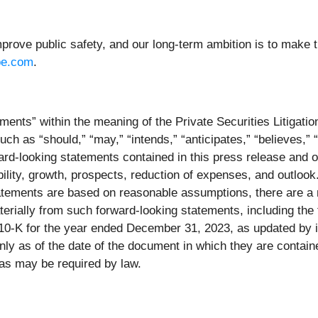
prove public safety, and our long-term ambition is to make t
pe.com
.
ments” within the meaning of the Private Securities Litigati
ch as “should,” “may,” “intends,” “anticipates,” “believes,” “
ard-looking statements contained in this press release and o
ility, growth, prospects, reduction of expenses, and outlook
tatements are based on reasonable assumptions, there are a 
materially from such forward-looking statements, including th
0-K for the year ended December 31, 2023, as updated by it
y as of the date of the document in which they are contain
as may be required by law.