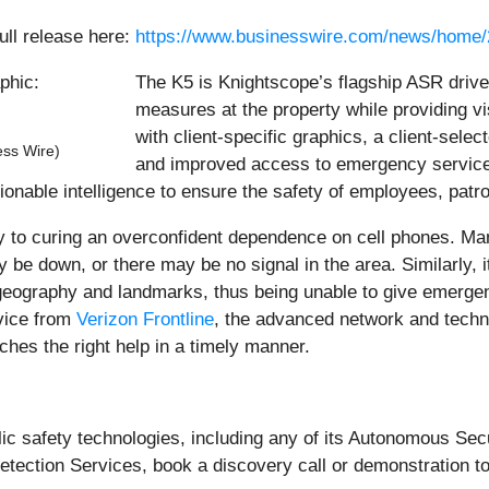
ull release here:
https://www.businesswire.com/news/home
The K5 is Knightscope’s flagship ASR drive
measures at the property while providing vi
with client-specific graphics, a client-sel
ess Wire)
and improved access to emergency service
tionable intelligence to ensure the safety of employees, patro
y to curing an overconfident dependence on cell phones. M
y be down, or there may be no signal in the area. Similarly, i
 geography and landmarks, thus being unable to give emerge
rvice from
Verizon Frontline
, the advanced network and technol
ches the right help in a timely manner.
blic safety technologies, including any of its Autonomous Se
ction Services, book a discovery call or demonstration t