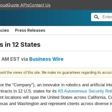
loudQuote APIs
Contact Us
ncies
Press Releases
 in 12 States
5 AM EST
via
Business Wire
esent the views of this site. We make no guarantees regarding its accu
the “Company”), an innovator in robotics and artificial inte
tracts in 12 U.S. states for its
K5 Autonomous Security Ro
 locations will span the United States across California, C
exas and Washington and represent clients across diverse i