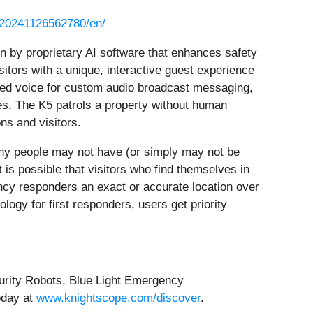
/20241126562780/en/
n by proprietary AI software that enhances safety
sitors with a unique, interactive guest experience
ected voice for custom audio broadcast messaging,
s. The K5 patrols a property without human
ns and visitors.
any people may not have (or simply may not be
t is possible that visitors who find themselves in
ncy responders an exact or accurate location over
ogy for first responders, users get priority
curity Robots, Blue Light Emergency
oday at
www.knightscope.com/discover
.