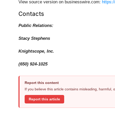
View source version on businesswire.com:
https:
Contacts
Public Relations:
Stacy Stephens
Knightscope, Inc.
(650) 924-1025
Report this content
If you believe this article contains misleading, harmful,
Report this article