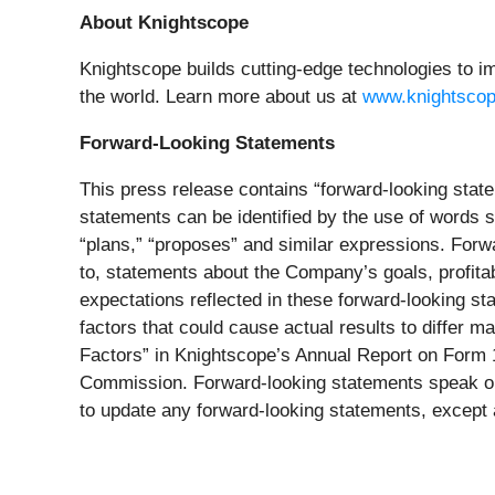
About Knightscope
Knightscope builds cutting-edge technologies to im
the world. Learn more about us at
www.knightsco
Forward-Looking Statements
This press release contains “forward-looking state
statements can be identified by the use of words su
“plans,” “proposes” and similar expressions. Forw
to, statements about the Company’s goals, profitab
expectations reflected in these forward-looking s
factors that could cause actual results to differ 
Factors” in Knightscope’s Annual Report on Form 1
Commission. Forward-looking statements speak onl
to update any forward-looking statements, except 