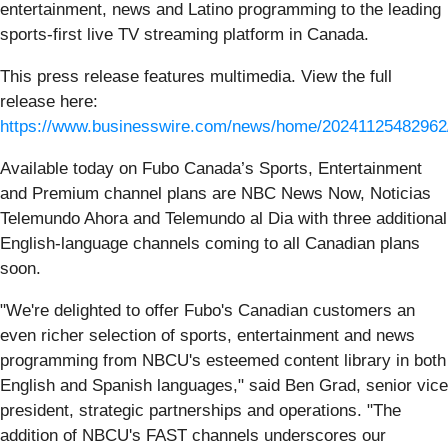
entertainment, news and Latino programming to the leading
sports-first live TV streaming platform in Canada.
This press release features multimedia. View the full
release here:
https://www.businesswire.com/news/home/20241125482962
Available today on Fubo Canada’s Sports, Entertainment
and Premium channel plans are NBC News Now, Noticias
Telemundo Ahora and Telemundo al Dia with three additional
English-language channels coming to all Canadian plans
soon.
"We're delighted to offer Fubo's Canadian customers an
even richer selection of sports, entertainment and news
programming from NBCU's esteemed content library in both
English and Spanish languages," said Ben Grad, senior vice
president, strategic partnerships and operations. "The
addition of NBCU's FAST channels underscores our