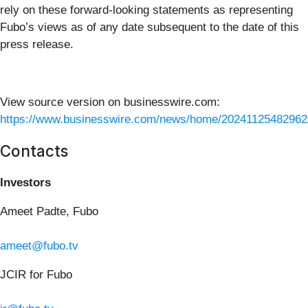
rely on these forward-looking statements as representing
Fubo’s views as of any date subsequent to the date of this
press release.
View source version on businesswire.com:
https://www.businesswire.com/news/home/20241125482962
Contacts
Investors
Ameet Padte, Fubo
ameet@fubo.tv
JCIR for Fubo