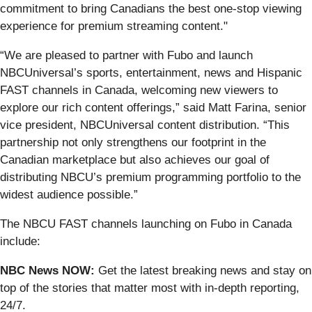
commitment to bring Canadians the best one-stop viewing
experience for premium streaming content."
“We are pleased to partner with Fubo and launch
NBCUniversal’s sports, entertainment, news and Hispanic
FAST channels in Canada, welcoming new viewers to
explore our rich content offerings,” said Matt Farina, senior
vice president, NBCUniversal content distribution. “This
partnership not only strengthens our footprint in the
Canadian marketplace but also achieves our goal of
distributing NBCU’s premium programming portfolio to the
widest audience possible.”
The NBCU FAST channels launching on Fubo in Canada
include:
NBC News NOW:
Get the latest breaking news and stay on
top of the stories that matter most with in-depth reporting,
24/7.