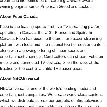
dream and life behind bars, featuring CNBC’s award-
winning original series American Greed and Lockup.
About Fubo Canada
Fubo is the leading sports-first live TV streaming platform
operating in Canada, the U.S., France and Spain. In
Canada, Fubo has become the premier soccer streaming
platform with local and international top-tier soccer content
along with a growing offering of linear sports and
entertainment channels. Cord cutters can stream Fubo on
mobile and connected TV devices, or on the web, at the
fraction of the cost of a cable TV subscription.
About NBCUniversal
NBCUniversal is one of the world’s leading media and
entertainment companies. We create world-class content,
which we distribute across our portfolio of film, television,
and streaming, and bring to life through our theme parks