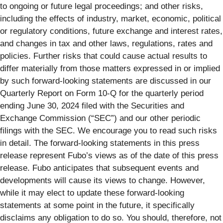
to ongoing or future legal proceedings; and other risks,
including the effects of industry, market, economic, political
or regulatory conditions, future exchange and interest rates,
and changes in tax and other laws, regulations, rates and
policies. Further risks that could cause actual results to
differ materially from those matters expressed in or implied
by such forward-looking statements are discussed in our
Quarterly Report on Form 10-Q for the quarterly period
ending June 30, 2024 filed with the Securities and
Exchange Commission (“SEC”) and our other periodic
filings with the SEC. We encourage you to read such risks
in detail. The forward-looking statements in this press
release represent Fubo’s views as of the date of this press
release. Fubo anticipates that subsequent events and
developments will cause its views to change. However,
while it may elect to update these forward-looking
statements at some point in the future, it specifically
disclaims any obligation to do so. You should, therefore, not