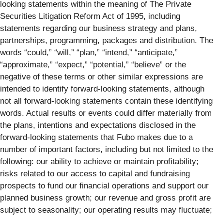
looking statements within the meaning of The Private
Securities Litigation Reform Act of 1995, including
statements regarding our business strategy and plans,
partnerships, programming, packages and distribution. The
words “could,” “will,” “plan,” “intend,” “anticipate,”
“approximate,” “expect,” “potential,” “believe” or the
negative of these terms or other similar expressions are
intended to identify forward-looking statements, although
not all forward-looking statements contain these identifying
words. Actual results or events could differ materially from
the plans, intentions and expectations disclosed in the
forward-looking statements that Fubo makes due to a
number of important factors, including but not limited to the
following: our ability to achieve or maintain profitability;
risks related to our access to capital and fundraising
prospects to fund our financial operations and support our
planned business growth; our revenue and gross profit are
subject to seasonality; our operating results may fluctuate;