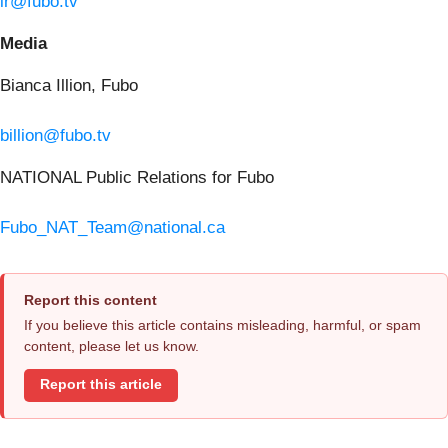
ir@fubo.tv
Media
Bianca Illion, Fubo
billion@fubo.tv
NATIONAL Public Relations for Fubo
Fubo_NAT_Team@national.ca
Report this content
If you believe this article contains misleading, harmful, or spam
content, please let us know.
Report this article