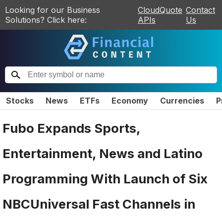
Looking for our Business
CloudQuote
Contact
Solutions? Click here:
APIs
Us
Stocks
News
ETFs
Economy
Currencies
P
Fubo Expands Sports,
Entertainment, News and Latino
Programming With Launch of Six
NBCUniversal Fast Channels in