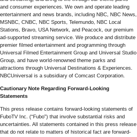
and consumer experiences. We own and operate leading
entertainment and news brands, including NBC, NBC News,
MSNBC, CNBC, NBC Sports, Telemundo, NBC Local
Stations, Bravo, USA Network, and Peacock, our premium
ad-supported streaming service. We produce and distribute
premier filmed entertainment and programming through
Universal Filmed Entertainment Group and Universal Studio
Group, and have world-renowned theme parks and
attractions through Universal Destinations & Experiences.
NBCUniversal is a subsidiary of Comcast Corporation.
Cautionary Note Regarding Forward-Looking
Statements
This press release contains forward-looking statements of
FuboTV Inc. (“Fubo”) that involve substantial risks and
uncertainties. All statements contained in this press release
that do not relate to matters of historical fact are forward-