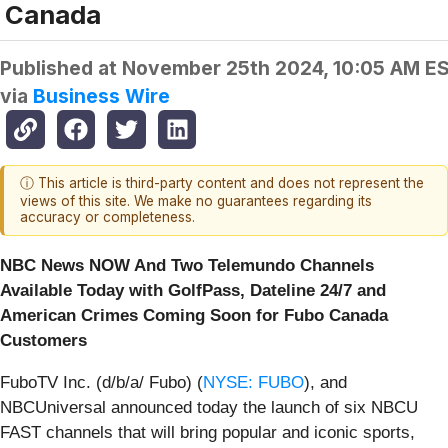
Canada
Published at
November 25th 2024, 10:05 AM E
via
Business Wire
ⓘ This article is third-party content and does not represent the
views of this site. We make no guarantees regarding its
accuracy or completeness.
NBC News NOW And Two Telemundo Channels
Available Today with GolfPass, Dateline 24/7 and
American Crimes Coming Soon for Fubo Canada
Customers
FuboTV Inc. (d/b/a/ Fubo) (
NYSE: FUBO
), and
NBCUniversal announced today the launch of six NBCU
FAST channels that will bring popular and iconic sports,