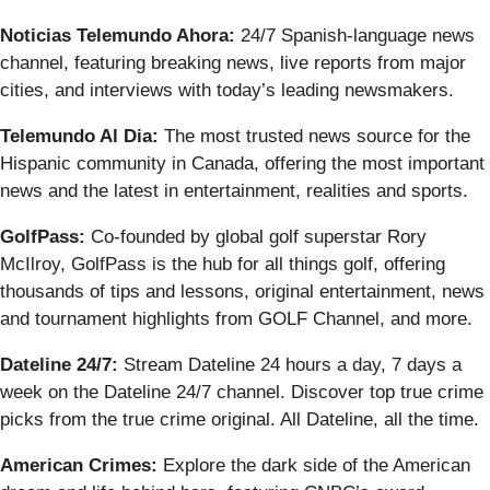
Noticias Telemundo Ahora:
24/7 Spanish-language news
channel, featuring breaking news, live reports from major
cities, and interviews with today’s leading newsmakers.
Telemundo Al Dia:
The most trusted news source for the
Hispanic community in Canada, offering the most important
news and the latest in entertainment, realities and sports.
GolfPass:
Co-founded by global golf superstar Rory
McIlroy, GolfPass is the hub for all things golf, offering
thousands of tips and lessons, original entertainment, news
and tournament highlights from GOLF Channel, and more.
Dateline 24/7:
Stream Dateline 24 hours a day, 7 days a
week on the Dateline 24/7 channel. Discover top true crime
picks from the true crime original. All Dateline, all the time.
American Crimes:
Explore the dark side of the American