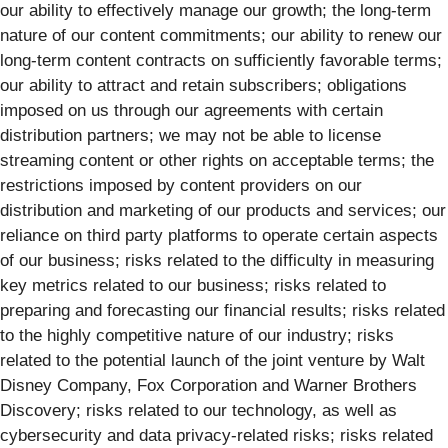
our ability to effectively manage our growth; the long-term
nature of our content commitments; our ability to renew our
long-term content contracts on sufficiently favorable terms;
our ability to attract and retain subscribers; obligations
imposed on us through our agreements with certain
distribution partners; we may not be able to license
streaming content or other rights on acceptable terms; the
restrictions imposed by content providers on our
distribution and marketing of our products and services; our
reliance on third party platforms to operate certain aspects
of our business; risks related to the difficulty in measuring
key metrics related to our business; risks related to
preparing and forecasting our financial results; risks related
to the highly competitive nature of our industry; risks
related to the potential launch of the joint venture by Walt
Disney Company, Fox Corporation and Warner Brothers
Discovery; risks related to our technology, as well as
cybersecurity and data privacy-related risks; risks related