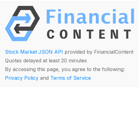
Stock Market JSON API
provided by FinancialContent
Quotes delayed at least 20 minutes
By accessing this page, you agree to the following:
Privacy Policy
and
Terms of Service