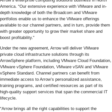
Arrow’s enterprise computing solutions business in North
America. “Our extensive experience with VMware and in-
depth knowledge of both the Broadcom and VMware
portfolios enable us to enhance the VMware offerings
available to our channel partners, and in turn, provide them
with greater opportunity to grow their market share and
boost profitability.”
Under the new agreement, Arrow will deliver VMware
private cloud infrastructure solutions through its
ArrowSphere platform, including VMware Cloud Foundation,
VMware vSphere Foundation, VMware vSAN and VMware
vSphere Standard. Channel partners can benefit from
immediate access to Arrow’s personalized assistance,
training programs, and certified resources as part of its
high-quality support services that span the commercial IT
lifecycle.
“Arrow brings all the right capabilities to support the