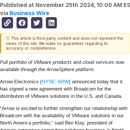
Published at
November 25th 2024, 10:00 AM E
via
Business Wire
ⓘ This article is third-party content and does not represent the
views of this site. We make no guarantees regarding its
accuracy or completeness.
Full portfolio of VMware products and cloud services now
available through the ArrowSphere platform.
Arrow Electronics (
NYSE: ARW
) announced today that it
has signed a new agreement with Broadcom for the
distribution of VMware solutions in the U.S. and Canada.
“Arrow is excited to further strengthen our relationship with
Broadcom with the availability of VMware solutions in our
North America portfolio,” said Ben Klay, president of