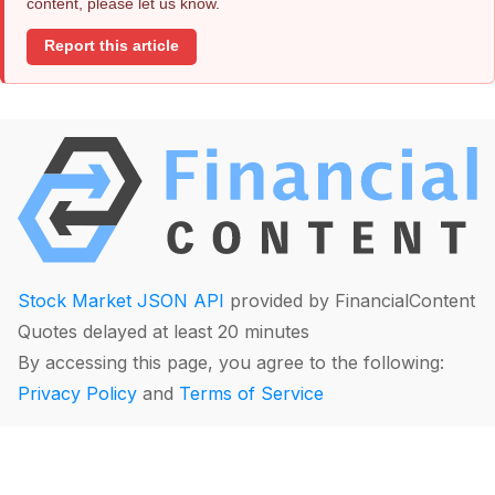
content, please let us know.
Report this article
Stock Market JSON API
provided by FinancialContent
Quotes delayed at least 20 minutes
By accessing this page, you agree to the following:
Privacy Policy
and
Terms of Service