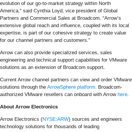
evolution of our go-to-market strategy within North
America,” said Cynthia Loyd, vice president of Global
Partners and Commercial Sales at Broadcom. “Arrow’s
extensive global reach and influence, coupled with its local
expertise, is part of our cohesive strategy to create value
for our channel partners and customers.”
Arrow can also provide specialized services, sales
engineering and technical support capabilities for VMware
solutions as an extension of Broadcom support.
Current Arrow channel partners can view and order VMware
solutions through the
ArrowSphere platform.
Broadcom-
authorized VMware resellers can onboard with Arrow
here
.
About Arrow Electronics
Arrow Electronics (
NYSE:ARW
) sources and engineers
technology solutions for thousands of leading