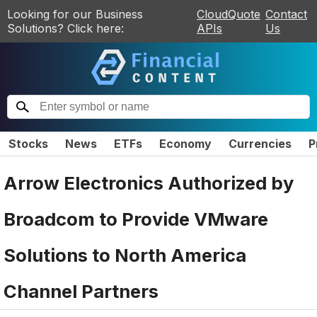
Looking for our Business
CloudQuote
Contact
Solutions? Click here:
APIs
Us
Stocks
News
ETFs
Economy
Currencies
P
Arrow Electronics Authorized by
Broadcom to Provide VMware
Solutions to North America
Channel Partners