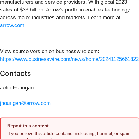
manufacturers and service providers. With global 2023
sales of $33 billion, Arrow’s portfolio enables technology
across major industries and markets. Learn more at
arrow.com
.
View source version on businesswire.com:
https://www.businesswire.com/news/home/20241125661822
Contacts
John Hourigan
jhourigan@arrow.com
Report this content
If you believe this article contains misleading, harmful, or spam