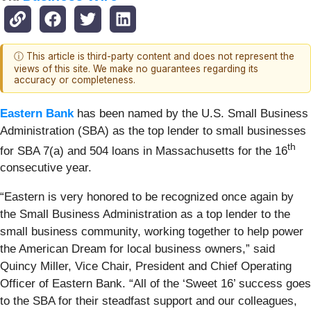
ⓘ This article is third-party content and does not represent the
views of this site. We make no guarantees regarding its
accuracy or completeness.
Eastern Bank
has been named by the U.S. Small Business
Administration (SBA) as the top lender to small businesses
th
for SBA 7(a) and 504 loans in Massachusetts for the 16
consecutive year.
“Eastern is very honored to be recognized once again by
the Small Business Administration as a top lender to the
small business community, working together to help power
the American Dream for local business owners,” said
Quincy Miller, Vice Chair, President and Chief Operating
Officer of Eastern Bank. “All of the ‘Sweet 16’ success goes
to the SBA for their steadfast support and our colleagues,