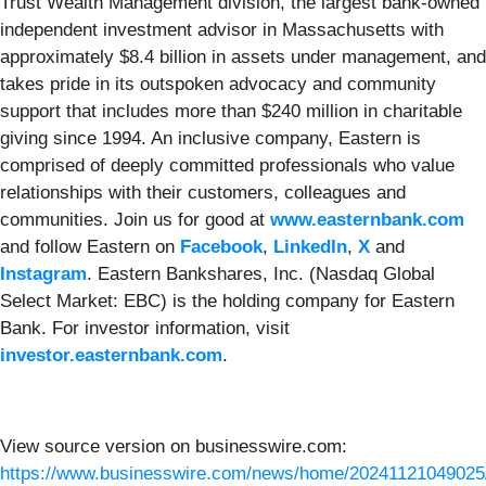
Trust Wealth Management division, the largest bank-owned
independent investment advisor in Massachusetts with
approximately $8.4 billion in assets under management, and
takes pride in its outspoken advocacy and community
support that includes more than $240 million in charitable
giving since 1994. An inclusive company, Eastern is
comprised of deeply committed professionals who value
relationships with their customers, colleagues and
communities. Join us for good at
www.easternbank.com
and follow Eastern on
Facebook
,
LinkedIn
,
X
and
Instagram
. Eastern Bankshares, Inc. (Nasdaq Global
Select Market: EBC) is the holding company for Eastern
Bank. For investor information, visit
investor.easternbank.com
.
View source version on businesswire.com:
https://www.businesswire.com/news/home/20241121049025