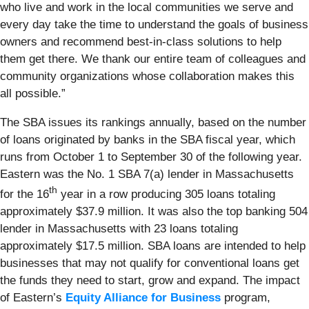
who live and work in the local communities we serve and
every day take the time to understand the goals of business
owners and recommend best-in-class solutions to help
them get there. We thank our entire team of colleagues and
community organizations whose collaboration makes this
all possible.”
The SBA issues its rankings annually, based on the number
of loans originated by banks in the SBA fiscal year, which
runs from October 1 to September 30 of the following year.
Eastern was the No. 1 SBA 7(a) lender in Massachusetts
th
for the 16
year in a row producing 305 loans totaling
approximately $37.9 million. It was also the top banking 504
lender in Massachusetts with 23 loans totaling
approximately $17.5 million. SBA loans are intended to help
businesses that may not qualify for conventional loans get
the funds they need to start, grow and expand. The impact
of Eastern’s
Equity Alliance for Business
program,