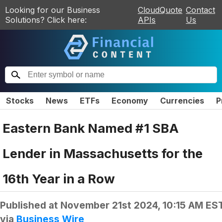
Looking for our Business
CloudQuote
Contact
Solutions? Click here:
APIs
Us
Stocks
News
ETFs
Economy
Currencies
P
Eastern Bank Named #1 SBA
Lender in Massachusetts for the
16th Year in a Row
Published at
November 21st 2024, 10:15 AM ES
via
Business Wire