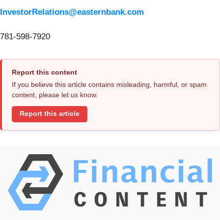
InvestorRelations@easternbank.com
781-598-7920
Report this content
If you believe this article contains misleading, harmful, or spam
content, please let us know.
Report this article