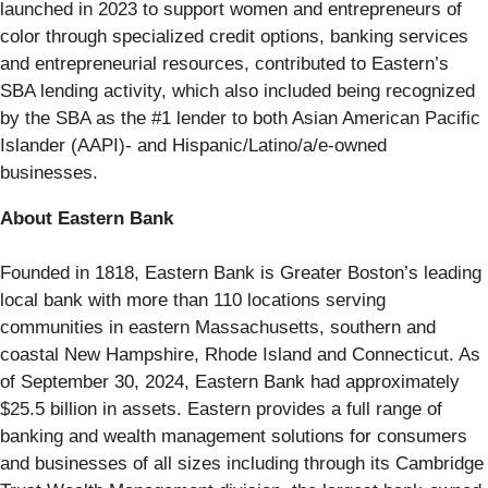
launched in 2023 to support women and entrepreneurs of
color through specialized credit options, banking services
and entrepreneurial resources, contributed to Eastern’s
SBA lending activity, which also included being recognized
by the SBA as the #1 lender to both Asian American Pacific
Islander (AAPI)- and Hispanic/Latino/a/e-owned
businesses.
About Eastern Bank
Founded in 1818, Eastern Bank is Greater Boston’s leading
local bank with more than 110 locations serving
communities in eastern Massachusetts, southern and
coastal New Hampshire, Rhode Island and Connecticut. As
of September 30, 2024, Eastern Bank had approximately
$25.5 billion in assets. Eastern provides a full range of
banking and wealth management solutions for consumers
and businesses of all sizes including through its Cambridge