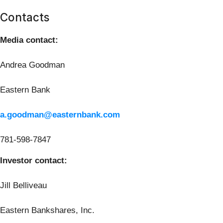
Contacts
Media contact:
Andrea Goodman
Eastern Bank
a.goodman@easternbank.com
781-598-7847
Investor contact:
Jill Belliveau
Eastern Bankshares, Inc.