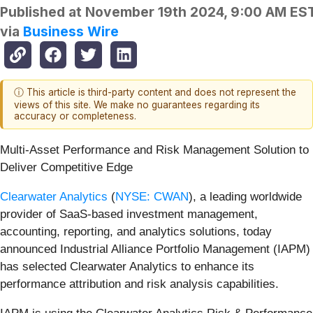
Published at
November 19th 2024, 9:00 AM ES
via
Business Wire
ⓘ This article is third-party content and does not represent the
views of this site. We make no guarantees regarding its
accuracy or completeness.
Multi-Asset Performance and Risk Management Solution to
Deliver Competitive Edge
Clearwater Analytics
(
NYSE: CWAN
), a leading worldwide
provider of SaaS-based investment management,
accounting, reporting, and analytics solutions, today
announced Industrial Alliance Portfolio Management (IAPM)
has selected Clearwater Analytics to enhance its
performance attribution and risk analysis capabilities.