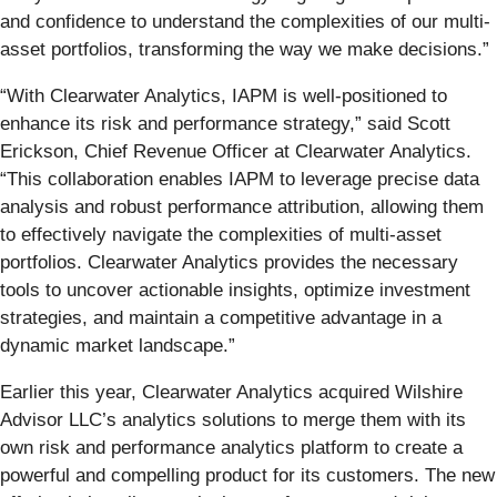
and confidence to understand the complexities of our multi-
asset portfolios, transforming the way we make decisions.”
“With Clearwater Analytics, IAPM is well-positioned to
enhance its risk and performance strategy,” said Scott
Erickson, Chief Revenue Officer at Clearwater Analytics.
“This collaboration enables IAPM to leverage precise data
analysis and robust performance attribution, allowing them
to effectively navigate the complexities of multi-asset
portfolios. Clearwater Analytics provides the necessary
tools to uncover actionable insights, optimize investment
strategies, and maintain a competitive advantage in a
dynamic market landscape.”
Earlier this year, Clearwater Analytics acquired Wilshire
Advisor LLC’s analytics solutions to merge them with its
own risk and performance analytics platform to create a
powerful and compelling product for its customers. The new