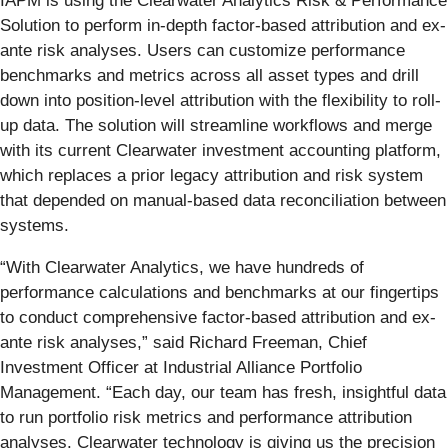
IAPM is using the Clearwater Analytics Risk & Performance
Solution to perform in-depth factor-based attribution and ex-
ante risk analyses. Users can customize performance
benchmarks and metrics across all asset types and drill
down into position-level attribution with the flexibility to roll-
up data. The solution will streamline workflows and merge
with its current Clearwater investment accounting platform,
which replaces a prior legacy attribution and risk system
that depended on manual-based data reconciliation between
systems.
“With Clearwater Analytics, we have hundreds of
performance calculations and benchmarks at our fingertips
to conduct comprehensive factor-based attribution and ex-
ante risk analyses,” said Richard Freeman, Chief
Investment Officer at Industrial Alliance Portfolio
Management. “Each day, our team has fresh, insightful data
to run portfolio risk metrics and performance attribution
analyses. Clearwater technology is giving us the precision