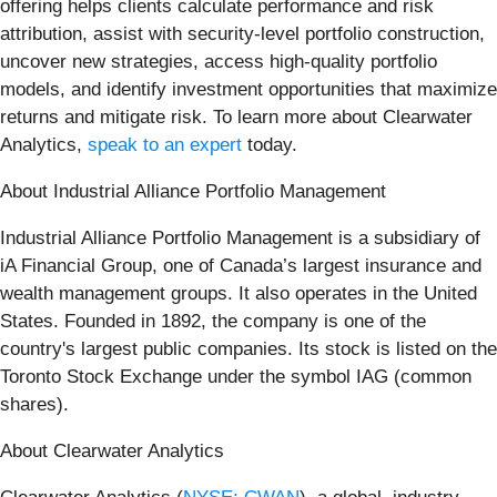
offering helps clients calculate performance and risk
attribution, assist with security-level portfolio construction,
uncover new strategies, access high-quality portfolio
models, and identify investment opportunities that maximize
returns and mitigate risk. To learn more about Clearwater
Analytics,
speak to an expert
today.
About Industrial Alliance Portfolio Management
Industrial Alliance Portfolio Management is a subsidiary of
iA Financial Group, one of Canada’s largest insurance and
wealth management groups. It also operates in the United
States. Founded in 1892, the company is one of the
country's largest public companies. Its stock is listed on the
Toronto Stock Exchange under the symbol IAG (common
shares).
About Clearwater Analytics