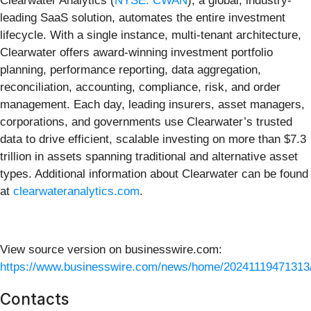
Clearwater Analytics (
NYSE: CWAN
), a global, industry-
leading SaaS solution, automates the entire investment
lifecycle. With a single instance, multi-tenant architecture,
Clearwater offers award-winning investment portfolio
planning, performance reporting, data aggregation,
reconciliation, accounting, compliance, risk, and order
management. Each day, leading insurers, asset managers,
corporations, and governments use Clearwater’s trusted
data to drive efficient, scalable investing on more than $7.3
trillion in assets spanning traditional and alternative asset
types. Additional information about Clearwater can be found
at
clearwateranalytics.com
.
View source version on businesswire.com:
https://www.businesswire.com/news/home/20241119471313
Contacts