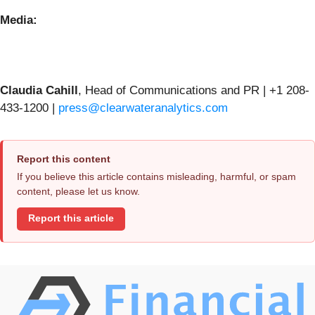
Media:
Claudia Cahill
, Head of Communications and PR | +1 208-
433-1200 |
press@clearwateranalytics.com
Report this content
If you believe this article contains misleading, harmful, or spam
content, please let us know.
Report this article