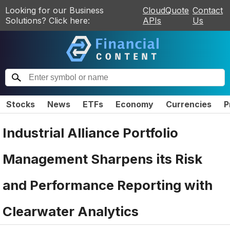
Looking for our Business
CloudQuote
Contact
Solutions? Click here:
APIs
Us
Stocks
News
ETFs
Economy
Currencies
P
Industrial Alliance Portfolio
Management Sharpens its Risk
and Performance Reporting with
Clearwater Analytics