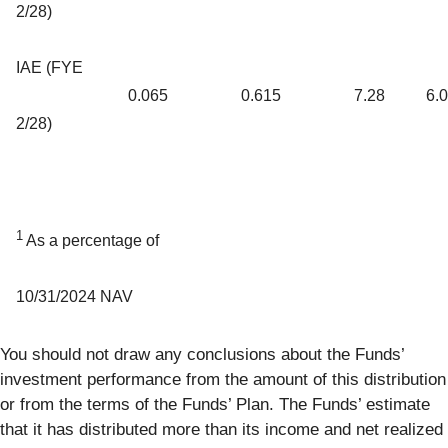
2/28)
IAE (FYE
0.065
0.615
7.28
6.
2/28)
1
As a percentage of
10/31/2024 NAV
You should not draw any conclusions about the Funds’
investment performance from the amount of this distribution
or from the terms of the Funds’ Plan. The Funds’ estimate
that it has distributed more than its income and net realized