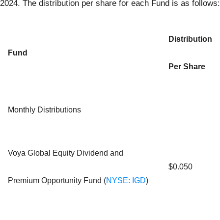
2024. The distribution per share for each Fund is as follows:
Distribution
Fund
Per Share
Monthly Distributions
Voya Global Equity Dividend and
$0.050
Premium Opportunity Fund (
NYSE: IGD
)