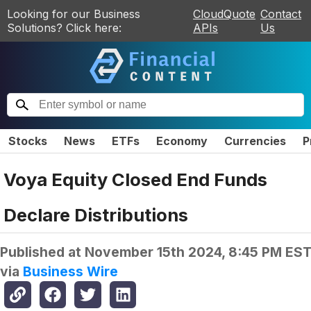
Looking for our Business
CloudQuote
Contact
Solutions? Click here:
APIs
Us
Stocks
News
ETFs
Economy
Currencies
P
Voya Equity Closed End Funds
Declare Distributions
Published at
November 15th 2024, 8:45 PM ES
via
Business Wire