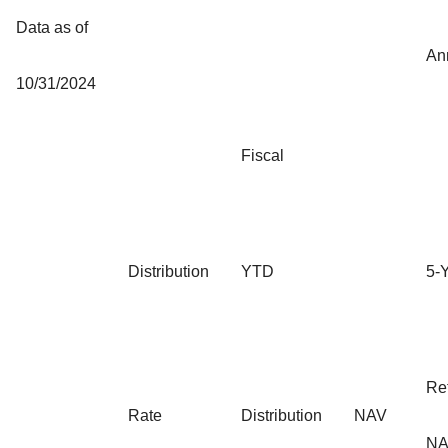
Data as of
An
10/31/2024
Fiscal
Distribution
YTD
5-
Re
Rate
Distribution
NAV
NA