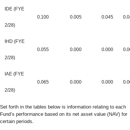
IDE (FYE
0.100
0.005
0.045
0.0
2/28)
IHD (FYE
0.055
0.000
0.000
0.0
2/28)
IAE (FYE
0.065
0.000
0.000
0.0
2/28)
Set forth in the tables below is information relating to each
Fund’s performance based on its net asset value (NAV) for
certain periods.