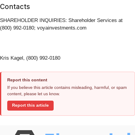
Contacts
SHAREHOLDER INQUIRIES: Shareholder Services at
(800) 992-0180; voyainvestments.com
Kris Kagel, (800) 992-0180
Report this content
If you believe this article contains misleading, harmful, or spam
content, please let us know.
Report this article