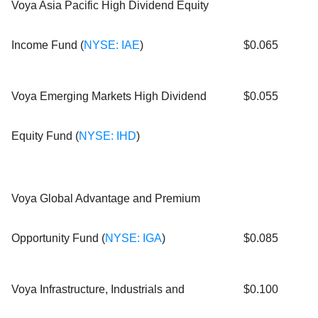
Voya Asia Pacific High Dividend Equity
Income Fund (
NYSE: IAE
)
$0.065
Voya Emerging Markets High Dividend
$0.055
Equity Fund (
NYSE: IHD
)
Voya Global Advantage and Premium
Opportunity Fund (
NYSE: IGA
)
$0.085
Voya Infrastructure, Industrials and
$0.100