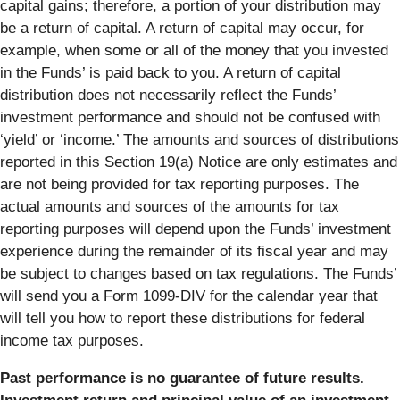
capital gains; therefore, a portion of your distribution may
be a return of capital. A return of capital may occur, for
example, when some or all of the money that you invested
in the Funds’ is paid back to you. A return of capital
distribution does not necessarily reflect the Funds’
investment performance and should not be confused with
‘yield’ or ‘income.’ The amounts and sources of distributions
reported in this Section 19(a) Notice are only estimates and
are not being provided for tax reporting purposes. The
actual amounts and sources of the amounts for tax
reporting purposes will depend upon the Funds’ investment
experience during the remainder of its fiscal year and may
be subject to changes based on tax regulations. The Funds’
will send you a Form 1099-DIV for the calendar year that
will tell you how to report these distributions for federal
income tax purposes.
Past performance is no guarantee of future results.