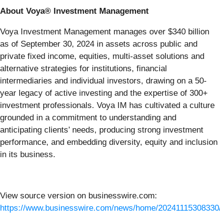
About Voya® Investment Management
Voya Investment Management manages over $340 billion
as of September 30, 2024 in assets across public and
private fixed income, equities, multi-asset solutions and
alternative strategies for institutions, financial
intermediaries and individual investors, drawing on a 50-
year legacy of active investing and the expertise of 300+
investment professionals. Voya IM has cultivated a culture
grounded in a commitment to understanding and
anticipating clients’ needs, producing strong investment
performance, and embedding diversity, equity and inclusion
in its business.
View source version on businesswire.com:
https://www.businesswire.com/news/home/20241115308330