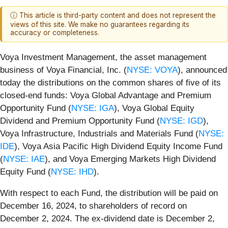
ⓘ This article is third-party content and does not represent the
views of this site. We make no guarantees regarding its
accuracy or completeness.
Voya Investment Management, the asset management
business of Voya Financial, Inc. (
NYSE: VOYA
), announced
today the distributions on the common shares of five of its
closed-end funds: Voya Global Advantage and Premium
Opportunity Fund (
NYSE: IGA
), Voya Global Equity
Dividend and Premium Opportunity Fund (
NYSE: IGD
),
Voya Infrastructure, Industrials and Materials Fund (
NYSE:
IDE
), Voya Asia Pacific High Dividend Equity Income Fund
(
NYSE: IAE
), and Voya Emerging Markets High Dividend
Equity Fund (
NYSE: IHD
).
With respect to each Fund, the distribution will be paid on
December 16, 2024, to shareholders of record on
December 2, 2024. The ex-dividend date is December 2,