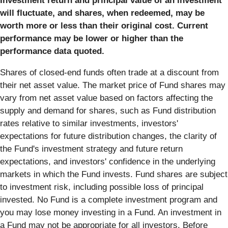
Investment return and principal value of an investment
will fluctuate, and shares, when redeemed, may be
worth more or less than their original cost. Current
performance may be lower or higher than the
performance data quoted.
Shares of closed-end funds often trade at a discount from
their net asset value. The market price of Fund shares may
vary from net asset value based on factors affecting the
supply and demand for shares, such as Fund distribution
rates relative to similar investments, investors'
expectations for future distribution changes, the clarity of
the Fund's investment strategy and future return
expectations, and investors' confidence in the underlying
markets in which the Fund invests. Fund shares are subject
to investment risk, including possible loss of principal
invested. No Fund is a complete investment program and
you may lose money investing in a Fund. An investment in
a Fund may not be appropriate for all investors. Before