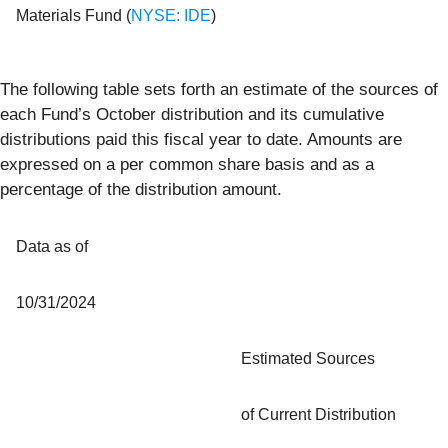
Materials Fund (
NYSE: IDE
)
The following table sets forth an estimate of the sources of
each Fund’s October distribution and its cumulative
distributions paid this fiscal year to date. Amounts are
expressed on a per common share basis and as a
percentage of the distribution amount.
Data as of
10/31/2024
Estimated Sources
of Current Distribution