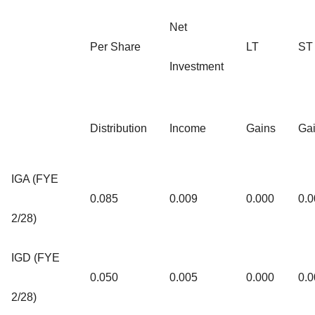
Net
Per Share
LT
ST
Investment
Distribution
Income
Gains
Ga
IGA (FYE
0.085
0.009
0.000
0.0
2/28)
IGD (FYE
0.050
0.005
0.000
0.0
2/28)