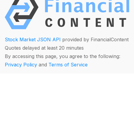
Stock Market JSON API
provided by FinancialContent
Quotes delayed at least 20 minutes
By accessing this page, you agree to the following:
Privacy Policy
and
Terms of Service