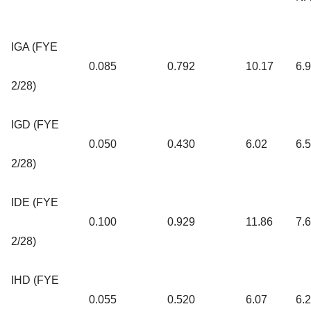
IGA (FYE
0.085
0.792
10.17
6.
2/28)
IGD (FYE
0.050
0.430
6.02
6.
2/28)
IDE (FYE
0.100
0.929
11.86
7.
2/28)
IHD (FYE
0.055
0.520
6.07
6.