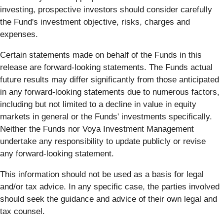
investing, prospective investors should consider carefully
the Fund's investment objective, risks, charges and
expenses.
Certain statements made on behalf of the Funds in this
release are forward-looking statements. The Funds actual
future results may differ significantly from those anticipated
in any forward-looking statements due to numerous factors,
including but not limited to a decline in value in equity
markets in general or the Funds' investments specifically.
Neither the Funds nor Voya Investment Management
undertake any responsibility to update publicly or revise
any forward-looking statement.
This information should not be used as a basis for legal
and/or tax advice. In any specific case, the parties involved
should seek the guidance and advice of their own legal and
tax counsel.