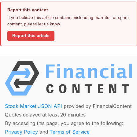
Report this content
If you believe this article contains misleading, harmful, or spam
content, please let us know.
Report this article
Stock Market JSON API
provided by FinancialContent
Quotes delayed at least 20 minutes
By accessing this page, you agree to the following:
Privacy Policy
and
Terms of Service