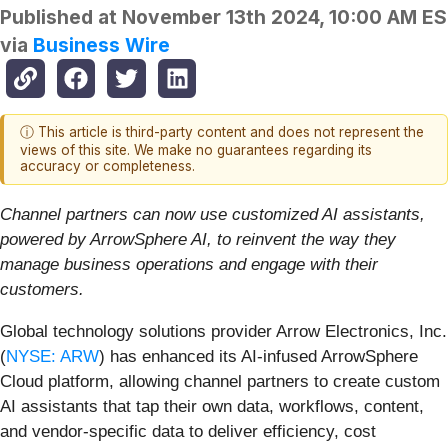
Published at
November 13th 2024, 10:00 AM E
via
Business Wire
ⓘ This article is third-party content and does not represent the
views of this site. We make no guarantees regarding its
accuracy or completeness.
Channel partners can now use customized AI assistants,
powered by ArrowSphere AI, to reinvent the way they
manage business operations and engage with their
customers.
Global technology solutions provider Arrow Electronics, Inc.
(
NYSE: ARW
) has enhanced its AI-infused ArrowSphere
Cloud platform, allowing channel partners to create custom
AI assistants that tap their own data, workflows, content,
and vendor-specific data to deliver efficiency, cost