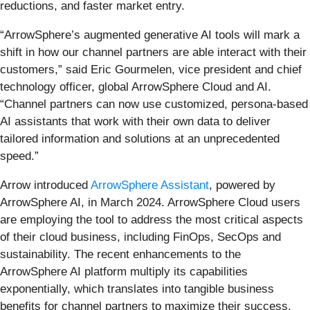
reductions, and faster market entry.
“ArrowSphere’s augmented generative AI tools will mark a
shift in how our channel partners are able interact with their
customers,” said Eric Gourmelen, vice president and chief
technology officer, global ArrowSphere Cloud and AI.
“Channel partners can now use customized, persona-based
AI assistants that work with their own data to deliver
tailored information and solutions at an unprecedented
speed.”
Arrow introduced
ArrowSphere Assistant
, powered by
ArrowSphere AI, in March 2024. ArrowSphere Cloud users
are employing the tool to address the most critical aspects
of their cloud business, including FinOps, SecOps and
sustainability. The recent enhancements to the
ArrowSphere AI platform multiply its capabilities
exponentially, which translates into tangible business
benefits for channel partners to maximize their success.