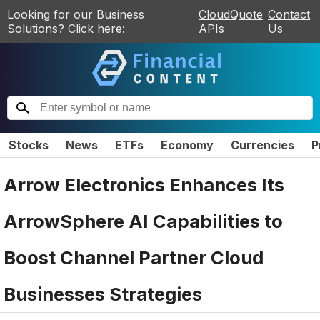
Looking for our Business
CloudQuote
Contact
Solutions? Click here:
APIs
Us
Stocks
News
ETFs
Economy
Currencies
P
Arrow Electronics Enhances Its
ArrowSphere AI Capabilities to
Boost Channel Partner Cloud
Businesses Strategies