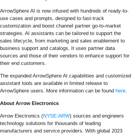
ArrowSphere AI is now infused with hundreds of ready-to-
use cases and prompts, designed to fast-track
customization and boost channel partner go-to-market
strategies. AI assistants can be tailored to support the
sales lifecycle, from marketing and sales enablement to
business support and catalogs. It uses partner data
sources and those of their vendors to enhance support for
their end customers.
The expanded ArrowSphere AI capabilities and customized
assistant tools are available in limited release to
ArrowSphere users. More information can be found
here
.
About Arrow Electronics
Arrow Electronics (
NYSE:ARW
) sources and engineers
technology solutions for thousands of leading
manufacturers and service providers. With global 2023