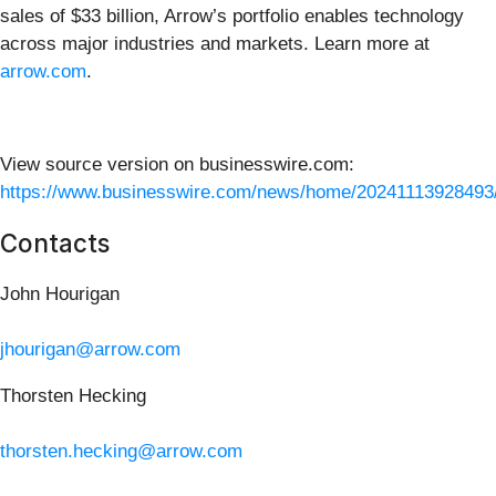
sales of $33 billion, Arrow’s portfolio enables technology
across major industries and markets. Learn more at
arrow.com
.
View source version on businesswire.com:
https://www.businesswire.com/news/home/20241113928493
Contacts
John Hourigan
jhourigan@arrow.com
Thorsten Hecking
thorsten.hecking@arrow.com