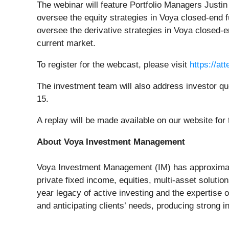
The webinar will feature Portfolio Managers Justi
oversee the equity strategies in Voya closed-end 
oversee the derivative strategies in Voya closed-
current market.
To register for the webcast, please visit
https://a
The investment team will also address investor q
15.
A replay will be made available on our website for
About Voya Investment Management
Voya Investment Management (IM) has approximatel
private fixed income, equities, multi-asset solution
year legacy of active investing and the expertise
and anticipating clients’ needs, producing strong 