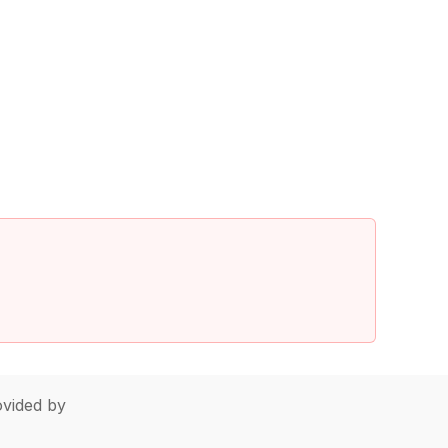
vided by