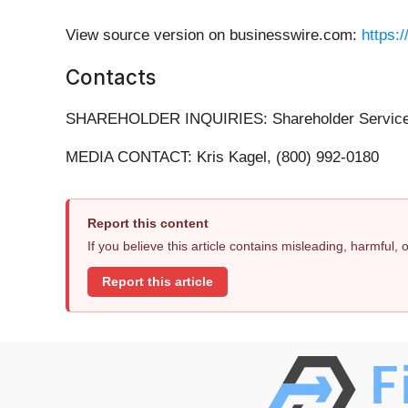
View source version on businesswire.com:
https:
Contacts
SHAREHOLDER INQUIRIES: Shareholder Services 
MEDIA CONTACT: Kris Kagel, (800) 992-0180
Report this content
If you believe this article contains misleading, harmful,
Report this article