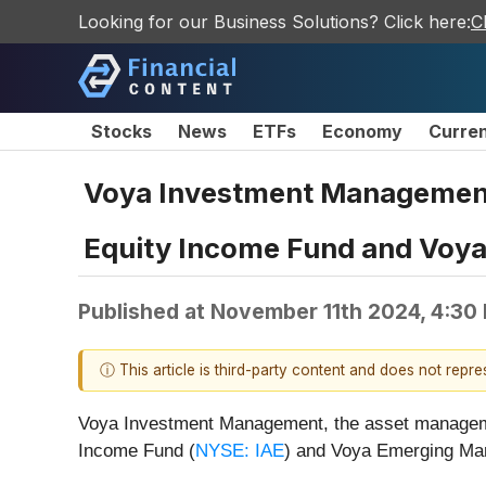
Looking for our Business Solutions? Click here:
C
Stocks
News
ETFs
Economy
Curre
Voya Investment Management t
Equity Income Fund and Voya
Published at
November 11th 2024, 4:30
ⓘ This article is third-party content and does not repr
Voya Investment Management, the asset management
Income Fund (
NYSE: IAE
) and Voya Emerging Mar