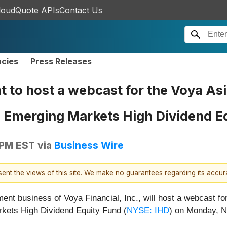
loudQuote APIs
Contact Us
ncies
Press Releases
o host a webcast for the Voya Asia
 Emerging Markets High Dividend E
 PM EST
via
Business Wire
esent the views of this site. We make no guarantees regarding its accu
 business of Voya Financial, Inc., will host a webcast for
kets High Dividend Equity Fund (
NYSE: IHD
) on Monday, N