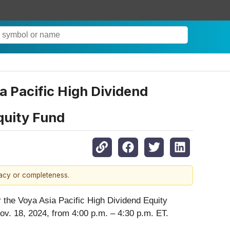
 Pacific High Dividend
quity Fund
racy or completeness.
 the Voya Asia Pacific High Dividend Equity
ov. 18, 2024, from 4:00 p.m. – 4:30 p.m. ET.