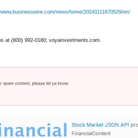
//www.businesswire.com/news/home/20241111670529/en/
at (800) 992-0180; voyainvestments.com.
 or spam content, please let us know.
Stock Market JSON API
pro
FinancialContent