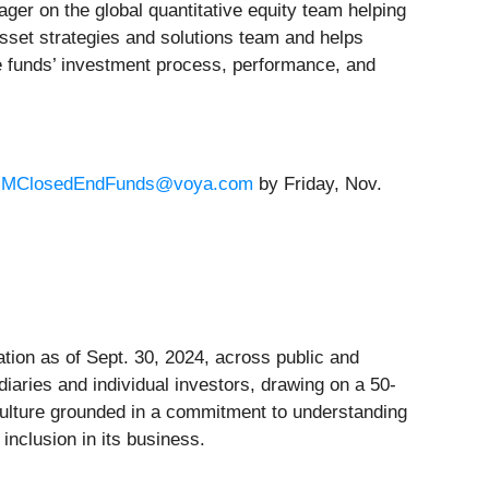
er on the global quantitative equity team helping
asset strategies and solutions team and helps
he funds’ investment process, performance, and
IMClosedEndFunds@voya.com
by Friday, Nov.
ion as of Sept. 30, 2024, across public and
ediaries and individual investors, drawing on a 50-
 culture grounded in a commitment to understanding
inclusion in its business.