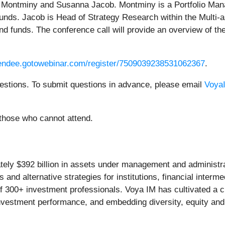
n Montminy and Susanna Jacob. Montminy is a Portfolio Manag
funds. Jacob is Head of Strategy Research within the Multi-
end funds. The conference call will provide an overview of t
ttendee.gotowebinar.com/register/7509039238531062367
.
uestions. To submit questions in advance, please email
Voya
 those who cannot attend.
y $392 billion in assets under management and administrat
s and alternative strategies for institutions, financial interm
 of 300+ investment professionals. Voya IM has cultivated a
investment performance, and embedding diversity, equity and 