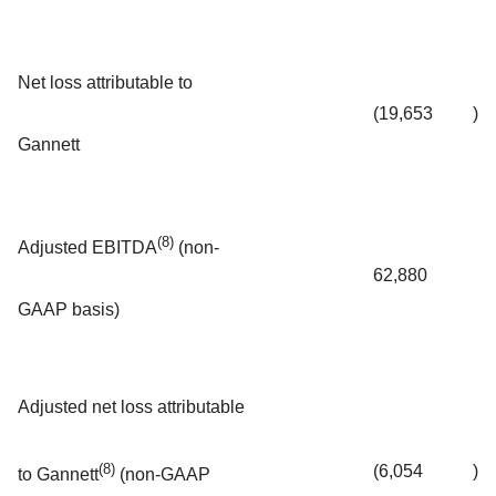
Net loss attributable to
(19,653
)
Gannett
(8)
Adjusted EBITDA
(non-
62,880
GAAP basis)
Adjusted net loss attributable
(8)
(6,054
)
to Gannett
(non-GAAP