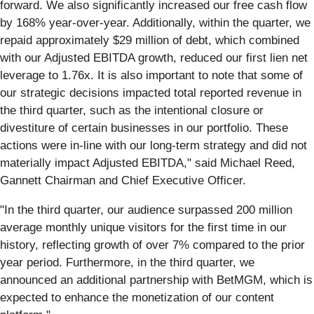
forward. We also significantly increased our free cash flow
by 168% year-over-year. Additionally, within the quarter, we
repaid approximately $29 million of debt, which combined
with our Adjusted EBITDA growth, reduced our first lien net
leverage to 1.76x. It is also important to note that some of
our strategic decisions impacted total reported revenue in
the third quarter, such as the intentional closure or
divestiture of certain businesses in our portfolio. These
actions were in-line with our long-term strategy and did not
materially impact Adjusted EBITDA," said Michael Reed,
Gannett Chairman and Chief Executive Officer.
"In the third quarter, our audience surpassed 200 million
average monthly unique visitors for the first time in our
history, reflecting growth of over 7% compared to the prior
year period. Furthermore, in the third quarter, we
announced an additional partnership with BetMGM, which is
expected to enhance the monetization of our content