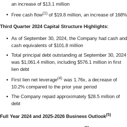
an increase of $13.1 million
(1)
Free cash flow
of $19.8 million, an increase of 168%
Third Quarter 2024 Capital Structure Highlights:
As of September 30, 2024, the Company had cash and
cash equivalents of $101.8 million
Total principal debt outstanding at September 30, 2024
was $1,061.4 million, including $576.1 million in first
lien debt
(4)
First lien net leverage
was 1.76x, a decrease of
10.2% compared to the prior year period
The Company repaid approximately $28.5 million of
debt
(5)
Full Year 2024 and 2025-2026 Business Outlook