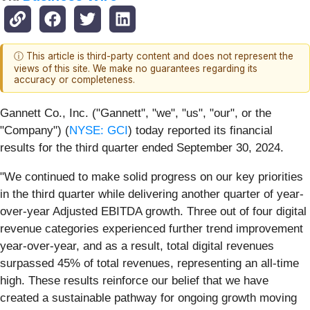
ⓘ This article is third-party content and does not represent the
views of this site. We make no guarantees regarding its
accuracy or completeness.
Gannett Co., Inc. ("Gannett", "we", "us", "our", or the
"Company") (
NYSE: GCI
) today reported its financial
results for the third quarter ended September 30, 2024.
"We continued to make solid progress on our key priorities
in the third quarter while delivering another quarter of year-
over-year Adjusted EBITDA growth. Three out of four digital
revenue categories experienced further trend improvement
year-over-year, and as a result, total digital revenues
surpassed 45% of total revenues, representing an all-time
high. These results reinforce our belief that we have
created a sustainable pathway for ongoing growth moving