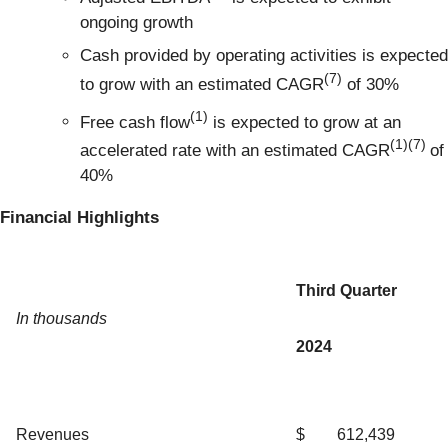
ongoing growth
Cash provided by operating activities is expected
(7)
to grow with an estimated CAGR
of 30%
(1)
Free cash flow
is expected to grow at an
(1)(7)
accelerated rate with an estimated CAGR
of
40%
Financial Highlights
Third Quarter
In thousands
2024
Revenues
$
612,439