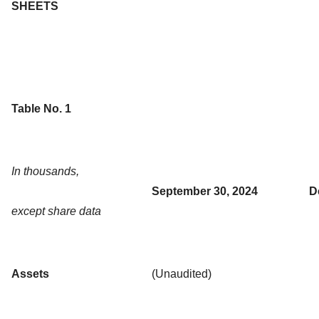
SHEETS
Table No. 1
In thousands,
September 30, 2024
D
except share data
Assets
(Unaudited)