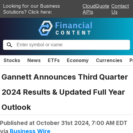
Looking for our Business
CloudQuote
Contact
Solutions? Click here:
APIs
Us
Stocks
News
ETFs
Economy
Currencies
P
Gannett Announces Third Quarter
2024 Results & Updated Full Year
Outlook
Published at
October 31st 2024, 7:00 AM EDT
via
Business Wire