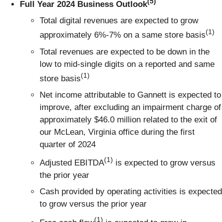
(5)
Full Year 2024 Business Outlook
Total digital revenues are expected to grow
(1)
approximately 6%-7% on a same store basis
Total revenues are expected to be down in the
low to mid-single digits on a reported and same
(1)
store basis
Net income attributable to Gannett is expected to
improve, after excluding an impairment charge of
approximately $46.0 million related to the exit of
our McLean, Virginia office during the first
quarter of 2024
(1)
Adjusted EBITDA
is expected to grow versus
the prior year
Cash provided by operating activities is expected
to grow versus the prior year
(1)