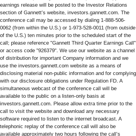
earnings release will be posted to the Investor Relations
section of Gannett’s website, investors.gannett.com. The
conference call may be accessed by dialing 1-888-506-
0062 (from within the U.S.) or 1-973-528-0011 (from outside
of the U.S.) ten minutes prior to the scheduled start of the
call; please reference "Gannett Third Quarter Earnings Call"
or access code "926379". We use our website as a channel
of distribution for important Company information and we
use the investors.gannett.com website as a means of
disclosing material non-public information and for complying
with our disclosure obligations under Regulation FD. A
simultaneous webcast of the conference call will be
available to the public on a listen-only basis at
investors.gannett.com. Please allow extra time prior to the
call to visit the website and download any necessary
software required to listen to the internet broadcast. A
telephonic replay of the conference call will also be
available approximately two hours following the call’s