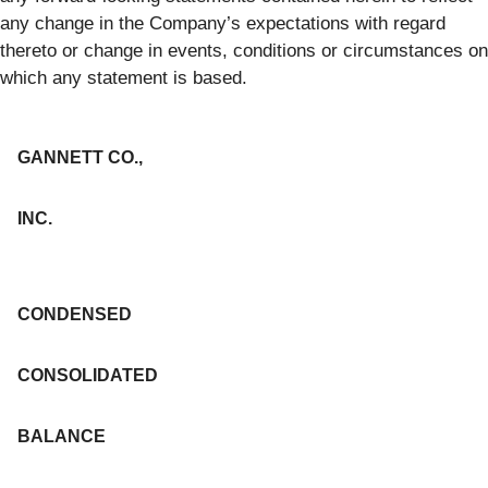
any change in the Company’s expectations with regard
thereto or change in events, conditions or circumstances on
which any statement is based.
GANNETT CO.,
INC.
CONDENSED
CONSOLIDATED
BALANCE