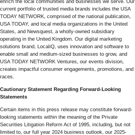
enrich the local communities and businesses we serve. Our
current portfolio of trusted media brands includes the USA
TODAY NETWORK, comprised of the national publication,
USA TODAY, and local media organizations in the United
States, and Newsquest, a wholly-owned subsidiary
operating in the United Kingdom. Our digital marketing
solutions brand, LocaliQ, uses innovation and software to
enable small and medium-sized businesses to grow, and
USA TODAY NETWORK Ventures, our events division,
creates impactful consumer engagements, promotions, and
races.
Cautionary Statement Regarding Forward-Looking
Statements
Certain items in this press release may constitute forward-
looking statements within the meaning of the Private
Securities Litigation Reform Act of 1995, including, but not
limited to, our full year 2024 business outlook, our 2025-