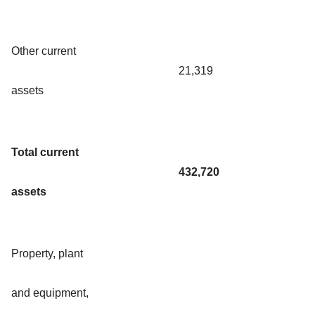
Other current
21,319
assets
Total current
432,720
assets
Property, plant
and equipment,