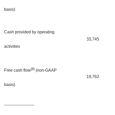
basis)
Cash provided by operating
33,745
activities
(8)
Free cash flow
(non-GAAP
19,762
basis)
_____________