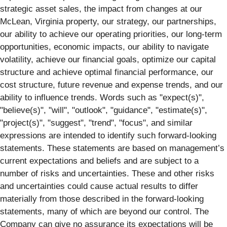
strategic asset sales, the impact from changes at our
McLean, Virginia property, our strategy, our partnerships,
our ability to achieve our operating priorities, our long-term
opportunities, economic impacts, our ability to navigate
volatility, achieve our financial goals, optimize our capital
structure and achieve optimal financial performance, our
cost structure, future revenue and expense trends, and our
ability to influence trends. Words such as "expect(s)",
"believe(s)", "will", "outlook", "guidance", "estimate(s)",
"project(s)", "suggest", "trend", "focus", and similar
expressions are intended to identify such forward-looking
statements. These statements are based on management’s
current expectations and beliefs and are subject to a
number of risks and uncertainties. These and other risks
and uncertainties could cause actual results to differ
materially from those described in the forward-looking
statements, many of which are beyond our control. The
Company can give no assurance its expectations will be