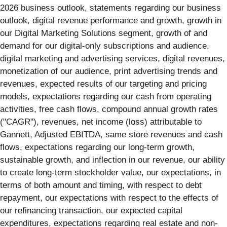
2026 business outlook, statements regarding our business
outlook, digital revenue performance and growth, growth in
our Digital Marketing Solutions segment, growth of and
demand for our digital-only subscriptions and audience,
digital marketing and advertising services, digital revenues,
monetization of our audience, print advertising trends and
revenues, expected results of our targeting and pricing
models, expectations regarding our cash from operating
activities, free cash flows, compound annual growth rates
("CAGR"), revenues, net income (loss) attributable to
Gannett, Adjusted EBITDA, same store revenues and cash
flows, expectations regarding our long-term growth,
sustainable growth, and inflection in our revenue, our ability
to create long-term stockholder value, our expectations, in
terms of both amount and timing, with respect to debt
repayment, our expectations with respect to the effects of
our refinancing transaction, our expected capital
expenditures, expectations regarding real estate and non-