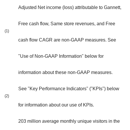
Adjusted Net income (loss) attributable to Gannett,
Free cash flow, Same store revenues, and Free
(1)
cash flow CAGR are non-GAAP measures. See
"Use of Non-GAAP Information" below for
information about these non-GAAP measures.
See "Key Performance Indicators" ("KPIs") below
(2)
for information about our use of KPIs.
203 million average monthly unique visitors in the