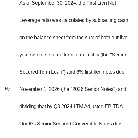
As of September 30, 2024, the First Lien Net
Leverage ratio was calculated by subtracting cash
on the balance sheet from the sum of both our five-
year senior secured term loan facility (the "Senior
Secured Term Loan") and 6% first lien notes due
(4)
November 1, 2026 (the "2026 Senior Notes") and
dividing that by Q3 2024 LTM Adjusted EBITDA.
Our 6% Senior Secured Convertible Notes due