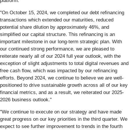
platform."
"On October 15, 2024, we completed our debt refinancing
transactions which extended our maturities, reduced
potential share dilution by approximately 46%, and
simplified our capital structure. This refinancing is an
important milestone in our long-term strategic plan. With
our continued strong performance, we are pleased to
reiterate nearly all of our 2024 full year outlook, with the
exception of slight adjustments to total digital revenues and
free cash flow, which was impacted by our refinancing
efforts. Beyond 2024, we continue to believe we are well-
positioned to drive sustainable growth across all of our key
financial metrics, and as a result, we reiterated our 2025-
2026 business outlook."
"We continue to execute on our strategy and have made
great progress on our key priorities in the third quarter. We
expect to see further improvement to trends in the fourth