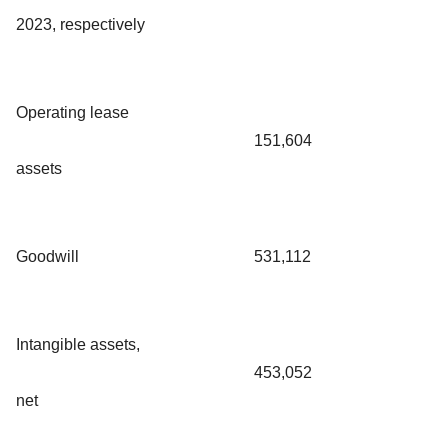
2023, respectively
Operating lease
151,604
assets
Goodwill
531,112
Intangible assets,
453,052
net