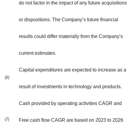
do not factor in the impact of any future acquisitions
or dispositions. The Company’s future financial
results could differ materially from the Company’s
current estimates.
Capital expenditures are expected to increase as a
(6)
result of investments in technology and products.
Cash provided by operating activities CAGR and
(7)
Free cash flow CAGR are based on 2023 to 2026