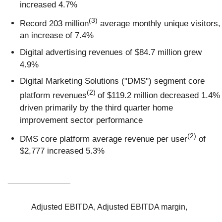
increased 4.7%
(3)
Record 203 million
average monthly unique visitors,
an increase of 7.4%
Digital advertising revenues of $84.7 million grew
4.9%
Digital Marketing Solutions ("DMS") segment core
(2)
platform revenues
of $119.2 million decreased 1.4%
driven primarily by the third quarter home
improvement sector performance
(2)
DMS core platform average revenue per user
of
$2,777 increased 5.3%
______________
Adjusted EBITDA, Adjusted EBITDA margin,