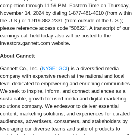
completion through 11:59 P.M. Eastern Time on Thursday,
November 14, 2024 by dialing 1-877-481-4010 (from within
the U.S.) or 1-919-882-2331 (from outside of the U.S.);
please reference access code "50822". A transcript of our
earnings call held today also will be posted to the
investors.gannett.com website.
About Gannett
Gannett Co., Inc. (
NYSE: GCI
) is a diversified media
company with expansive reach at the national and local
level dedicated to empowering and enriching communities.
We seek to inspire, inform, and connect audiences as a
sustainable, growth focused media and digital marketing
solutions company. We endeavor to deliver essential
content, marketing solutions, and experiences for curated
audiences, advertisers, consumers, and stakeholders by
leveraging our diverse teams and suite of products to