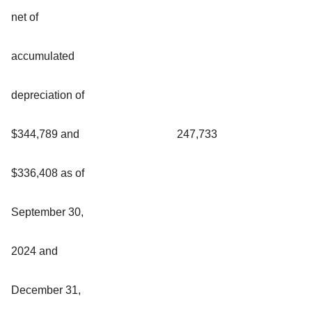
net of
accumulated
depreciation of
$344,789 and
247,733
$336,408 as of
September 30,
2024 and
December 31,