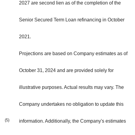
2027 are second lien as of the completion of the
Senior Secured Term Loan refinancing in October
2021.
Projections are based on Company estimates as of
October 31, 2024 and are provided solely for
illustrative purposes. Actual results may vary. The
Company undertakes no obligation to update this
(5)
information. Additionally, the Company's estimates