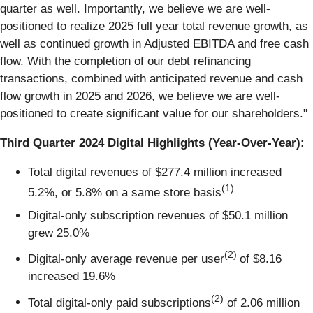
quarter as well. Importantly, we believe we are well-
positioned to realize 2025 full year total revenue growth, as
well as continued growth in Adjusted EBITDA and free cash
flow. With the completion of our debt refinancing
transactions, combined with anticipated revenue and cash
flow growth in 2025 and 2026, we believe we are well-
positioned to create significant value for our shareholders."
Third Quarter 2024 Digital Highlights (Year-Over-Year):
Total digital revenues of $277.4 million increased
(1)
5.2%, or 5.8% on a same store basis
Digital-only subscription revenues of $50.1 million
grew 25.0%
(2)
Digital-only average revenue per user
of $8.16
increased 19.6%
(2)
Total digital-only paid subscriptions
of 2.06 million