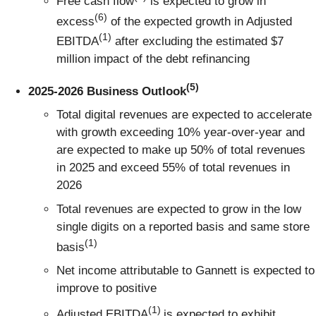
Free cash flow
is expected to grow in
(6)
excess
of the expected growth in Adjusted
(1)
EBITDA
after excluding the estimated $7
million impact of the debt refinancing
(5)
2025-2026 Business Outlook
Total digital revenues are expected to accelerate
with growth exceeding 10% year-over-year and
are expected to make up 50% of total revenues
in 2025 and exceed 55% of total revenues in
2026
Total revenues are expected to grow in the low
single digits on a reported basis and same store
(1)
basis
Net income attributable to Gannett is expected to
improve to positive
(1)
Adjusted EBITDA
is expected to exhibit