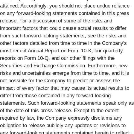
attained. Accordingly, you should not place undue reliance
on any forward-looking statements contained in this press
release. For a discussion of some of the risks and
important factors that could cause actual results to differ
from such forward-looking statements, see the risks and
other factors detailed from time to time in the Company's
most recent Annual Report on Form 10-K, our quarterly
reports on Form 10-Q, and our other filings with the
Securities and Exchange Commission. Furthermore, new
risks and uncertainties emerge from time to time, and it is
not possible for the Company to predict or assess the
impact of every factor that may cause its actual results to
differ from those contained in any forward-looking
statements. Such forward-looking statements speak only as
of the date of this press release. Except to the extent
required by law, the Company expressly disclaims any
obligation to release publicly any updates or revisions to
any forward-looking statements contained herein to reflect