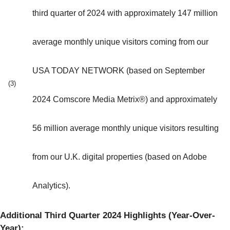
third quarter of 2024 with approximately 147 million
average monthly unique visitors coming from our
USA TODAY NETWORK (based on September
(3)
2024 Comscore Media Metrix®) and approximately
56 million average monthly unique visitors resulting
from our U.K. digital properties (based on Adobe
Analytics).
Additional Third Quarter 2024 Highlights (Year-Over-
Year):