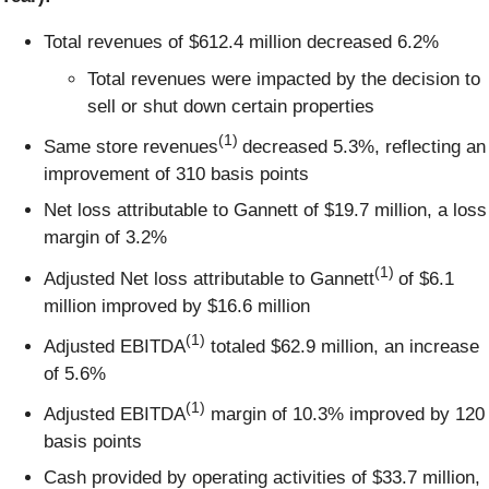
Total revenues of $612.4 million decreased 6.2%
Total revenues were impacted by the decision to
sell or shut down certain properties
(1)
Same store revenues
decreased 5.3%, reflecting an
improvement of 310 basis points
Net loss attributable to Gannett of $19.7 million, a loss
margin of 3.2%
(1)
Adjusted Net loss attributable to Gannett
of $6.1
million improved by $16.6 million
(1)
Adjusted EBITDA
totaled $62.9 million, an increase
of 5.6%
(1)
Adjusted EBITDA
margin of 10.3% improved by 120
basis points
Cash provided by operating activities of $33.7 million,