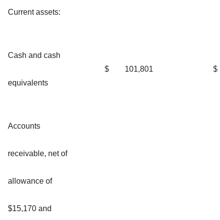
Current assets:
Cash and cash
$
101,801
$
equivalents
Accounts
receivable, net of
allowance of
$15,170 and