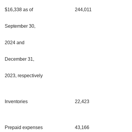
$16,338 as of
244,011
September 30,
2024 and
December 31,
2023, respectively
Inventories
22,423
Prepaid expenses
43,166