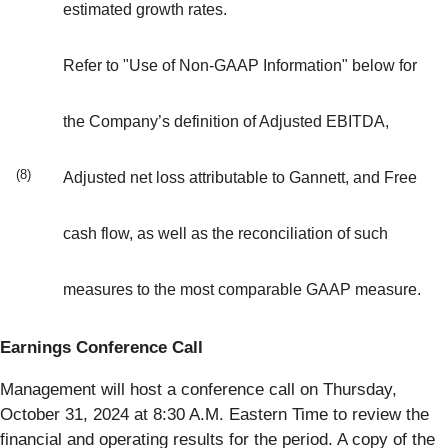
estimated growth rates.
Refer to "Use of Non-GAAP Information" below for
the Company’s definition of Adjusted EBITDA,
(8)
Adjusted net loss attributable to Gannett, and Free
cash flow, as well as the reconciliation of such
measures to the most comparable GAAP measure.
Earnings Conference Call
Management will host a conference call on Thursday,
October 31, 2024 at 8:30 A.M. Eastern Time to review the
financial and operating results for the period. A copy of the