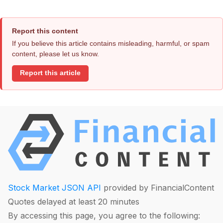
Report this content
If you believe this article contains misleading, harmful, or spam
content, please let us know.
Report this article
Stock Market JSON API
provided by FinancialContent
Quotes delayed at least 20 minutes
By accessing this page, you agree to the following: