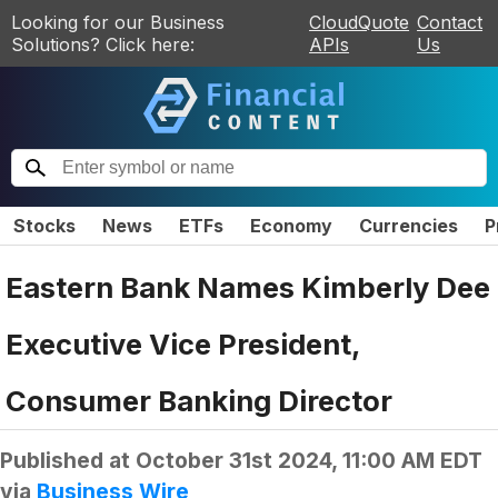
Looking for our Business
CloudQuote
Contact
Solutions? Click here:
APIs
Us
Stocks
News
ETFs
Economy
Currencies
P
Eastern Bank Names Kimberly Dee
Executive Vice President,
Consumer Banking Director
Published at
October 31st 2024, 11:00 AM EDT
via
Business Wire