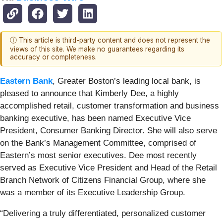
ⓘ This article is third-party content and does not represent the
views of this site. We make no guarantees regarding its
accuracy or completeness.
Eastern Bank
, Greater Boston’s leading local bank, is
pleased to announce that Kimberly Dee, a highly
accomplished retail, customer transformation and business
banking executive, has been named Executive Vice
President, Consumer Banking Director. She will also serve
on the Bank’s Management Committee, comprised of
Eastern’s most senior executives. Dee most recently
served as Executive Vice President and Head of the Retail
Branch Network of Citizens Financial Group, where she
was a member of its Executive Leadership Group.
“Delivering a truly differentiated, personalized customer