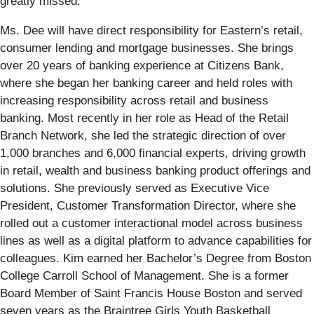
greatly missed.”
Ms. Dee will have direct responsibility for Eastern’s retail,
consumer lending and mortgage businesses. She brings
over 20 years of banking experience at Citizens Bank,
where she began her banking career and held roles with
increasing responsibility across retail and business
banking. Most recently in her role as Head of the Retail
Branch Network, she led the strategic direction of over
1,000 branches and 6,000 financial experts, driving growth
in retail, wealth and business banking product offerings and
solutions. She previously served as Executive Vice
President, Customer Transformation Director, where she
rolled out a customer interactional model across business
lines as well as a digital platform to advance capabilities for
colleagues. Kim earned her Bachelor’s Degree from Boston
College Carroll School of Management. She is a former
Board Member of Saint Francis House Boston and served
seven years as the Braintree Girls Youth Basketball