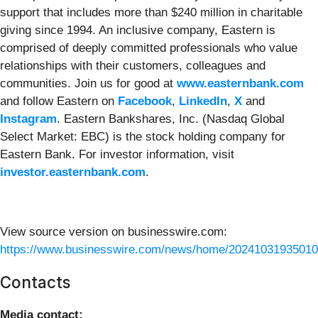
support that includes more than $240 million in charitable
giving since 1994. An inclusive company, Eastern is
comprised of deeply committed professionals who value
relationships with their customers, colleagues and
communities. Join us for good at
www.easternbank.com
and follow Eastern on
Facebook
,
LinkedIn
,
X
and
Instagram
. Eastern Bankshares, Inc. (Nasdaq Global
Select Market: EBC) is the stock holding company for
Eastern Bank. For investor information, visit
investor.easternbank.com
.
View source version on businesswire.com:
https://www.businesswire.com/news/home/20241031935010
Contacts
Media contact: