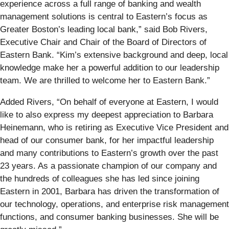
experience across a full range of banking and wealth
management solutions is central to Eastern’s focus as
Greater Boston’s leading local bank,” said Bob Rivers,
Executive Chair and Chair of the Board of Directors of
Eastern Bank. “Kim’s extensive background and deep, local
knowledge make her a powerful addition to our leadership
team. We are thrilled to welcome her to Eastern Bank.”
Added Rivers, “On behalf of everyone at Eastern, I would
like to also express my deepest appreciation to Barbara
Heinemann, who is retiring as Executive Vice President and
head of our consumer bank, for her impactful leadership
and many contributions to Eastern’s growth over the past
23 years. As a passionate champion of our company and
the hundreds of colleagues she has led since joining
Eastern in 2001, Barbara has driven the transformation of
our technology, operations, and enterprise risk management
functions, and consumer banking businesses. She will be