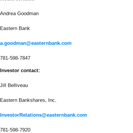
Andrea Goodman
Eastern Bank
a.goodman@easternbank.com
781-598-7847
Investor contact:
Jill Belliveau
Eastern Bankshares, Inc.
InvestorRelations@easternbank.com
781-598-7920