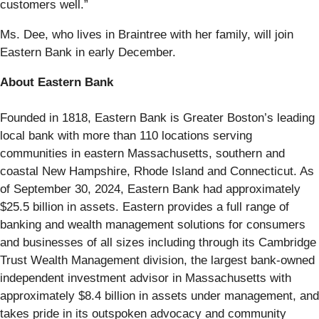
customers well.”
Ms. Dee, who lives in Braintree with her family, will join
Eastern Bank in early December.
About Eastern Bank
Founded in 1818, Eastern Bank is Greater Boston’s leading
local bank with more than 110 locations serving
communities in eastern Massachusetts, southern and
coastal New Hampshire, Rhode Island and Connecticut. As
of September 30, 2024, Eastern Bank had approximately
$25.5 billion in assets. Eastern provides a full range of
banking and wealth management solutions for consumers
and businesses of all sizes including through its Cambridge
Trust Wealth Management division, the largest bank-owned
independent investment advisor in Massachusetts with
approximately $8.4 billion in assets under management, and
takes pride in its outspoken advocacy and community