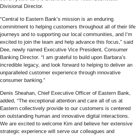
Divisional Director.
“Central to Eastern Bank’s mission is an enduring
commitment to helping customers throughout all of their life
journeys and to supporting our local communities, and I’m
excited to join the team and help advance this focus,” said
Dee, newly named Executive Vice President, Consumer
Banking Director. “I am grateful to build upon Barbara’s
incredible legacy, and look forward to helping to deliver an
unparalleled customer experience through innovative
consumer banking.”
Denis Sheahan, Chief Executive Officer of Eastern Bank,
added, “The exceptional attention and care all of us at
Eastern collectively provide to our customers is centered
on outstanding human and innovative digital interactions.
We are excited to welcome Kim and believe her extensive
strategic experience will serve our colleagues and