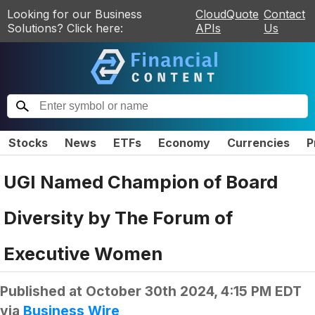
Looking for our Business
CloudQuote
Contact
Solutions? Click here:
APIs
Us
Stocks
News
ETFs
Economy
Currencies
P
UGI Named Champion of Board
Diversity by The Forum of
Executive Women
Published at
October 30th 2024, 4:15 PM EDT
via
Business Wire