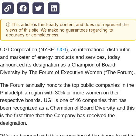
ⓘ This article is third-party content and does not represent the
views of this site. We make no guarantees regarding its
accuracy or completeness.
UGI Corporation (NYSE:
UGI
), an international distributor
and marketer of energy products and services, today
announced its designation as a Champion of Board
Diversity by The Forum of Executive Women (“The Forum).
The Forum annually honors the top public companies in the
Philadelphia region with 30% or more women on their
respective boards. UGI is one of 46 companies that has
been recognized as a Champion of Board Diversity and this
is the first time that the Company has received the
designation.
“We are honored with this recognition of the diversity within