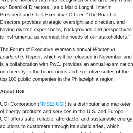
our Board of Directors,” said Mario Longhi, Interim
President and Chief Executive Officer. “The Board of
Directors provides strategic oversight and direction, and
having diverse experiences, backgrounds and perspectives
is instrumental as we meet the needs of our stakeholders.”
The Forum of Executive Women's annual
Women in
Leadership Report
, which will be released in November and
is a collaboration with PwC, provides an annual examination
on diversity in the boardrooms and executive suites of the
top 100 public companies in the Philadelphia region.
About UGI
UGI Corporation (
NYSE: UGI
) is a distributor and marketer
of energy products and services in the U.S. and Europe.
UGI offers safe, reliable, affordable, and sustainable energy
solutions to customers through its subsidiaries, which