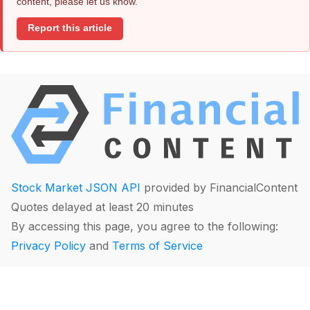
content, please let us know.
Report this article
Stock Market JSON API
provided by FinancialContent
Quotes delayed at least 20 minutes
By accessing this page, you agree to the following:
Privacy Policy
and
Terms of Service