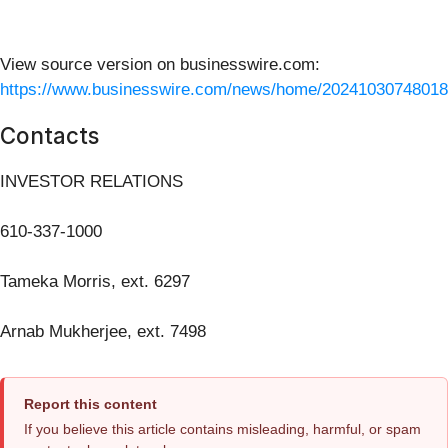
View source version on businesswire.com:
https://www.businesswire.com/news/home/20241030748018
Contacts
INVESTOR RELATIONS
610-337-1000
Tameka Morris, ext. 6297
Arnab Mukherjee, ext. 7498
Report this content
If you believe this article contains misleading, harmful, or spam