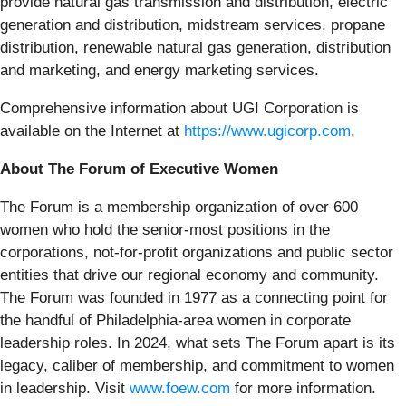
provide natural gas transmission and distribution, electric
generation and distribution, midstream services, propane
distribution, renewable natural gas generation, distribution
and marketing, and energy marketing services.
Comprehensive information about UGI Corporation is
available on the Internet at
https://www.ugicorp.com
.
About The Forum of Executive Women
The Forum is a membership organization of over 600
women who hold the senior-most positions in the
corporations, not-for-profit organizations and public sector
entities that drive our regional economy and community.
The Forum was founded in 1977 as a connecting point for
the handful of Philadelphia-area women in corporate
leadership roles. In 2024, what sets The Forum apart is its
legacy, caliber of membership, and commitment to women
in leadership. Visit
www.foew.com
for more information.